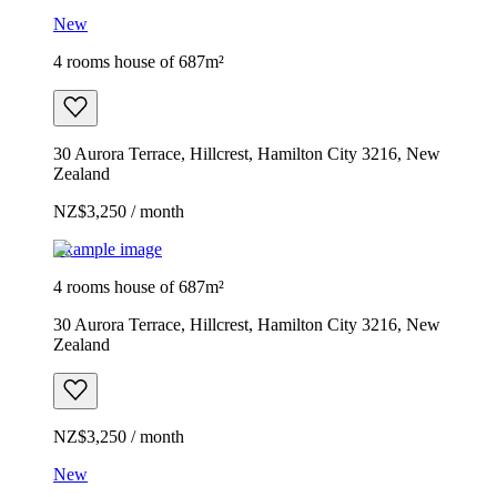
New
4 rooms house of 687m²
30 Aurora Terrace, Hillcrest, Hamilton City 3216, New
Zealand
NZ$3,250 / month
Example image
4 rooms house of 687m²
30 Aurora Terrace, Hillcrest, Hamilton City 3216, New
Zealand
NZ$3,250 / month
New