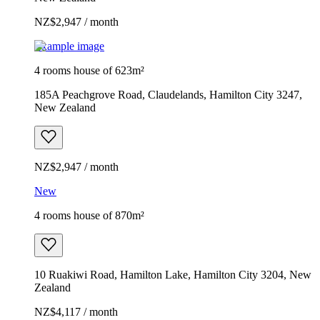
NZ$2,947 / month
Example image
4 rooms house of 623m²
185A Peachgrove Road, Claudelands, Hamilton City 3247,
New Zealand
NZ$2,947 / month
New
4 rooms house of 870m²
10 Ruakiwi Road, Hamilton Lake, Hamilton City 3204, New
Zealand
NZ$4,117 / month