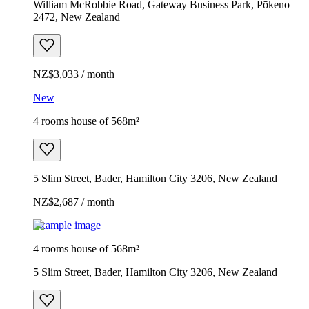
William McRobbie Road, Gateway Business Park, Pōkeno
2472, New Zealand
NZ$3,033 / month
New
4 rooms house of 568m²
5 Slim Street, Bader, Hamilton City 3206, New Zealand
NZ$2,687 / month
Example image
4 rooms house of 568m²
5 Slim Street, Bader, Hamilton City 3206, New Zealand