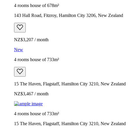
4 rooms house of 678m²
143 Hall Road, Fitzroy, Hamilton City 3206, New Zealand
NZ$3,207 / month
New
4 rooms house of 733m²
15 The Haven, Flagstaff, Hamilton City 3210, New Zealand
NZ$3,467 / month
Example image
4 rooms house of 733m²
15 The Haven, Flagstaff, Hamilton City 3210, New Zealand