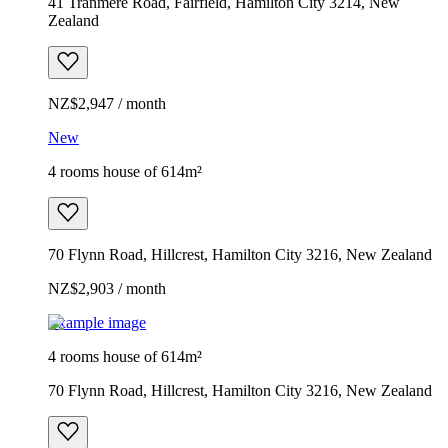
41 Tranmere Road, Fairfield, Hamilton City 3214, New
Zealand
NZ$2,947 / month
New
4 rooms house of 614m²
70 Flynn Road, Hillcrest, Hamilton City 3216, New Zealand
NZ$2,903 / month
Example image
4 rooms house of 614m²
70 Flynn Road, Hillcrest, Hamilton City 3216, New Zealand