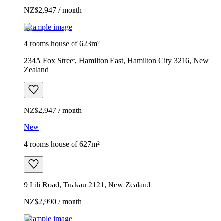
NZ$2,947 / month
Example image
4 rooms house of 623m²
234A Fox Street, Hamilton East, Hamilton City 3216, New
Zealand
NZ$2,947 / month
New
4 rooms house of 627m²
9 Lili Road, Tuakau 2121, New Zealand
NZ$2,990 / month
Example image