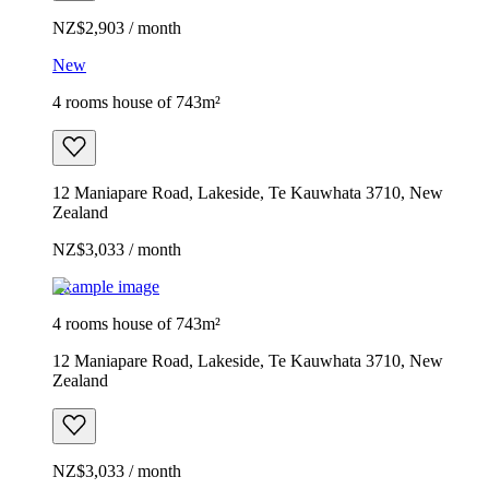
NZ$2,903 / month
New
4 rooms house of 743m²
12 Maniapare Road, Lakeside, Te Kauwhata 3710, New
Zealand
NZ$3,033 / month
Example image
4 rooms house of 743m²
12 Maniapare Road, Lakeside, Te Kauwhata 3710, New
Zealand
NZ$3,033 / month