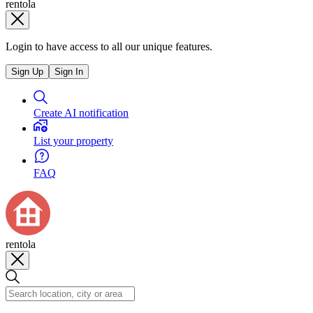
rentola
Login to have access to all our unique features.
Sign Up
Sign In
Create AI notification
List your property
FAQ
rentola