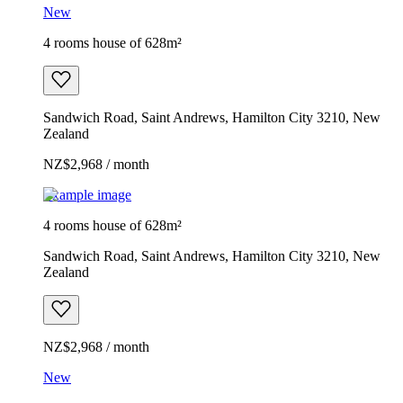
New
4 rooms house of 628m²
Sandwich Road, Saint Andrews, Hamilton City 3210, New
Zealand
NZ$2,968 / month
Example image
4 rooms house of 628m²
Sandwich Road, Saint Andrews, Hamilton City 3210, New
Zealand
NZ$2,968 / month
New