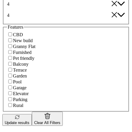
4
4
Features
CBD
New build
Granny Flat
Furnished
Pet friendly
Balcony
Terrace
Garden
Pool
Garage
Elevator
Parking
Rural
Update results
Clear All Filters