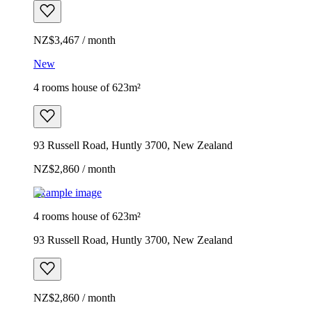
NZ$3,467 / month
New
4 rooms house of 623m²
93 Russell Road, Huntly 3700, New Zealand
NZ$2,860 / month
Example image
4 rooms house of 623m²
93 Russell Road, Huntly 3700, New Zealand
NZ$2,860 / month