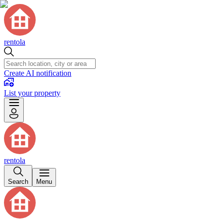
rentola
Create AI notification
List your property
rentola
Search
Menu