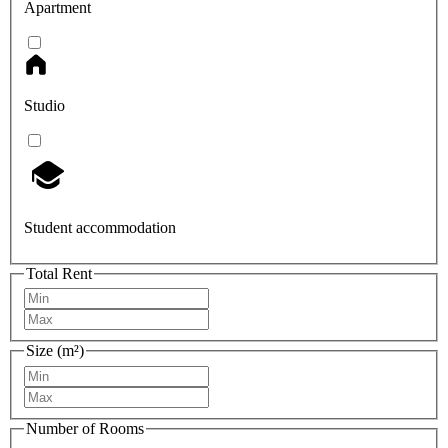
Apartment
Studio
Student accommodation
Total Rent
Size (m²)
Number of Rooms