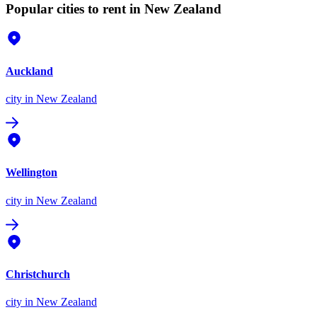
Popular cities to rent in New Zealand
Auckland
city
in New Zealand
Wellington
city
in New Zealand
Christchurch
city
in New Zealand