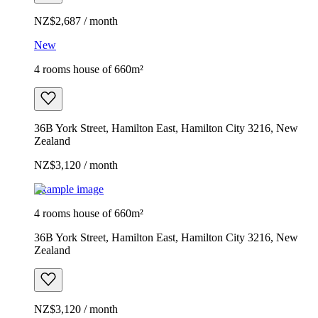
NZ$2,687 / month
New
4 rooms house of 660m²
36B York Street, Hamilton East, Hamilton City 3216, New
Zealand
NZ$3,120 / month
Example image
4 rooms house of 660m²
36B York Street, Hamilton East, Hamilton City 3216, New
Zealand
NZ$3,120 / month