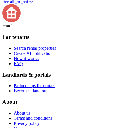
See all properties
rentola
For tenants
Search rental properties
Create AI notification
How it works
FAQ
Landlords & portals
Partnerships for portals
Become a landlord
About
About us
Terms and conditions
Privacy policy