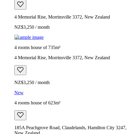
4 Memorial Rise, Morrinsville 3372, New Zealand
NZ$3,250 / month
Example image
4 rooms house of 735m²
4 Memorial Rise, Morrinsville 3372, New Zealand
NZ$3,250 / month
New
4 rooms house of 623m²
185A Peachgrove Road, Claudelands, Hamilton City 3247,
New Zealand