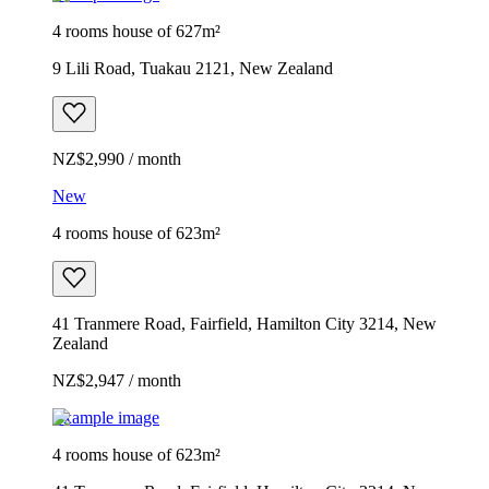
4 rooms house of 627m²
9 Lili Road, Tuakau 2121, New Zealand
NZ$2,990 / month
New
4 rooms house of 623m²
41 Tranmere Road, Fairfield, Hamilton City 3214, New
Zealand
NZ$2,947 / month
Example image
4 rooms house of 623m²