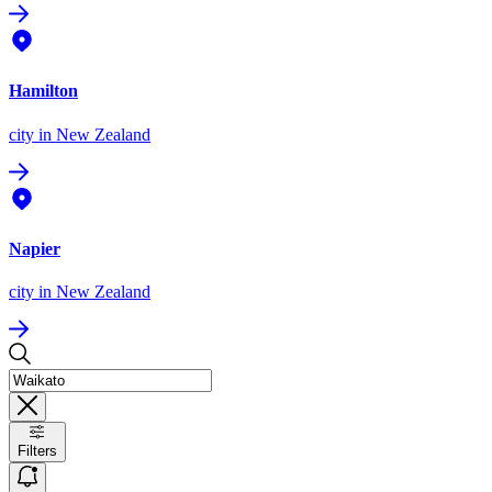
Hamilton
city
in New Zealand
Napier
city
in New Zealand
Filters