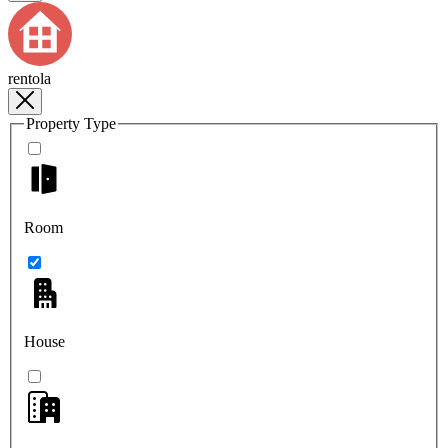
rentola
Property Type
Room
House