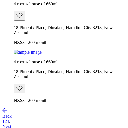
4 rooms house of 660m²
18 Phoenix Place, Dinsdale, Hamilton City 3218, New
Zealand
NZ$3,120 / month
Example image
4 rooms house of 660m²
18 Phoenix Place, Dinsdale, Hamilton City 3218, New
Zealand
NZ$3,120 / month
Back
1
2
3
...
Next