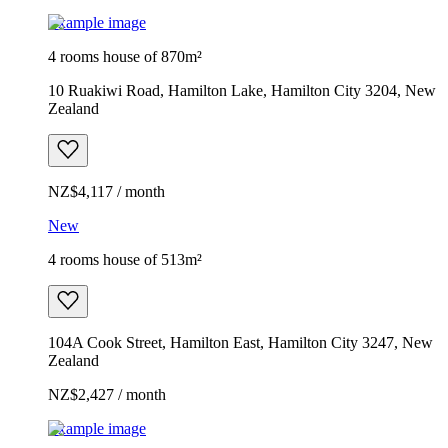
Example image
4 rooms house of 870m²
10 Ruakiwi Road, Hamilton Lake, Hamilton City 3204, New
Zealand
NZ$4,117 / month
New
4 rooms house of 513m²
104A Cook Street, Hamilton East, Hamilton City 3247, New
Zealand
NZ$2,427 / month
Example image