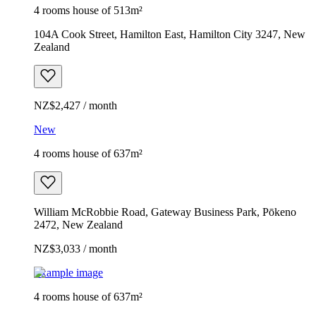
4 rooms house of 513m²
104A Cook Street, Hamilton East, Hamilton City 3247, New
Zealand
NZ$2,427 / month
New
4 rooms house of 637m²
William McRobbie Road, Gateway Business Park, Pōkeno
2472, New Zealand
NZ$3,033 / month
Example image
4 rooms house of 637m²