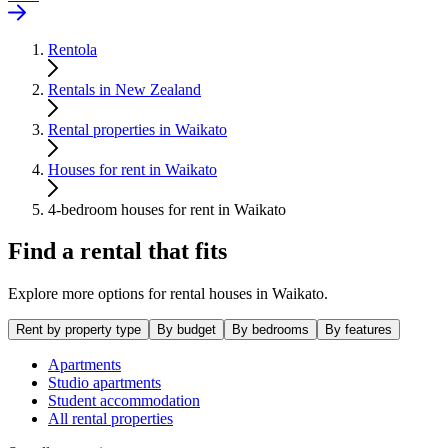
Rentola
Rentals in New Zealand
Rental properties in Waikato
Houses for rent in Waikato
4-bedroom houses for rent in Waikato
Find a rental that fits
Explore more options for rental houses in Waikato.
Rent by property type
By budget
By bedrooms
By features
Apartments
Studio apartments
Student accommodation
All rental properties