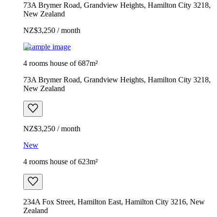
73A Brymer Road, Grandview Heights, Hamilton City 3218,
New Zealand
NZ$3,250 / month
Example image
4 rooms house of 687m²
73A Brymer Road, Grandview Heights, Hamilton City 3218,
New Zealand
NZ$3,250 / month
New
4 rooms house of 623m²
234A Fox Street, Hamilton East, Hamilton City 3216, New
Zealand