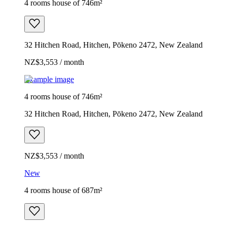
4 rooms house of 746m²
32 Hitchen Road, Hitchen, Pōkeno 2472, New Zealand
NZ$3,553 / month
Example image
4 rooms house of 746m²
32 Hitchen Road, Hitchen, Pōkeno 2472, New Zealand
NZ$3,553 / month
New
4 rooms house of 687m²