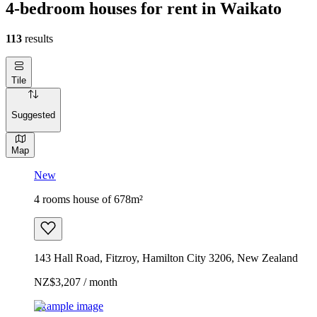
4-bedroom houses for rent in Waikato
113
results
Tile
Suggested
Map
New
4 rooms house of 678m²
143 Hall Road, Fitzroy, Hamilton City 3206, New Zealand
NZ$3,207 / month
Example image