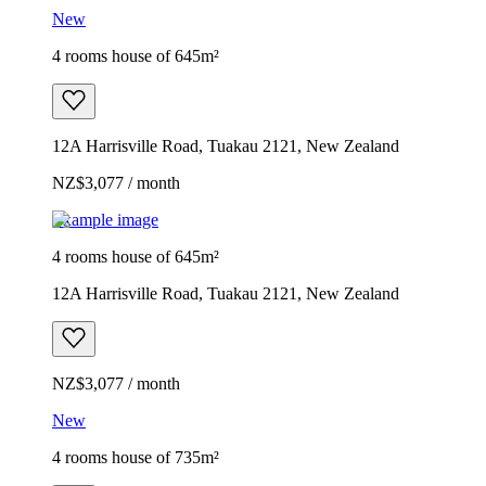
New
4 rooms house of 645m²
12A Harrisville Road, Tuakau 2121, New Zealand
NZ$3,077 / month
Example image
4 rooms house of 645m²
12A Harrisville Road, Tuakau 2121, New Zealand
NZ$3,077 / month
New
4 rooms house of 735m²