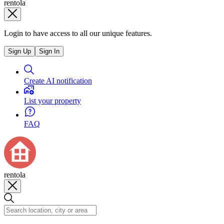
rentola
Login to have access to all our unique features.
Sign Up
Sign In
Create AI notification
List your property
FAQ
rentola