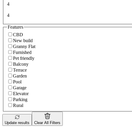
4
4
Features
CBD
New build
Granny Flat
Furnished
Pet friendly
Balcony
Terrace
Garden
Pool
Garage
Elevator
Parking
Rural
Update results
Clear All Filters