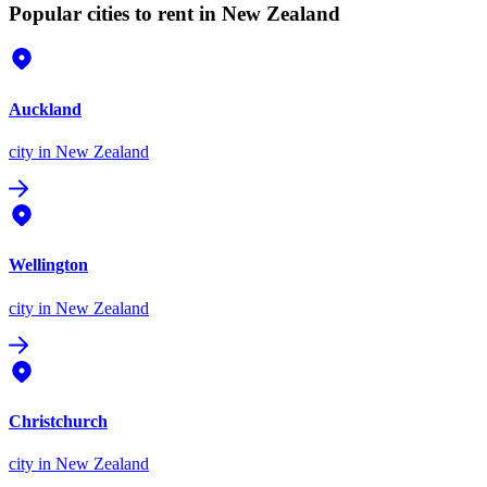
Popular cities to rent in New Zealand
Auckland
city
in New Zealand
Wellington
city
in New Zealand
Christchurch
city
in New Zealand