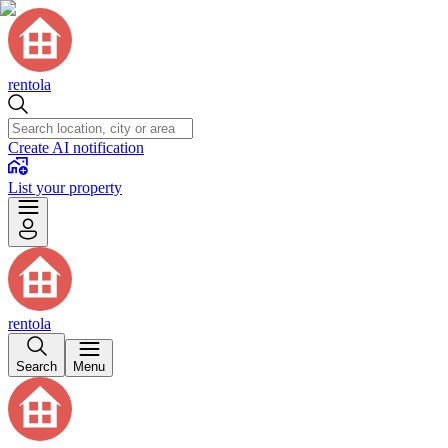
rentola
Create AI notification
List your property
rentola
Search
Menu