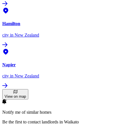
Hamilton
city
in New Zealand
Napier
city
in New Zealand
View on map
Notify me of similar homes
Be the first to contact landlords in Waikato