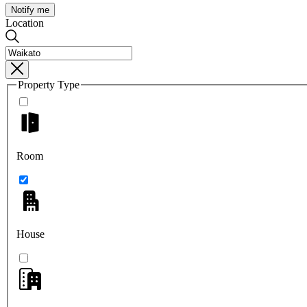
Notify me
Location
Property Type
Room
House