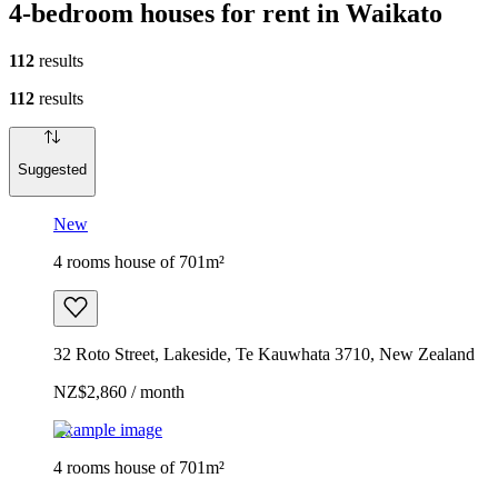
4-bedroom houses for rent in Waikato
112
results
112
results
Suggested
New
4 rooms house of 701m²
32 Roto Street, Lakeside, Te Kauwhata 3710, New Zealand
NZ$2,860 / month
Example image
4 rooms house of 701m²