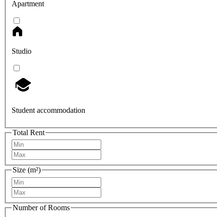
Apartment
Studio
Student accommodation
Total Rent
Size (m²)
Number of Rooms