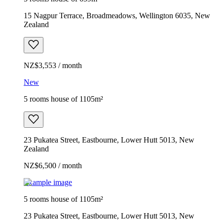
15 Nagpur Terrace, Broadmeadows, Wellington 6035, New
Zealand
NZ$3,553 / month
New
5 rooms house of 1105m²
23 Pukatea Street, Eastbourne, Lower Hutt 5013, New
Zealand
NZ$6,500 / month
Example image
5 rooms house of 1105m²
23 Pukatea Street, Eastbourne, Lower Hutt 5013, New