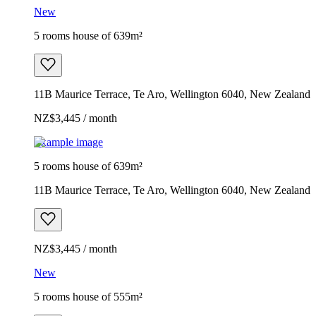
New
5 rooms house of 639m²
11B Maurice Terrace, Te Aro, Wellington 6040, New Zealand
NZ$3,445 / month
Example image
5 rooms house of 639m²
11B Maurice Terrace, Te Aro, Wellington 6040, New Zealand
NZ$3,445 / month
New
5 rooms house of 555m²