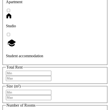
Apartment
Studio
Student accommodation
Total Rent
Size (m²)
Number of Rooms