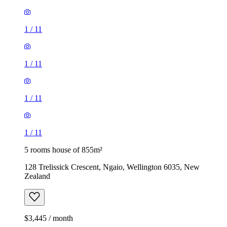
1
/
11
1
/
11
1
/
11
1
/
11
5 rooms house of 855m²
128 Trelissick Crescent, Ngaio, Wellington 6035, New
Zealand
$3,445 / month