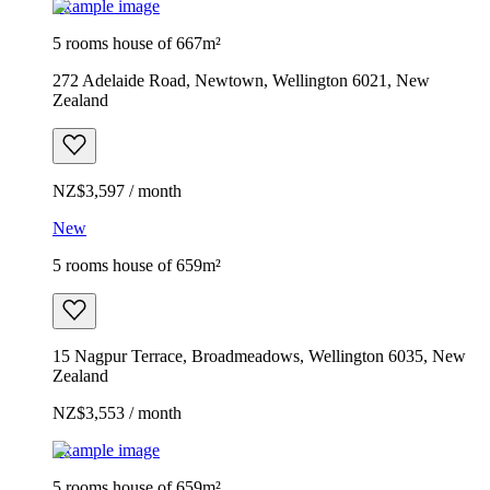
Example image
5 rooms house of 667m²
272 Adelaide Road, Newtown, Wellington 6021, New
Zealand
NZ$3,597 / month
New
5 rooms house of 659m²
15 Nagpur Terrace, Broadmeadows, Wellington 6035, New
Zealand
NZ$3,553 / month
Example image
5 rooms house of 659m²