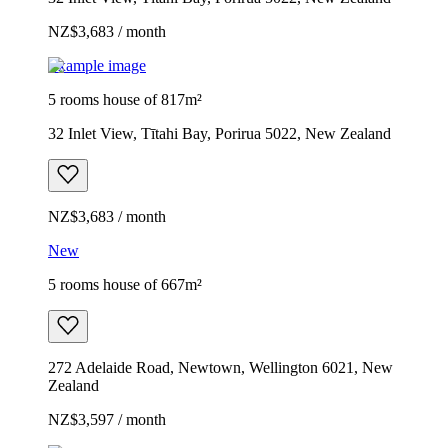
NZ$3,683 / month
Example image
5 rooms house of 817m²
32 Inlet View, Tītahi Bay, Porirua 5022, New Zealand
NZ$3,683 / month
New
5 rooms house of 667m²
272 Adelaide Road, Newtown, Wellington 6021, New
Zealand
NZ$3,597 / month