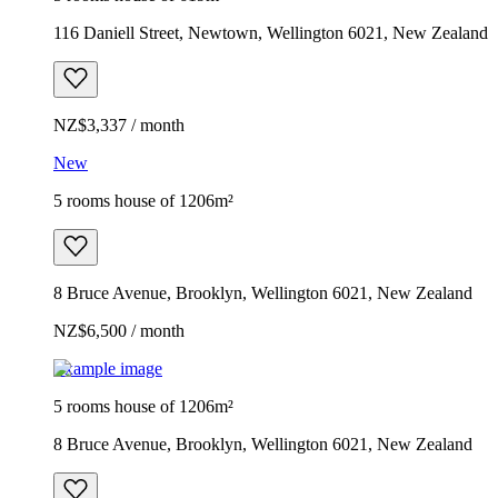
116 Daniell Street, Newtown, Wellington 6021, New Zealand
NZ$3,337 / month
New
5 rooms house of 1206m²
8 Bruce Avenue, Brooklyn, Wellington 6021, New Zealand
NZ$6,500 / month
Example image
5 rooms house of 1206m²
8 Bruce Avenue, Brooklyn, Wellington 6021, New Zealand