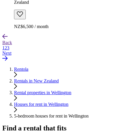
Zealand
NZ$6,500 / month
Back
1
2
3
Next
Rentola
Rentals in New Zealand
Rental properties in Wellington
Houses for rent in Wellington
5-bedroom houses for rent in Wellington
Find a rental that fits