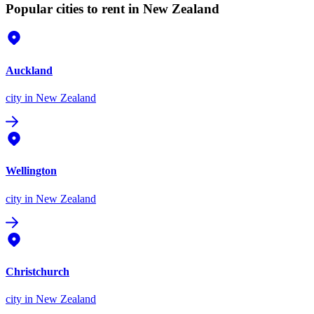
Popular cities to rent in New Zealand
Auckland
city
in New Zealand
Wellington
city
in New Zealand
Christchurch
city
in New Zealand