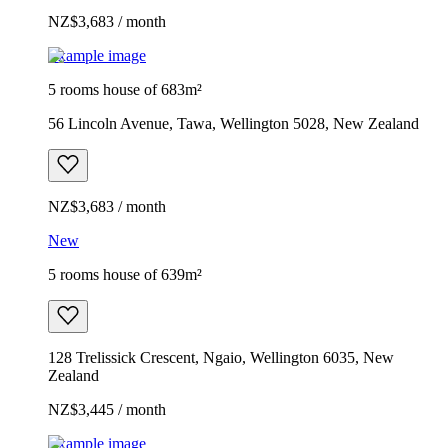
NZ$3,683 / month
Example image
5 rooms house of 683m²
56 Lincoln Avenue, Tawa, Wellington 5028, New Zealand
NZ$3,683 / month
New
5 rooms house of 639m²
128 Trelissick Crescent, Ngaio, Wellington 6035, New
Zealand
NZ$3,445 / month
Example image