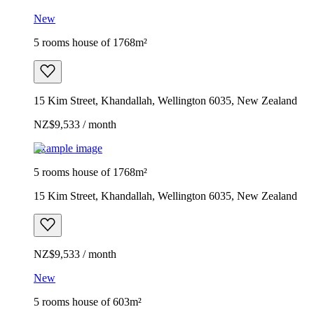
New
5 rooms house of 1768m²
15 Kim Street, Khandallah, Wellington 6035, New Zealand
NZ$9,533 / month
Example image
5 rooms house of 1768m²
15 Kim Street, Khandallah, Wellington 6035, New Zealand
NZ$9,533 / month
New
5 rooms house of 603m²