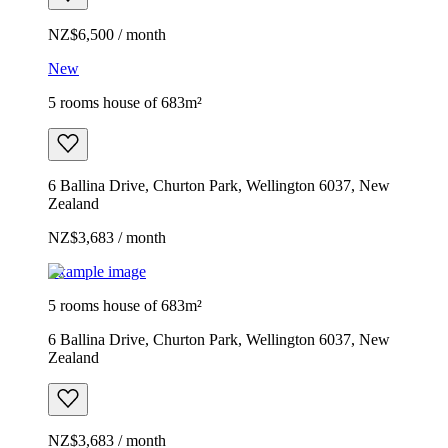
NZ$6,500 / month
New
5 rooms house of 683m²
6 Ballina Drive, Churton Park, Wellington 6037, New
Zealand
NZ$3,683 / month
Example image
5 rooms house of 683m²
6 Ballina Drive, Churton Park, Wellington 6037, New
Zealand
NZ$3,683 / month