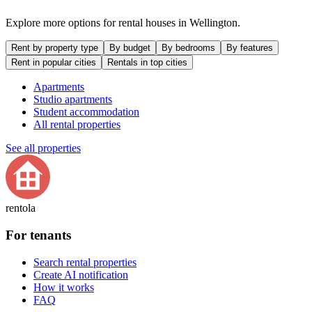
Explore more options for rental houses in Wellington.
Rent by property type
By budget
By bedrooms
By features
Rent in popular cities
Rentals in top cities
Apartments
Studio apartments
Student accommodation
All rental properties
See all properties
rentola
For tenants
Search rental properties
Create AI notification
How it works
FAQ