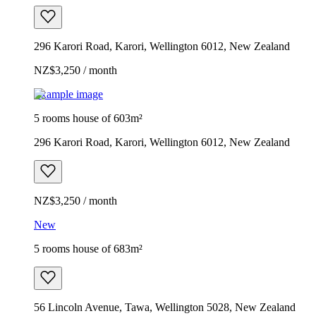
296 Karori Road, Karori, Wellington 6012, New Zealand
NZ$3,250 / month
Example image
5 rooms house of 603m²
296 Karori Road, Karori, Wellington 6012, New Zealand
NZ$3,250 / month
New
5 rooms house of 683m²
56 Lincoln Avenue, Tawa, Wellington 5028, New Zealand