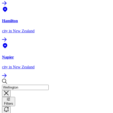
Hamilton
city
in New Zealand
Napier
city
in New Zealand
Filters