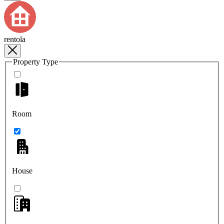
rentola
Property Type
Room
House