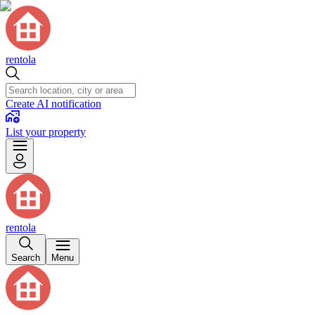
rentola
Create AI notification
List your property
rentola
Search
Menu