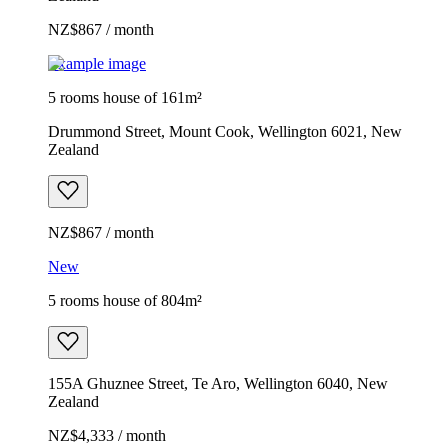
NZ$867 / month
Example image
5 rooms house of 161m²
Drummond Street, Mount Cook, Wellington 6021, New
Zealand
NZ$867 / month
New
5 rooms house of 804m²
155A Ghuznee Street, Te Aro, Wellington 6040, New
Zealand
NZ$4,333 / month