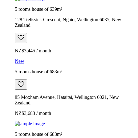
5 rooms house of 639m²
128 Trelissick Crescent, Ngaio, Wellington 6035, New
Zealand
NZ$3,445 / month
New
5 rooms house of 683m²
85 Moxham Avenue, Hataitai, Wellington 6021, New
Zealand
NZ$3,683 / month
Example image
5 rooms house of 683m²