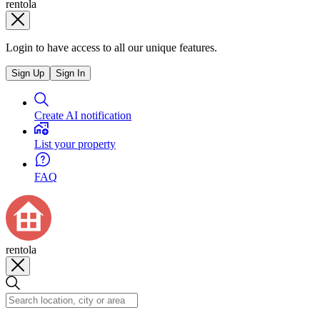
rentola
Login to have access to all our unique features.
Sign Up
Sign In
Create AI notification
List your property
FAQ
rentola