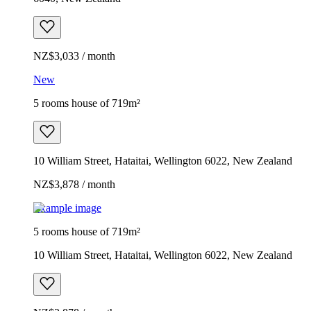
NZ$3,033 / month
New
5 rooms house of 719m²
10 William Street, Hataitai, Wellington 6022, New Zealand
NZ$3,878 / month
Example image
5 rooms house of 719m²
10 William Street, Hataitai, Wellington 6022, New Zealand