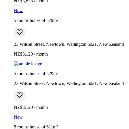
NZ$3,878 / month
New
5 rooms house of 579m²
23 Wilson Street, Newtown, Wellington 6021, New Zealand
NZ$3,120 / month
Example image
5 rooms house of 579m²
23 Wilson Street, Newtown, Wellington 6021, New Zealand
NZ$3,120 / month
New
5 rooms house of 611m²