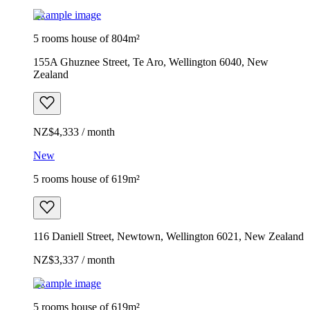
Example image
5 rooms house of 804m²
155A Ghuznee Street, Te Aro, Wellington 6040, New
Zealand
NZ$4,333 / month
New
5 rooms house of 619m²
116 Daniell Street, Newtown, Wellington 6021, New Zealand
NZ$3,337 / month
Example image
5 rooms house of 619m²