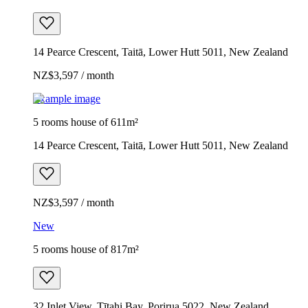
14 Pearce Crescent, Taitā, Lower Hutt 5011, New Zealand
NZ$3,597 / month
Example image
5 rooms house of 611m²
14 Pearce Crescent, Taitā, Lower Hutt 5011, New Zealand
NZ$3,597 / month
New
5 rooms house of 817m²
32 Inlet View, Tītahi Bay, Porirua 5022, New Zealand