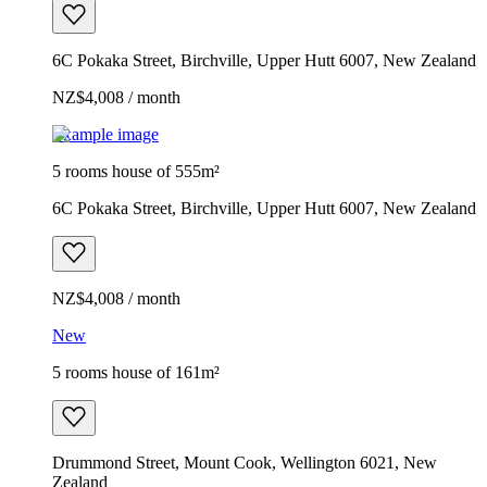
6C Pokaka Street, Birchville, Upper Hutt 6007, New Zealand
NZ$4,008 / month
Example image
5 rooms house of 555m²
6C Pokaka Street, Birchville, Upper Hutt 6007, New Zealand
NZ$4,008 / month
New
5 rooms house of 161m²
Drummond Street, Mount Cook, Wellington 6021, New
Zealand