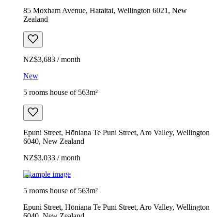
85 Moxham Avenue, Hataitai, Wellington 6021, New
Zealand
NZ$3,683 / month
New
5 rooms house of 563m²
Epuni Street, Hōniana Te Puni Street, Aro Valley, Wellington
6040, New Zealand
NZ$3,033 / month
Example image
5 rooms house of 563m²
Epuni Street, Hōniana Te Puni Street, Aro Valley, Wellington
6040, New Zealand