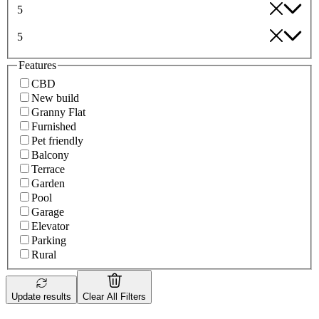
5
5
Features
CBD
New build
Granny Flat
Furnished
Pet friendly
Balcony
Terrace
Garden
Pool
Garage
Elevator
Parking
Rural
Update results
Clear All Filters