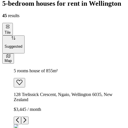
5-bedroom houses for rent in Wellington
45
results
Tile
Suggested
Map
5 rooms house of 855m²
128 Trelissick Crescent, Ngaio, Wellington 6035, New
Zealand
$3,445 / month