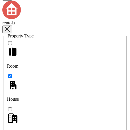
rentola
Property Type
Room
House