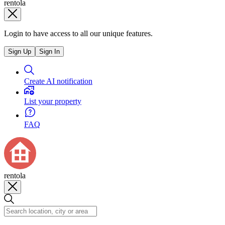
rentola
Login to have access to all our unique features.
Sign Up
Sign In
Create AI notification
List your property
FAQ
rentola