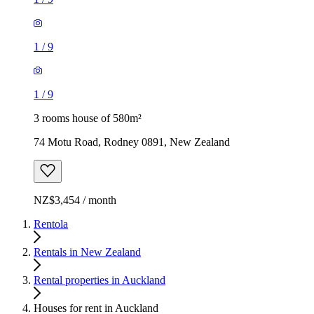
1
/
9
1
/
9
3 rooms house of 580m²
74 Motu Road, Rodney 0891, New Zealand
NZ$3,454 / month
Rentola
Rentals in New Zealand
Rental properties in Auckland
Houses for rent in Auckland