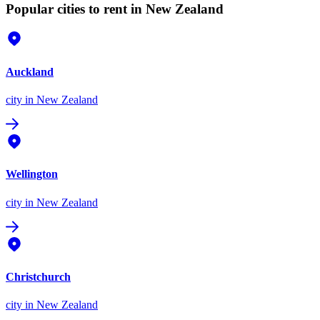
Popular cities to rent in New Zealand
Auckland
city
in New Zealand
Wellington
city
in New Zealand
Christchurch
city
in New Zealand