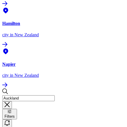
Hamilton
city
in New Zealand
Napier
city
in New Zealand
Filters