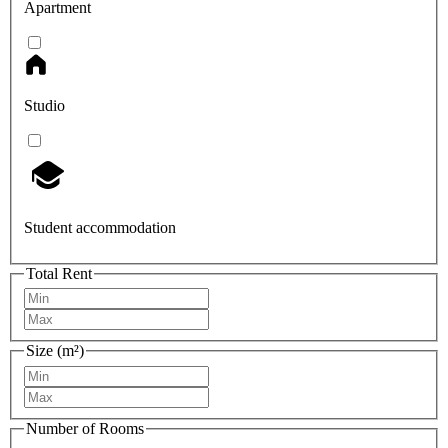
Apartment
Studio
Student accommodation
Total Rent
Size (m²)
Number of Rooms