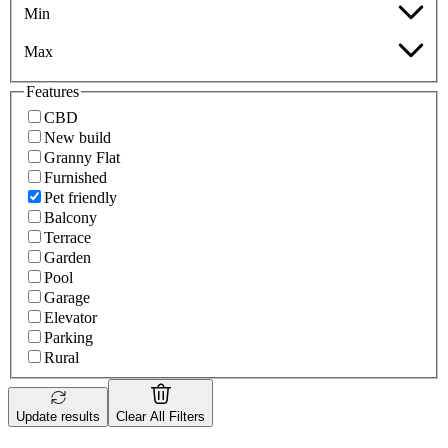
Min
Max
Features
CBD
New build
Granny Flat
Furnished
Pet friendly
Balcony
Terrace
Garden
Pool
Garage
Elevator
Parking
Rural
Update results
Clear All Filters