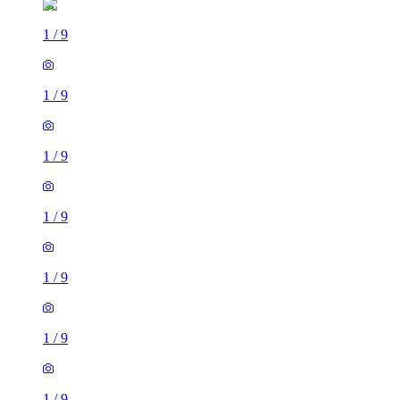
1
/
9
1
/
9
1
/
9
1
/
9
1
/
9
1
/
9
1
/
9