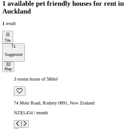
1 available pet friendly houses for rent in
Auckland
1
result
Tile
Suggested
Map
3 rooms house of 580m²
74 Motu Road, Rodney 0891, New Zealand
NZ$3,454 / month