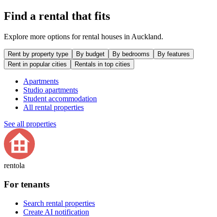
Find a rental that fits
Explore more options for rental houses in Auckland.
Rent by property type
By budget
By bedrooms
By features
Rent in popular cities
Rentals in top cities
Apartments
Studio apartments
Student accommodation
All rental properties
See all properties
rentola
For tenants
Search rental properties
Create AI notification