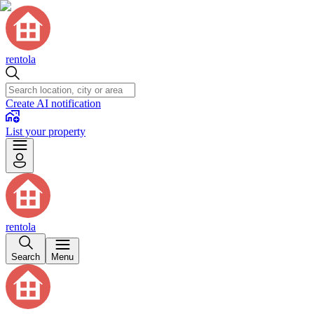
rentola
Create AI notification
List your property
rentola
Search
Menu