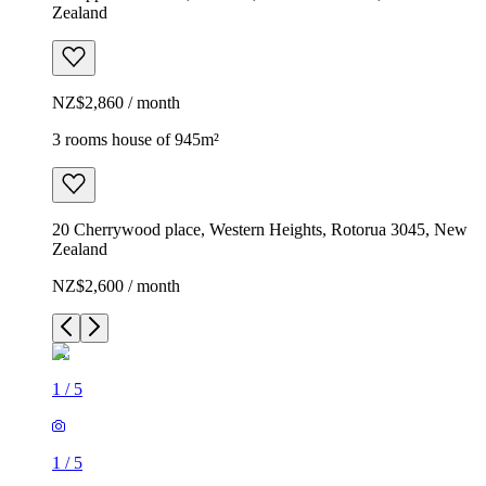
Zealand
NZ$2,860 / month
3 rooms house of 945m²
20 Cherrywood place, Western Heights, Rotorua 3045, New
Zealand
NZ$2,600 / month
1
/
5
1
/
5