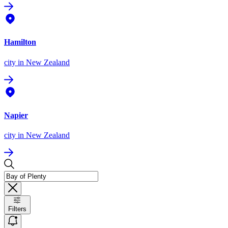
Hamilton
city
in New Zealand
Napier
city
in New Zealand
Filters