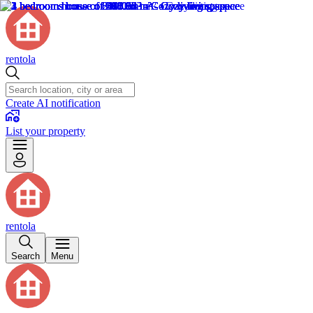
rentola
Create AI notification
List your property
rentola
Search
Menu