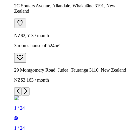
2C Soutars Avenue, Allandale, Whakatāne 3191, New
Zealand
NZ$2,513 / month
3 rooms house of 524m²
29 Montgomery Road, Judea, Tauranga 3110, New Zealand
NZ$3,163 / month
1
/
24
1
/
24