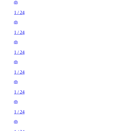
1
/
24
1
/
24
1
/
24
1
/
24
1
/
24
1
/
24