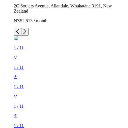
2C Soutars Avenue, Allandale, Whakatāne 3191, New
Zealand
NZ$2,513 / month
1
/
11
1
/
11
1
/
11
1
/
11
1
/
11