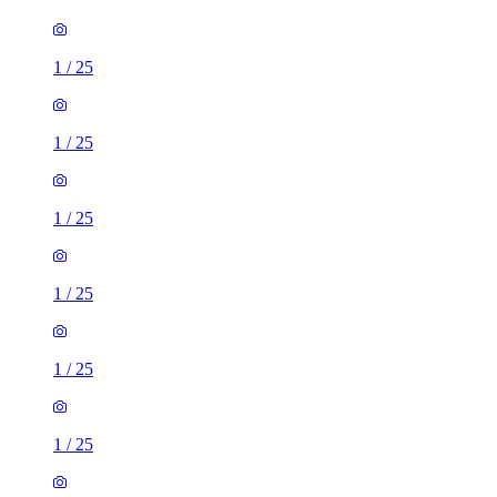
1
/
25
1
/
25
1
/
25
1
/
25
1
/
25
1
/
25