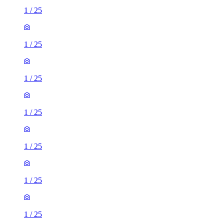
1
/
25
1
/
25
1
/
25
1
/
25
1
/
25
1
/
25
1
/
25