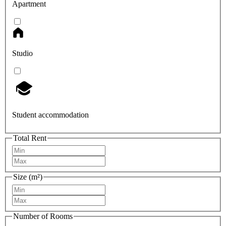
Apartment
Studio
Student accommodation
Total Rent
Size (m²)
Number of Rooms