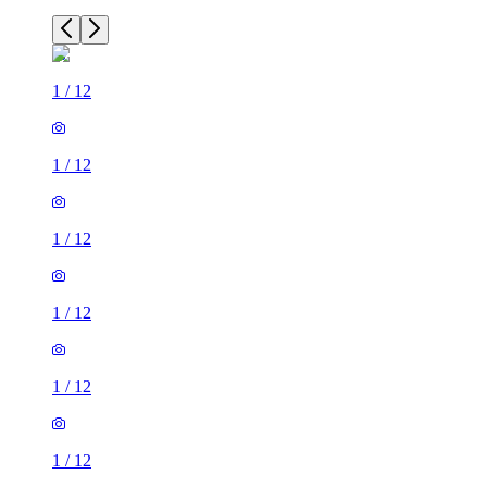
1
/
12
1
/
12
1
/
12
1
/
12
1
/
12
1
/
12