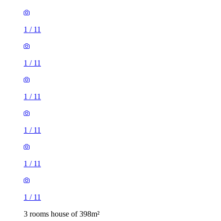
1
/
11
1
/
11
1
/
11
1
/
11
1
/
11
1
/
11
3 rooms house of 398m²