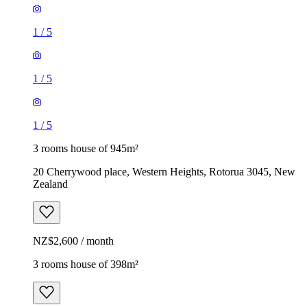
1
/
5
1
/
5
1
/
5
3 rooms house of 945m²
20 Cherrywood place, Western Heights, Rotorua 3045, New
Zealand
NZ$2,600 / month
3 rooms house of 398m²