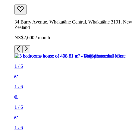
34 Barry Avenue, Whakatāne Central, Whakatāne 3191, New
Zealand
NZ$2,600 / month
1
/
6
1
/
6
1
/
6
1
/
6