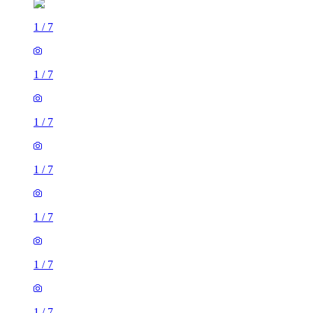
1
/
7
1
/
7
1
/
7
1
/
7
1
/
7
1
/
7
1
/
7