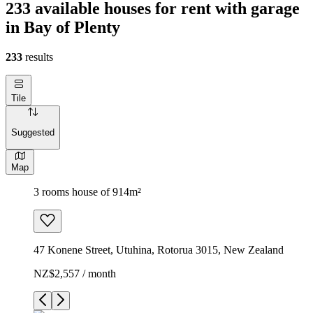
233 available houses for rent with garage
in Bay of Plenty
233
results
Tile
Suggested
Map
3 rooms house of 914m²
47 Konene Street, Utuhina, Rotorua 3015, New Zealand
NZ$2,557 / month