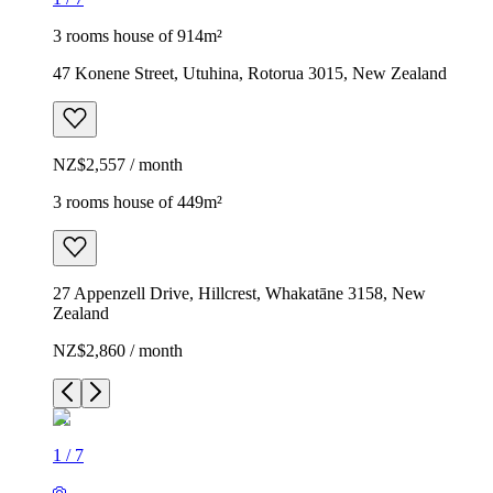
3 rooms house of 914m²
47 Konene Street, Utuhina, Rotorua 3015, New Zealand
NZ$2,557 / month
3 rooms house of 449m²
27 Appenzell Drive, Hillcrest, Whakatāne 3158, New
Zealand
NZ$2,860 / month
1
/
7