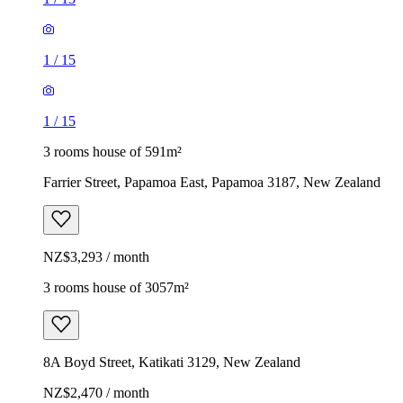
1
/
15
1
/
15
3 rooms house of 591m²
Farrier Street, Papamoa East, Papamoa 3187, New Zealand
NZ$3,293 / month
3 rooms house of 3057m²
8A Boyd Street, Katikati 3129, New Zealand
NZ$2,470 / month