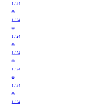
1
/
24
1
/
24
1
/
24
1
/
24
1
/
24
1
/
24
1
/
24