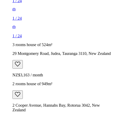
1
/
24
1
/
24
1
/
24
3 rooms house of 524m²
29 Montgomery Road, Judea, Tauranga 3110, New Zealand
NZ$3,163 / month
2 rooms house of 949m²
2 Cooper Avenue, Hannahs Bay, Rotorua 3042, New
Zealand