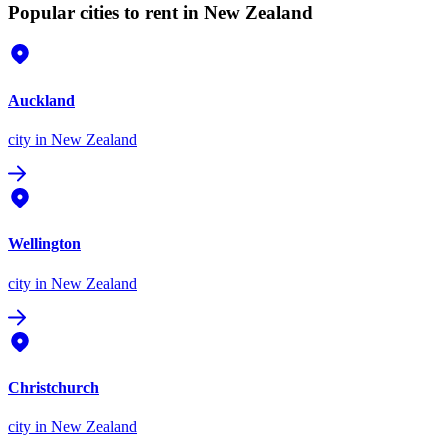
Popular cities to rent in New Zealand
Auckland
city
in New Zealand
Wellington
city
in New Zealand
Christchurch
city
in New Zealand