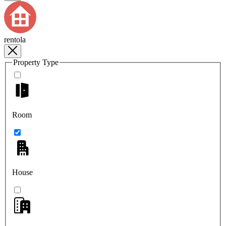
rentola
Property Type
Room
House