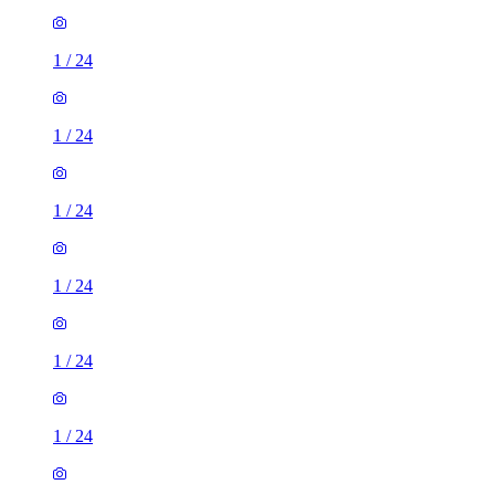
1
/
24
1
/
24
1
/
24
1
/
24
1
/
24
1
/
24