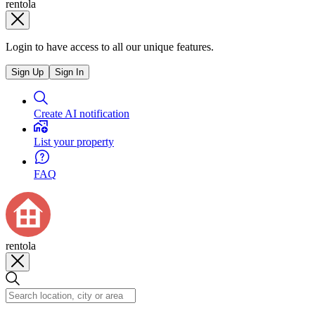
rentola
Login to have access to all our unique features.
Sign Up
Sign In
Create AI notification
List your property
FAQ
rentola