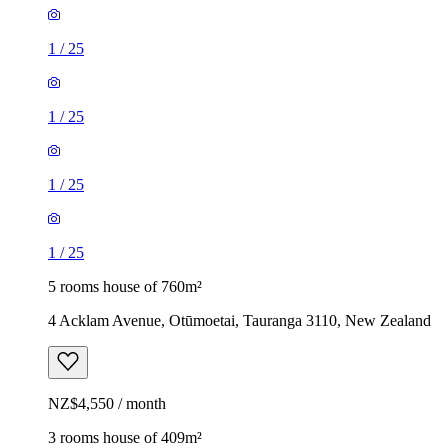
1
/
25
1
/
25
1
/
25
1
/
25
5 rooms house of 760m²
4 Acklam Avenue, Otūmoetai, Tauranga 3110, New Zealand
NZ$4,550 / month
3 rooms house of 409m²