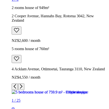
2 rooms house of 949m²
2 Cooper Avenue, Hannahs Bay, Rotorua 3042, New
Zealand
NZ$2,600 / month
5 rooms house of 760m²
4 Acklam Avenue, Otūmoetai, Tauranga 3110, New Zealand
NZ$4,550 / month
1
/
25