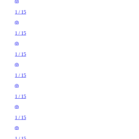
1
/
15
1
/
15
1
/
15
1
/
15
1
/
15
1
/
15
1
/
15