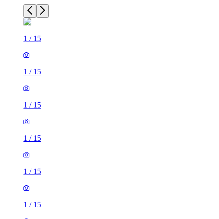
1
/
15
1
/
15
1
/
15
1
/
15
1
/
15
1
/
15