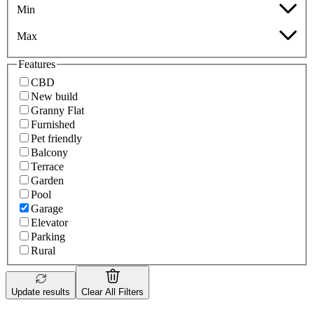
Min
Max
Features
CBD
New build
Granny Flat
Furnished
Pet friendly
Balcony
Terrace
Garden
Pool
Garage
Elevator
Parking
Rural
Update results
Clear All Filters