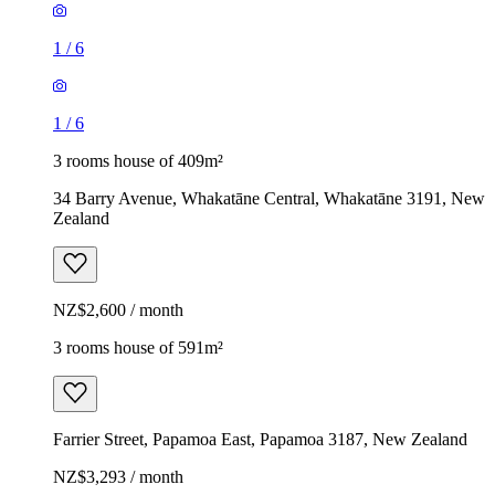
1
/
6
1
/
6
3 rooms house of 409m²
34 Barry Avenue, Whakatāne Central, Whakatāne 3191, New
Zealand
NZ$2,600 / month
3 rooms house of 591m²
Farrier Street, Papamoa East, Papamoa 3187, New Zealand
NZ$3,293 / month