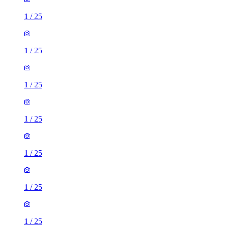
1
/
25
1
/
25
1
/
25
1
/
25
1
/
25
1
/
25
1
/
25