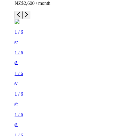
NZ$2,600 / month
1
/
6
1
/
6
1
/
6
1
/
6
1
/
6
1
/
6