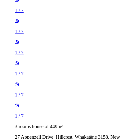
1
/
7
1
/
7
1
/
7
1
/
7
1
/
7
1
/
7
3 rooms house of 449m²
27 Appenzell Drive, Hillcrest, Whakatāne 3158, New