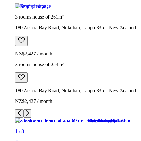
Example image
3 rooms house of 261m²
180 Acacia Bay Road, Nukuhau, Taupō 3351, New Zealand
NZ$2,427 / month
3 rooms house of 253m²
180 Acacia Bay Road, Nukuhau, Taupō 3351, New Zealand
NZ$2,427 / month
1
/
8