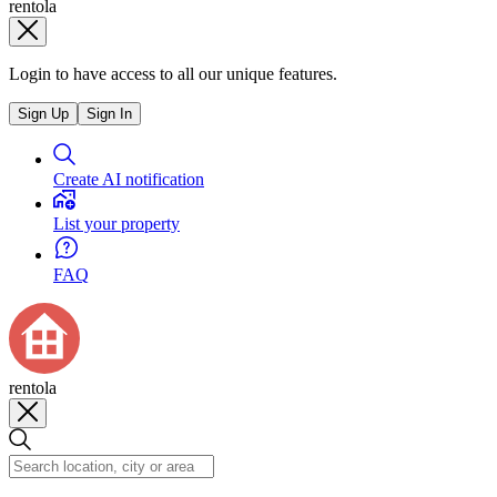
rentola
Login to have access to all our unique features.
Sign Up
Sign In
Create AI notification
List your property
FAQ
rentola