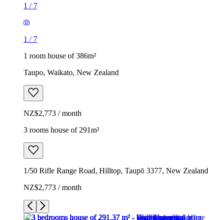
1
/
7
1
/
7
1 room house of 386m²
Taupo, Waikato, New Zealand
NZ$2,773 / month
3 rooms house of 291m²
1/50 Rifle Range Road, Hilltop, Taupō 3377, New Zealand
NZ$2,773 / month