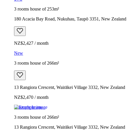
3 rooms house of 253m²
180 Acacia Bay Road, Nukuhau, Taupō 3351, New Zealand
NZ$2,427 / month
New
3 rooms house of 266m²
13 Rangiora Crescent, Wairākei Village 3332, New Zealand
NZ$2,470 / month
Example image
3 rooms house of 266m²
13 Rangiora Crescent, Wairākei Village 3332, New Zealand