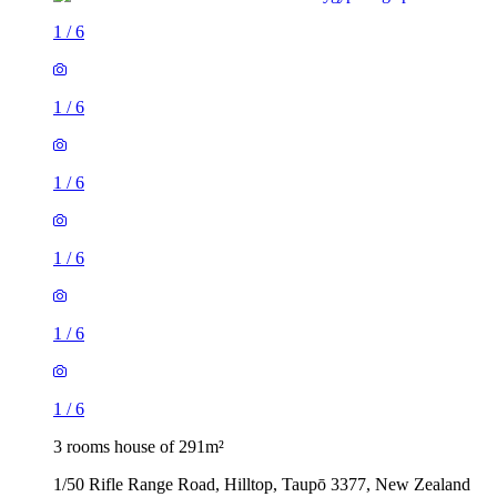
1
/
6
1
/
6
1
/
6
1
/
6
1
/
6
1
/
6
3 rooms house of 291m²
1/50 Rifle Range Road, Hilltop, Taupō 3377, New Zealand