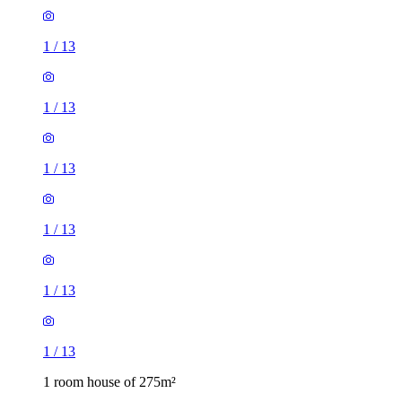
1
/
13
1
/
13
1
/
13
1
/
13
1
/
13
1
/
13
1 room house of 275m²