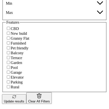
Min
Max
Features
CBD
New build
Granny Flat
Furnished
Pet friendly
Balcony
Terrace
Garden
Pool
Garage
Elevator
Parking
Rural
Update results
Clear All Filters