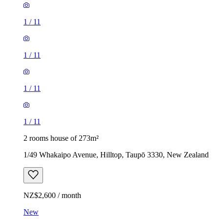
1
/
11
1
/
11
1
/
11
1
/
11
2 rooms house of 273m²
1/49 Whakaipo Avenue, Hilltop, Taupō 3330, New Zealand
NZ$2,600 / month
New