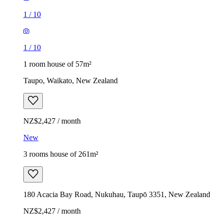
1
/
10
1
/
10
1 room house of 57m²
Taupo, Waikato, New Zealand
NZ$2,427 / month
New
3 rooms house of 261m²
180 Acacia Bay Road, Nukuhau, Taupō 3351, New Zealand
NZ$2,427 / month