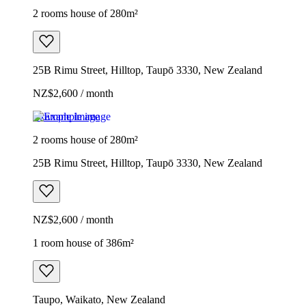
2 rooms house of 280m²
25B Rimu Street, Hilltop, Taupō 3330, New Zealand
NZ$2,600 / month
Example image
2 rooms house of 280m²
25B Rimu Street, Hilltop, Taupō 3330, New Zealand
NZ$2,600 / month
1 room house of 386m²
Taupo, Waikato, New Zealand