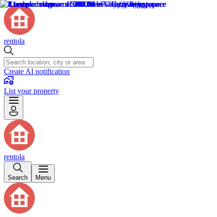
rentola
Create AI notification
List your property
rentola
Search
Menu