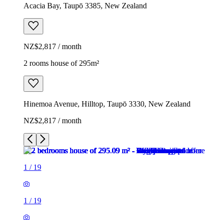
Acacia Bay, Taupō 3385, New Zealand
NZ$2,817 / month
2 rooms house of 295m²
Hinemoa Avenue, Hilltop, Taupō 3330, New Zealand
NZ$2,817 / month
1
/
19
1
/
19