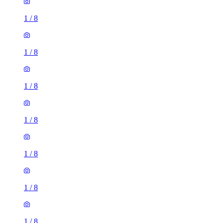
1
/
8
1
/
8
1
/
8
1
/
8
1
/
8
1
/
8
1
/
8