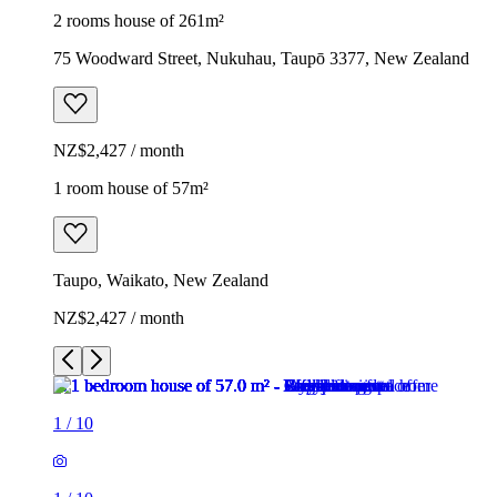
2 rooms house of 261m²
75 Woodward Street, Nukuhau, Taupō 3377, New Zealand
NZ$2,427 / month
1 room house of 57m²
Taupo, Waikato, New Zealand
NZ$2,427 / month
1
/
10