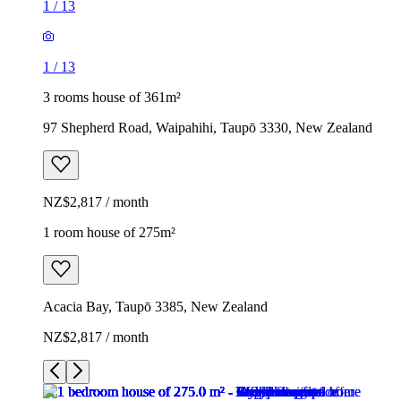
1
/
13
1
/
13
3 rooms house of 361m²
97 Shepherd Road, Waipahihi, Taupō 3330, New Zealand
NZ$2,817 / month
1 room house of 275m²
Acacia Bay, Taupō 3385, New Zealand
NZ$2,817 / month