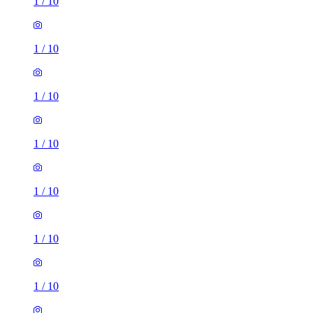
1
/
10
1
/
10
1
/
10
1
/
10
1
/
10
1
/
10
1
/
10