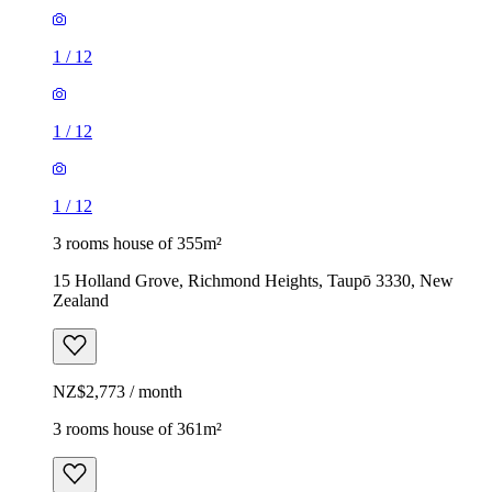
1
/
12
1
/
12
1
/
12
3 rooms house of 355m²
15 Holland Grove, Richmond Heights, Taupō 3330, New
Zealand
NZ$2,773 / month
3 rooms house of 361m²