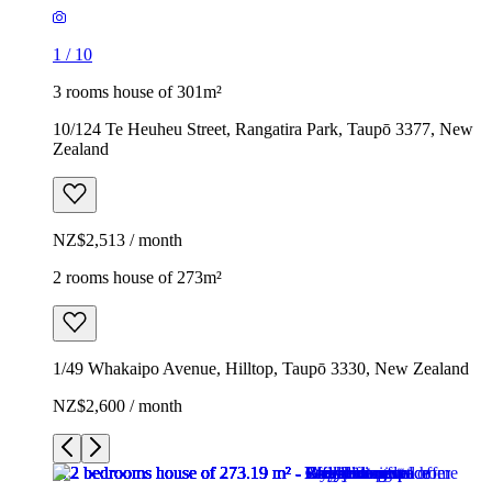
1
/
10
3 rooms house of 301m²
10/124 Te Heuheu Street, Rangatira Park, Taupō 3377, New
Zealand
NZ$2,513 / month
2 rooms house of 273m²
1/49 Whakaipo Avenue, Hilltop, Taupō 3330, New Zealand
NZ$2,600 / month