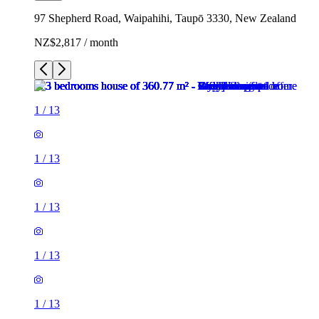
97 Shepherd Road, Waipahihi, Taupō 3330, New Zealand
NZ$2,817 / month
1
/
13
1
/
13
1
/
13
1
/
13
1
/
13