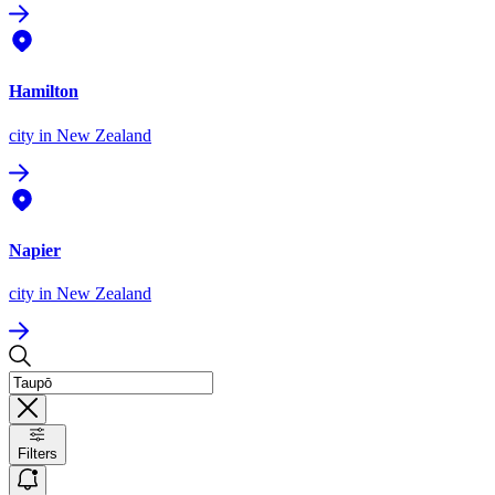
Hamilton
city
in New Zealand
Napier
city
in New Zealand
Filters