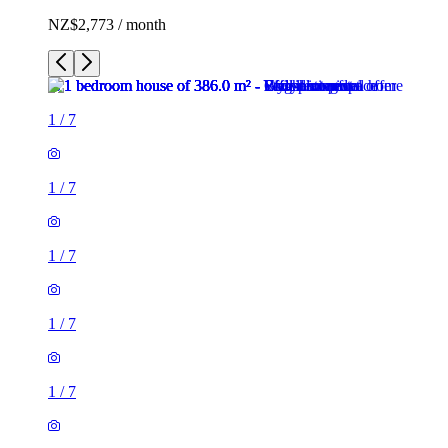
NZ$2,773 / month
1
/
7
1
/
7
1
/
7
1
/
7
1
/
7