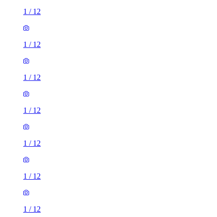
1
/
12
1
/
12
1
/
12
1
/
12
1
/
12
1
/
12
1
/
12