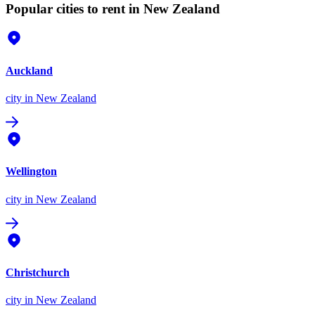
Popular cities to rent in New Zealand
Auckland
city
in New Zealand
Wellington
city
in New Zealand
Christchurch
city
in New Zealand