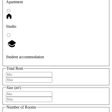
Apartment
Studio
Student accommodation
Total Rent
Size (m²)
Number of Rooms