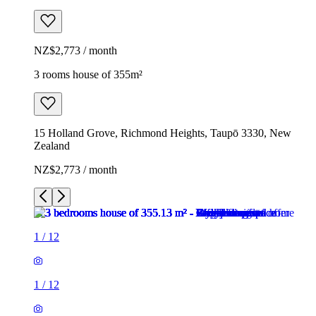
NZ$2,773 / month
3 rooms house of 355m²
15 Holland Grove, Richmond Heights, Taupō 3330, New
Zealand
NZ$2,773 / month
1
/
12
1
/
12