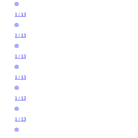
1
/
13
1
/
13
1
/
13
1
/
13
1
/
13
1
/
13