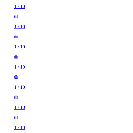
1
/
10
1
/
10
1
/
10
1
/
10
1
/
10
1
/
10
1
/
10