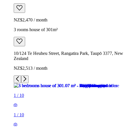
NZ$2,470 / month
3 rooms house of 301m²
10/124 Te Heuheu Street, Rangatira Park, Taupō 3377, New
Zealand
NZ$2,513 / month
1
/
10
1
/
10