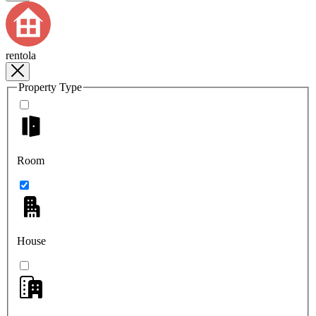
rentola
Property Type
Room
House