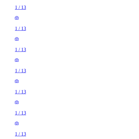
1
/
13
1
/
13
1
/
13
1
/
13
1
/
13
1
/
13
1
/
13