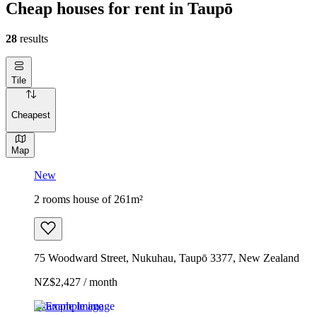
Cheap houses for rent in Taupō
28
results
Tile
Cheapest
Map
New
2 rooms house of 261m²
75 Woodward Street, Nukuhau, Taupō 3377, New Zealand
NZ$2,427 / month
Example image