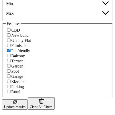
Min
Max
Features
CBD
New build
Granny Flat
Furnished
Pet friendly
Balcony
Terrace
Garden
Pool
Garage
Elevator
Parking
Rural
Update results
Clear All Filters