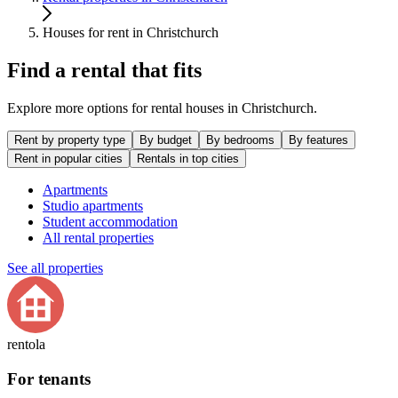
Houses for rent in Christchurch
Find a rental that fits
Explore more options for rental houses in Christchurch.
Rent by property type
By budget
By bedrooms
By features
Rent in popular cities
Rentals in top cities
Apartments
Studio apartments
Student accommodation
All rental properties
See all properties
rentola
For tenants