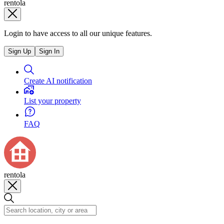
rentola
Login to have access to all our unique features.
Sign Up
Sign In
Create AI notification
List your property
FAQ
rentola