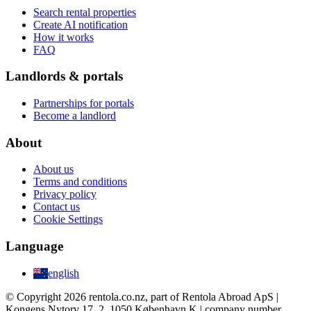
Search rental properties
Create AI notification
How it works
FAQ
Landlords & portals
Partnerships for portals
Become a landlord
About
About us
Terms and conditions
Privacy policy
Contact us
Cookie Settings
Language
english
© Copyright 2026 rentola.co.nz, part of Rentola Abroad ApS |
Kongens Nytorv 17, 2, 1050 København K | company number