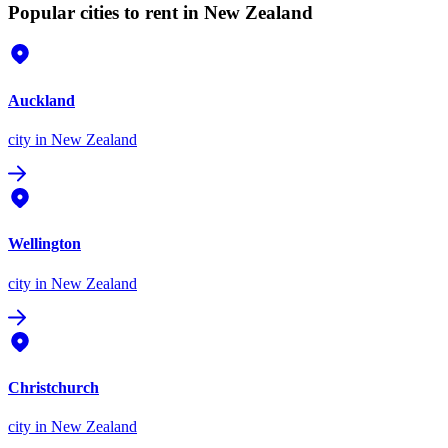
Popular cities to rent in New Zealand
Auckland
city
in New Zealand
Wellington
city
in New Zealand
Christchurch
city
in New Zealand