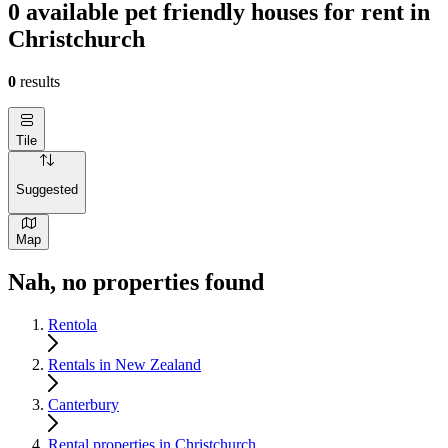
0 available pet friendly houses for rent in
Christchurch
0
results
Tile
Suggested
Map
Nah, no properties found
Rentola
Rentals in New Zealand
Canterbury
Rental properties in Christchurch