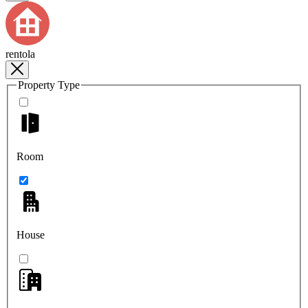
rentola
Property Type
Room
House