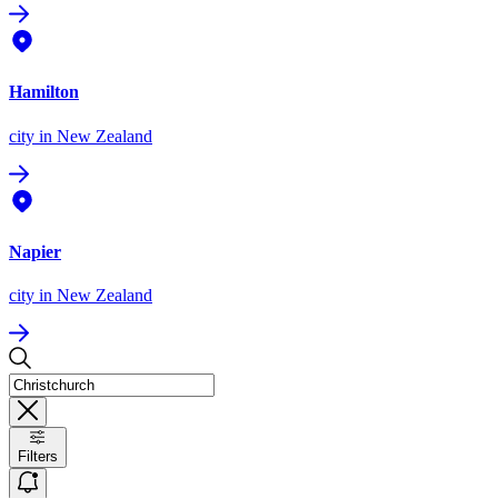
Hamilton
city
in New Zealand
Napier
city
in New Zealand
Filters