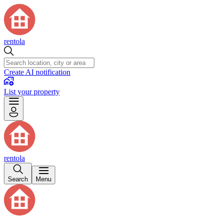
rentola
Create AI notification
List your property
rentola
Search
Menu