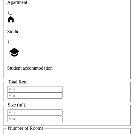
Apartment
Studio
Student accommodation
Total Rent
Size (m²)
Number of Rooms