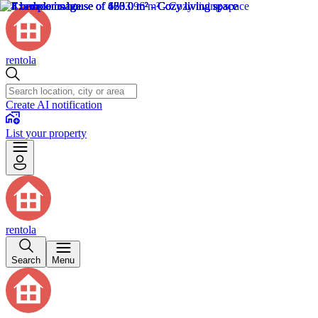
rentola
Create AI notification
List your property
rentola
Search
Menu