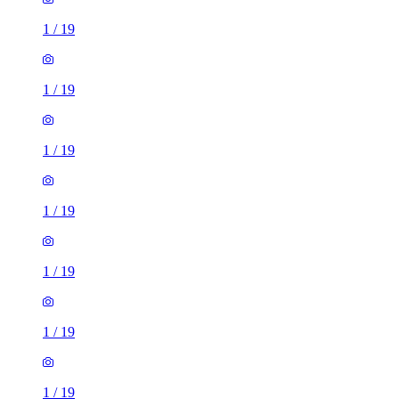
1
/
19
1
/
19
1
/
19
1
/
19
1
/
19
1
/
19
1
/
19