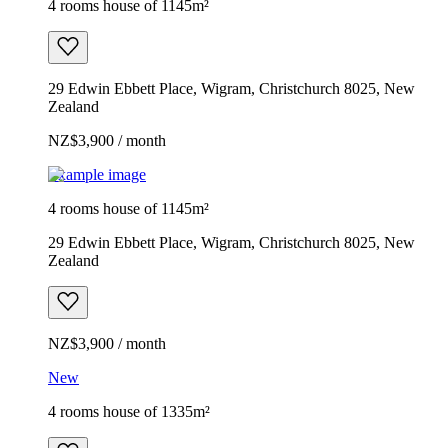
4 rooms house of 1145m²
29 Edwin Ebbett Place, Wigram, Christchurch 8025, New
Zealand
NZ$3,900 / month
Example image
4 rooms house of 1145m²
29 Edwin Ebbett Place, Wigram, Christchurch 8025, New
Zealand
NZ$3,900 / month
New
4 rooms house of 1335m²