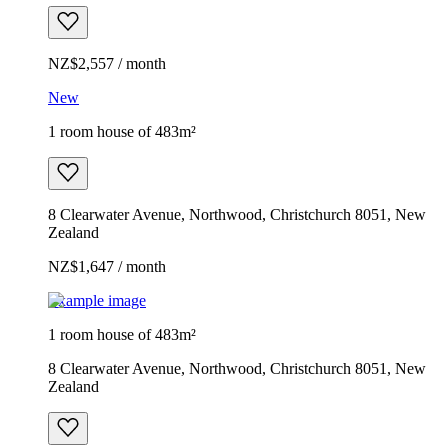
NZ$2,557 / month
New
1 room house of 483m²
8 Clearwater Avenue, Northwood, Christchurch 8051, New
Zealand
NZ$1,647 / month
Example image
1 room house of 483m²
8 Clearwater Avenue, Northwood, Christchurch 8051, New
Zealand