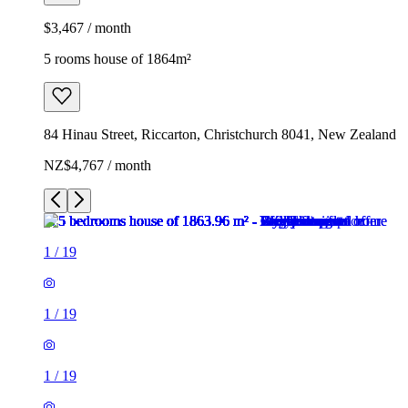
$3,467 / month
5 rooms house of 1864m²
84 Hinau Street, Riccarton, Christchurch 8041, New Zealand
NZ$4,767 / month
1
/
19
1
/
19
1
/
19