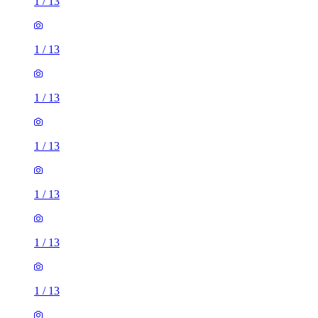
1
/
13
1
/
13
1
/
13
1
/
13
1
/
13
1
/
13
1
/
13