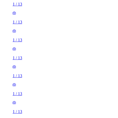
1
/
13
1
/
13
1
/
13
1
/
13
1
/
13
1
/
13
1
/
13