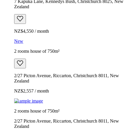
7 Kapuka Lane, Kennedys Bush, Christchurch 8025, New
Zealand
NZ$4,550 / month
New
2 rooms house of 750m²
2/27 Picton Avenue, Riccarton, Christchurch 8011, New
Zealand
NZ$2,557 / month
Example image
2 rooms house of 750m²
2/27 Picton Avenue, Riccarton, Christchurch 8011, New
Zealand