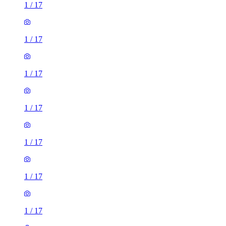
1
/
17
1
/
17
1
/
17
1
/
17
1
/
17
1
/
17
1
/
17