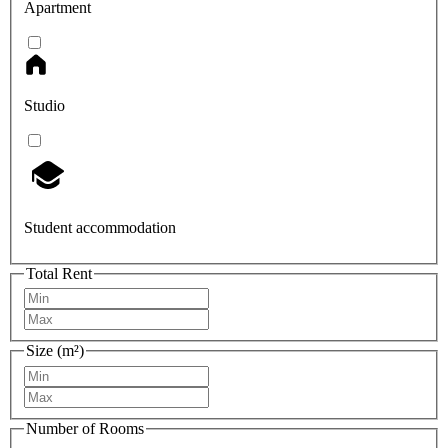
Apartment
Studio
Student accommodation
Total Rent
Size (m²)
Number of Rooms