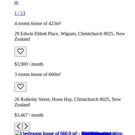
1
/
13
4 rooms house of 423m²
29 Edwin Ebbett Place, Wigram, Christchurch 8025, New
Zealand
$3,900 / month
3 rooms house of 660m²
26 Rollesby Street, Hoon Hay, Christchurch 8025, New
Zealand
$3,467 / month