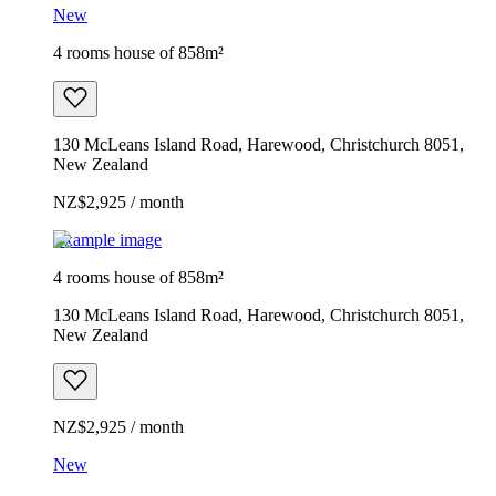
New
4 rooms house of 858m²
130 McLeans Island Road, Harewood, Christchurch 8051,
New Zealand
NZ$2,925 / month
Example image
4 rooms house of 858m²
130 McLeans Island Road, Harewood, Christchurch 8051,
New Zealand
NZ$2,925 / month
New