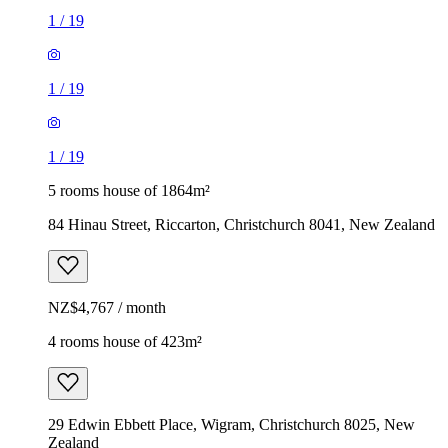
1
/
19
1
/
19
1
/
19
5 rooms house of 1864m²
84 Hinau Street, Riccarton, Christchurch 8041, New Zealand
NZ$4,767 / month
4 rooms house of 423m²
29 Edwin Ebbett Place, Wigram, Christchurch 8025, New
Zealand