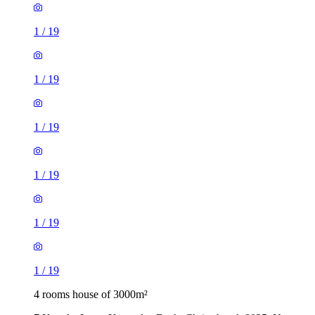
1
/
19
1
/
19
1
/
19
1
/
19
1
/
19
1
/
19
4 rooms house of 3000m²