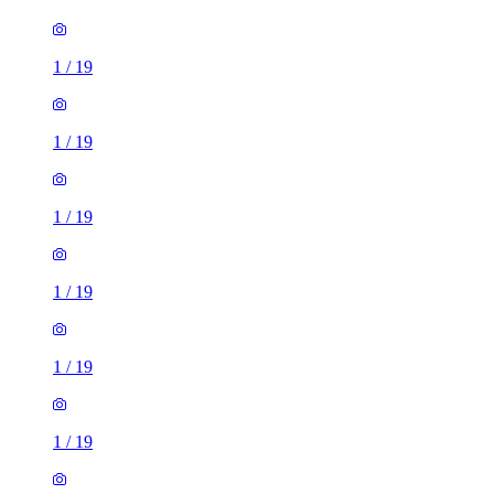
1
/
19
1
/
19
1
/
19
1
/
19
1
/
19
1
/
19