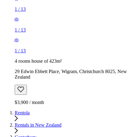
1
/
13
1
/
13
1
/
13
4 rooms house of 423m²
29 Edwin Ebbett Place, Wigram, Christchurch 8025, New
Zealand
$3,900 / month
Rentola
Rentals in New Zealand