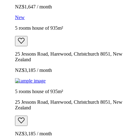
NZ$1,647 / month
New
5 rooms house of 935m²
25 Jessons Road, Harewood, Christchurch 8051, New
Zealand
NZ$3,185 / month
Example image
5 rooms house of 935m²
25 Jessons Road, Harewood, Christchurch 8051, New
Zealand
NZ$3,185 / month