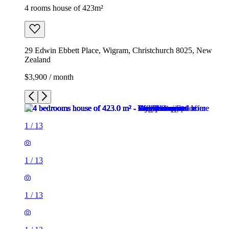
4 rooms house of 423m²
29 Edwin Ebbett Place, Wigram, Christchurch 8025, New
Zealand
$3,900 / month
1
/
13
1
/
13
1
/
13