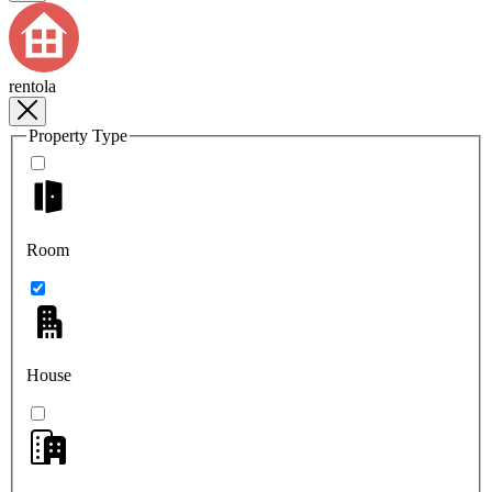
rentola
Property Type
Room
House