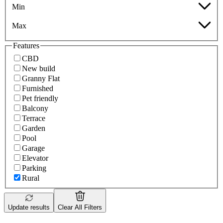
Min
Max
Features
CBD
New build
Granny Flat
Furnished
Pet friendly
Balcony
Terrace
Garden
Pool
Garage
Elevator
Parking
Rural
Update results
Clear All Filters