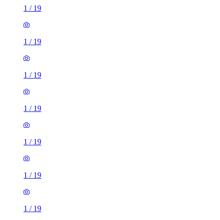
1
/
19
1
/
19
1
/
19
1
/
19
1
/
19
1
/
19
1
/
19