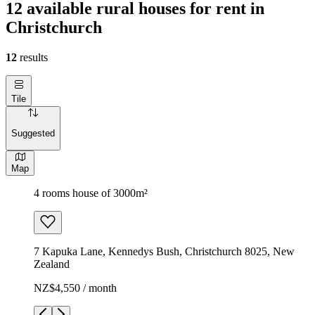
12 available rural houses for rent in
Christchurch
12
results
Tile
Suggested
Map
4 rooms house of 3000m²
7 Kapuka Lane, Kennedys Bush, Christchurch 8025, New
Zealand
NZ$4,550 / month