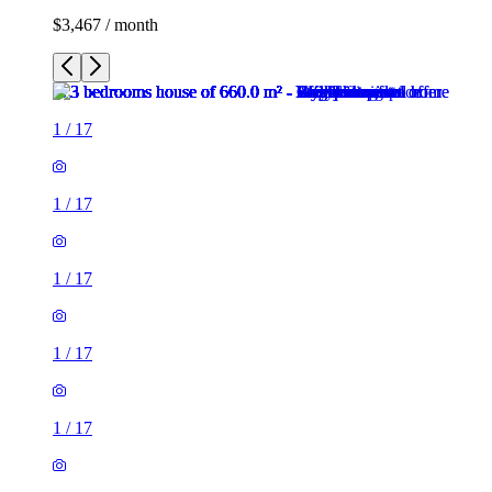
$3,467 / month
1
/
17
1
/
17
1
/
17
1
/
17
1
/
17