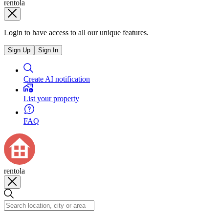
rentola
Login to have access to all our unique features.
Sign Up
Sign In
Create AI notification
List your property
FAQ
rentola