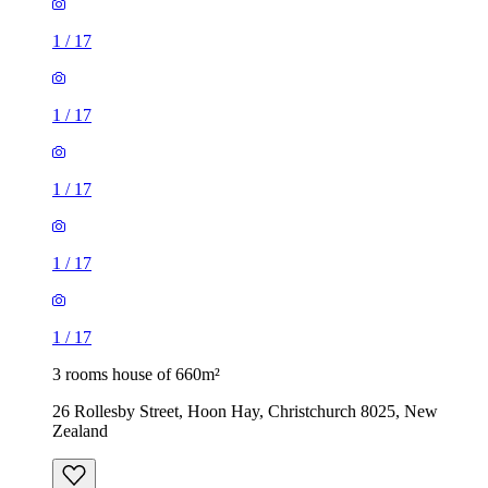
1
/
17
1
/
17
1
/
17
1
/
17
1
/
17
3 rooms house of 660m²
26 Rollesby Street, Hoon Hay, Christchurch 8025, New
Zealand