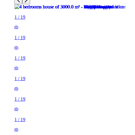
1
/
19
1
/
19
1
/
19
1
/
19
1
/
19
1
/
19