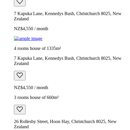
7 Kapuka Lane, Kennedys Bush, Christchurch 8025, New
Zealand
NZ$4,550 / month
Example image
4 rooms house of 1335m²
7 Kapuka Lane, Kennedys Bush, Christchurch 8025, New
Zealand
NZ$4,550 / month
3 rooms house of 660m²
26 Rollesby Street, Hoon Hay, Christchurch 8025, New
Zealand