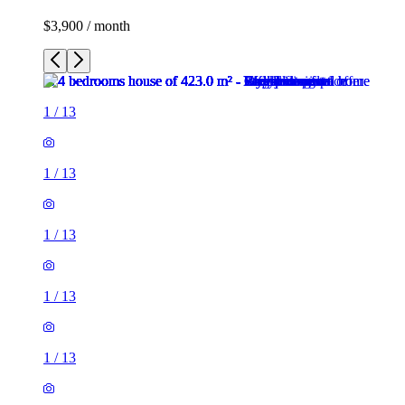
$3,900 / month
1
/
13
1
/
13
1
/
13
1
/
13
1
/
13