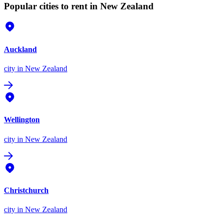
Popular cities to rent in New Zealand
Auckland
city
in New Zealand
Wellington
city
in New Zealand
Christchurch
city
in New Zealand