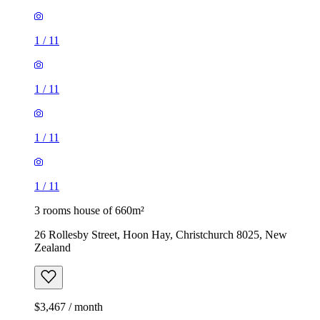
1
/
11
1
/
11
1
/
11
1
/
11
3 rooms house of 660m²
26 Rollesby Street, Hoon Hay, Christchurch 8025, New
Zealand
$3,467 / month