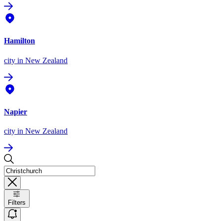
Hamilton
city
in New Zealand
Napier
city
in New Zealand
Filters