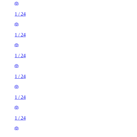
1
/
24
1
/
24
1
/
24
1
/
24
1
/
24
1
/
24