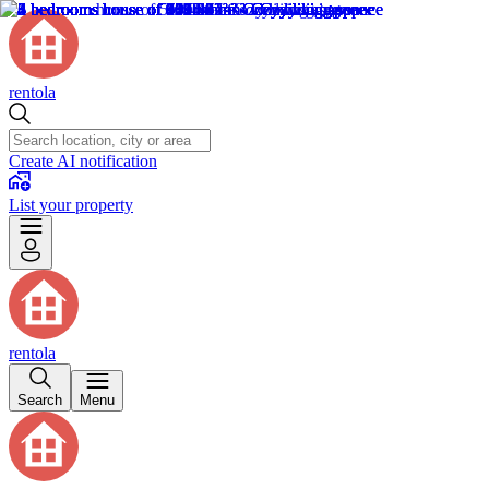
rentola
Create AI notification
List your property
rentola
Search
Menu