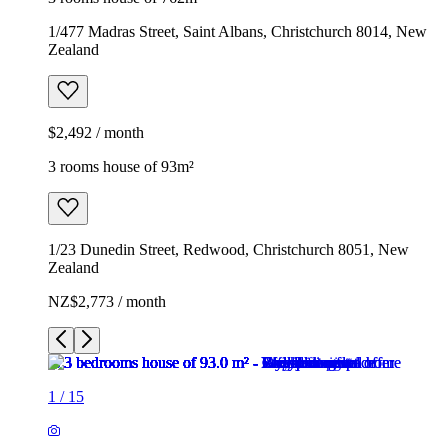
1/477 Madras Street, Saint Albans, Christchurch 8014, New
Zealand
$2,492 / month
3 rooms house of 93m²
1/23 Dunedin Street, Redwood, Christchurch 8051, New
Zealand
NZ$2,773 / month
1
/
15