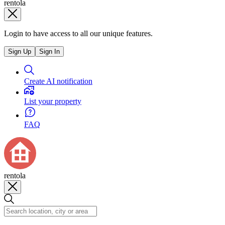
rentola
Login to have access to all our unique features.
Sign Up
Sign In
Create AI notification
List your property
FAQ
rentola