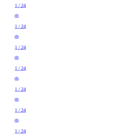
1
/
24
1
/
24
1
/
24
1
/
24
1
/
24
1
/
24
1
/
24