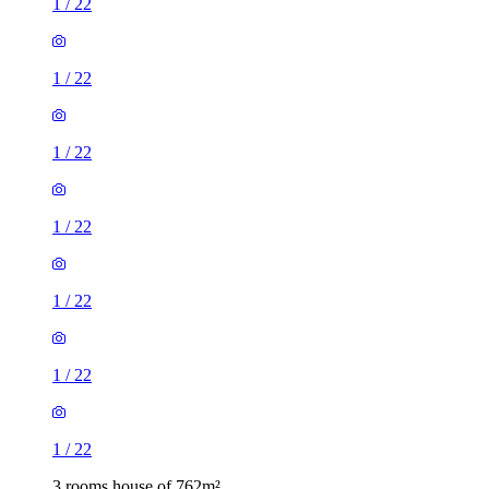
1
/
22
1
/
22
1
/
22
1
/
22
1
/
22
1
/
22
1
/
22
3 rooms house of 762m²