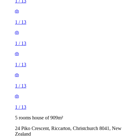
1
/
13
1
/
13
1
/
13
1
/
13
1
/
13
1
/
13
5 rooms house of 909m²
24 Piko Crescent, Riccarton, Christchurch 8041, New
Zealand