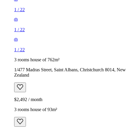
1
/
22
1
/
22
1
/
22
3 rooms house of 762m²
1/477 Madras Street, Saint Albans, Christchurch 8014, New
Zealand
$2,492 / month
3 rooms house of 93m²