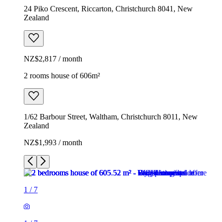
24 Piko Crescent, Riccarton, Christchurch 8041, New
Zealand
NZ$2,817 / month
2 rooms house of 606m²
1/62 Barbour Street, Waltham, Christchurch 8011, New
Zealand
NZ$1,993 / month
1
/
7