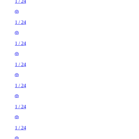
1
/
24
1
/
24
1
/
24
1
/
24
1
/
24
1
/
24
1
/
24