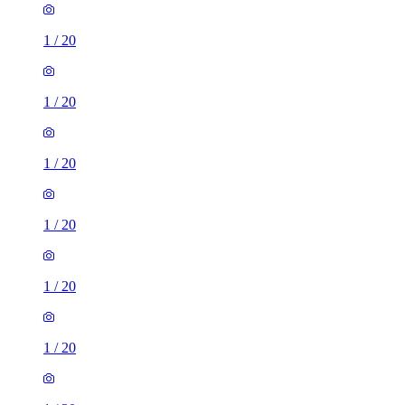
1
/
20
1
/
20
1
/
20
1
/
20
1
/
20
1
/
20