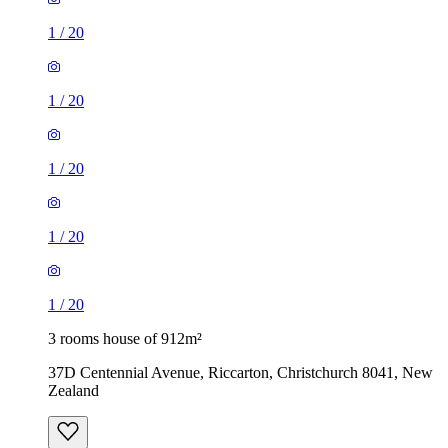
1
/
20
1
/
20
1
/
20
1
/
20
1
/
20
3 rooms house of 912m²
37D Centennial Avenue, Riccarton, Christchurch 8041, New
Zealand