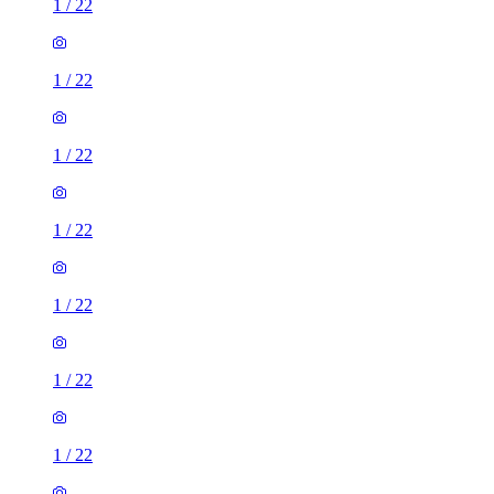
1
/
22
1
/
22
1
/
22
1
/
22
1
/
22
1
/
22
1
/
22