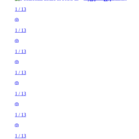
1
/
13
1
/
13
1
/
13
1
/
13
1
/
13
1
/
13
1
/
13