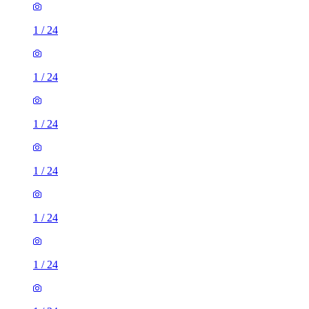
1
/
24
1
/
24
1
/
24
1
/
24
1
/
24
1
/
24