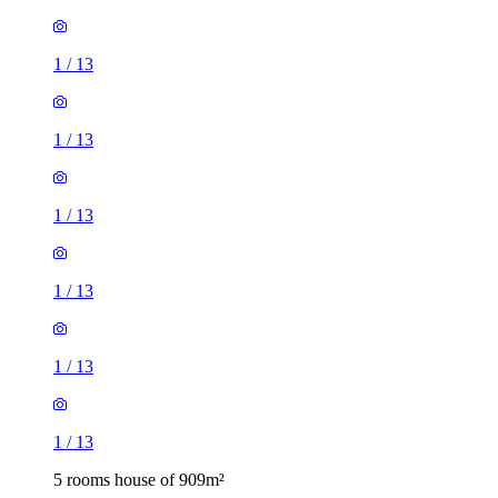
1
/
13
1
/
13
1
/
13
1
/
13
1
/
13
1
/
13
5 rooms house of 909m²