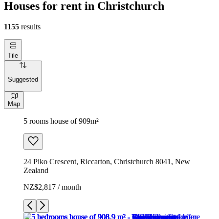
Houses for rent in Christchurch
1155
results
Tile
Suggested
Map
5 rooms house of 909m²
24 Piko Crescent, Riccarton, Christchurch 8041, New
Zealand
NZ$2,817 / month