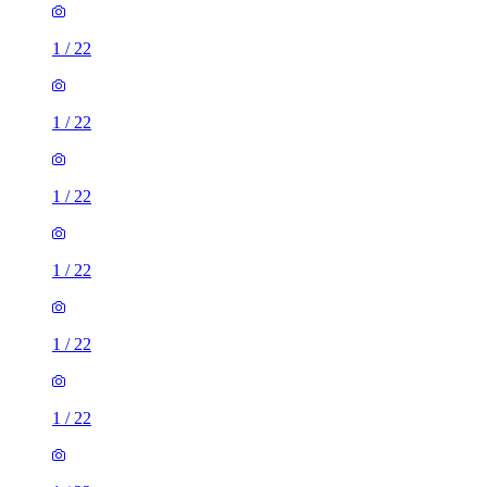
1
/
22
1
/
22
1
/
22
1
/
22
1
/
22
1
/
22