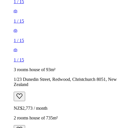
1
/
15
1
/
15
1
/
15
1
/
15
3 rooms house of 93m²
1/23 Dunedin Street, Redwood, Christchurch 8051, New
Zealand
NZ$2,773 / month
2 rooms house of 735m²