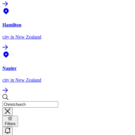
Hamilton
city
in New Zealand
Napier
city
in New Zealand
Filters