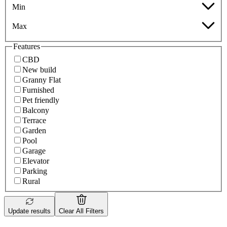
Min
Max
Features
CBD
New build
Granny Flat
Furnished
Pet friendly
Balcony
Terrace
Garden
Pool
Garage
Elevator
Parking
Rural
Update results
Clear All Filters