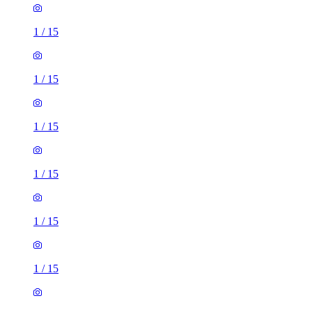
1
/
15
1
/
15
1
/
15
1
/
15
1
/
15
1
/
15