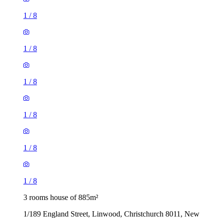
1
/
8
1
/
8
1
/
8
1
/
8
1
/
8
1
/
8
3 rooms house of 885m²
1/189 England Street, Linwood, Christchurch 8011, New