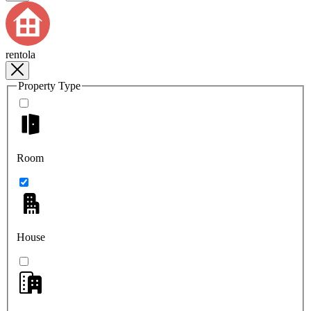
rentola
Property Type
Room
House