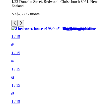
1/23 Dunedin Street, Redwood, Christchurch 8051, New
Zealand
NZ$2,773 / month
1
/
15
1
/
15
1
/
15
1
/
15
1
/
15