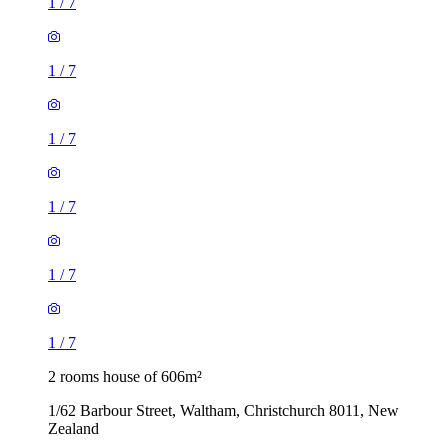
1
/
7
1
/
7
1
/
7
1
/
7
1
/
7
1
/
7
2 rooms house of 606m²
1/62 Barbour Street, Waltham, Christchurch 8011, New
Zealand