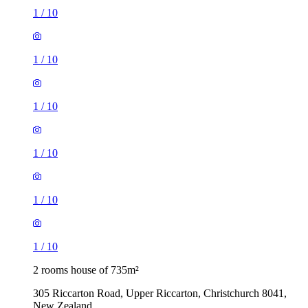
1
/
10
1
/
10
1
/
10
1
/
10
1
/
10
1
/
10
2 rooms house of 735m²
305 Riccarton Road, Upper Riccarton, Christchurch 8041,
New Zealand