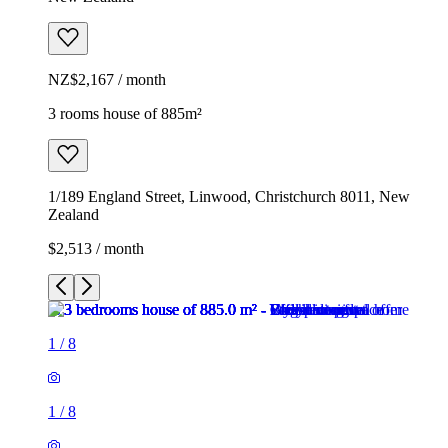
NZ$2,167 / month
3 rooms house of 885m²
1/189 England Street, Linwood, Christchurch 8011, New
Zealand
$2,513 / month
1
/
8
1
/
8