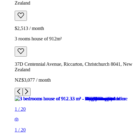
Zealand
$2,513 / month
3 rooms house of 912m²
37D Centennial Avenue, Riccarton, Christchurch 8041, New
Zealand
NZ$3,077 / month
1
/
20
1
/
20