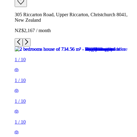
305 Riccarton Road, Upper Riccarton, Christchurch 8041,
New Zealand
NZ$2,167 / month
1
/
10
1
/
10
1
/
10
1
/
10