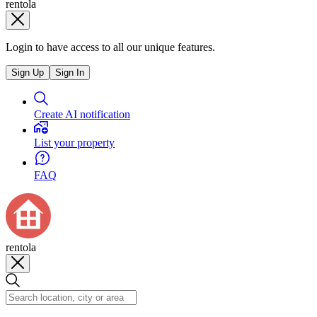
rentola
Login to have access to all our unique features.
Sign Up
Sign In
Create AI notification
List your property
FAQ
rentola