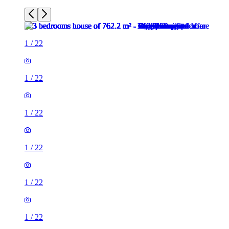
1
/
22
1
/
22
1
/
22
1
/
22
1
/
22
1
/
22