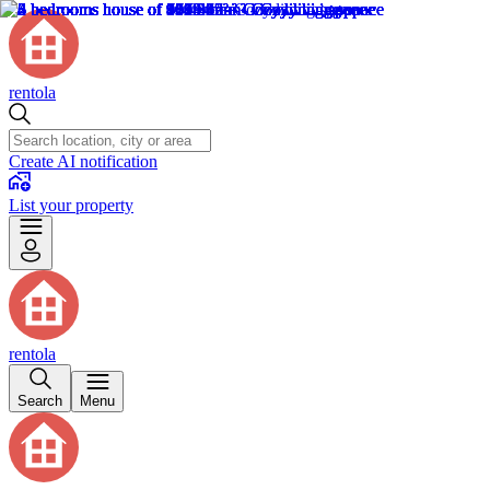
rentola
Create AI notification
List your property
rentola
Search
Menu