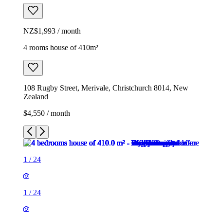
NZ$1,993 / month
4 rooms house of 410m²
108 Rugby Street, Merivale, Christchurch 8014, New
Zealand
$4,550 / month
1
/
24
1
/
24