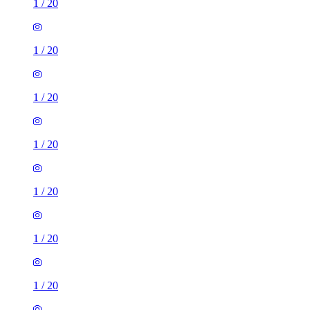
1
/
20
1
/
20
1
/
20
1
/
20
1
/
20
1
/
20
1
/
20