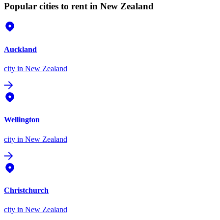
Popular cities to rent in New Zealand
Auckland
city
in New Zealand
Wellington
city
in New Zealand
Christchurch
city
in New Zealand