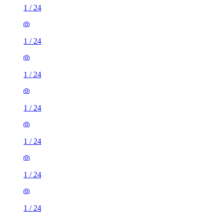
1
/
24
1
/
24
1
/
24
1
/
24
1
/
24
1
/
24
1
/
24