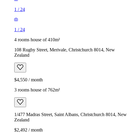
1
/
24
1
/
24
4 rooms house of 410m²
108 Rugby Street, Merivale, Christchurch 8014, New
Zealand
$4,550 / month
3 rooms house of 762m²
1/477 Madras Street, Saint Albans, Christchurch 8014, New
Zealand
$2,492 / month