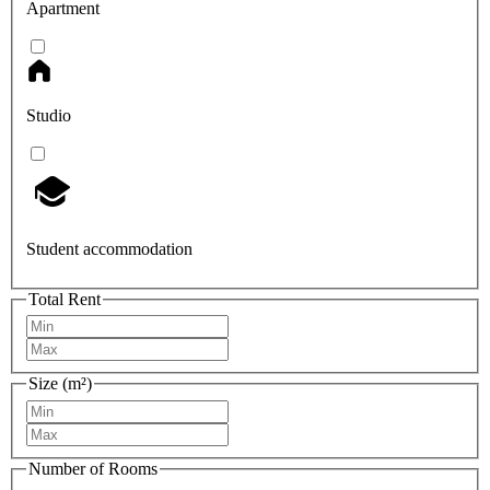
Apartment
Studio
Student accommodation
Total Rent
Size (m²)
Number of Rooms