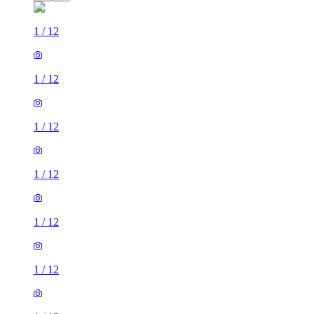
1
/
12
1
/
12
1
/
12
1
/
12
1
/
12
1
/
12