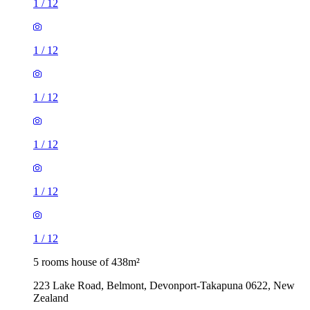
1
/
12
1
/
12
1
/
12
1
/
12
1
/
12
1
/
12
5 rooms house of 438m²
223 Lake Road, Belmont, Devonport-Takapuna 0622, New
Zealand