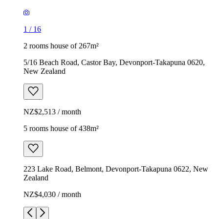
1
/
16
2 rooms house of 267m²
5/16 Beach Road, Castor Bay, Devonport-Takapuna 0620,
New Zealand
NZ$2,513 / month
5 rooms house of 438m²
223 Lake Road, Belmont, Devonport-Takapuna 0622, New
Zealand
NZ$4,030 / month