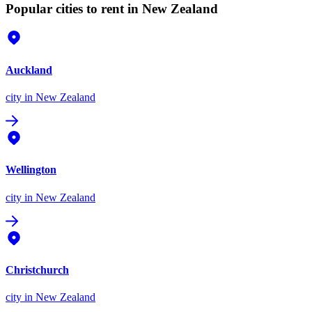
Popular cities to rent in New Zealand
Auckland
city
in New Zealand
Wellington
city
in New Zealand
Christchurch
city
in New Zealand