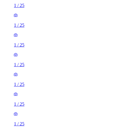
1
/
25
1
/
25
1
/
25
1
/
25
1
/
25
1
/
25
1
/
25