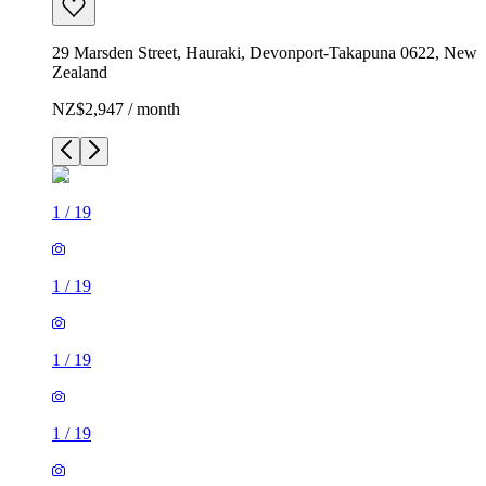
29 Marsden Street, Hauraki, Devonport-Takapuna 0622, New
Zealand
NZ$2,947 / month
1
/
19
1
/
19
1
/
19
1
/
19