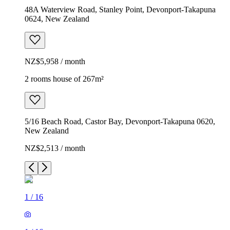
48A Waterview Road, Stanley Point, Devonport-Takapuna
0624, New Zealand
NZ$5,958 / month
2 rooms house of 267m²
5/16 Beach Road, Castor Bay, Devonport-Takapuna 0620,
New Zealand
NZ$2,513 / month
1
/
16