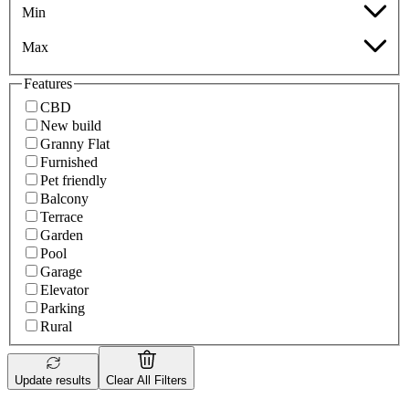
Min
Max
Features
CBD
New build
Granny Flat
Furnished
Pet friendly
Balcony
Terrace
Garden
Pool
Garage
Elevator
Parking
Rural
Update results
Clear All Filters