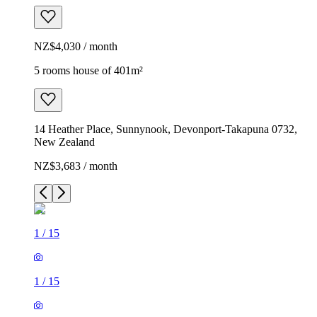
NZ$4,030 / month
5 rooms house of 401m²
14 Heather Place, Sunnynook, Devonport-Takapuna 0732,
New Zealand
NZ$3,683 / month
1
/
15
1
/
15