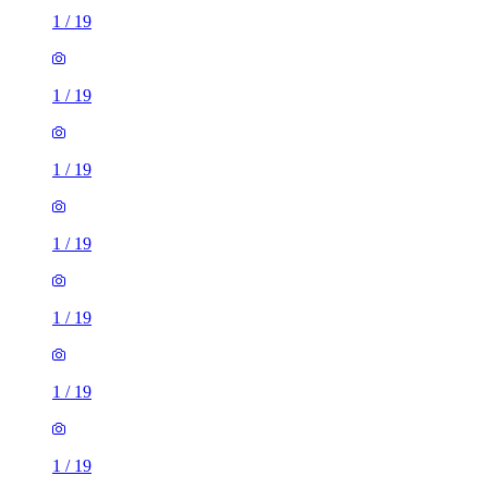
1
/
19
1
/
19
1
/
19
1
/
19
1
/
19
1
/
19
1
/
19