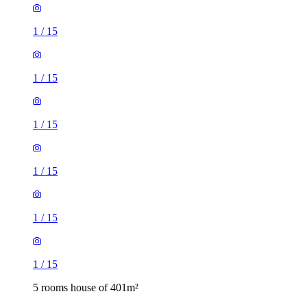
1
/
15
1
/
15
1
/
15
1
/
15
1
/
15
1
/
15
5 rooms house of 401m²