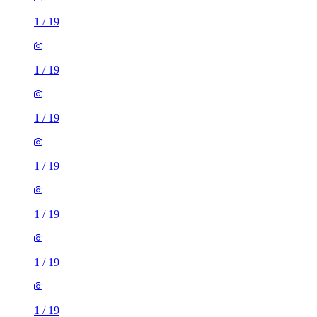
1
/
19
1
/
19
1
/
19
1
/
19
1
/
19
1
/
19
1
/
19