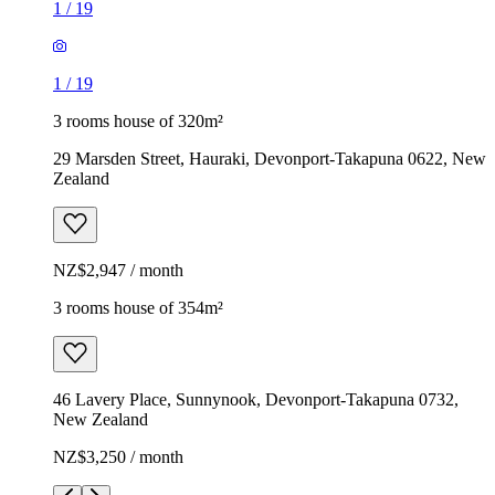
1
/
19
1
/
19
3 rooms house of 320m²
29 Marsden Street, Hauraki, Devonport-Takapuna 0622, New
Zealand
NZ$2,947 / month
3 rooms house of 354m²
46 Lavery Place, Sunnynook, Devonport-Takapuna 0732,
New Zealand
NZ$3,250 / month