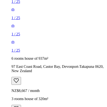
1
/
25
1
/
25
1
/
25
1
/
25
6 rooms house of 937m²
97 East Coast Road, Castor Bay, Devonport-Takapuna 0620,
New Zealand
NZ$8,667 / month
3 rooms house of 320m²