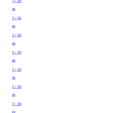
1
/
16
1
/
16
1
/
16
1
/
16
1
/
16
1
/
16
1
/
16