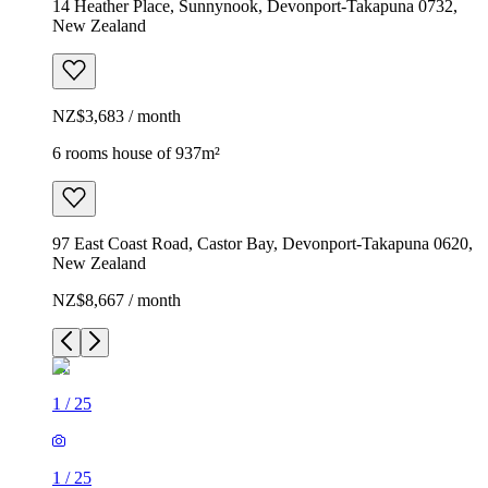
14 Heather Place, Sunnynook, Devonport-Takapuna 0732,
New Zealand
NZ$3,683 / month
6 rooms house of 937m²
97 East Coast Road, Castor Bay, Devonport-Takapuna 0620,
New Zealand
NZ$8,667 / month
1
/
25
1
/
25