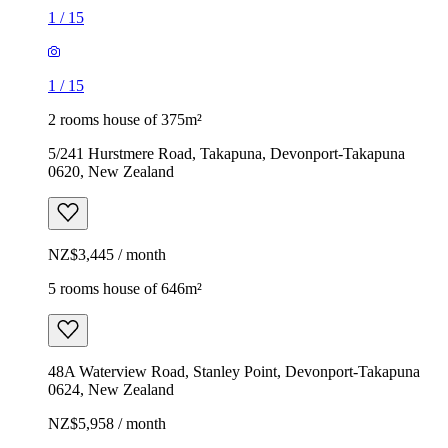
1
/
15
1
/
15
2 rooms house of 375m²
5/241 Hurstmere Road, Takapuna, Devonport-Takapuna
0620, New Zealand
NZ$3,445 / month
5 rooms house of 646m²
48A Waterview Road, Stanley Point, Devonport-Takapuna
0624, New Zealand
NZ$5,958 / month