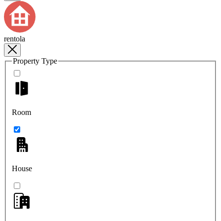
rentola
Property Type
Room
House