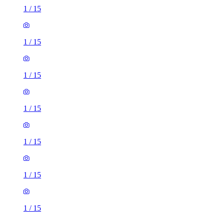
1
/
15
1
/
15
1
/
15
1
/
15
1
/
15
1
/
15
1
/
15