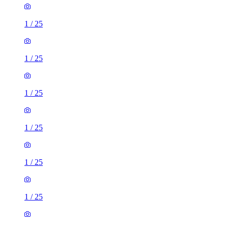
1
/
25
1
/
25
1
/
25
1
/
25
1
/
25
1
/
25