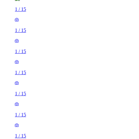
1
/
15
1
/
15
1
/
15
1
/
15
1
/
15
1
/
15
1
/
15