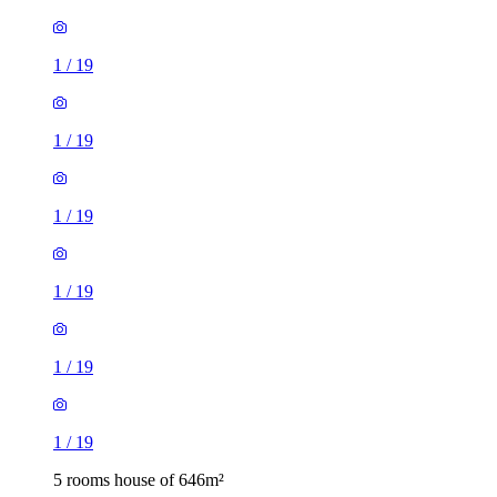
1
/
19
1
/
19
1
/
19
1
/
19
1
/
19
1
/
19
5 rooms house of 646m²