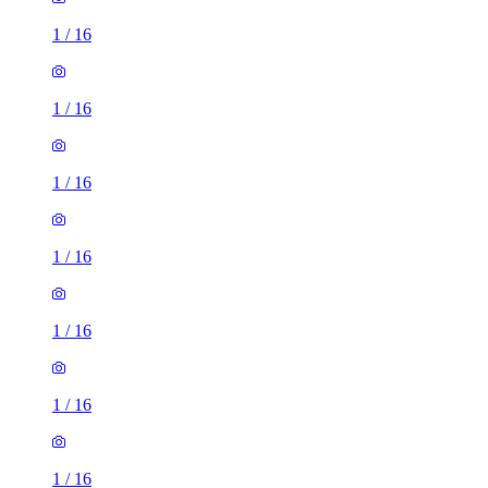
1
/
16
1
/
16
1
/
16
1
/
16
1
/
16
1
/
16
1
/
16