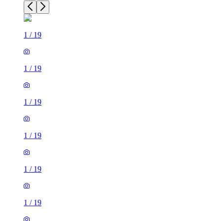
1
/
19
1
/
19
1
/
19
1
/
19
1
/
19
1
/
19