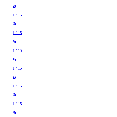
1
/
15
1
/
15
1
/
15
1
/
15
1
/
15
1
/
15