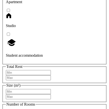
Apartment
Studio
Student accommodation
Total Rent
Size (m²)
Number of Rooms