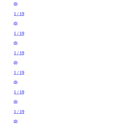
1
/
19
1
/
19
1
/
19
1
/
19
1
/
19
1
/
19