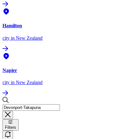
Hamilton
city
in New Zealand
Napier
city
in New Zealand
Filters