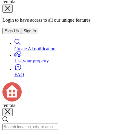
rentola
Login to have access to all our unique features.
Sign Up
Sign In
Create AI notification
List your property
FAQ
rentola