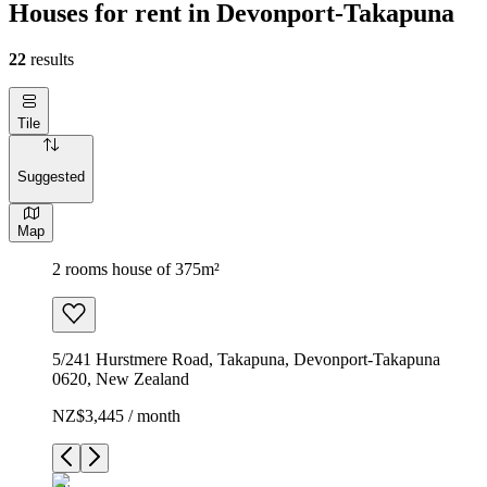
Houses for rent in Devonport-Takapuna
22
results
Tile
Suggested
Map
2 rooms house of 375m²
5/241 Hurstmere Road, Takapuna, Devonport-Takapuna
0620, New Zealand
NZ$3,445 / month