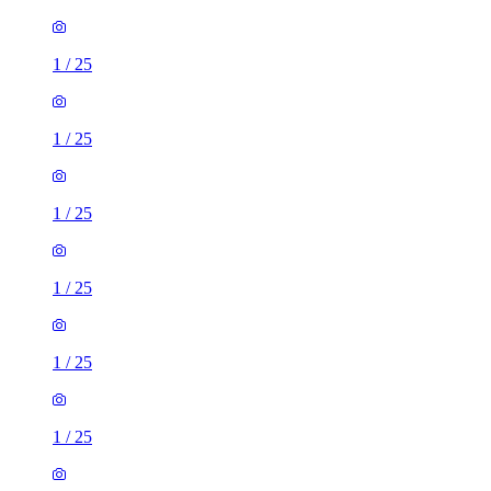
1
/
25
1
/
25
1
/
25
1
/
25
1
/
25
1
/
25