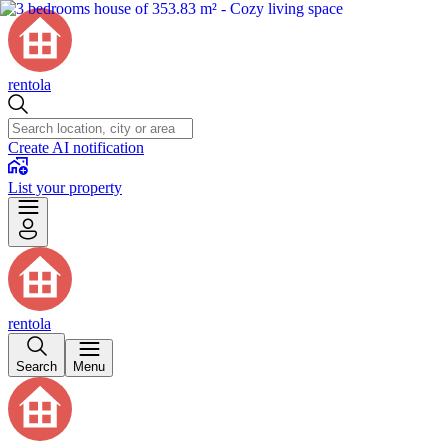
rentola
Create AI notification
List your property
rentola
Search
Menu