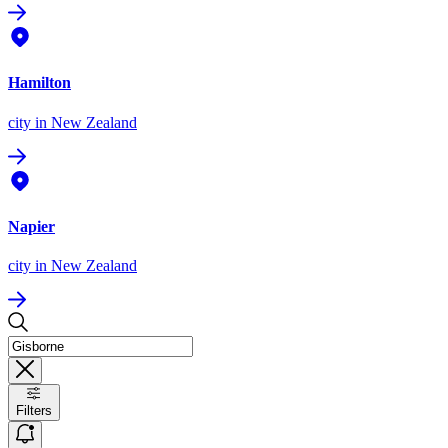
Hamilton
city
in New Zealand
Napier
city
in New Zealand
Filters