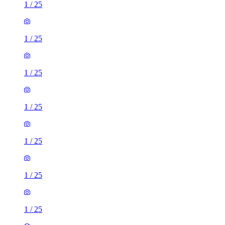
1
/
25
1
/
25
1
/
25
1
/
25
1
/
25
1
/
25
1
/
25