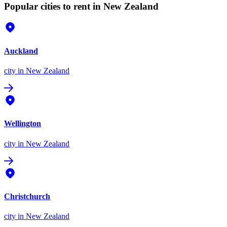
Popular cities to rent in New Zealand
Auckland
city
in New Zealand
Wellington
city
in New Zealand
Christchurch
city
in New Zealand