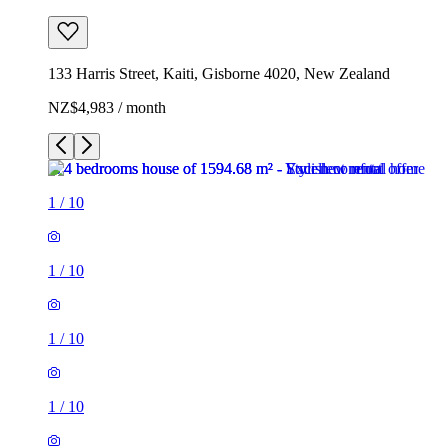
133 Harris Street, Kaiti, Gisborne 4020, New Zealand
NZ$4,983 / month
1
/
10
1
/
10
1
/
10
1
/
10