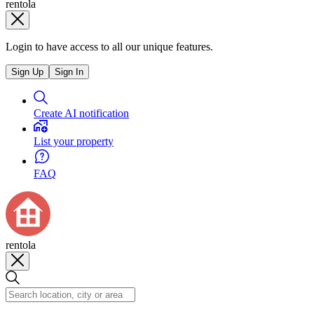
rentola
Login to have access to all our unique features.
Sign Up
Sign In
Create AI notification
List your property
FAQ
rentola