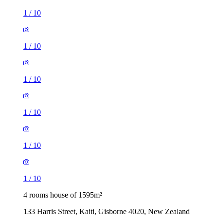
1
/
10
1
/
10
1
/
10
1
/
10
1
/
10
1
/
10
4 rooms house of 1595m²
133 Harris Street, Kaiti, Gisborne 4020, New Zealand