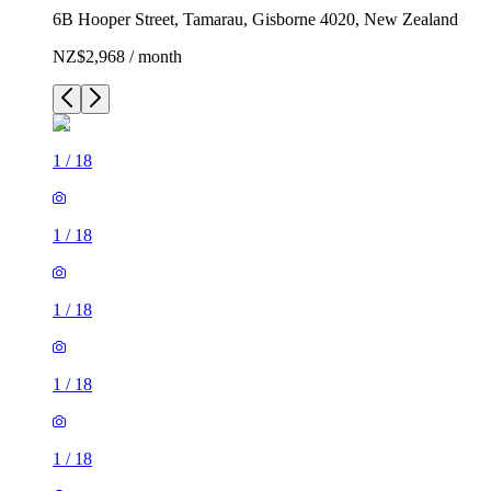
6B Hooper Street, Tamarau, Gisborne 4020, New Zealand
NZ$2,968 / month
1
/
18
1
/
18
1
/
18
1
/
18
1
/
18