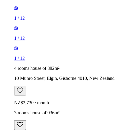
1
/
12
1
/
12
1
/
12
4 rooms house of 882m²
10 Munro Street, Elgin, Gisborne 4010, New Zealand
NZ$2,730 / month
3 rooms house of 936m²