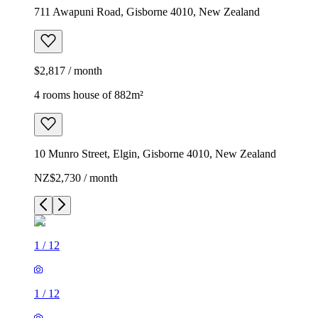
711 Awapuni Road, Gisborne 4010, New Zealand
$2,817 / month
4 rooms house of 882m²
10 Munro Street, Elgin, Gisborne 4010, New Zealand
NZ$2,730 / month
1
/
12
1
/
12