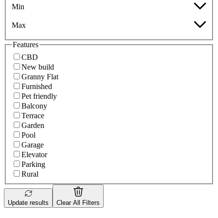
Min
Max
Features
CBD
New build
Granny Flat
Furnished
Pet friendly
Balcony
Terrace
Garden
Pool
Garage
Elevator
Parking
Rural
Update results
Clear All Filters