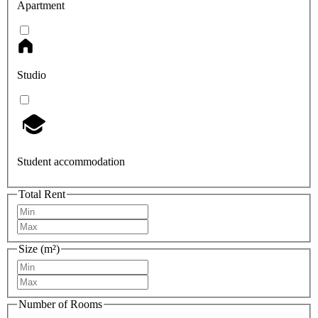
Apartment
Studio
Student accommodation
Total Rent
Size (m²)
Number of Rooms