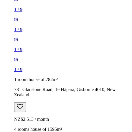
1
/
9
1
/
9
1
/
9
1
/
9
1 room house of 782m²
731 Gladstone Road, Te Hāpara, Gisborne 4010, New
Zealand
NZ$2,513 / month
4 rooms house of 1595m²