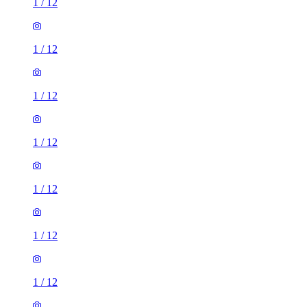
1
/
12
1
/
12
1
/
12
1
/
12
1
/
12
1
/
12
1
/
12