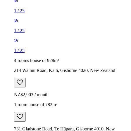
1
/
25
1
/
25
1
/
25
4 rooms house of 928m²
214 Wainui Road, Kaiti, Gisborne 4020, New Zealand
NZ$2,903 / month
1 room house of 782m²
731 Gladstone Road, Te Hāpara, Gisborne 4010, New