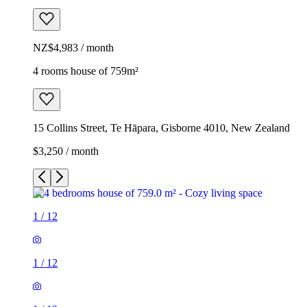
NZ$4,983 / month
4 rooms house of 759m²
15 Collins Street, Te Hāpara, Gisborne 4010, New Zealand
$3,250 / month
1
/
12
1
/
12