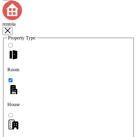
rentola
Property Type
Room
House