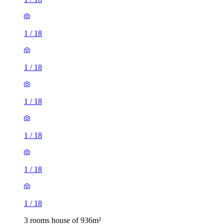
1
/
18
1
/
18
1
/
18
1
/
18
1
/
18
1
/
18
3 rooms house of 936m²