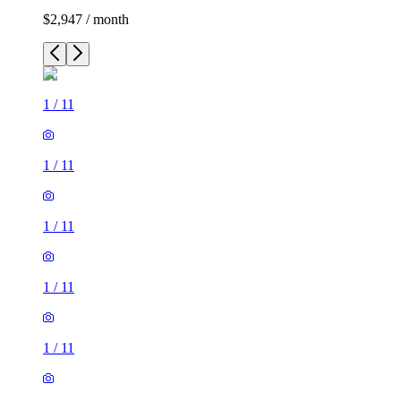
$2,947 / month
1
/
11
1
/
11
1
/
11
1
/
11
1
/
11