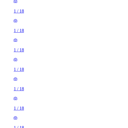
1
/
18
1
/
18
1
/
18
1
/
18
1
/
18
1
/
18
1
/
18