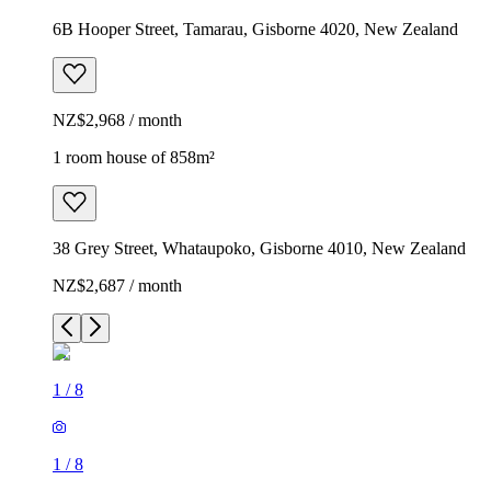
6B Hooper Street, Tamarau, Gisborne 4020, New Zealand
NZ$2,968 / month
1 room house of 858m²
38 Grey Street, Whataupoko, Gisborne 4010, New Zealand
NZ$2,687 / month
1
/
8
1
/
8