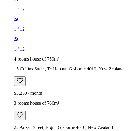
1
/
12
1
/
12
1
/
12
4 rooms house of 759m²
15 Collins Street, Te Hāpara, Gisborne 4010, New Zealand
$3,250 / month
3 rooms house of 766m²
22 Anzac Street, Elgin, Gisborne 4010, New Zealand