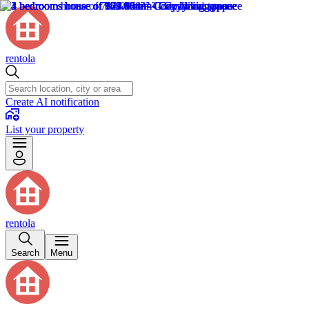
rentola
Create AI notification
List your property
rentola
Search
Menu