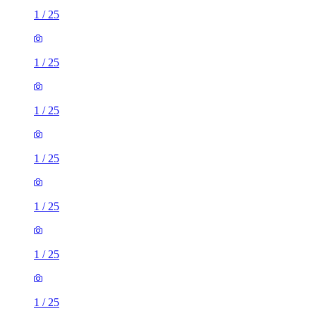
1
/
25
1
/
25
1
/
25
1
/
25
1
/
25
1
/
25
1
/
25