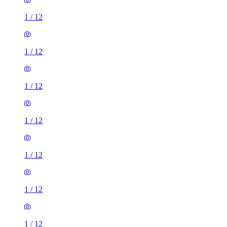
1
/
12
1
/
12
1
/
12
1
/
12
1
/
12
1
/
12
1
/
12