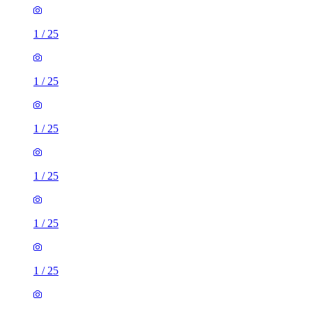
1
/
25
1
/
25
1
/
25
1
/
25
1
/
25
1
/
25