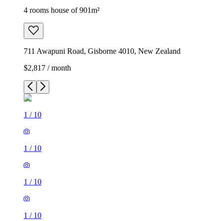
4 rooms house of 901m²
711 Awapuni Road, Gisborne 4010, New Zealand
$2,817 / month
1
/
10
1
/
10
1
/
10
1
/
10