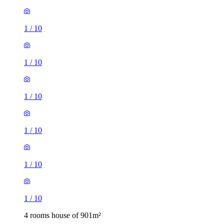
1
/
10
1
/
10
1
/
10
1
/
10
1
/
10
1
/
10
4 rooms house of 901m²