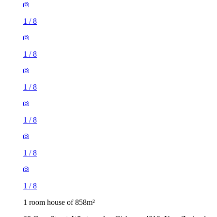
1
/
8
1
/
8
1
/
8
1
/
8
1
/
8
1
/
8
1 room house of 858m²