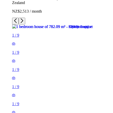
Zealand
NZ$2,513 / month
1
/
9
1
/
9
1
/
9
1
/
9
1
/
9