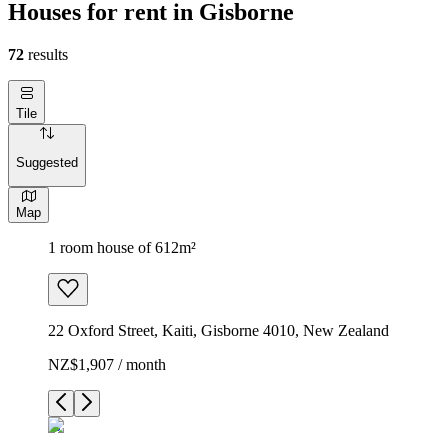
Houses for rent in Gisborne
72
results
Tile
Suggested
Map
1 room house of 612m²
22 Oxford Street, Kaiti, Gisborne 4010, New Zealand
NZ$1,907 / month