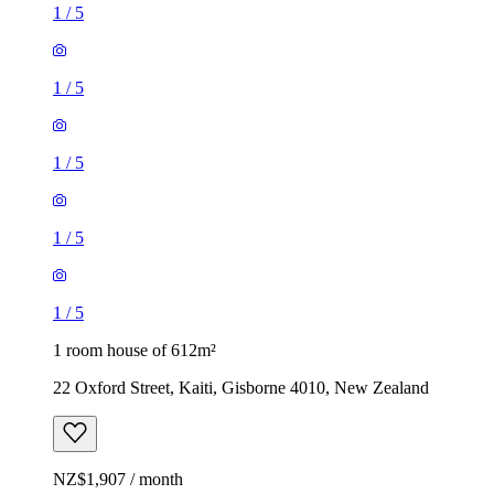
1
/
5
1
/
5
1
/
5
1
/
5
1
/
5
1 room house of 612m²
22 Oxford Street, Kaiti, Gisborne 4010, New Zealand
NZ$1,907 / month