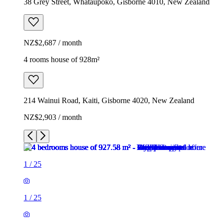
38 Grey Street, Whataupoko, Gisborne 4010, New Zealand
NZ$2,687 / month
4 rooms house of 928m²
214 Wainui Road, Kaiti, Gisborne 4020, New Zealand
NZ$2,903 / month
1
/
25
1
/
25