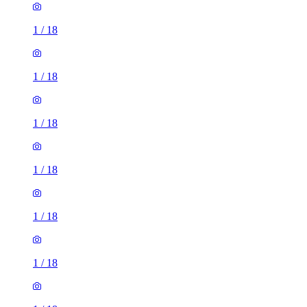
1
/
18
1
/
18
1
/
18
1
/
18
1
/
18
1
/
18