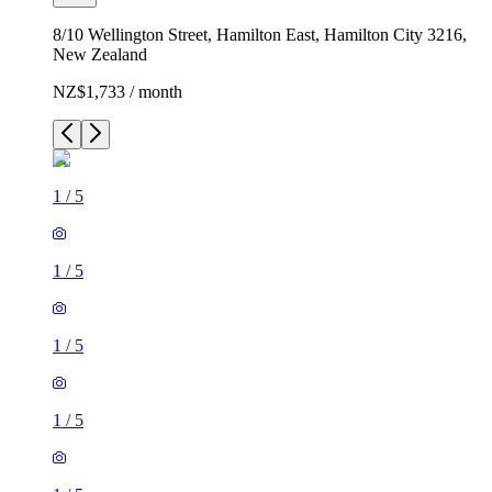
8/10 Wellington Street, Hamilton East, Hamilton City 3216,
New Zealand
NZ$1,733 / month
1
/
5
1
/
5
1
/
5
1
/
5