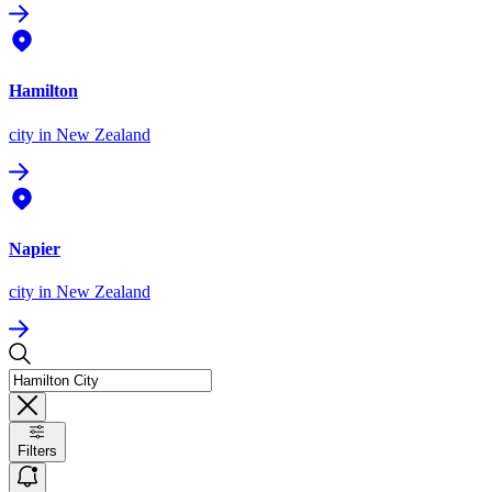
Hamilton
city
in New Zealand
Napier
city
in New Zealand
Filters