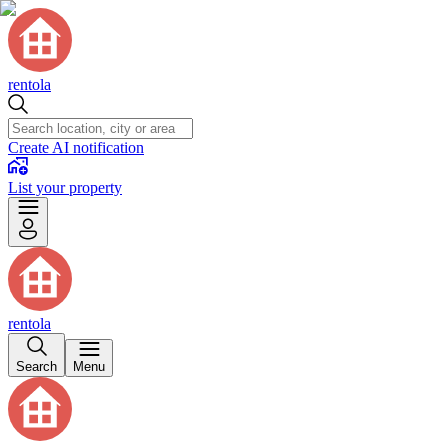
rentola
Create AI notification
List your property
rentola
Search
Menu