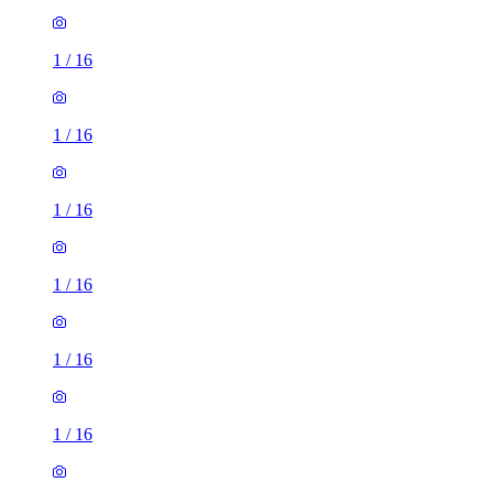
1
/
16
1
/
16
1
/
16
1
/
16
1
/
16
1
/
16