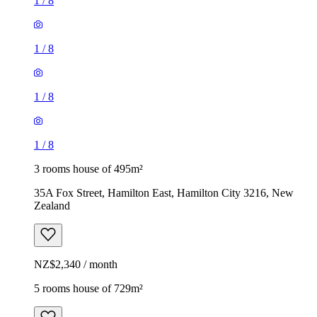
1
/
8
1
/
8
1
/
8
1
/
8
3 rooms house of 495m²
35A Fox Street, Hamilton East, Hamilton City 3216, New
Zealand
NZ$2,340 / month
5 rooms house of 729m²