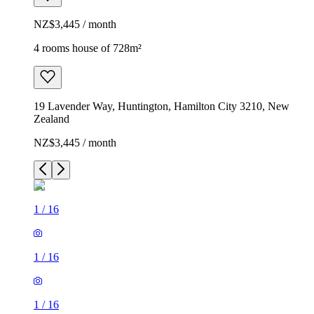
NZ$3,445 / month
4 rooms house of 728m²
19 Lavender Way, Huntington, Hamilton City 3210, New
Zealand
NZ$3,445 / month
1
/
16
1
/
16
1
/
16