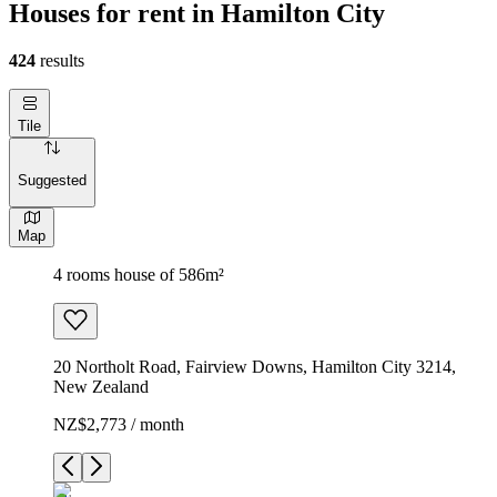
Houses for rent in Hamilton City
424
results
Tile
Suggested
Map
4 rooms house of 586m²
20 Northolt Road, Fairview Downs, Hamilton City 3214,
New Zealand
NZ$2,773 / month