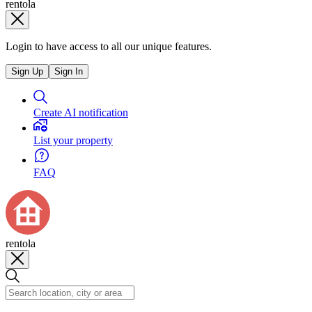
rentola
Login to have access to all our unique features.
Sign Up
Sign In
Create AI notification
List your property
FAQ
rentola