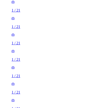
1
/
21
1
/
21
1
/
21
1
/
21
1
/
21
1
/
21