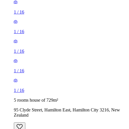
1
/
16
1
/
16
1
/
16
1
/
16
1
/
16
5 rooms house of 729m²
95 Clyde Street, Hamilton East, Hamilton City 3216, New
Zealand