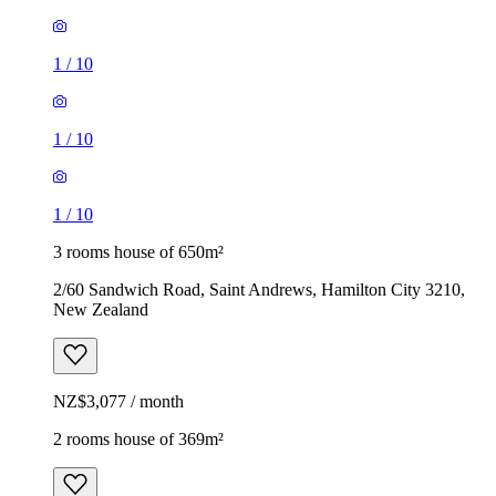
1
/
10
1
/
10
1
/
10
3 rooms house of 650m²
2/60 Sandwich Road, Saint Andrews, Hamilton City 3210,
New Zealand
NZ$3,077 / month
2 rooms house of 369m²