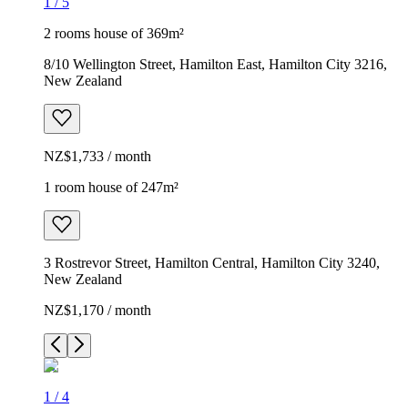
1
/
5
2 rooms house of 369m²
8/10 Wellington Street, Hamilton East, Hamilton City 3216,
New Zealand
NZ$1,733 / month
1 room house of 247m²
3 Rostrevor Street, Hamilton Central, Hamilton City 3240,
New Zealand
NZ$1,170 / month
1
/
4