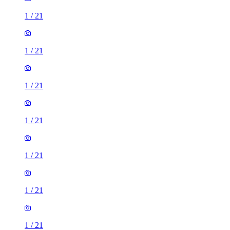
1
/
21
1
/
21
1
/
21
1
/
21
1
/
21
1
/
21
1
/
21