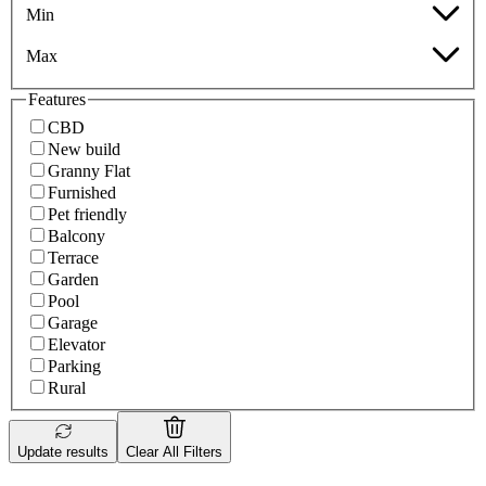
Min
Max
Features
CBD
New build
Granny Flat
Furnished
Pet friendly
Balcony
Terrace
Garden
Pool
Garage
Elevator
Parking
Rural
Update results
Clear All Filters