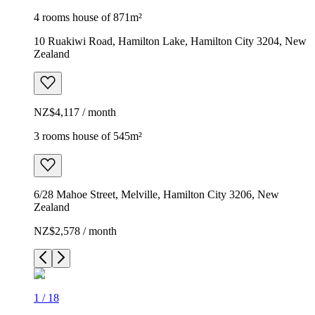
4 rooms house of 871m²
10 Ruakiwi Road, Hamilton Lake, Hamilton City 3204, New
Zealand
NZ$4,117 / month
3 rooms house of 545m²
6/28 Mahoe Street, Melville, Hamilton City 3206, New
Zealand
NZ$2,578 / month
1
/
18