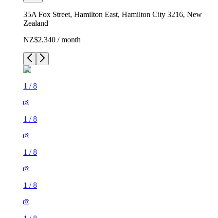
35A Fox Street, Hamilton East, Hamilton City 3216, New
Zealand
NZ$2,340 / month
1
/
8
1
/
8
1
/
8
1
/
8