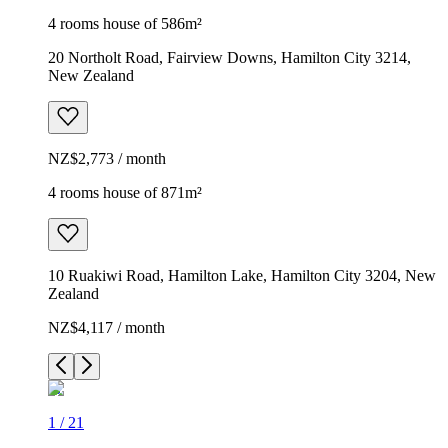
4 rooms house of 586m²
20 Northolt Road, Fairview Downs, Hamilton City 3214,
New Zealand
NZ$2,773 / month
4 rooms house of 871m²
10 Ruakiwi Road, Hamilton Lake, Hamilton City 3204, New
Zealand
NZ$4,117 / month
1
/
21