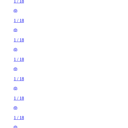
1
/
18
1
/
18
1
/
18
1
/
18
1
/
18
1
/
18
1
/
18