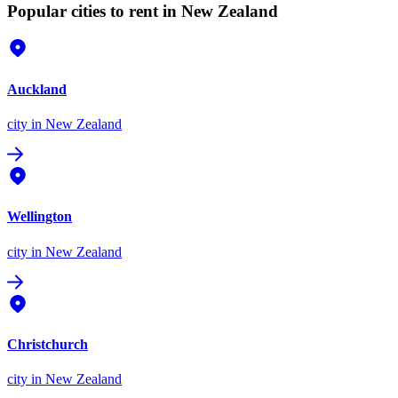
Popular cities to rent in New Zealand
Auckland
city
in New Zealand
Wellington
city
in New Zealand
Christchurch
city
in New Zealand