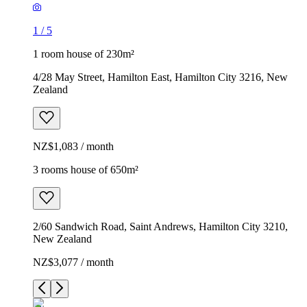
1
/
5
1 room house of 230m²
4/28 May Street, Hamilton East, Hamilton City 3216, New
Zealand
NZ$1,083 / month
3 rooms house of 650m²
2/60 Sandwich Road, Saint Andrews, Hamilton City 3210,
New Zealand
NZ$3,077 / month