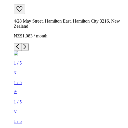
4/28 May Street, Hamilton East, Hamilton City 3216, New
Zealand
NZ$1,083 / month
1
/
5
1
/
5
1
/
5
1
/
5