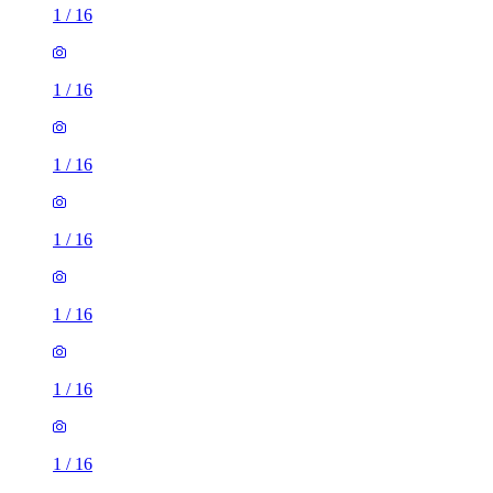
1
/
16
1
/
16
1
/
16
1
/
16
1
/
16
1
/
16
1
/
16