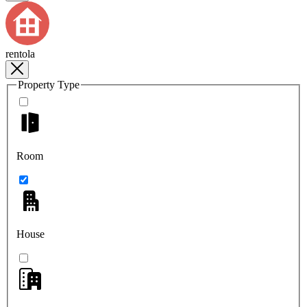
rentola
Property Type
Room
House