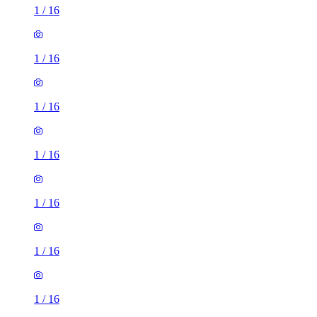
1
/
16
1
/
16
1
/
16
1
/
16
1
/
16
1
/
16
1
/
16