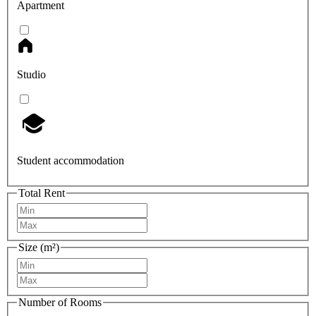
Apartment
Studio
Student accommodation
Total Rent
Size (m²)
Number of Rooms