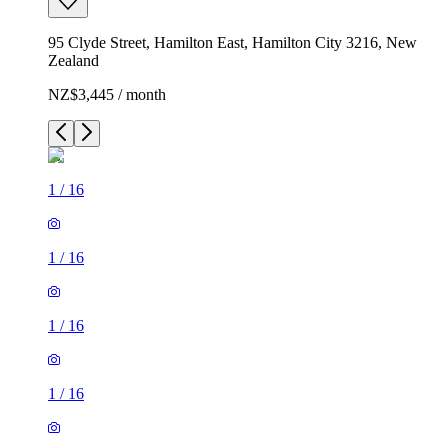
95 Clyde Street, Hamilton East, Hamilton City 3216, New
Zealand
NZ$3,445 / month
1
/
16
1
/
16
1
/
16
1
/
16