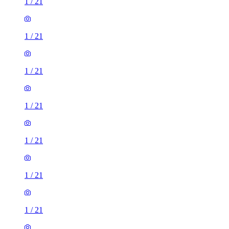
1
/
21
1
/
21
1
/
21
1
/
21
1
/
21
1
/
21
1
/
21