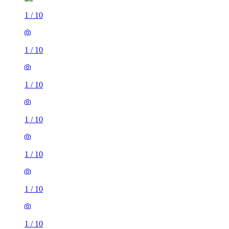
1
/
10
1
/
10
1
/
10
1
/
10
1
/
10
1
/
10
1
/
10