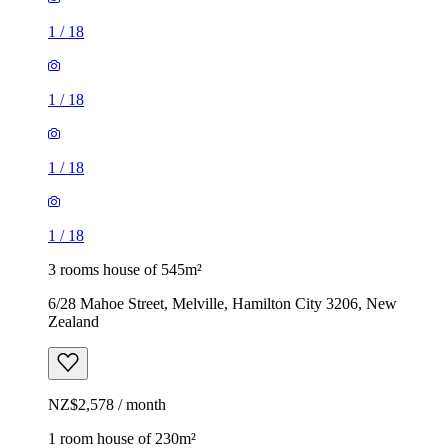
1
/
18
1
/
18
1
/
18
1
/
18
3 rooms house of 545m²
6/28 Mahoe Street, Melville, Hamilton City 3206, New
Zealand
NZ$2,578 / month
1 room house of 230m²