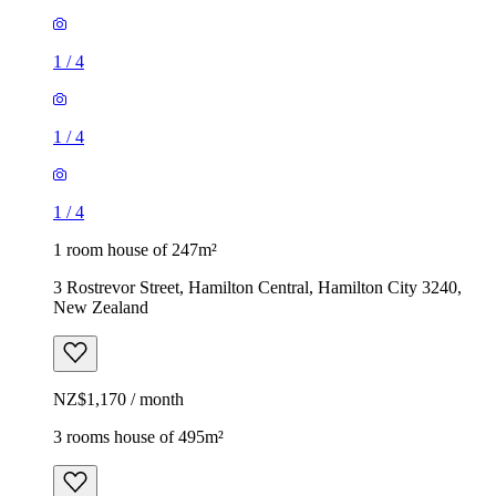
1
/
4
1
/
4
1
/
4
1 room house of 247m²
3 Rostrevor Street, Hamilton Central, Hamilton City 3240,
New Zealand
NZ$1,170 / month
3 rooms house of 495m²