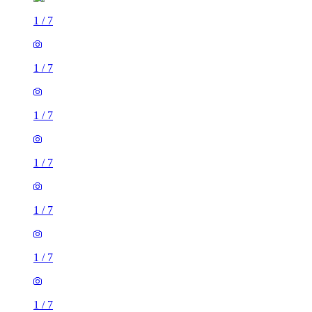
1
/
7
1
/
7
1
/
7
1
/
7
1
/
7
1
/
7
1
/
7