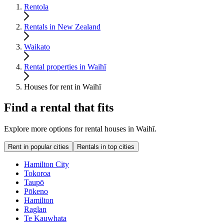
Rentola
Rentals in New Zealand
Waikato
Rental properties in Waihī
Houses for rent in Waihī
Find a rental that fits
Explore more options for rental houses in Waihī.
Rent in popular cities
Rentals in top cities
Hamilton City
Tokoroa
Taupō
Pōkeno
Hamilton
Raglan
Te Kauwhata