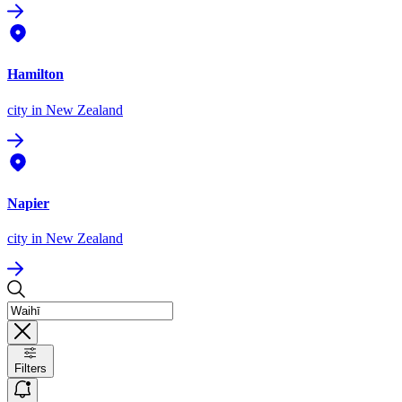
Hamilton
city
in New Zealand
Napier
city
in New Zealand
Filters