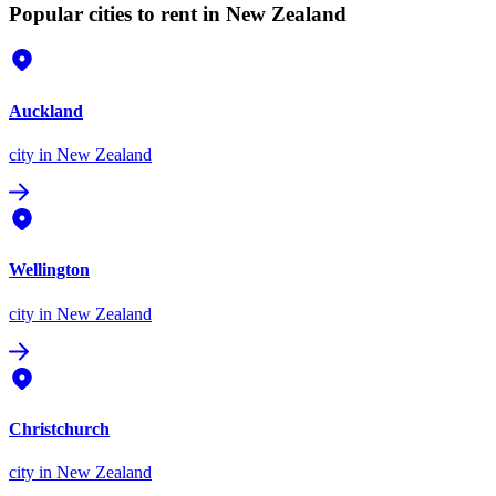
Popular cities to rent in New Zealand
Auckland
city
in New Zealand
Wellington
city
in New Zealand
Christchurch
city
in New Zealand