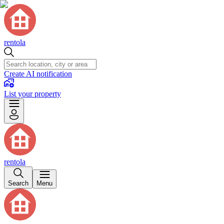
rentola
Create AI notification
List your property
rentola
Search
Menu