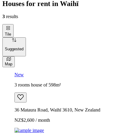
Houses for rent in Waihī
3
results
Tile
Suggested
Map
New
3 rooms house of 598m²
36 Mataura Road, Waihī 3610, New Zealand
NZ$2,600 / month
Example image