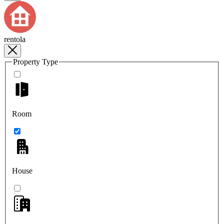
rentola
Property Type
Room
House