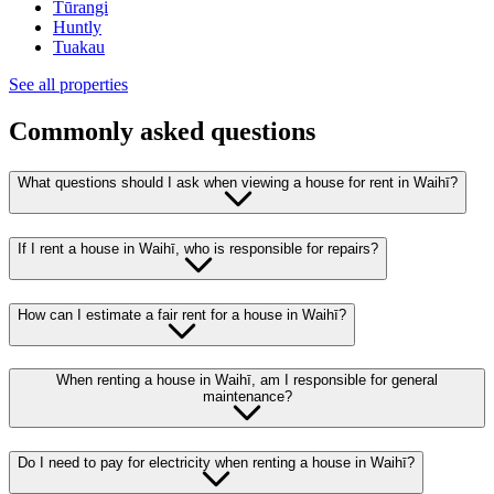
Tūrangi
Huntly
Tuakau
See all properties
Commonly asked questions
What questions should I ask when viewing a house for rent in Waihī?
If I rent a house in Waihī, who is responsible for repairs?
How can I estimate a fair rent for a house in Waihī?
When renting a house in Waihī, am I responsible for general
maintenance?
Do I need to pay for electricity when renting a house in Waihī?