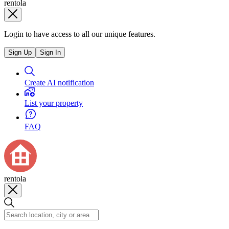
rentola
Login to have access to all our unique features.
Sign Up
Sign In
Create AI notification
List your property
FAQ
rentola