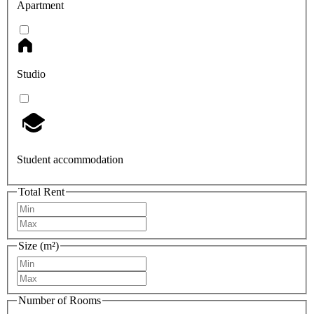
Apartment
Studio
Student accommodation
Total Rent
Size (m²)
Number of Rooms