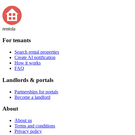
rentola
For tenants
Search rental properties
Create AI notification
How it works
FAQ
Landlords & portals
Partnerships for portals
Become a landlord
About
About us
Terms and conditions
Privacy policy