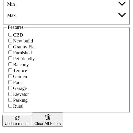
Min
Max
Features
CBD
New build
Granny Flat
Furnished
Pet friendly
Balcony
Terrace
Garden
Pool
Garage
Elevator
Parking
Rural
Update results
Clear All Filters