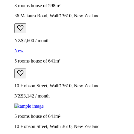
3 rooms house of 598m²
36 Mataura Road, Waihī 3610, New Zealand
NZ$2,600 / month
New
5 rooms house of 641m²
10 Hobson Street, Waihī 3610, New Zealand
NZ$3,142 / month
Example image
5 rooms house of 641m²
10 Hobson Street, Waihī 3610, New Zealand