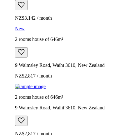
NZ$3,142 / month
New
2 rooms house of 646m²
9 Walmsley Road, Waihī 3610, New Zealand
NZ$2,817 / month
Example image
2 rooms house of 646m²
9 Walmsley Road, Waihī 3610, New Zealand
NZ$2,817 / month