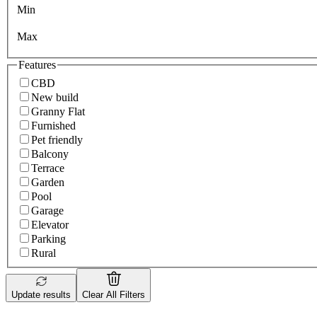
Min
Max
Features
CBD
New build
Granny Flat
Furnished
Pet friendly
Balcony
Terrace
Garden
Pool
Garage
Elevator
Parking
Rural
Update results
Clear All Filters