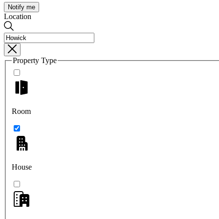
Notify me
Location
Property Type
Room
House