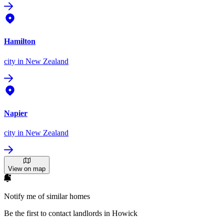
Hamilton
city
in New Zealand
Napier
city
in New Zealand
View on map
Notify me of similar homes
Be the first to contact landlords in Howick