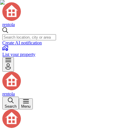
rentola
Create AI notification
List your property
rentola
Search
Menu