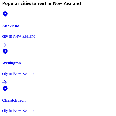
Popular cities to rent in New Zealand
Auckland
city
in New Zealand
Wellington
city
in New Zealand
Christchurch
city
in New Zealand