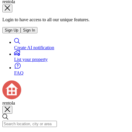
rentola
Login to have access to all our unique features.
Sign Up
Sign In
Create AI notification
List your property
FAQ
rentola