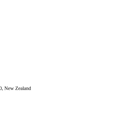
0, New Zealand