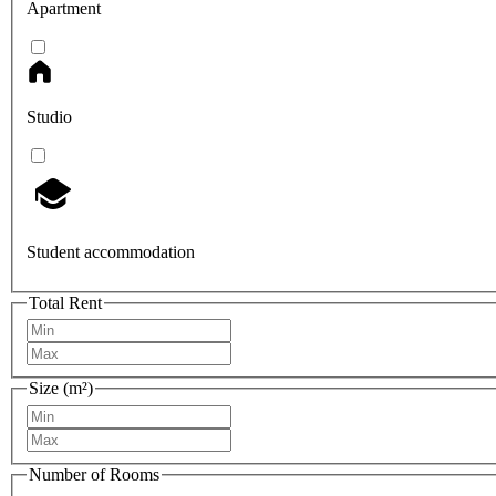
Apartment
Studio
Student accommodation
Total Rent
Size (m²)
Number of Rooms