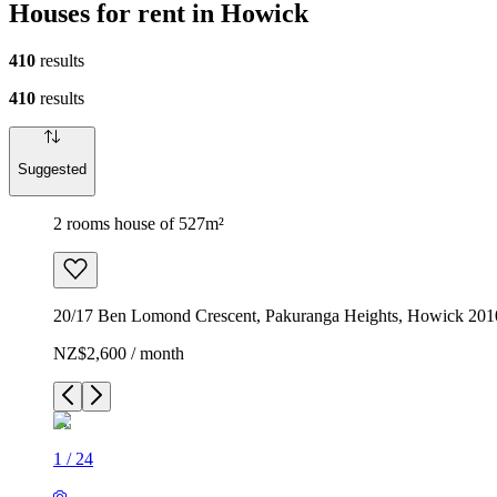
Houses for rent in Howick
410
results
410
results
Suggested
2 rooms house of 527m²
20/17 Ben Lomond Crescent, Pakuranga Heights, Howick 201
NZ$2,600 / month
1
/
24