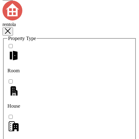
rentola
Property Type
Room
House