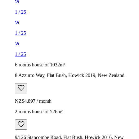
1
/
25
1
/
25
1
/
25
6 rooms house of 1032m²
8 Azzurro Way, Flat Bush, Howick 2019, New Zealand
NZ$4,897 / month
2 rooms house of 526m²
9/126 Stancombe Road, Flat Bush, Howick 2016, New