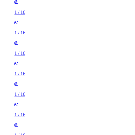
1
/
16
1
/
16
1
/
16
1
/
16
1
/
16
1
/
16