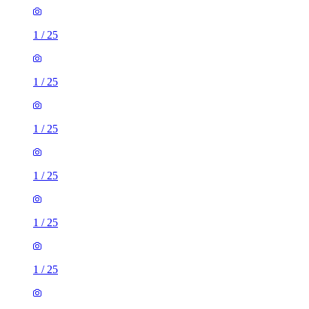
1
/
25
1
/
25
1
/
25
1
/
25
1
/
25
1
/
25