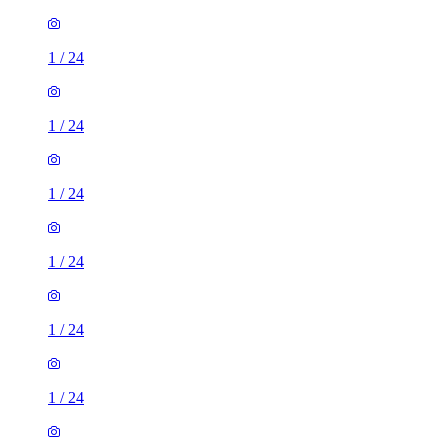
1
/
24
1
/
24
1
/
24
1
/
24
1
/
24
1
/
24