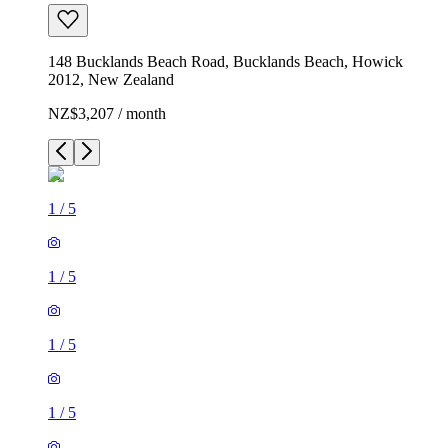
148 Bucklands Beach Road, Bucklands Beach, Howick
2012, New Zealand
NZ$3,207 / month
1
/
5
1
/
5
1
/
5
1
/
5