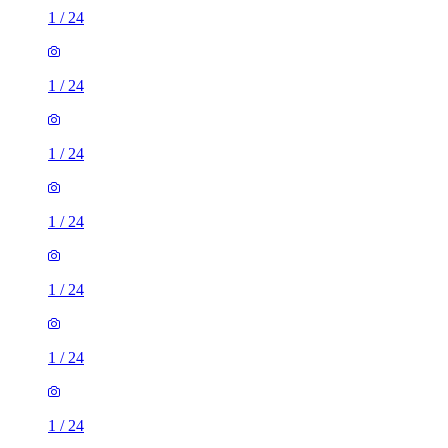
1
/
24
1
/
24
1
/
24
1
/
24
1
/
24
1
/
24
1
/
24