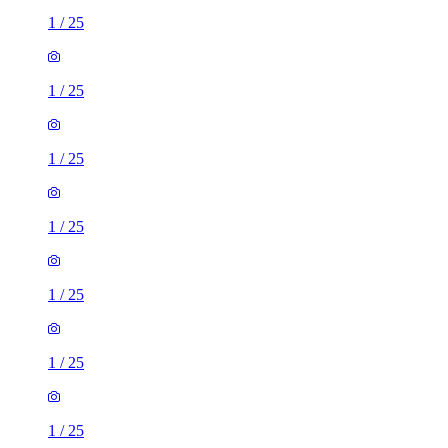
1
/
25
1
/
25
1
/
25
1
/
25
1
/
25
1
/
25
1
/
25