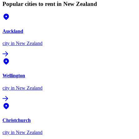
Popular cities to rent in New Zealand
Auckland
city
in New Zealand
Wellington
city
in New Zealand
Christchurch
city
in New Zealand