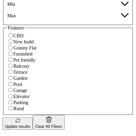
Min
Max
Features
CBD
New build
Granny Flat
Furnished
Pet friendly
Balcony
Terrace
Garden
Pool
Garage
Elevator
Parking
Rural
Update results
Clear All Filters