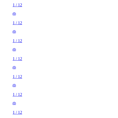
1
/
12
1
/
12
1
/
12
1
/
12
1
/
12
1
/
12
1
/
12