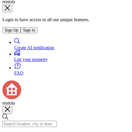
rentola
Login to have access to all our unique features.
Sign Up
Sign In
Create AI notification
List your property
FAQ
rentola