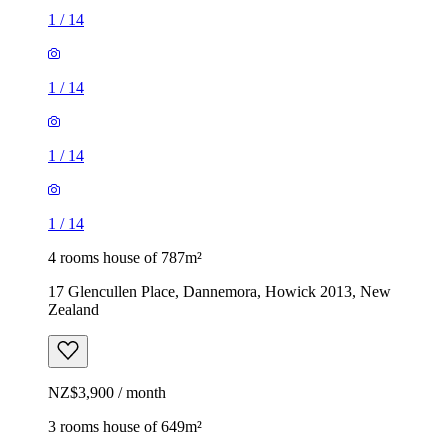
1
/
14
1
/
14
1
/
14
1
/
14
4 rooms house of 787m²
17 Glencullen Place, Dannemora, Howick 2013, New
Zealand
NZ$3,900 / month
3 rooms house of 649m²