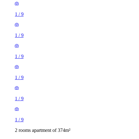
1
/
9
1
/
9
1
/
9
1
/
9
1
/
9
1
/
9
2 rooms apartment of 374m²