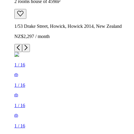
2 rooms house of 459m²
1/53 Drake Street, Howick, Howick 2014, New Zealand
NZ$2,297 / month
1
/
16
1
/
16
1
/
16
1
/
16