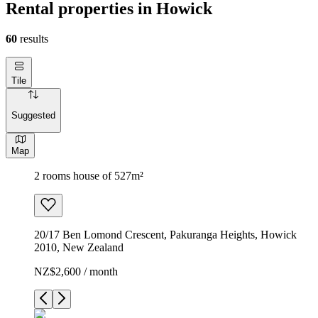
Rental properties in Howick
60
results
Tile
Suggested
Map
2 rooms house of 527m²
20/17 Ben Lomond Crescent, Pakuranga Heights, Howick
2010, New Zealand
NZ$2,600 / month