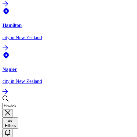
Hamilton
city
in New Zealand
Napier
city
in New Zealand
Filters