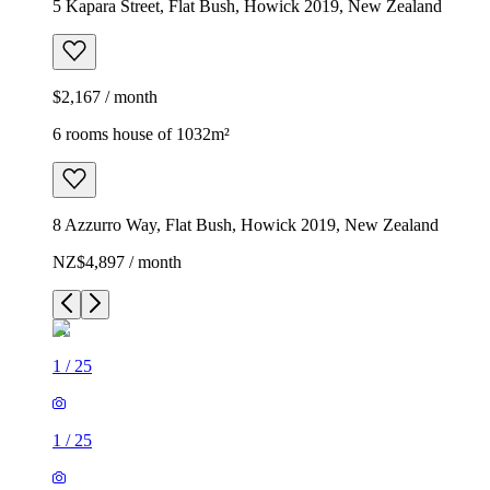
5 Kapara Street, Flat Bush, Howick 2019, New Zealand
$2,167 / month
6 rooms house of 1032m²
8 Azzurro Way, Flat Bush, Howick 2019, New Zealand
NZ$4,897 / month
1
/
25
1
/
25