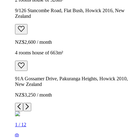
9/126 Stancombe Road, Flat Bush, Howick 2016, New
Zealand
NZ$2,600 / month
4 rooms house of 663m²
91A Gossamer Drive, Pakuranga Heights, Howick 2010,
New Zealand
NZ$3,250 / month
1
/
12