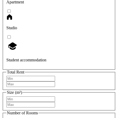
Apartment
Studio
Student accommodation
Total Rent
Size (m²)
Number of Rooms