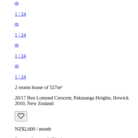
1
/
24
1
/
24
1
/
24
1
/
24
2 rooms house of 527m²
20/17 Ben Lomond Crescent, Pakuranga Heights, Howick
2010, New Zealand
NZ$2,600 / month