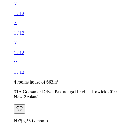
1
/
12
1
/
12
1
/
12
1
/
12
4 rooms house of 663m²
91A Gossamer Drive, Pakuranga Heights, Howick 2010,
New Zealand
NZ$3,250 / month