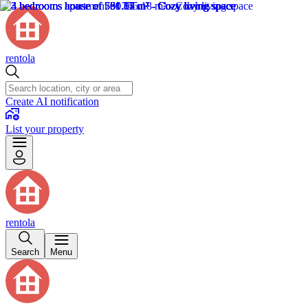
rentola
Create AI notification
List your property
rentola
Search
Menu