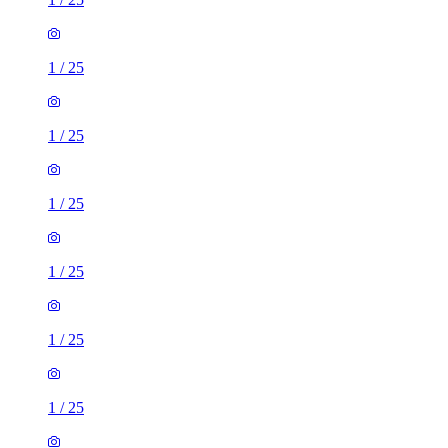
1
/
25
1
/
25
1
/
25
1
/
25
1
/
25
1
/
25