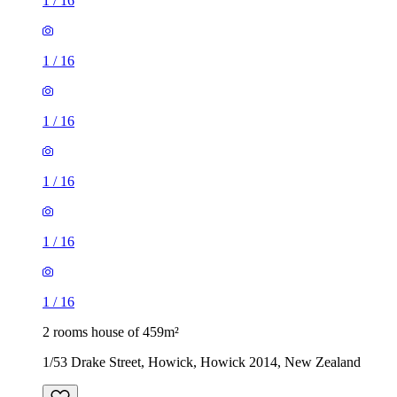
1
/
16
1
/
16
1
/
16
1
/
16
1
/
16
1
/
16
2 rooms house of 459m²
1/53 Drake Street, Howick, Howick 2014, New Zealand