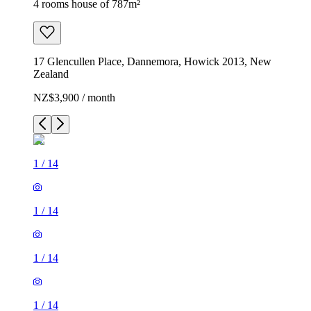
4 rooms house of 787m²
17 Glencullen Place, Dannemora, Howick 2013, New
Zealand
NZ$3,900 / month
1
/
14
1
/
14
1
/
14
1
/
14