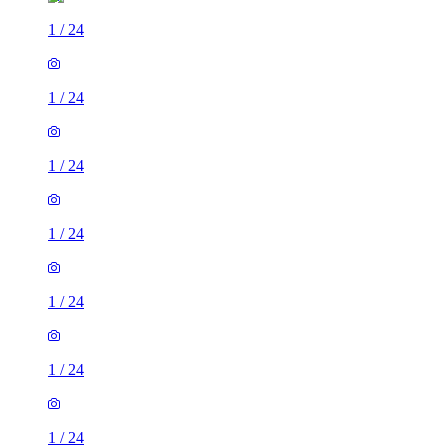
1
/
24
1
/
24
1
/
24
1
/
24
1
/
24
1
/
24
1
/
24