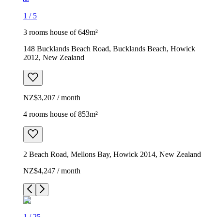
1
/
5
3 rooms house of 649m²
148 Bucklands Beach Road, Bucklands Beach, Howick
2012, New Zealand
NZ$3,207 / month
4 rooms house of 853m²
2 Beach Road, Mellons Bay, Howick 2014, New Zealand
NZ$4,247 / month
1
/
25