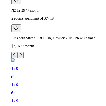
NZ$2,297 / month
2 rooms apartment of 374m²
5 Kapara Street, Flat Bush, Howick 2019, New Zealand
$2,167 / month
1
/
9
1
/
9
1
/
9