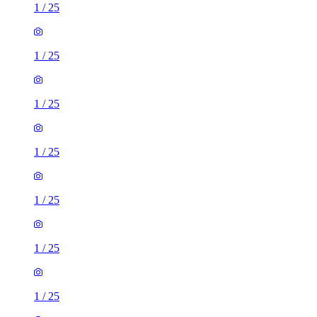
1
/
25
1
/
25
1
/
25
1
/
25
1
/
25
1
/
25
1
/
25