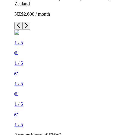
Zealand
NZ$2,600 / month
1
/
5
1
/
5
1
/
5
1
/
5
1
/
5
2 rooms house of 526m²