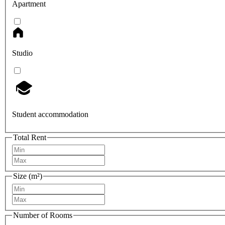
Apartment
Studio
Student accommodation
Total Rent
Size (m²)
Number of Rooms