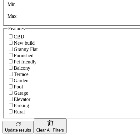
Min
Max
Features
CBD
New build
Granny Flat
Furnished
Pet friendly
Balcony
Terrace
Garden
Pool
Garage
Elevator
Parking
Rural
Update results
Clear All Filters