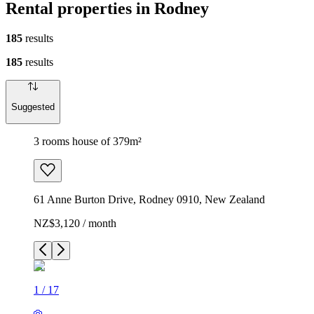
Rental properties in Rodney
185
results
185
results
Suggested
3 rooms house of 379m²
61 Anne Burton Drive, Rodney 0910, New Zealand
NZ$3,120 / month
1
/
17