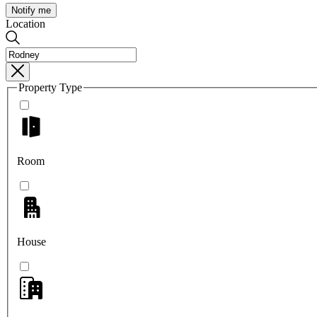
Notify me
Location
Property Type
Room
House