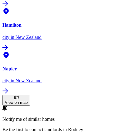
Hamilton
city
in New Zealand
Napier
city
in New Zealand
View on map
Notify me of similar homes
Be the first to contact landlords in Rodney