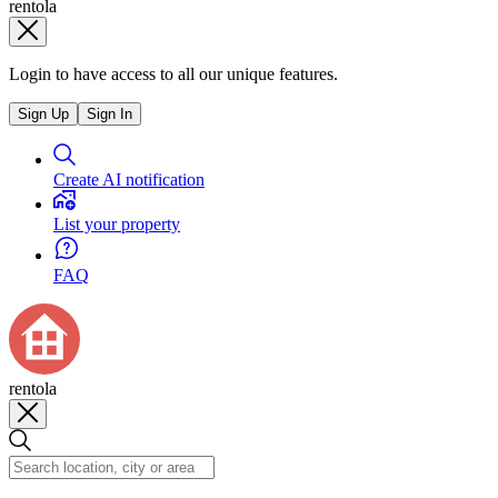
rentola
Login to have access to all our unique features.
Sign Up
Sign In
Create AI notification
List your property
FAQ
rentola