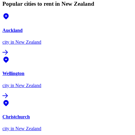
Popular cities to rent in New Zealand
Auckland
city
in New Zealand
Wellington
city
in New Zealand
Christchurch
city
in New Zealand