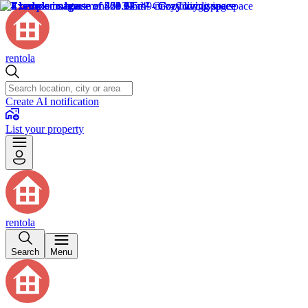
rentola
Create AI notification
List your property
rentola
Search
Menu