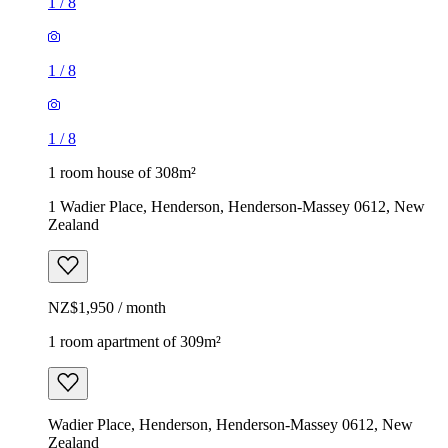
1
/
8
1
/
8
1
/
8
1 room house of 308m²
1 Wadier Place, Henderson, Henderson-Massey 0612, New
Zealand
NZ$1,950 / month
1 room apartment of 309m²
Wadier Place, Henderson, Henderson-Massey 0612, New
Zealand