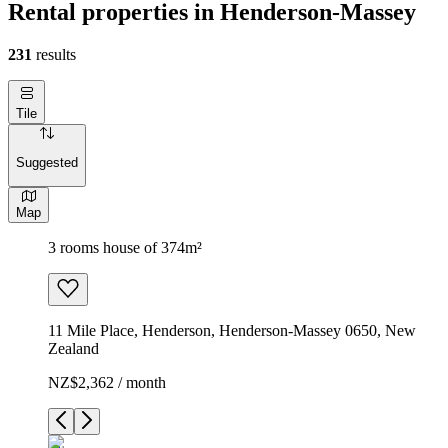
Rental properties in Henderson-Massey
231
results
Tile
Suggested
Map
3 rooms house of 374m²
11 Mile Place, Henderson, Henderson-Massey 0650, New
Zealand
NZ$2,362 / month