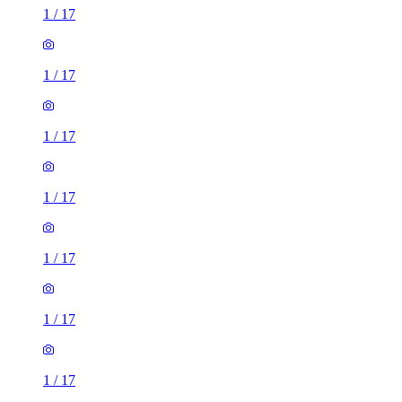
1
/
17
1
/
17
1
/
17
1
/
17
1
/
17
1
/
17
1
/
17