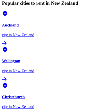
Popular cities to rent in New Zealand
Auckland
city
in New Zealand
Wellington
city
in New Zealand
Christchurch
city
in New Zealand