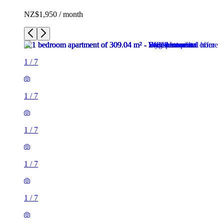
NZ$1,950 / month
1
/
7
1
/
7
1
/
7
1
/
7
1
/
7