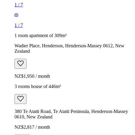
1
/
7
1
/
7
1 room apartment of 309m²
Wadier Place, Henderson, Henderson-Massey 0612, New
Zealand
NZ$1,950 / month
3 rooms house of 446m²
380 Te Atatū Road, Te Atatū Peninsula, Henderson-Massey
0610, New Zealand
NZ$2,817 / month