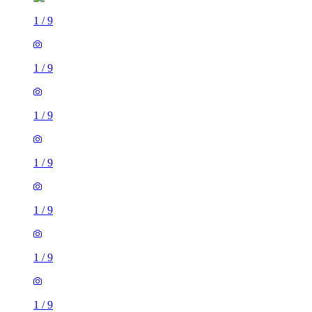
1
/
9
1
/
9
1
/
9
1
/
9
1
/
9
1
/
9
1
/
9