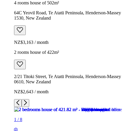
4 rooms house of 502m²
64C Yeovil Road, Te Atatū Peninsula, Henderson-Massey
1530, New Zealand
NZ$3,163 / month
2 rooms house of 422m²
2/21 Titoki Street, Te Atatū Peninsula, Henderson-Massey
0610, New Zealand
NZ$2,643 / month
1
/
8