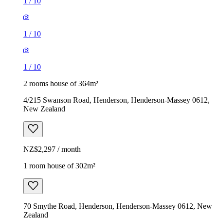
1
/
10
1
/
10
1
/
10
2 rooms house of 364m²
4/215 Swanson Road, Henderson, Henderson-Massey 0612,
New Zealand
NZ$2,297 / month
1 room house of 302m²
70 Smythe Road, Henderson, Henderson-Massey 0612, New
Zealand