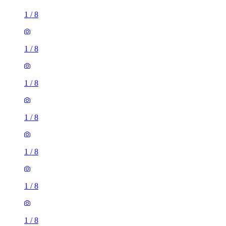
1
/
8
1
/
8
1
/
8
1
/
8
1
/
8
1
/
8
1
/
8