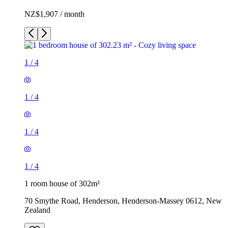
NZ$1,907 / month
1
/
4
1
/
4
1
/
4
1
/
4
1 room house of 302m²
70 Smythe Road, Henderson, Henderson-Massey 0612, New
Zealand