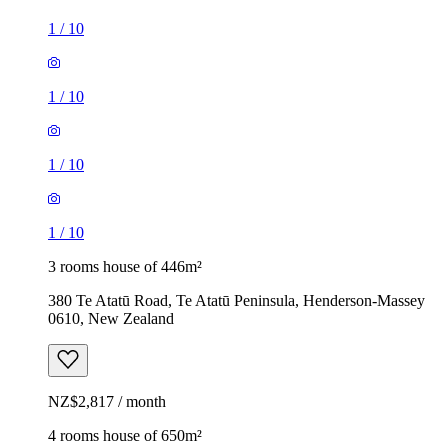
1
/
10
1
/
10
1
/
10
1
/
10
3 rooms house of 446m²
380 Te Atatū Road, Te Atatū Peninsula, Henderson-Massey
0610, New Zealand
NZ$2,817 / month
4 rooms house of 650m²