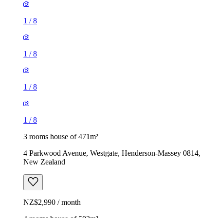
1
/
8
1
/
8
1
/
8
1
/
8
3 rooms house of 471m²
4 Parkwood Avenue, Westgate, Henderson-Massey 0814,
New Zealand
NZ$2,990 / month