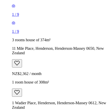
1
/
9
1
/
9
3 rooms house of 374m²
11 Mile Place, Henderson, Henderson-Massey 0650, New
Zealand
NZ$2,362 / month
1 room house of 308m²
1 Wadier Place, Henderson, Henderson-Massey 0612, New
Zealand