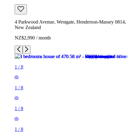
4 Parkwood Avenue, Westgate, Henderson-Massey 0814,
New Zealand
NZ$2,990 / month
1
/
8
1
/
8
1
/
8
1
/
8