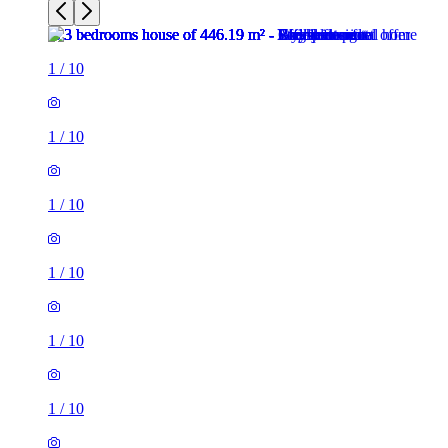
1
/
10
1
/
10
1
/
10
1
/
10
1
/
10
1
/
10