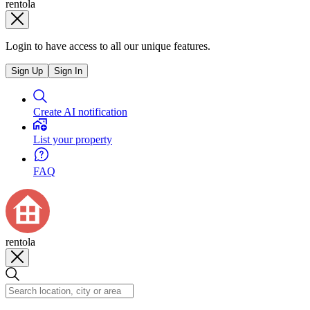
rentola
Login to have access to all our unique features.
Sign Up
Sign In
Create AI notification
List your property
FAQ
rentola