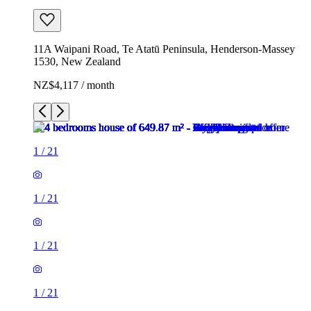
11A Waipani Road, Te Atatū Peninsula, Henderson-Massey
1530, New Zealand
NZ$4,117 / month
1
/
21
1
/
21
1
/
21
1
/
21