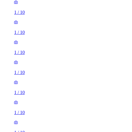
1
/
10
1
/
10
1
/
10
1
/
10
1
/
10
1
/
10