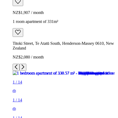
NZ$1,907 / month
1 room apartment of 331m²
Titoki Street, Te Atatū South, Henderson-Massey 0610, New
Zealand
NZ$2,080 / month
1
/
14
1
/
14
1
/
14