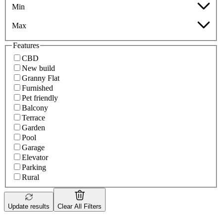
Min
Max
Features
CBD
New build
Granny Flat
Furnished
Pet friendly
Balcony
Terrace
Garden
Pool
Garage
Elevator
Parking
Rural
Update results
Clear All Filters