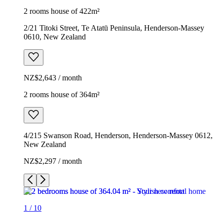
2 rooms house of 422m²
2/21 Titoki Street, Te Atatū Peninsula, Henderson-Massey
0610, New Zealand
NZ$2,643 / month
2 rooms house of 364m²
4/215 Swanson Road, Henderson, Henderson-Massey 0612,
New Zealand
NZ$2,297 / month
1
/
10