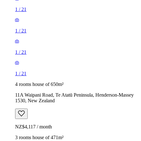
1
/
21
1
/
21
1
/
21
1
/
21
4 rooms house of 650m²
11A Waipani Road, Te Atatū Peninsula, Henderson-Massey
1530, New Zealand
NZ$4,117 / month
3 rooms house of 471m²