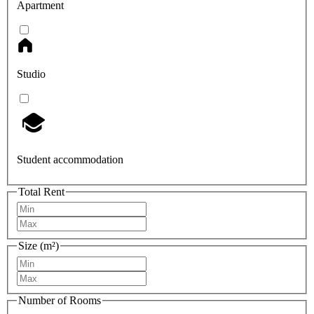
Apartment
Studio
Student accommodation
Total Rent
Size (m²)
Number of Rooms