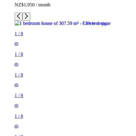
NZ$1,950 / month
1
/
8
1
/
8
1
/
8
1
/
8
1
/
8