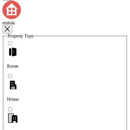
rentola
Property Type
Room
House