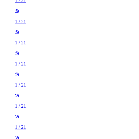
1
/
21
1
/
21
1
/
21
1
/
21
1
/
21
1
/
21
1
/
21