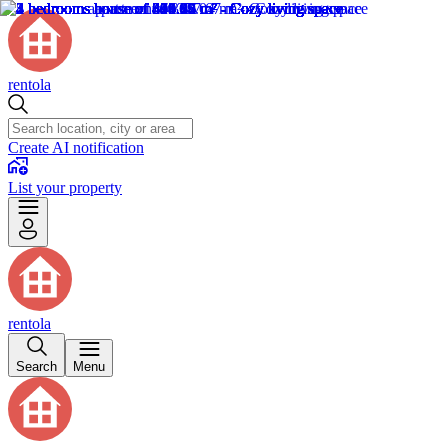
rentola
Create AI notification
List your property
rentola
Search
Menu