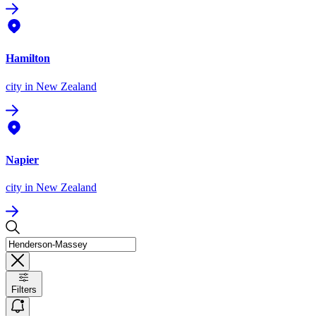
Hamilton
city
in New Zealand
Napier
city
in New Zealand
Filters