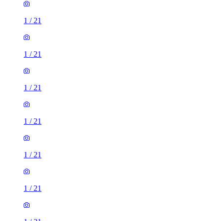
1
/
21
1
/
21
1
/
21
1
/
21
1
/
21
1
/
21