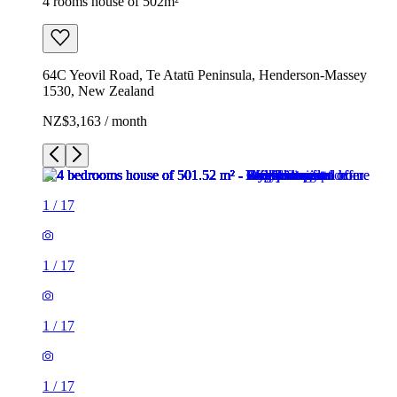
4 rooms house of 502m²
64C Yeovil Road, Te Atatū Peninsula, Henderson-Massey
1530, New Zealand
NZ$3,163 / month
1
/
17
1
/
17
1
/
17
1
/
17