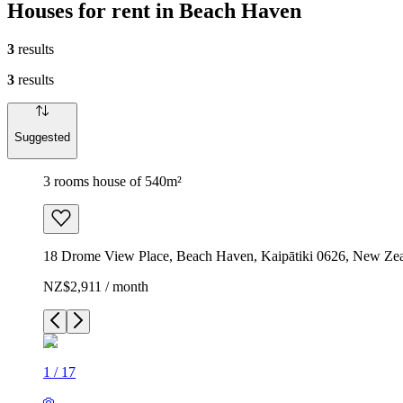
Houses for rent in Beach Haven
3
results
3
results
Suggested
3 rooms house of 540m²
18 Drome View Place, Beach Haven, Kaipātiki 0626, New Ze
NZ$2,911 / month
1
/
17