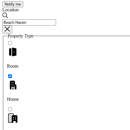
Notify me
Location
Property Type
Room
House