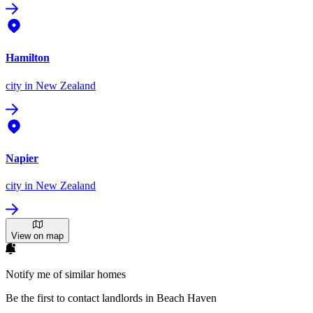
Hamilton
city
in New Zealand
Napier
city
in New Zealand
View on map
Notify me of similar homes
Be the first to contact landlords in Beach Haven