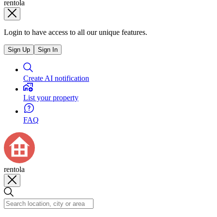
rentola
Login to have access to all our unique features.
Sign Up
Sign In
Create AI notification
List your property
FAQ
rentola