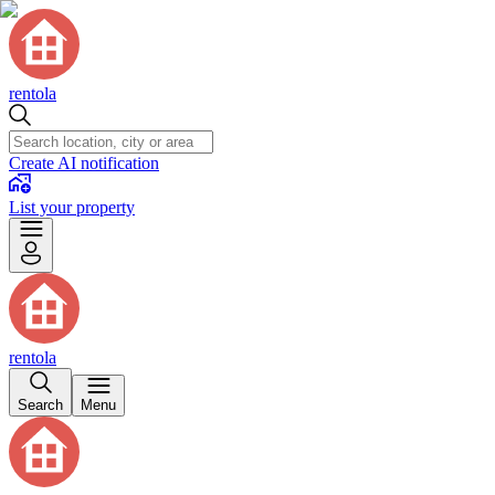
rentola
Create AI notification
List your property
rentola
Search
Menu