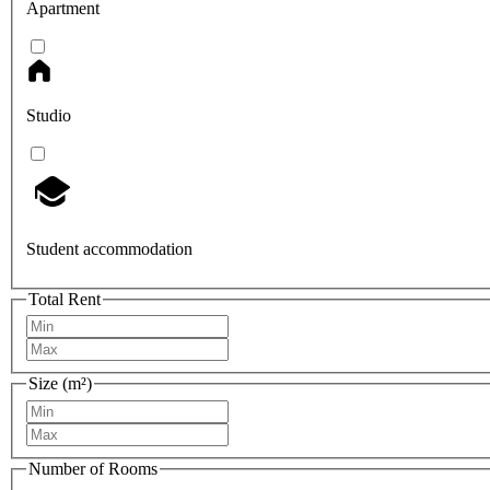
Apartment
Studio
Student accommodation
Total Rent
Size (m²)
Number of Rooms