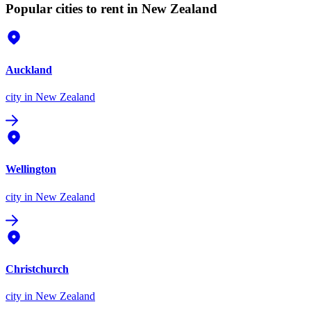
Popular cities to rent in New Zealand
Auckland
city
in New Zealand
Wellington
city
in New Zealand
Christchurch
city
in New Zealand