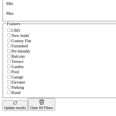
Min
Max
Features
CBD
New build
Granny Flat
Furnished
Pet friendly
Balcony
Terrace
Garden
Pool
Garage
Elevator
Parking
Rural
Update results
Clear All Filters