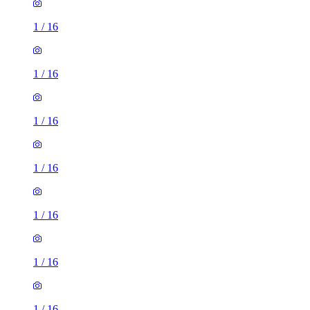
1
/
16
1
/
16
1
/
16
1
/
16
1
/
16
1
/
16
1
/
16