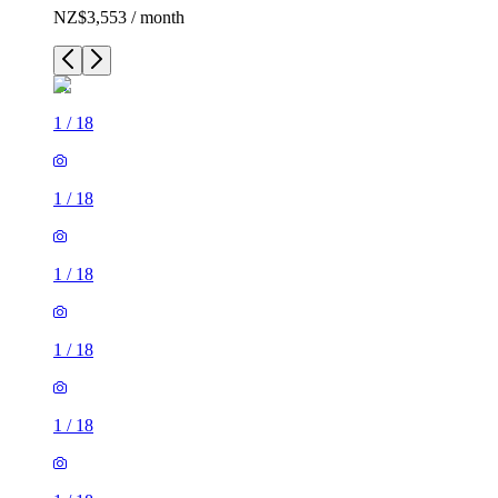
NZ$3,553 / month
1
/
18
1
/
18
1
/
18
1
/
18
1
/
18