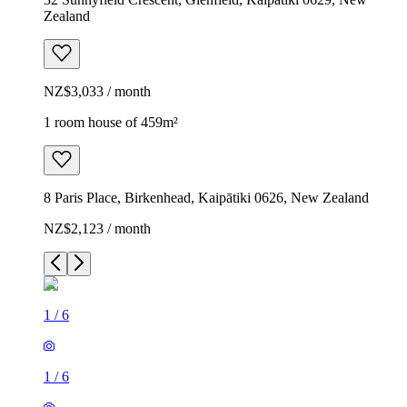
Zealand
NZ$3,033 / month
1 room house of 459m²
8 Paris Place, Birkenhead, Kaipātiki 0626, New Zealand
NZ$2,123 / month
1
/
6
1
/
6