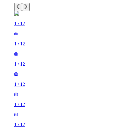
1
/
12
1
/
12
1
/
12
1
/
12
1
/
12
1
/
12