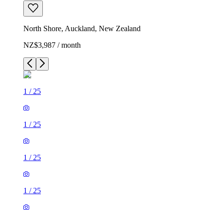
North Shore, Auckland, New Zealand
NZ$3,987 / month
1
/
25
1
/
25
1
/
25
1
/
25