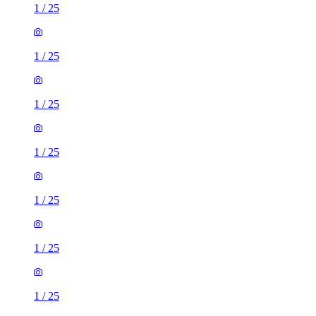
1
/
25
1
/
25
1
/
25
1
/
25
1
/
25
1
/
25
1
/
25