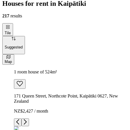
Houses for rent in Kaipātiki
217
results
Tile
Suggested
Map
1 room house of 524m²
171 Queen Street, Northcote Point, Kaipātiki 0627, New
Zealand
NZ$2,427 / month