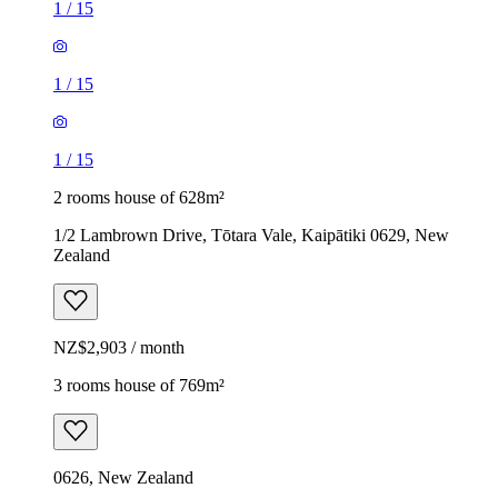
1
/
15
1
/
15
1
/
15
2 rooms house of 628m²
1/2 Lambrown Drive, Tōtara Vale, Kaipātiki 0629, New
Zealand
NZ$2,903 / month
3 rooms house of 769m²
0626, New Zealand