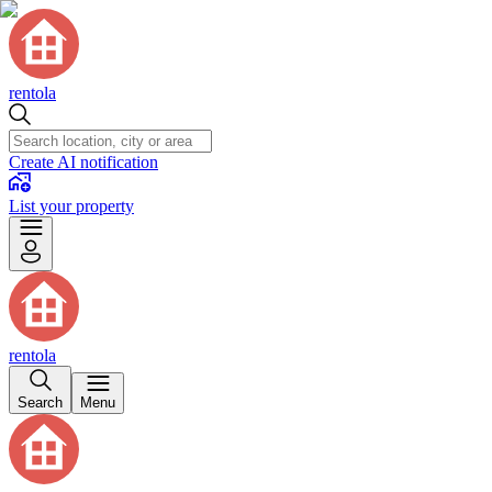
rentola
Create AI notification
List your property
rentola
Search
Menu