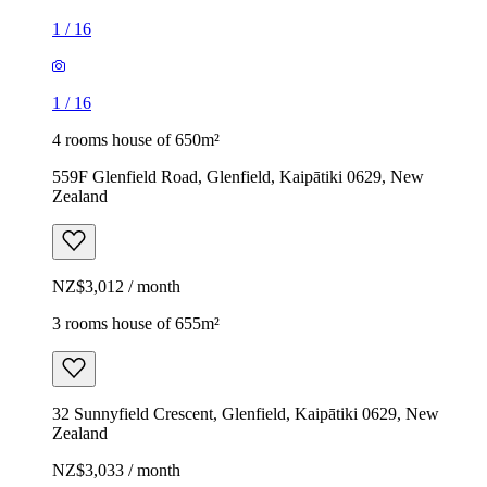
1
/
16
1
/
16
4 rooms house of 650m²
559F Glenfield Road, Glenfield, Kaipātiki 0629, New
Zealand
NZ$3,012 / month
3 rooms house of 655m²
32 Sunnyfield Crescent, Glenfield, Kaipātiki 0629, New
Zealand
NZ$3,033 / month