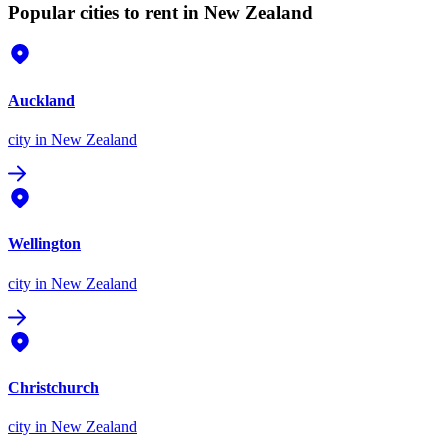
Popular cities to rent in New Zealand
Auckland
city
in New Zealand
Wellington
city
in New Zealand
Christchurch
city
in New Zealand