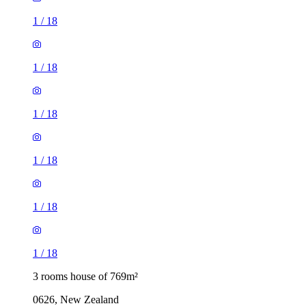
1
/
18
1
/
18
1
/
18
1
/
18
1
/
18
1
/
18
3 rooms house of 769m²
0626, New Zealand