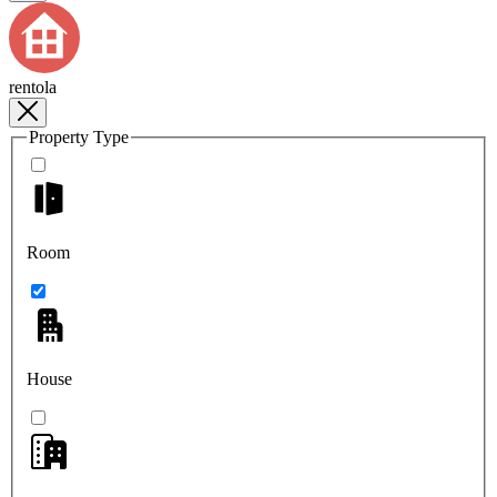
rentola
Property Type
Room
House