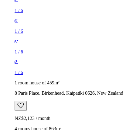
1
/
6
1
/
6
1
/
6
1
/
6
1 room house of 459m²
8 Paris Place, Birkenhead, Kaipātiki 0626, New Zealand
NZ$2,123 / month
4 rooms house of 863m²