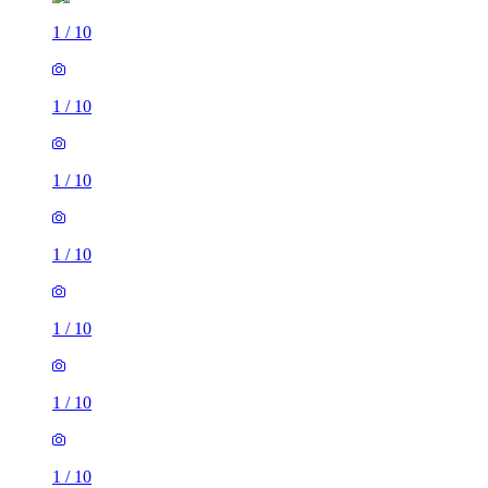
1
/
10
1
/
10
1
/
10
1
/
10
1
/
10
1
/
10
1
/
10