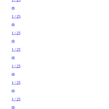
1
/
25
1
/
25
1
/
25
1
/
25
1
/
25
1
/
25