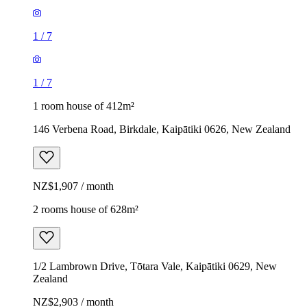
1
/
7
1
/
7
1 room house of 412m²
146 Verbena Road, Birkdale, Kaipātiki 0626, New Zealand
NZ$1,907 / month
2 rooms house of 628m²
1/2 Lambrown Drive, Tōtara Vale, Kaipātiki 0629, New
Zealand
NZ$2,903 / month