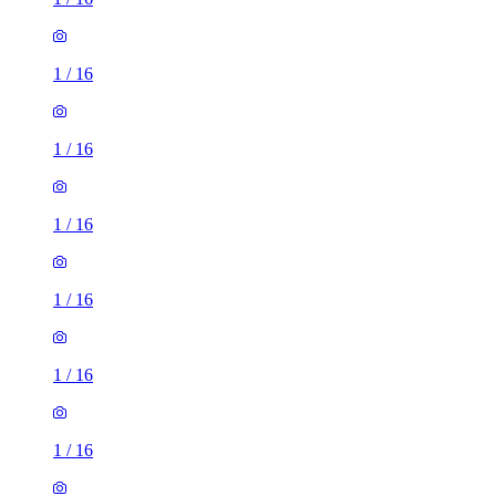
1
/
16
1
/
16
1
/
16
1
/
16
1
/
16
1
/
16