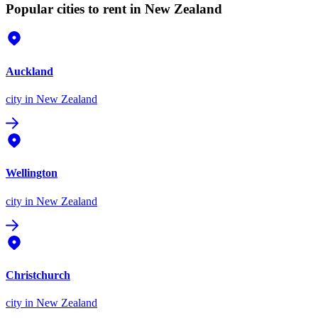
Popular cities to rent in New Zealand
Auckland
city
in New Zealand
Wellington
city
in New Zealand
Christchurch
city
in New Zealand