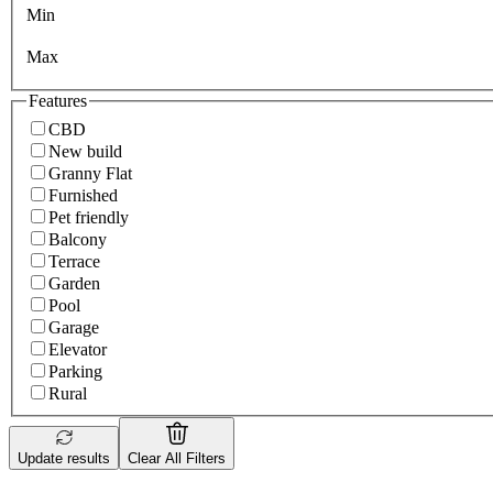
Min
Max
Features
CBD
New build
Granny Flat
Furnished
Pet friendly
Balcony
Terrace
Garden
Pool
Garage
Elevator
Parking
Rural
Update results
Clear All Filters