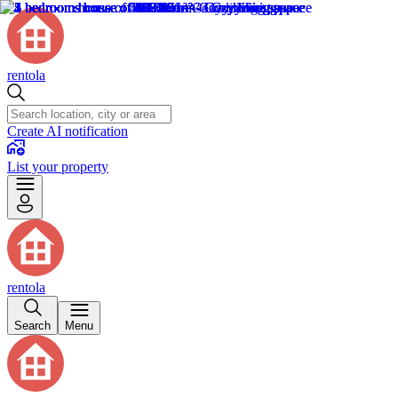
rentola
Create AI notification
List your property
rentola
Search
Menu