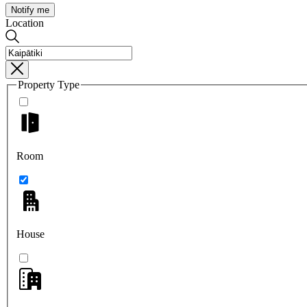
Notify me
Location
Property Type
Room
House