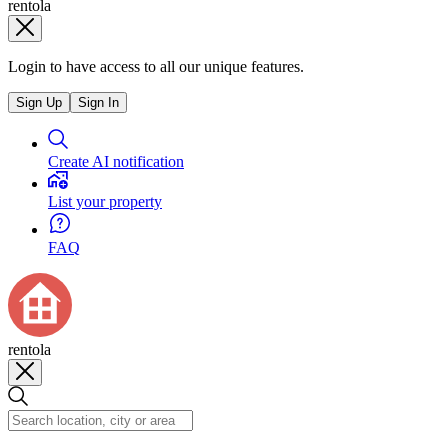
rentola
Login to have access to all our unique features.
Sign Up
Sign In
Create AI notification
List your property
FAQ
rentola