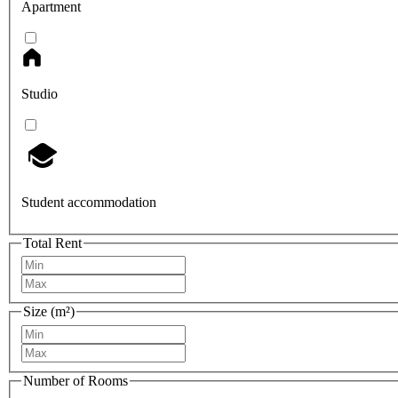
Apartment
Studio
Student accommodation
Total Rent
Size (m²)
Number of Rooms