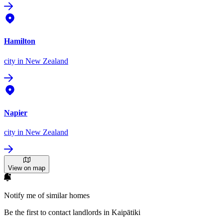
Hamilton
city
in New Zealand
Napier
city
in New Zealand
View on map
Notify me of similar homes
Be the first to contact landlords in Kaipātiki