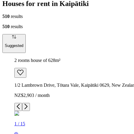
Houses for rent in Kaipātiki
510
results
510
results
Suggested
2 rooms house of 628m²
1/2 Lambrown Drive, Tōtara Vale, Kaipātiki 0629, New Zeala
NZ$2,903 / month
1
/
15