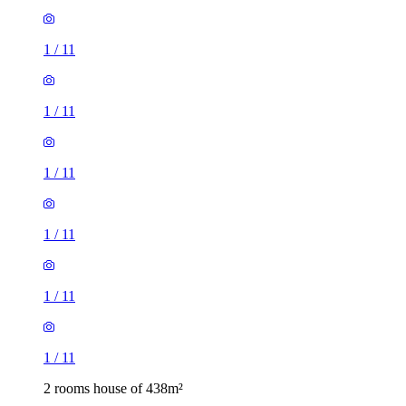
1
/
11
1
/
11
1
/
11
1
/
11
1
/
11
1
/
11
2 rooms house of 438m²