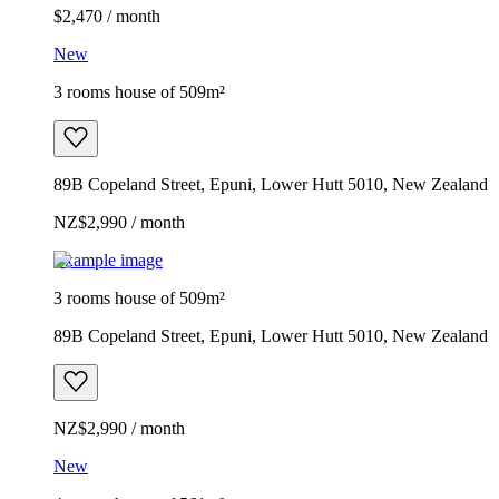
$2,470 / month
New
3 rooms house of 509m²
89B Copeland Street, Epuni, Lower Hutt 5010, New Zealand
NZ$2,990 / month
Example image
3 rooms house of 509m²
89B Copeland Street, Epuni, Lower Hutt 5010, New Zealand
NZ$2,990 / month
New