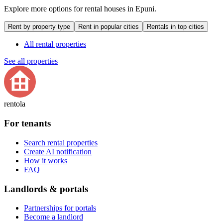
Explore more options for rental houses in Epuni.
Rent by property type
Rent in popular cities
Rentals in top cities
All rental properties
See all properties
rentola
For tenants
Search rental properties
Create AI notification
How it works
FAQ
Landlords & portals
Partnerships for portals
Become a landlord