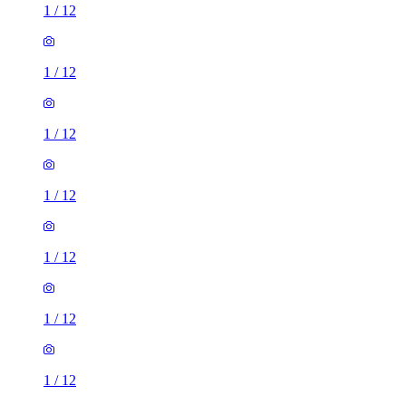
1
/
12
1
/
12
1
/
12
1
/
12
1
/
12
1
/
12
1
/
12