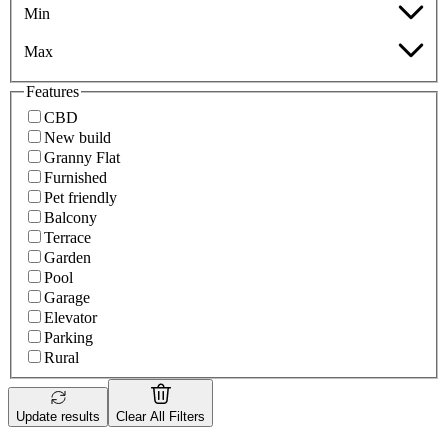
Min
Max
Features
CBD
New build
Granny Flat
Furnished
Pet friendly
Balcony
Terrace
Garden
Pool
Garage
Elevator
Parking
Rural
Update results
Clear All Filters