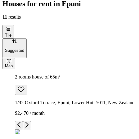
Houses for rent in Epuni
11
results
Tile
Suggested
Map
2 rooms house of 65m²
1/92 Oxford Terrace, Epuni, Lower Hutt 5011, New Zealand
$2,470 / month