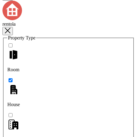
rentola
Property Type
Room
House