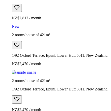
NZ$2,817 / month
New
2 rooms house of 421m²
1/92 Oxford Terrace, Epuni, Lower Hutt 5011, New Zealand
NZ$2,470 / month
Example image
2 rooms house of 421m²
1/92 Oxford Terrace, Epuni, Lower Hutt 5011, New Zealand
NZ$2,470 / month