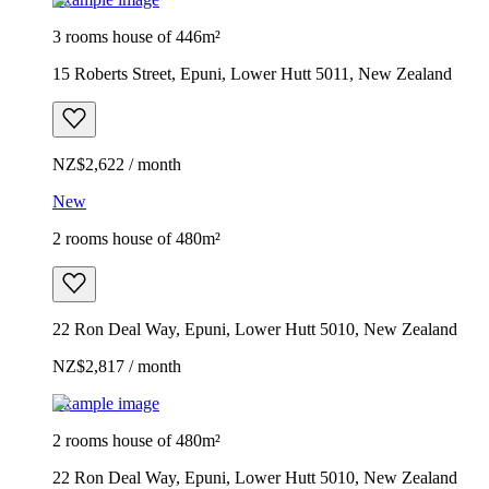
3 rooms house of 446m²
15 Roberts Street, Epuni, Lower Hutt 5011, New Zealand
NZ$2,622 / month
New
2 rooms house of 480m²
22 Ron Deal Way, Epuni, Lower Hutt 5010, New Zealand
NZ$2,817 / month
Example image
2 rooms house of 480m²
22 Ron Deal Way, Epuni, Lower Hutt 5010, New Zealand