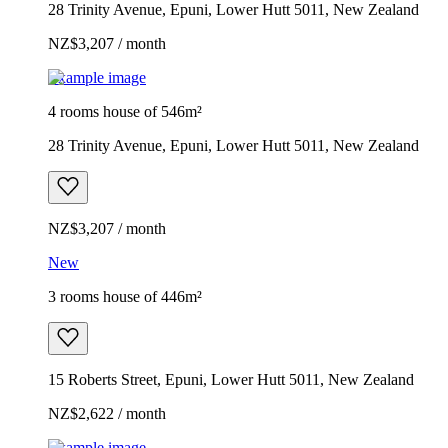
28 Trinity Avenue, Epuni, Lower Hutt 5011, New Zealand
NZ$3,207 / month
Example image
4 rooms house of 546m²
28 Trinity Avenue, Epuni, Lower Hutt 5011, New Zealand
NZ$3,207 / month
New
3 rooms house of 446m²
15 Roberts Street, Epuni, Lower Hutt 5011, New Zealand
NZ$2,622 / month
Example image