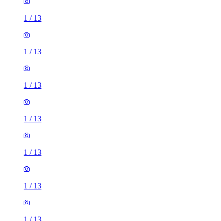
1
/
13
1
/
13
1
/
13
1
/
13
1
/
13
1
/
13
1
/
13