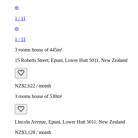
1
/
11
1
/
11
3 rooms house of 445m²
15 Roberts Street, Epuni, Lower Hutt 5011, New Zealand
NZ$2,622 / month
3 rooms house of 530m²
Lincoln Avenue, Epuni, Lower Hutt 5011, New Zealand
NZ$3,128 / month