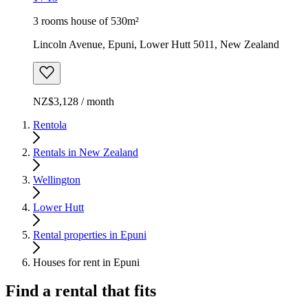
3 rooms house of 530m²
Lincoln Avenue, Epuni, Lower Hutt 5011, New Zealand
NZ$3,128 / month
Rentola
Rentals in New Zealand
Wellington
Lower Hutt
Rental properties in Epuni
Houses for rent in Epuni
Find a rental that fits