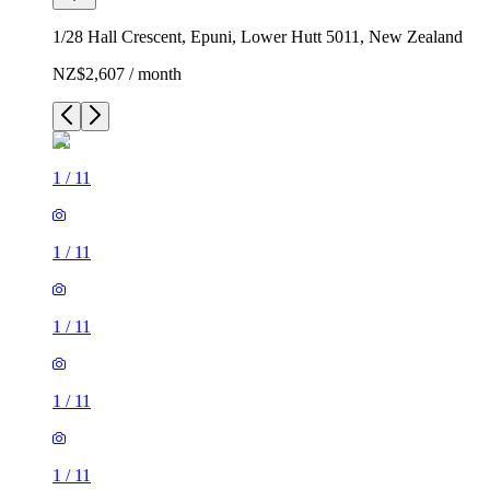
1/28 Hall Crescent, Epuni, Lower Hutt 5011, New Zealand
NZ$2,607 / month
1
/
11
1
/
11
1
/
11
1
/
11
1
/
11