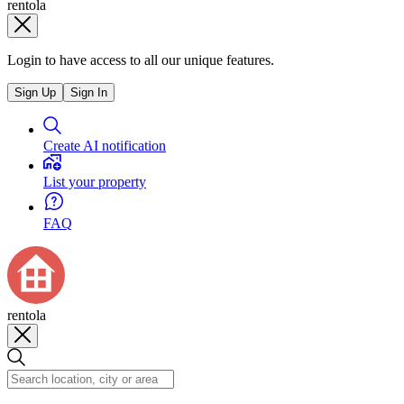
rentola
Login to have access to all our unique features.
Sign Up
Sign In
Create AI notification
List your property
FAQ
rentola