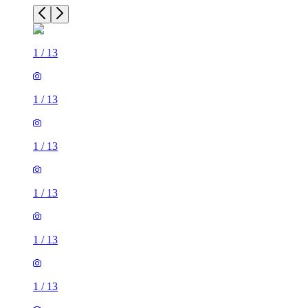
1
/
13
1
/
13
1
/
13
1
/
13
1
/
13
1
/
13