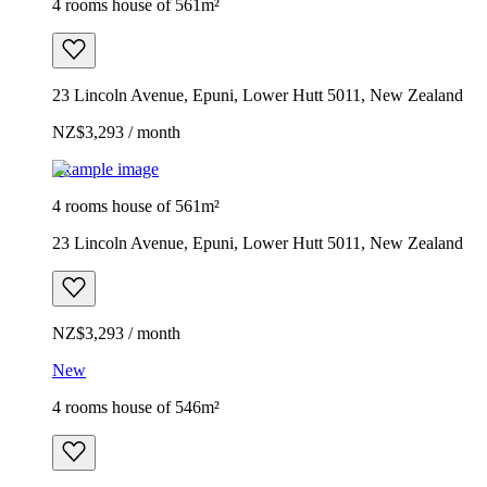
4 rooms house of 561m²
23 Lincoln Avenue, Epuni, Lower Hutt 5011, New Zealand
NZ$3,293 / month
Example image
4 rooms house of 561m²
23 Lincoln Avenue, Epuni, Lower Hutt 5011, New Zealand
NZ$3,293 / month
New
4 rooms house of 546m²