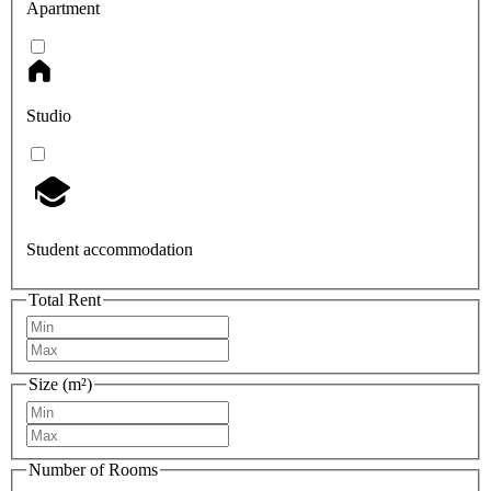
Apartment
Studio
Student accommodation
Total Rent
Size (m²)
Number of Rooms