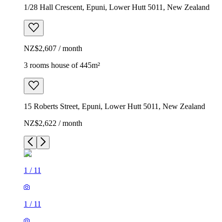
1/28 Hall Crescent, Epuni, Lower Hutt 5011, New Zealand
NZ$2,607 / month
3 rooms house of 445m²
15 Roberts Street, Epuni, Lower Hutt 5011, New Zealand
NZ$2,622 / month
1
/
11
1
/
11