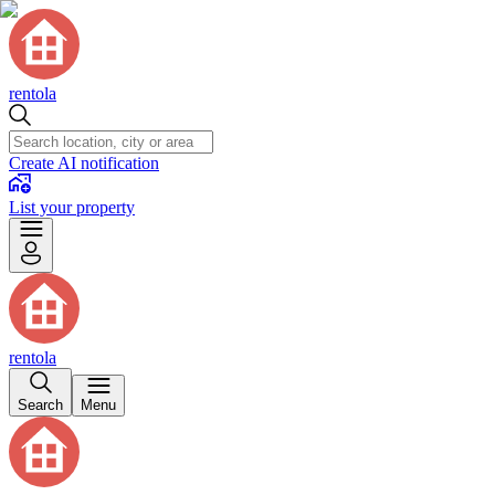
rentola
Create AI notification
List your property
rentola
Search
Menu