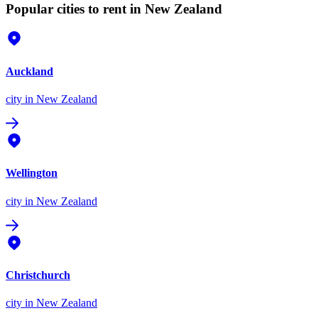
Popular cities to rent in New Zealand
Auckland
city
in New Zealand
Wellington
city
in New Zealand
Christchurch
city
in New Zealand