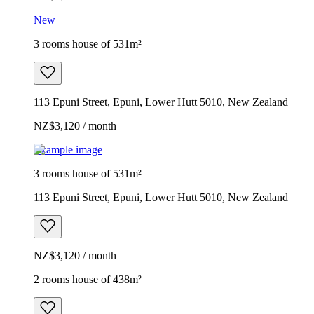
New
3 rooms house of 531m²
113 Epuni Street, Epuni, Lower Hutt 5010, New Zealand
NZ$3,120 / month
Example image
3 rooms house of 531m²
113 Epuni Street, Epuni, Lower Hutt 5010, New Zealand
NZ$3,120 / month
2 rooms house of 438m²