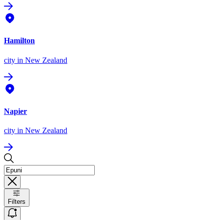
Hamilton
city
in New Zealand
Napier
city
in New Zealand
Filters