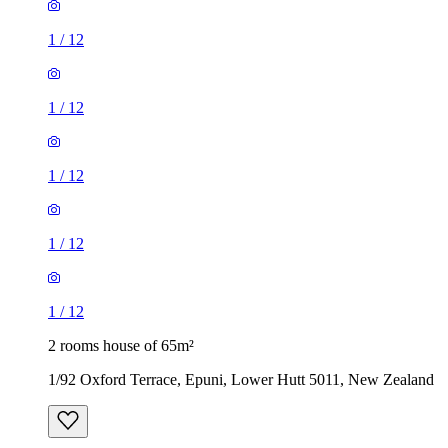
1
/
12
1
/
12
1
/
12
1
/
12
1
/
12
2 rooms house of 65m²
1/92 Oxford Terrace, Epuni, Lower Hutt 5011, New Zealand