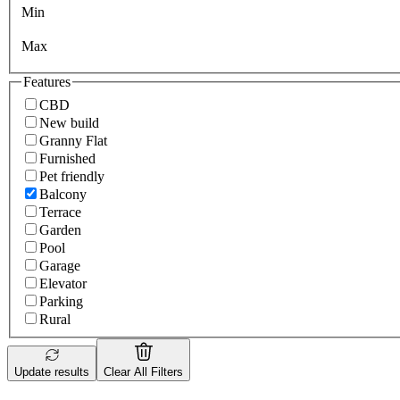
Min
Max
Features
CBD
New build
Granny Flat
Furnished
Pet friendly
Balcony
Terrace
Garden
Pool
Garage
Elevator
Parking
Rural
Update results
Clear All Filters