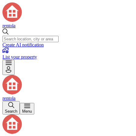
rentola
Create AI notification
List your property
rentola
Search
Menu