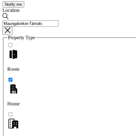
Notify me
Location
Property Type
Room
House