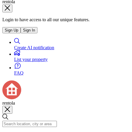
rentola
Login to have access to all our unique features.
Sign Up
Sign In
Create AI notification
List your property
FAQ
rentola