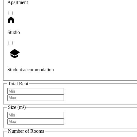
Apartment
Studio
Student accommodation
Total Rent
Size (m²)
Number of Rooms