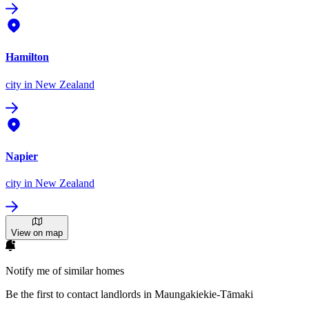
Hamilton
city
in New Zealand
Napier
city
in New Zealand
View on map
Notify me of similar homes
Be the first to contact landlords in Maungakiekie-Tāmaki