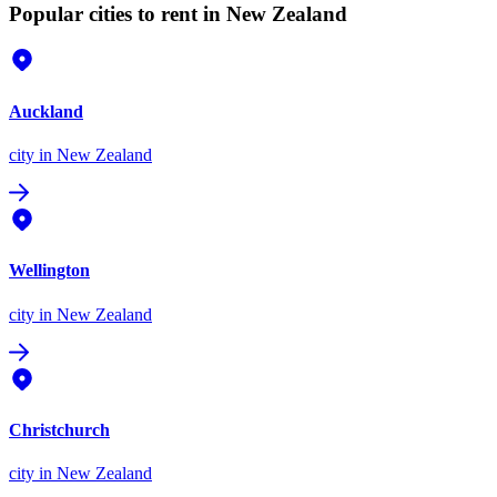
Popular cities to rent in New Zealand
Auckland
city
in New Zealand
Wellington
city
in New Zealand
Christchurch
city
in New Zealand