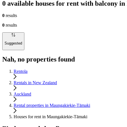
0 available houses for rent with balcony 
0
results
0
results
Suggested
Nah, no properties found
Rentola
Rentals in New Zealand
Auckland
Rental properties in Maungakiekie-Tāmaki
Houses for rent in Maungakiekie-Tāmaki