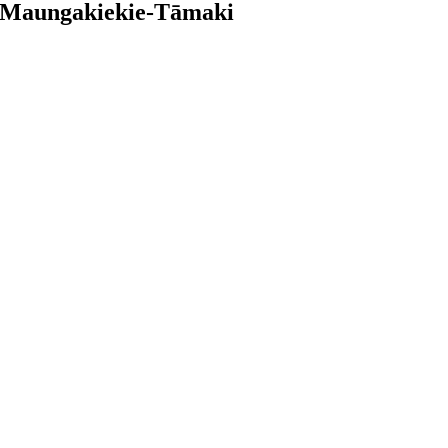
in Maungakiekie-Tāmaki