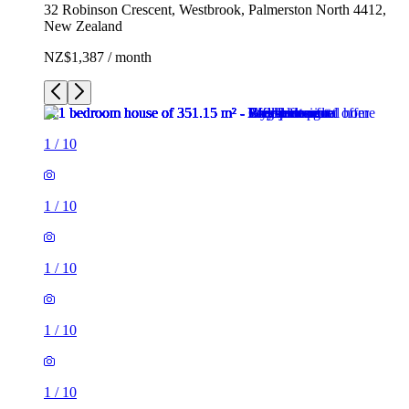
32 Robinson Crescent, Westbrook, Palmerston North 4412,
New Zealand
NZ$1,387 / month
1
/
10
1
/
10
1
/
10
1
/
10
1
/
10