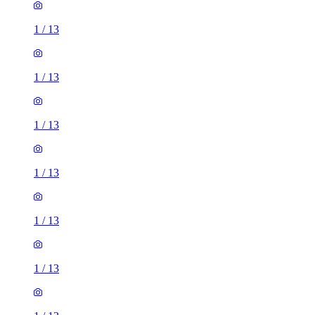
1
/
13
1
/
13
1
/
13
1
/
13
1
/
13
1
/
13