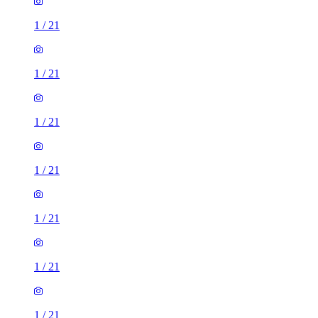
1
/
21
1
/
21
1
/
21
1
/
21
1
/
21
1
/
21
1
/
21