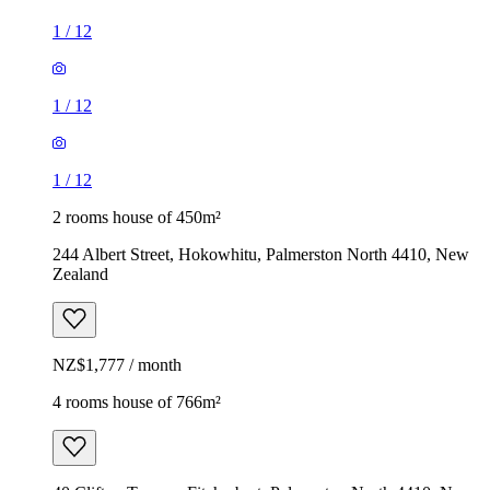
1
/
12
1
/
12
1
/
12
2 rooms house of 450m²
244 Albert Street, Hokowhitu, Palmerston North 4410, New
Zealand
NZ$1,777 / month
4 rooms house of 766m²