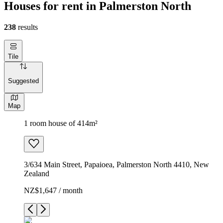
Houses for rent in Palmerston North
238
results
Tile
Suggested
Map
1 room house of 414m²
3/634 Main Street, Papaioea, Palmerston North 4410, New
Zealand
NZ$1,647 / month