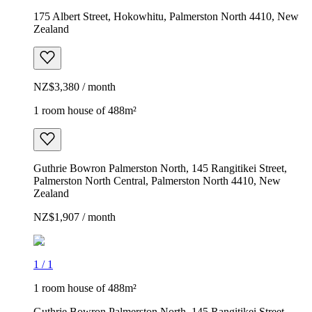
175 Albert Street, Hokowhitu, Palmerston North 4410, New
Zealand
NZ$3,380 / month
1 room house of 488m²
Guthrie Bowron Palmerston North, 145 Rangitikei Street,
Palmerston North Central, Palmerston North 4410, New
Zealand
NZ$1,907 / month
1
/
1
1 room house of 488m²
Guthrie Bowron Palmerston North, 145 Rangitikei Street,