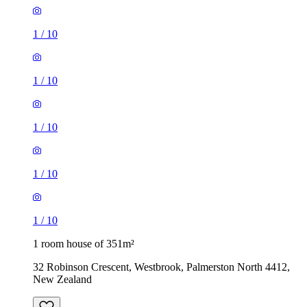
1
/
10
1
/
10
1
/
10
1
/
10
1
/
10
1 room house of 351m²
32 Robinson Crescent, Westbrook, Palmerston North 4412,
New Zealand