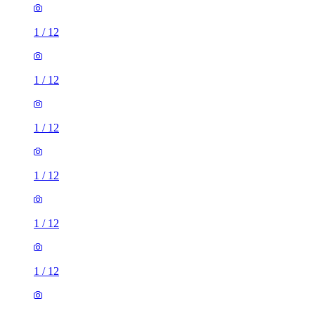
1
/
12
1
/
12
1
/
12
1
/
12
1
/
12
1
/
12