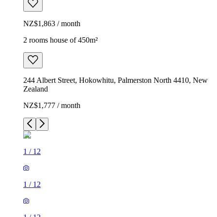
NZ$1,863 / month
2 rooms house of 450m²
244 Albert Street, Hokowhitu, Palmerston North 4410, New
Zealand
NZ$1,777 / month
1
/
12
1
/
12