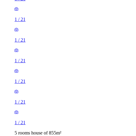
1
/
21
1
/
21
1
/
21
1
/
21
1
/
21
1
/
21
5 rooms house of 855m²