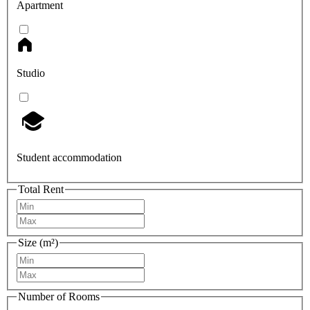
Apartment
Studio
Student accommodation
Total Rent
Size (m²)
Number of Rooms