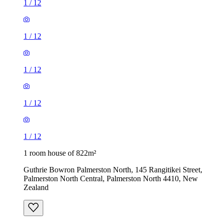
1
/
12
1
/
12
1
/
12
1
/
12
1
/
12
1 room house of 822m²
Guthrie Bowron Palmerston North, 145 Rangitikei Street,
Palmerston North Central, Palmerston North 4410, New
Zealand