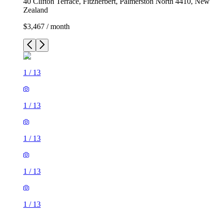
40 Clifton Terrace, Fitzherbert, Palmerston North 4410, New
Zealand
$3,467 / month
1
/
13
1
/
13
1
/
13
1
/
13
1
/
13