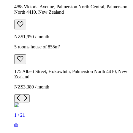
4/88 Victoria Avenue, Palmerston North Central, Palmerston
North 4410, New Zealand
NZ$1,950 / month
5 rooms house of 855m²
175 Albert Street, Hokowhitu, Palmerston North 4410, New
Zealand
NZ$3,380 / month
1
/
21