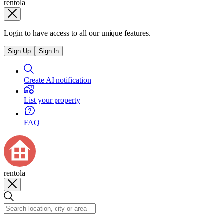
rentola
Login to have access to all our unique features.
Sign Up
Sign In
Create AI notification
List your property
FAQ
rentola