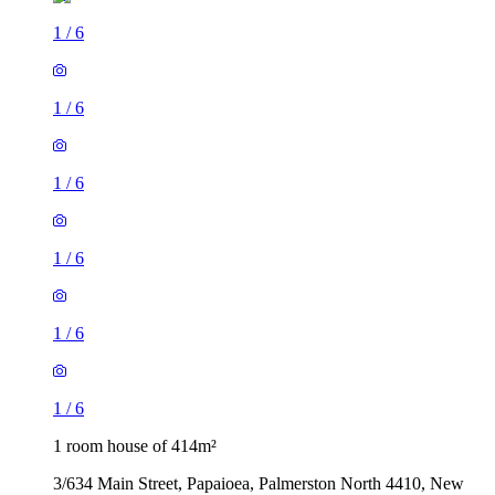
1
/
6
1
/
6
1
/
6
1
/
6
1
/
6
1
/
6
1 room house of 414m²
3/634 Main Street, Papaioea, Palmerston North 4410, New