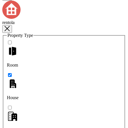
rentola
Property Type
Room
House