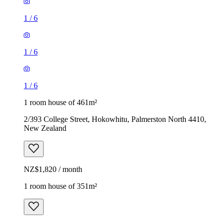
1
/
6
1
/
6
1
/
6
1 room house of 461m²
2/393 College Street, Hokowhitu, Palmerston North 4410,
New Zealand
NZ$1,820 / month
1 room house of 351m²