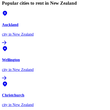
Popular cities to rent in New Zealand
Auckland
city
in New Zealand
Wellington
city
in New Zealand
Christchurch
city
in New Zealand