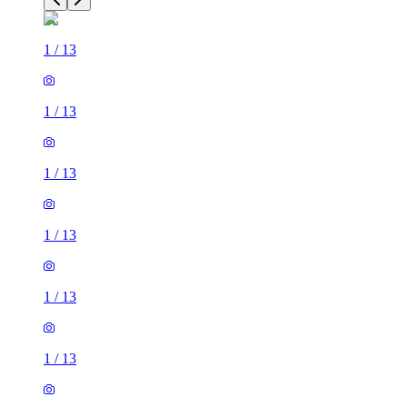
1
/
13
1
/
13
1
/
13
1
/
13
1
/
13
1
/
13