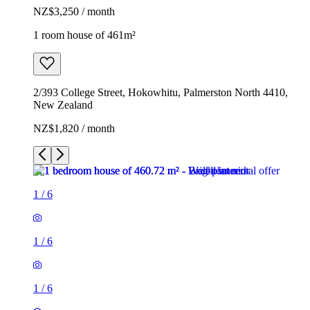
NZ$3,250 / month
1 room house of 461m²
2/393 College Street, Hokowhitu, Palmerston North 4410,
New Zealand
NZ$1,820 / month
1
/
6
1
/
6
1
/
6