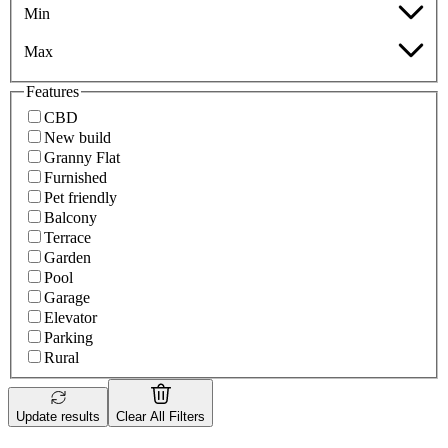
Min
Max
Features
CBD
New build
Granny Flat
Furnished
Pet friendly
Balcony
Terrace
Garden
Pool
Garage
Elevator
Parking
Rural
Update results
Clear All Filters