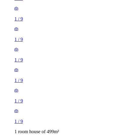
1
/
9
1
/
9
1
/
9
1
/
9
1
/
9
1
/
9
1 room house of 499m²