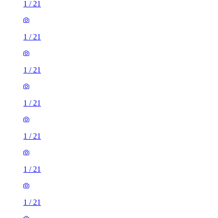
1
/
21
1
/
21
1
/
21
1
/
21
1
/
21
1
/
21
1
/
21