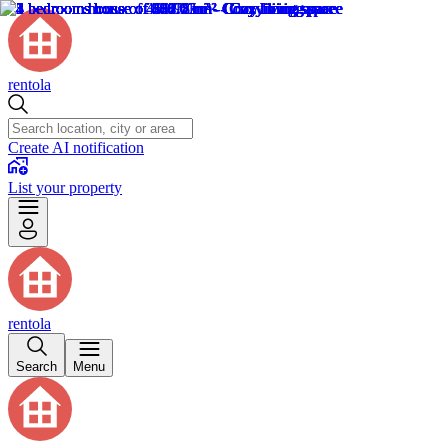
rentola
Create AI notification
List your property
rentola
Search
Menu