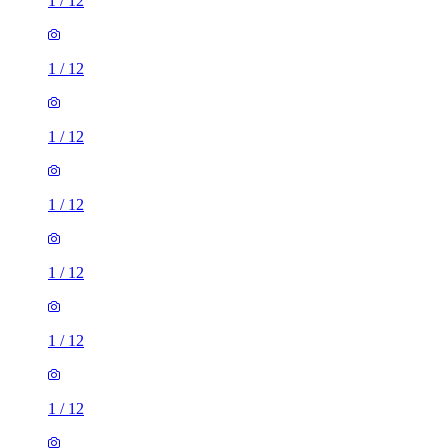
1
/
12
1
/
12
1
/
12
1
/
12
1
/
12
1
/
12
1
/
12