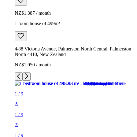
NZ$1,387 / month
1 room house of 499m²
4/88 Victoria Avenue, Palmerston North Central, Palmerston
North 4410, New Zealand
NZ$1,950 / month
1
/
9
1
/
9
1
/
9