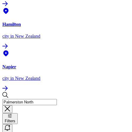
Hamilton
city
in New Zealand
Napier
city
in New Zealand
Filters