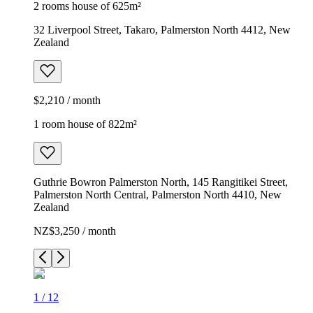
2 rooms house of 625m²
32 Liverpool Street, Takaro, Palmerston North 4412, New
Zealand
$2,210 / month
1 room house of 822m²
Guthrie Bowron Palmerston North, 145 Rangitikei Street,
Palmerston North Central, Palmerston North 4410, New
Zealand
NZ$3,250 / month
1
/
12