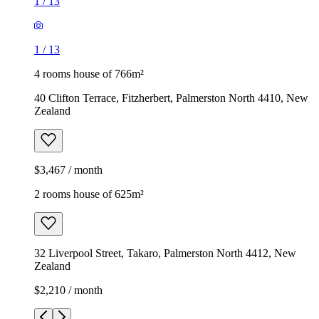
1
/
13
1
/
13
4 rooms house of 766m²
40 Clifton Terrace, Fitzherbert, Palmerston North 4410, New
Zealand
$3,467 / month
2 rooms house of 625m²
32 Liverpool Street, Takaro, Palmerston North 4412, New
Zealand
$2,210 / month