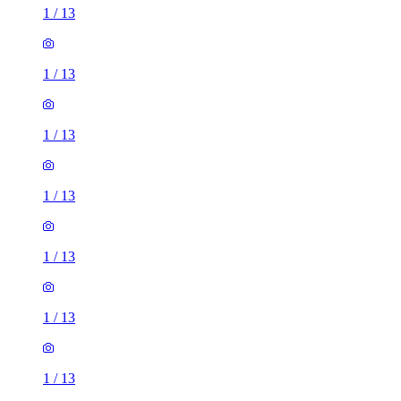
1
/
13
1
/
13
1
/
13
1
/
13
1
/
13
1
/
13
1
/
13