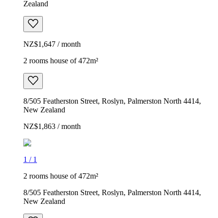
Zealand
NZ$1,647 / month
2 rooms house of 472m²
8/505 Featherston Street, Roslyn, Palmerston North 4414,
New Zealand
NZ$1,863 / month
1
/
1
2 rooms house of 472m²
8/505 Featherston Street, Roslyn, Palmerston North 4414,
New Zealand