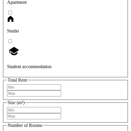
Apartment
Studio
Student accommodation
Total Rent
Size (m²)
Number of Rooms