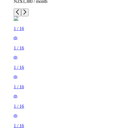
NZ$3,380 / month
1
/
16
1
/
16
1
/
16
1
/
16
1
/
16
1
/
16