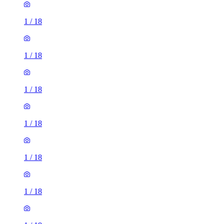
1
/
18
1
/
18
1
/
18
1
/
18
1
/
18
1
/
18