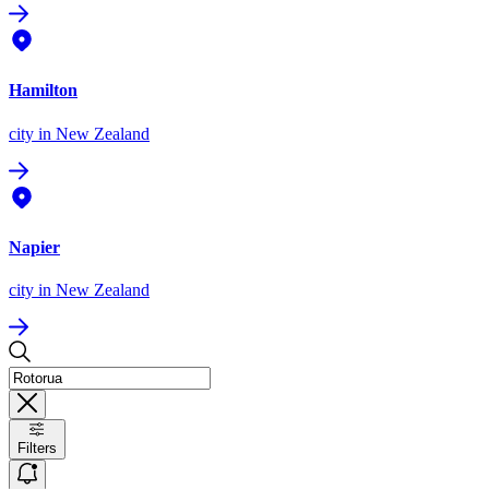
Hamilton
city
in New Zealand
Napier
city
in New Zealand
Filters