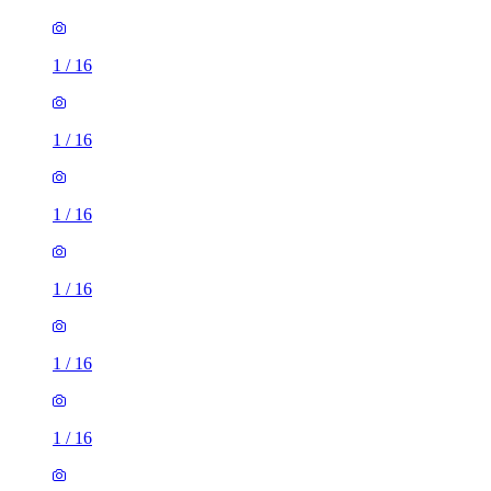
1
/
16
1
/
16
1
/
16
1
/
16
1
/
16
1
/
16