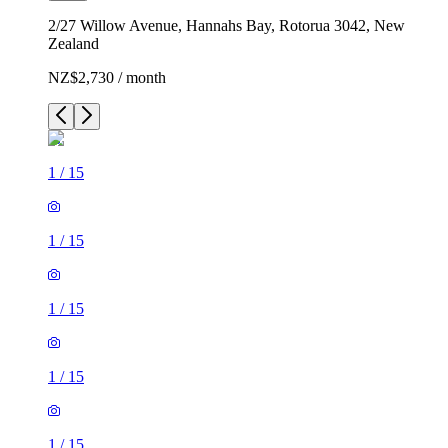
2/27 Willow Avenue, Hannahs Bay, Rotorua 3042, New
Zealand
NZ$2,730 / month
1
/
15
1
/
15
1
/
15
1
/
15
1
/
15