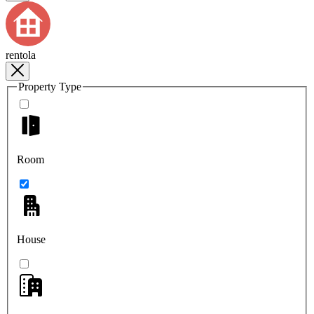
rentola
Property Type
Room
House