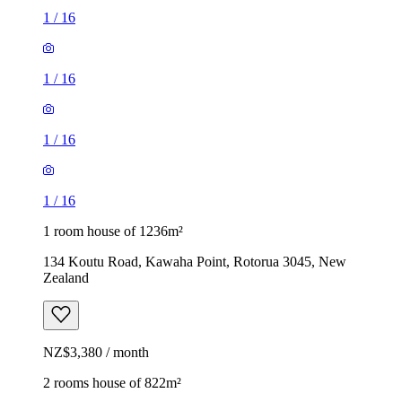
1
/
16
1
/
16
1
/
16
1
/
16
1 room house of 1236m²
134 Koutu Road, Kawaha Point, Rotorua 3045, New
Zealand
NZ$3,380 / month
2 rooms house of 822m²