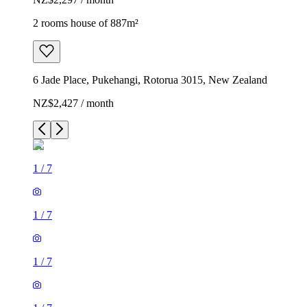
2 rooms house of 887m²
6 Jade Place, Pukehangi, Rotorua 3015, New Zealand
NZ$2,427 / month
1
/
7
1
/
7
1
/
7