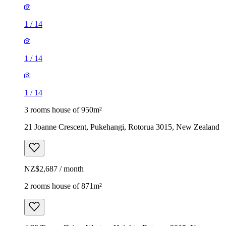
1
/
14
1
/
14
1
/
14
3 rooms house of 950m²
21 Joanne Crescent, Pukehangi, Rotorua 3015, New Zealand
NZ$2,687 / month
2 rooms house of 871m²