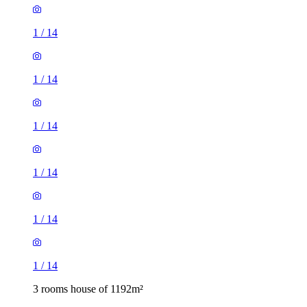
1
/
14
1
/
14
1
/
14
1
/
14
1
/
14
1
/
14
3 rooms house of 1192m²