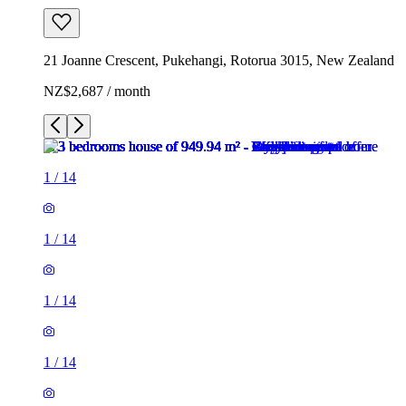
21 Joanne Crescent, Pukehangi, Rotorua 3015, New Zealand
NZ$2,687 / month
1
/
14
1
/
14
1
/
14
1
/
14