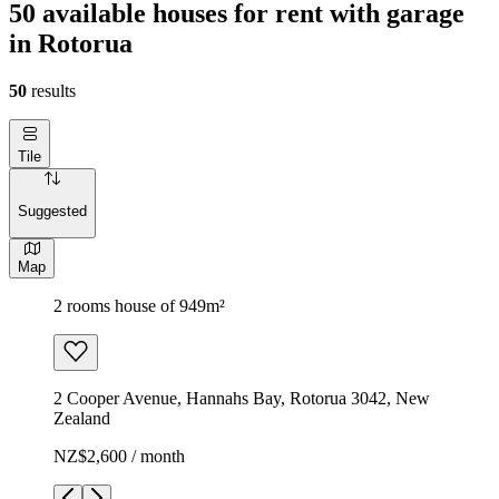
50 available houses for rent with garage
in Rotorua
50
results
Tile
Suggested
Map
2 rooms house of 949m²
2 Cooper Avenue, Hannahs Bay, Rotorua 3042, New
Zealand
NZ$2,600 / month