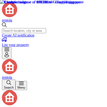
rentola
Create AI notification
List your property
rentola
Search
Menu