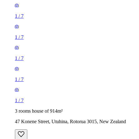
1
/
7
1
/
7
1
/
7
1
/
7
1
/
7
3 rooms house of 914m²
47 Konene Street, Utuhina, Rotorua 3015, New Zealand