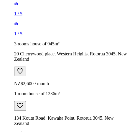
1
/
5
1
/
5
3 rooms house of 945m²
20 Cherrywood place, Western Heights, Rotorua 3045, New
Zealand
NZ$2,600 / month
1 room house of 1236m²
134 Koutu Road, Kawaha Point, Rotorua 3045, New
Zealand