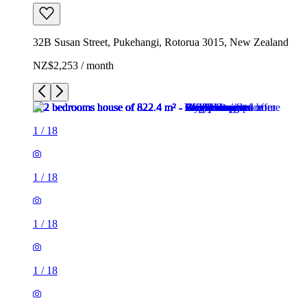
32B Susan Street, Pukehangi, Rotorua 3015, New Zealand
NZ$2,253 / month
1
/
18
1
/
18
1
/
18
1
/
18