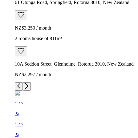
61 Otonga Road, Springfield, Rotorua 3010, New Zealand
NZ$3,250 / month
2 rooms house of 811m²
10A Seddon Street, Glenholme, Rotorua 3010, New Zealand
NZ$2,297 / month
1
/
7
1
/
7