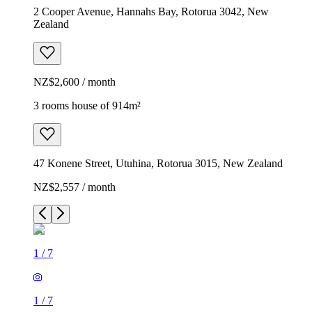
2 Cooper Avenue, Hannahs Bay, Rotorua 3042, New
Zealand
NZ$2,600 / month
3 rooms house of 914m²
47 Konene Street, Utuhina, Rotorua 3015, New Zealand
NZ$2,557 / month
1
/
7
1
/
7