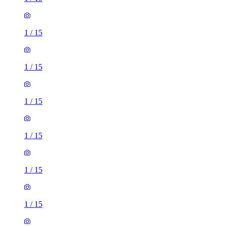
1
/
15
1
/
15
1
/
15
1
/
15
1
/
15
1
/
15