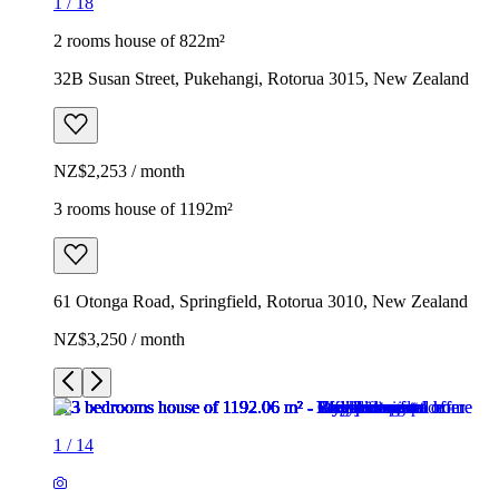
1
/
18
2 rooms house of 822m²
32B Susan Street, Pukehangi, Rotorua 3015, New Zealand
NZ$2,253 / month
3 rooms house of 1192m²
61 Otonga Road, Springfield, Rotorua 3010, New Zealand
NZ$3,250 / month
1
/
14