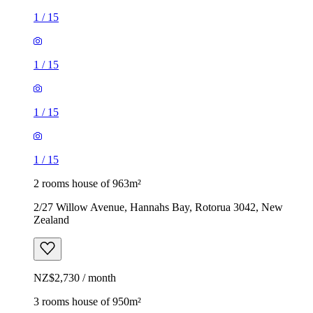
1
/
15
1
/
15
1
/
15
1
/
15
2 rooms house of 963m²
2/27 Willow Avenue, Hannahs Bay, Rotorua 3042, New
Zealand
NZ$2,730 / month
3 rooms house of 950m²