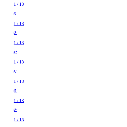
1
/
18
1
/
18
1
/
18
1
/
18
1
/
18
1
/
18
1
/
18