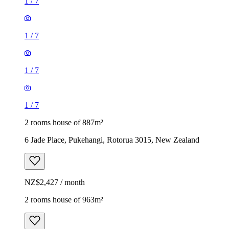
1
/
7
1
/
7
1
/
7
1
/
7
2 rooms house of 887m²
6 Jade Place, Pukehangi, Rotorua 3015, New Zealand
NZ$2,427 / month
2 rooms house of 963m²