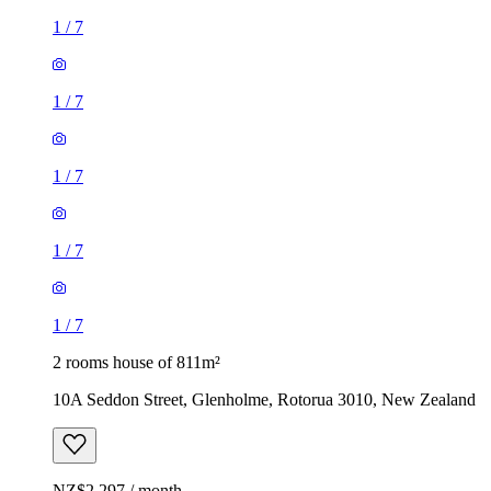
1
/
7
1
/
7
1
/
7
1
/
7
1
/
7
2 rooms house of 811m²
10A Seddon Street, Glenholme, Rotorua 3010, New Zealand
NZ$2,297 / month