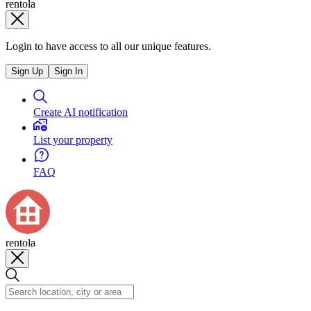
rentola
Login to have access to all our unique features.
Sign Up
Sign In
Create AI notification
List your property
FAQ
rentola