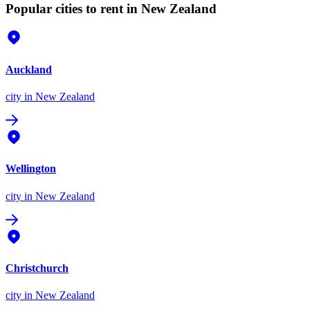
Popular cities to rent in New Zealand
Auckland
city
in New Zealand
Wellington
city
in New Zealand
Christchurch
city
in New Zealand