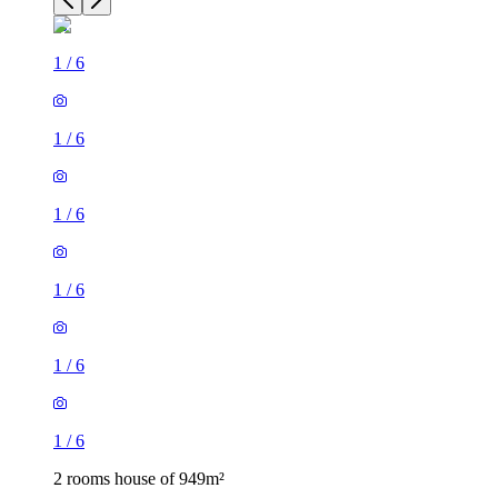
1
/
6
1
/
6
1
/
6
1
/
6
1
/
6
1
/
6
2 rooms house of 949m²