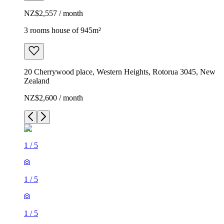
NZ$2,557 / month
3 rooms house of 945m²
20 Cherrywood place, Western Heights, Rotorua 3045, New
Zealand
NZ$2,600 / month
1
/
5
1
/
5
1
/
5