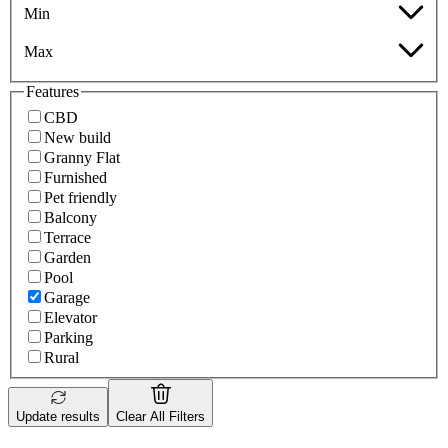
Min
Max
Features
CBD
New build
Granny Flat
Furnished
Pet friendly
Balcony
Terrace
Garden
Pool
Garage
Elevator
Parking
Rural
Update results
Clear All Filters