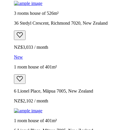
Example image
3 rooms house of 526m²
36 Stedyl Crescent, Richmond 7020, New Zealand
NZ$3,033 / month
New
1 room house of 401m²
6 Lionel Place, Māpua 7005, New Zealand
NZ$2,102 / month
Example image
1 room house of 401m²