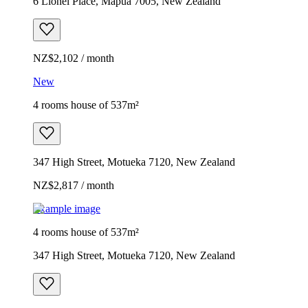
6 Lionel Place, Māpua 7005, New Zealand
NZ$2,102 / month
New
4 rooms house of 537m²
347 High Street, Motueka 7120, New Zealand
NZ$2,817 / month
Example image
4 rooms house of 537m²
347 High Street, Motueka 7120, New Zealand