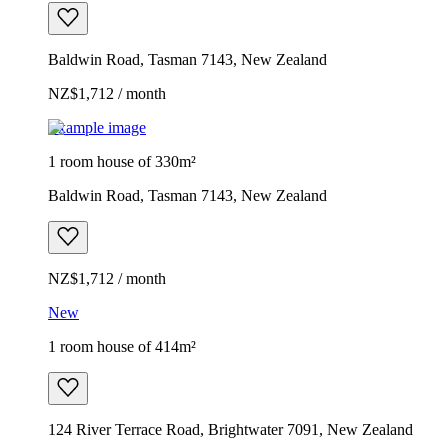
Baldwin Road, Tasman 7143, New Zealand
NZ$1,712 / month
Example image
1 room house of 330m²
Baldwin Road, Tasman 7143, New Zealand
NZ$1,712 / month
New
1 room house of 414m²
124 River Terrace Road, Brightwater 7091, New Zealand