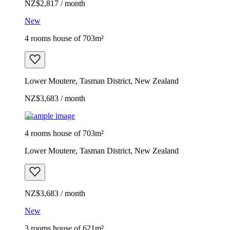
NZ$2,817 / month
New
4 rooms house of 703m²
Lower Moutere, Tasman District, New Zealand
NZ$3,683 / month
Example image
4 rooms house of 703m²
Lower Moutere, Tasman District, New Zealand
NZ$3,683 / month
New
3 rooms house of 621m²