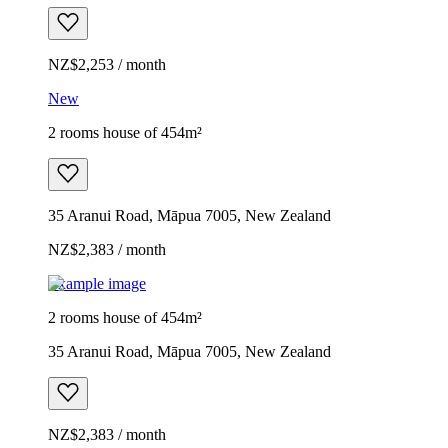
NZ$2,253 / month
New
2 rooms house of 454m²
35 Aranui Road, Māpua 7005, New Zealand
NZ$2,383 / month
Example image
2 rooms house of 454m²
35 Aranui Road, Māpua 7005, New Zealand
NZ$2,383 / month