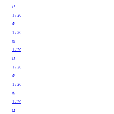
1
/
20
1
/
20
1
/
20
1
/
20
1
/
20
1
/
20