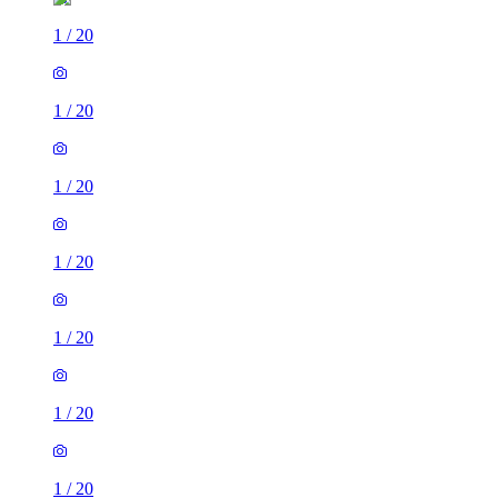
1
/
20
1
/
20
1
/
20
1
/
20
1
/
20
1
/
20
1
/
20