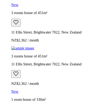
New
3 rooms house of 451m²
11 Ellis Street, Brightwater 7022, New Zealand
NZ$2,362 / month
Example image
3 rooms house of 451m²
11 Ellis Street, Brightwater 7022, New Zealand
NZ$2,362 / month
New
1 room house of 330m²