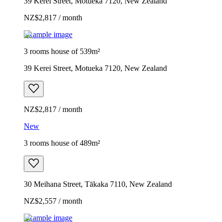
39 Kerei Street, Motueka 7120, New Zealand
NZ$2,817 / month
Example image
3 rooms house of 539m²
39 Kerei Street, Motueka 7120, New Zealand
NZ$2,817 / month
New
3 rooms house of 489m²
30 Meihana Street, Tākaka 7110, New Zealand
NZ$2,557 / month
Example image