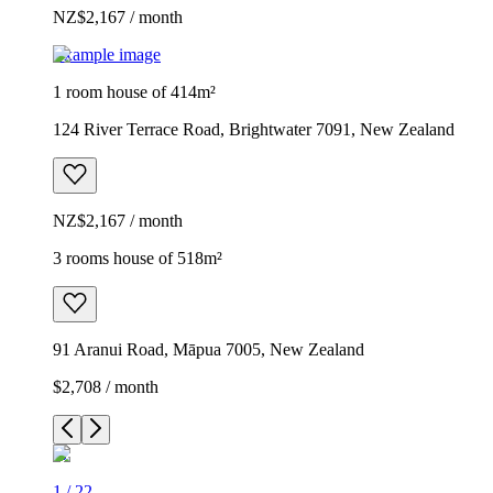
NZ$2,167 / month
Example image
1 room house of 414m²
124 River Terrace Road, Brightwater 7091, New Zealand
NZ$2,167 / month
3 rooms house of 518m²
91 Aranui Road, Māpua 7005, New Zealand
$2,708 / month
1
/
22