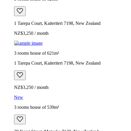
1 Tarepa Court, Kaiteriteri 7198, New Zealand
NZ$3,250 / month
Example image
3 rooms house of 621m²
1 Tarepa Court, Kaiteriteri 7198, New Zealand
NZ$3,250 / month
New
3 rooms house of 539m²