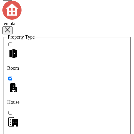
rentola
Property Type
Room
House