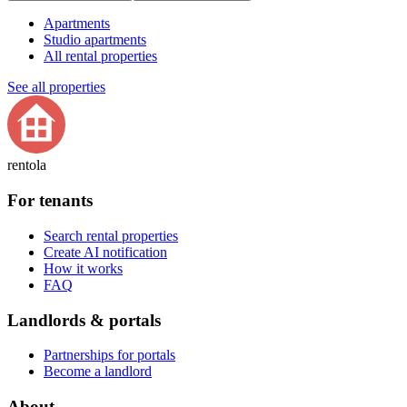
Apartments
Studio apartments
All rental properties
See all properties
rentola
For tenants
Search rental properties
Create AI notification
How it works
FAQ
Landlords & portals
Partnerships for portals
Become a landlord
About