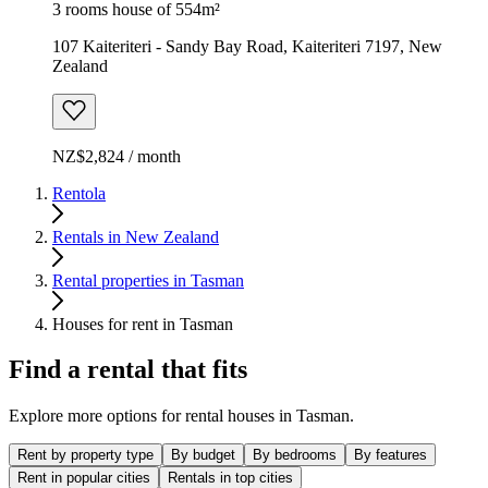
3 rooms house of 554m²
107 Kaiteriteri - Sandy Bay Road, Kaiteriteri 7197, New
Zealand
NZ$2,824 / month
Rentola
Rentals in New Zealand
Rental properties in Tasman
Houses for rent in Tasman
Find a rental that fits
Explore more options for rental houses in Tasman.
Rent by property type
By budget
By bedrooms
By features
Rent in popular cities
Rentals in top cities