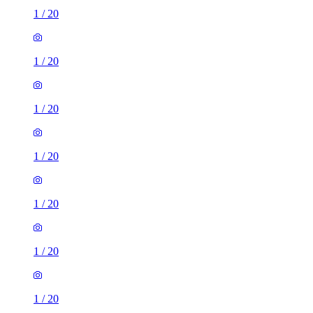
1
/
20
1
/
20
1
/
20
1
/
20
1
/
20
1
/
20
1
/
20