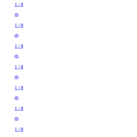
1
/
8
1
/
8
1
/
8
1
/
8
1
/
8
1
/
8
1
/
8