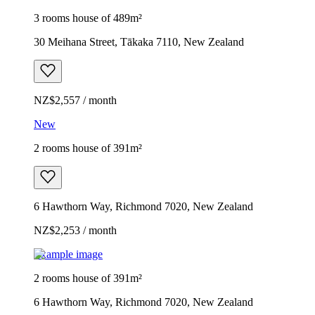
3 rooms house of 489m²
30 Meihana Street, Tākaka 7110, New Zealand
NZ$2,557 / month
New
2 rooms house of 391m²
6 Hawthorn Way, Richmond 7020, New Zealand
NZ$2,253 / month
Example image
2 rooms house of 391m²
6 Hawthorn Way, Richmond 7020, New Zealand