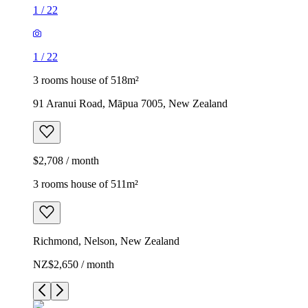
1
/
22
1
/
22
3 rooms house of 518m²
91 Aranui Road, Māpua 7005, New Zealand
$2,708 / month
3 rooms house of 511m²
Richmond, Nelson, New Zealand
NZ$2,650 / month