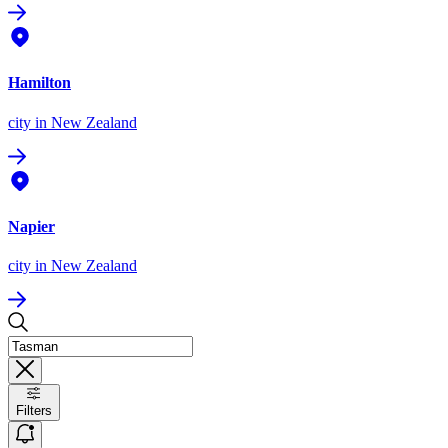
Hamilton
city
in New Zealand
Napier
city
in New Zealand
Filters