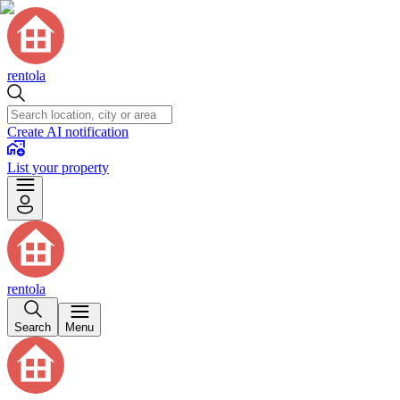
rentola
Create AI notification
List your property
rentola
Search
Menu