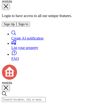
rentola
Login to have access to all our unique features.
Sign Up
Sign In
Create AI notification
List your property
FAQ
rentola