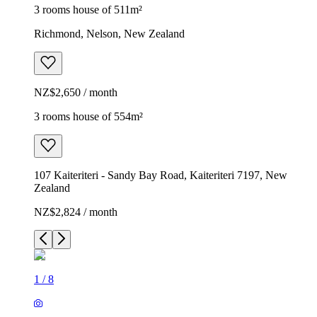
3 rooms house of 511m²
Richmond, Nelson, New Zealand
NZ$2,650 / month
3 rooms house of 554m²
107 Kaiteriteri - Sandy Bay Road, Kaiteriteri 7197, New
Zealand
NZ$2,824 / month
1
/
8