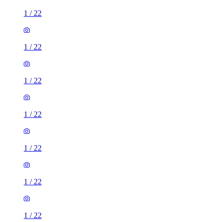
1
/
22
1
/
22
1
/
22
1
/
22
1
/
22
1
/
22
1
/
22