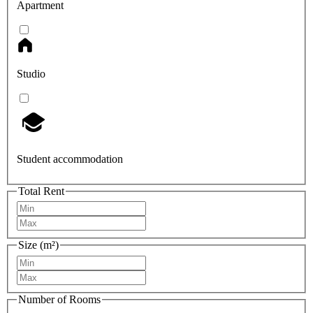
Apartment
Studio
Student accommodation
Total Rent
Size (m²)
Number of Rooms