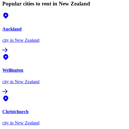
Popular cities to rent in New Zealand
Auckland
city
in New Zealand
Wellington
city
in New Zealand
Christchurch
city
in New Zealand