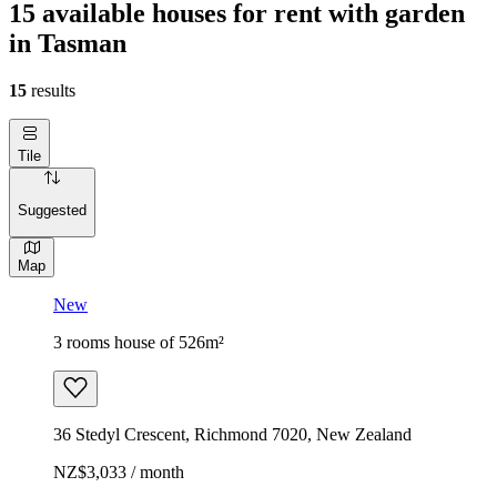
15 available houses for rent with garden
in Tasman
15
results
Tile
Suggested
Map
New
3 rooms house of 526m²
36 Stedyl Crescent, Richmond 7020, New Zealand
NZ$3,033 / month