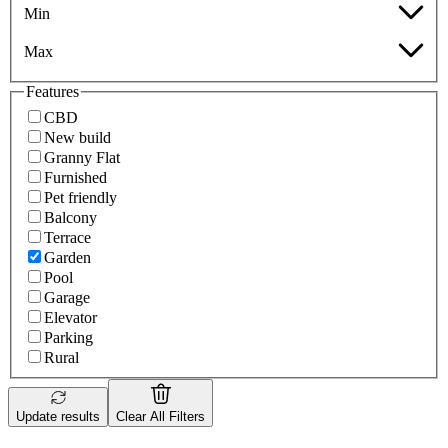
Min
Max
Features
CBD
New build
Granny Flat
Furnished
Pet friendly
Balcony
Terrace
Garden
Pool
Garage
Elevator
Parking
Rural
Update results
Clear All Filters