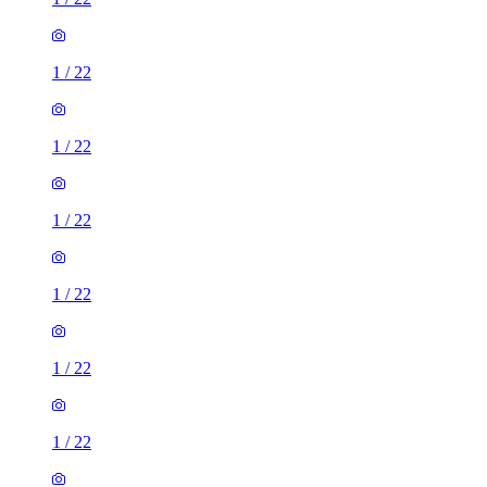
1
/
22
1
/
22
1
/
22
1
/
22
1
/
22
1
/
22