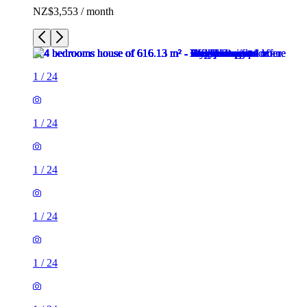
NZ$3,553 / month
1
/
24
1
/
24
1
/
24
1
/
24
1
/
24