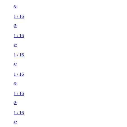
1
/
16
1
/
16
1
/
16
1
/
16
1
/
16
1
/
16