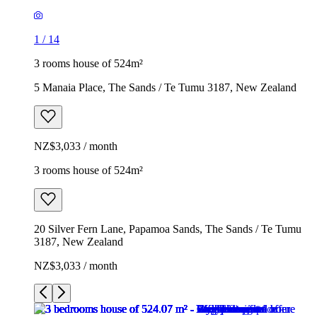
1
/
14
3 rooms house of 524m²
5 Manaia Place, The Sands / Te Tumu 3187, New Zealand
NZ$3,033 / month
3 rooms house of 524m²
20 Silver Fern Lane, Papamoa Sands, The Sands / Te Tumu
3187, New Zealand
NZ$3,033 / month