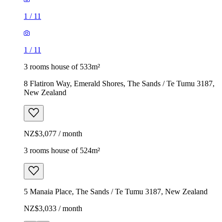
1
/
11
1
/
11
3 rooms house of 533m²
8 Flatiron Way, Emerald Shores, The Sands / Te Tumu 3187,
New Zealand
NZ$3,077 / month
3 rooms house of 524m²
5 Manaia Place, The Sands / Te Tumu 3187, New Zealand
NZ$3,033 / month