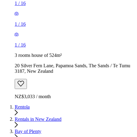
1
/
16
1
/
16
1
/
16
3 rooms house of 524m²
20 Silver Fern Lane, Papamoa Sands, The Sands / Te Tumu
3187, New Zealand
NZ$3,033 / month
Rentola
Rentals in New Zealand
Bay of Plenty