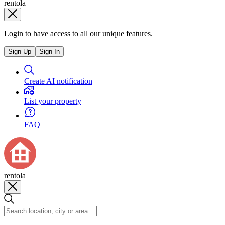
rentola
Login to have access to all our unique features.
Sign Up
Sign In
Create AI notification
List your property
FAQ
rentola