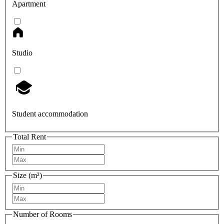
Apartment
Studio
Student accommodation
Total Rent
Size (m²)
Number of Rooms