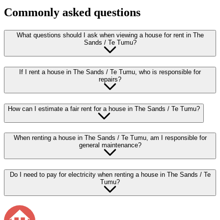
Commonly asked questions
What questions should I ask when viewing a house for rent in The
Sands / Te Tumu?
If I rent a house in The Sands / Te Tumu, who is responsible for
repairs?
How can I estimate a fair rent for a house in The Sands / Te Tumu?
When renting a house in The Sands / Te Tumu, am I responsible for
general maintenance?
Do I need to pay for electricity when renting a house in The Sands / Te
Tumu?