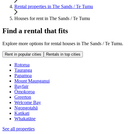
Rental properties in The Sands / Te Tumu
Houses for rent in The Sands / Te Tumu
Find a rental that fits
Explore more options for rental houses in The Sands / Te Tumu.
Rent in popular cities
Rentals in top cities
Rotorua
Tauranga
Papamoa
Mount Maunganui
Bayfair
Ōmokoroa
Greerton
Welcome Bay
Ngongotahā
Katikati
Whakatāne
See all properties