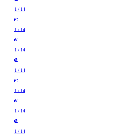
1
/
14
1
/
14
1
/
14
1
/
14
1
/
14
1
/
14
1
/
14