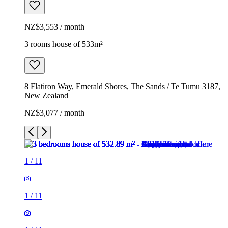
NZ$3,553 / month
3 rooms house of 533m²
8 Flatiron Way, Emerald Shores, The Sands / Te Tumu 3187,
New Zealand
NZ$3,077 / month
1
/
11
1
/
11