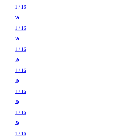
1
/
16
1
/
16
1
/
16
1
/
16
1
/
16
1
/
16
1
/
16