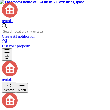
rentola
Create AI notification
List your property
rentola
Search
Menu