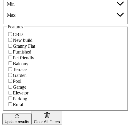
Min
Max
Features
CBD
New build
Granny Flat
Furnished
Pet friendly
Balcony
Terrace
Garden
Pool
Garage
Elevator
Parking
Rural
Update results
Clear All Filters