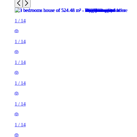
1
/
14
1
/
14
1
/
14
1
/
14
1
/
14
1
/
14