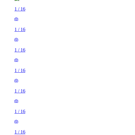
1
/
16
1
/
16
1
/
16
1
/
16
1
/
16
1
/
16
1
/
16