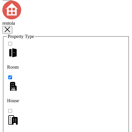
rentola
Property Type
Room
House