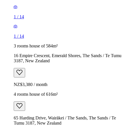
1
/
14
1
/
14
3 rooms house of 584m²
16 Empire Crescent, Emerald Shores, The Sands / Te Tumu
3187, New Zealand
NZ$3,380 / month
4 rooms house of 616m²
65 Harding Drive, Wairākei / The Sands, The Sands / Te
Tumu 3187, New Zealand