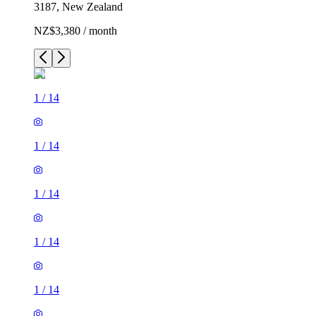
3187, New Zealand
NZ$3,380 / month
1
/
14
1
/
14
1
/
14
1
/
14
1
/
14