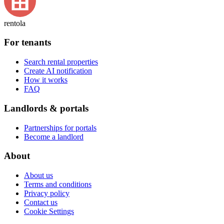
rentola
For tenants
Search rental properties
Create AI notification
How it works
FAQ
Landlords & portals
Partnerships for portals
Become a landlord
About
About us
Terms and conditions
Privacy policy
Contact us
Cookie Settings