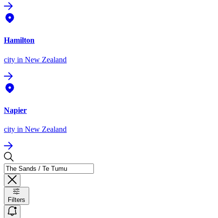
Hamilton
city
in New Zealand
Napier
city
in New Zealand
Filters