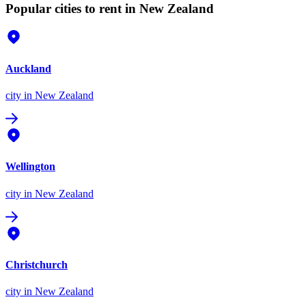
Popular cities to rent in New Zealand
Auckland
city
in New Zealand
Wellington
city
in New Zealand
Christchurch
city
in New Zealand