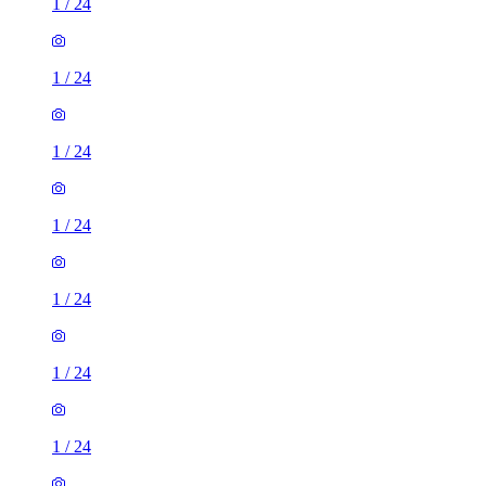
1
/
24
1
/
24
1
/
24
1
/
24
1
/
24
1
/
24
1
/
24