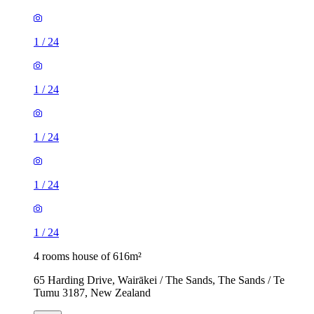
1
/
24
1
/
24
1
/
24
1
/
24
1
/
24
4 rooms house of 616m²
65 Harding Drive, Wairākei / The Sands, The Sands / Te
Tumu 3187, New Zealand