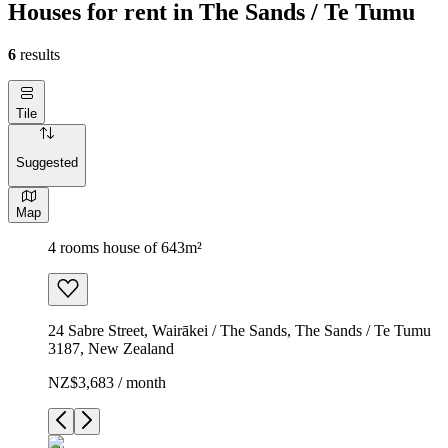
Houses for rent in The Sands / Te Tumu
6
results
Tile
Suggested
Map
4 rooms house of 643m²
24 Sabre Street, Wairākei / The Sands, The Sands / Te Tumu
3187, New Zealand
NZ$3,683 / month