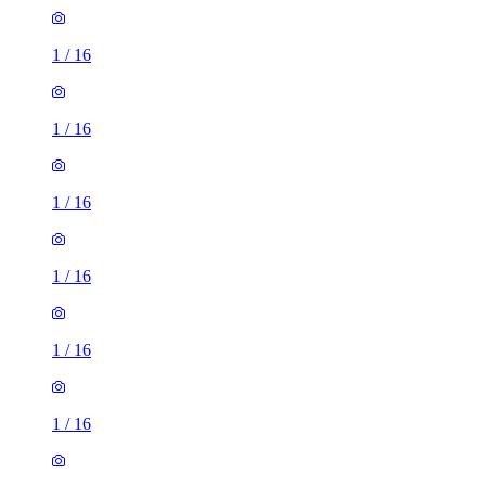
1
/
16
1
/
16
1
/
16
1
/
16
1
/
16
1
/
16