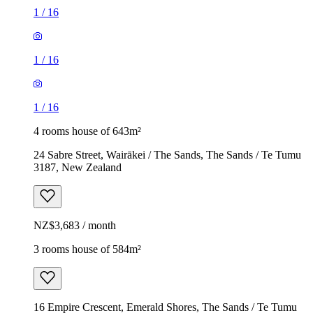
1
/
16
1
/
16
1
/
16
4 rooms house of 643m²
24 Sabre Street, Wairākei / The Sands, The Sands / Te Tumu
3187, New Zealand
NZ$3,683 / month
3 rooms house of 584m²
16 Empire Crescent, Emerald Shores, The Sands / Te Tumu