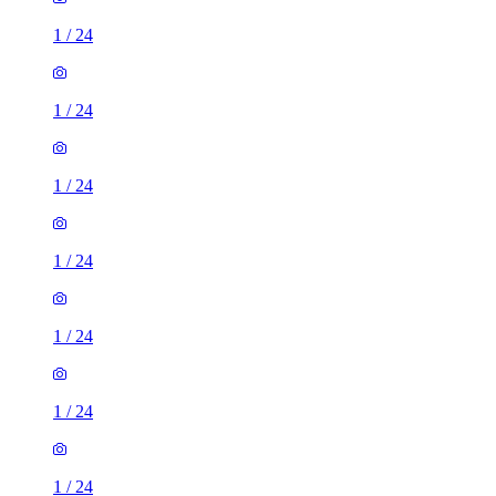
1
/
24
1
/
24
1
/
24
1
/
24
1
/
24
1
/
24
1
/
24