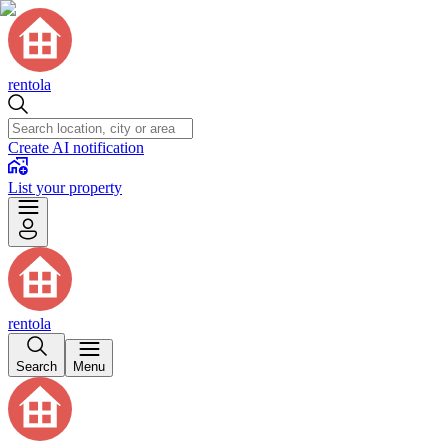
rentola
Create AI notification
List your property
rentola
Search
Menu