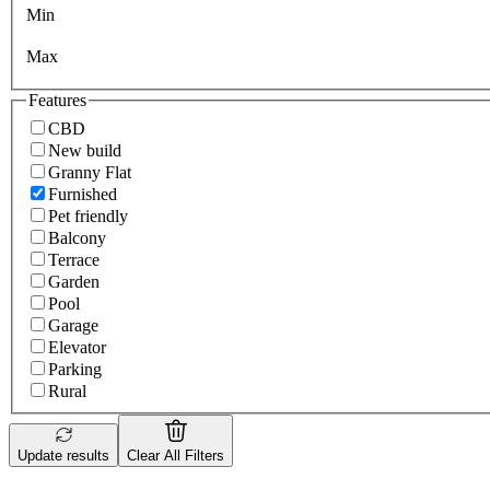
Min
Max
Features
CBD
New build
Granny Flat
Furnished
Pet friendly
Balcony
Terrace
Garden
Pool
Garage
Elevator
Parking
Rural
Update results
Clear All Filters