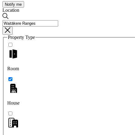
Notify me
Location
Property Type
Room
House