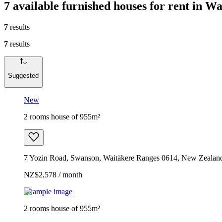
7 available furnished houses for rent in W
7
results
7
results
Suggested
New
2 rooms house of 955m²
7 Yozin Road, Swanson, Waitākere Ranges 0614, New Zealan
NZ$2,578 / month
Example image
2 rooms house of 955m²