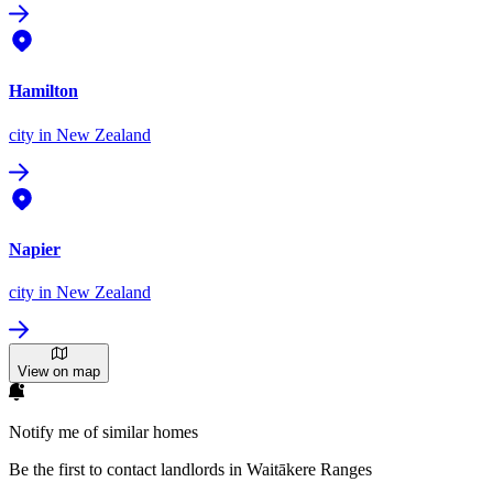
Hamilton
city
in New Zealand
Napier
city
in New Zealand
View on map
Notify me of similar homes
Be the first to contact landlords in Waitākere Ranges