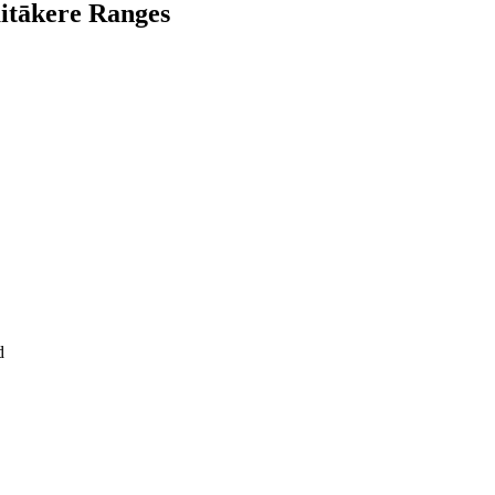
aitākere Ranges
d