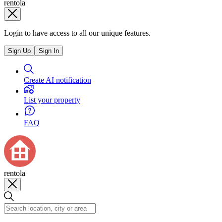
rentola
Login to have access to all our unique features.
Sign Up
Sign In
Create AI notification
List your property
FAQ
rentola