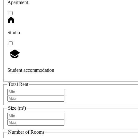
Apartment
Studio
Student accommodation
Total Rent
Size (m²)
Number of Rooms