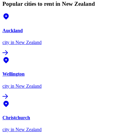
Popular cities to rent in New Zealand
Auckland
city
in New Zealand
Wellington
city
in New Zealand
Christchurch
city
in New Zealand