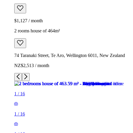
$1,127 / month
2 rooms house of 464m²
74 Taranaki Street, Te Aro, Wellington 6011, New Zealand
NZ$2,513 / month
1
/
16
1
/
16