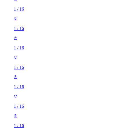
1
/
16
1
/
16
1
/
16
1
/
16
1
/
16
1
/
16
1
/
16