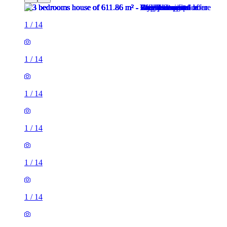
1
/
14
1
/
14
1
/
14
1
/
14
1
/
14
1
/
14