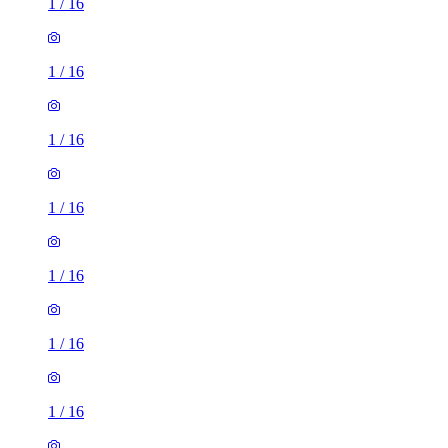
1
/
16
1
/
16
1
/
16
1
/
16
1
/
16
1
/
16
1
/
16