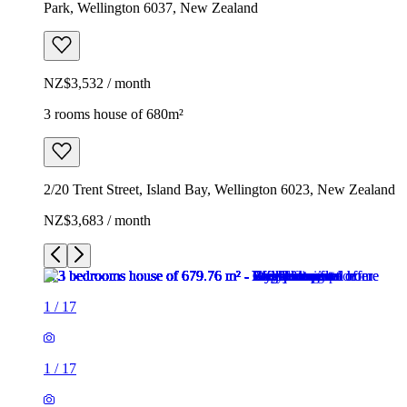
Park, Wellington 6037, New Zealand
NZ$3,532 / month
3 rooms house of 680m²
2/20 Trent Street, Island Bay, Wellington 6023, New Zealand
NZ$3,683 / month
1
/
17
1
/
17