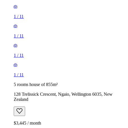
1
/
11
1
/
11
1
/
11
1
/
11
5 rooms house of 855m²
128 Trelissick Crescent, Ngaio, Wellington 6035, New
Zealand
$3,445 / month