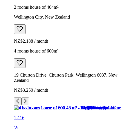
2 rooms house of 404m²
Wellington City, New Zealand
NZ$2,188 / month
4 rooms house of 600m²
19 Churton Drive, Churton Park, Wellington 6037, New
Zealand
NZ$3,250 / month
1
/
16