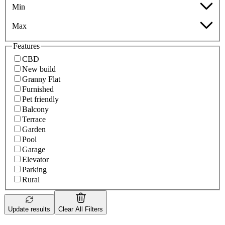
Min
Max
Features
CBD
New build
Granny Flat
Furnished
Pet friendly
Balcony
Terrace
Garden
Pool
Garage
Elevator
Parking
Rural
Update results
Clear All Filters