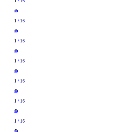
1
/
16
1
/
16
1
/
16
1
/
16
1
/
16
1
/
16
1
/
16