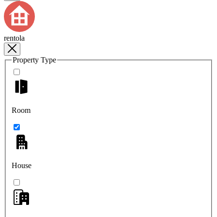
rentola
Property Type
Room
House