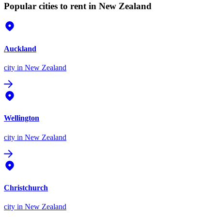
Popular cities to rent in New Zealand
Auckland
city
in New Zealand
Wellington
city
in New Zealand
Christchurch
city
in New Zealand