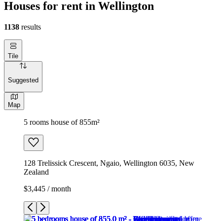
Houses for rent in Wellington
1138
results
Tile
Suggested
Map
5 rooms house of 855m²
128 Trelissick Crescent, Ngaio, Wellington 6035, New
Zealand
$3,445 / month