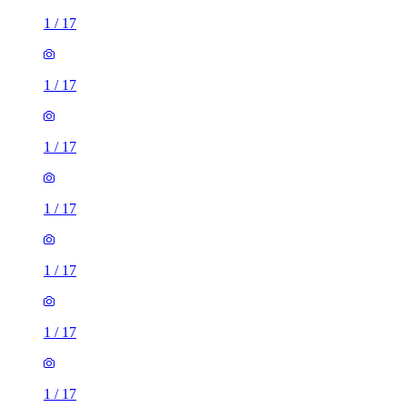
1
/
17
1
/
17
1
/
17
1
/
17
1
/
17
1
/
17
1
/
17