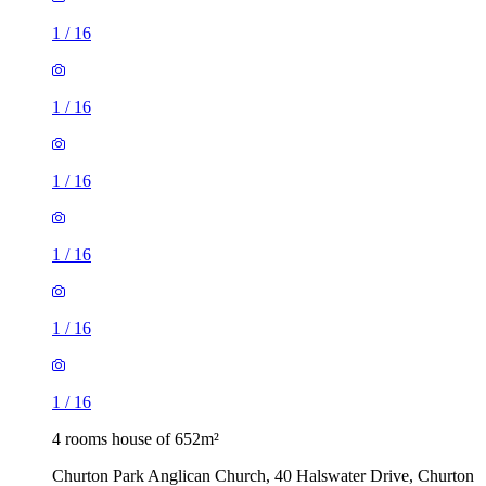
1
/
16
1
/
16
1
/
16
1
/
16
1
/
16
1
/
16
4 rooms house of 652m²
Churton Park Anglican Church, 40 Halswater Drive, Churton