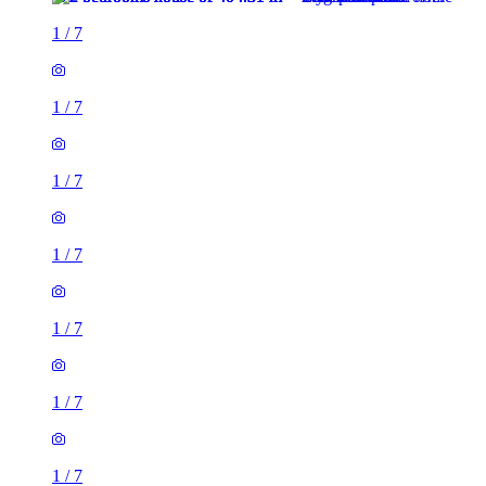
1
/
7
1
/
7
1
/
7
1
/
7
1
/
7
1
/
7
1
/
7