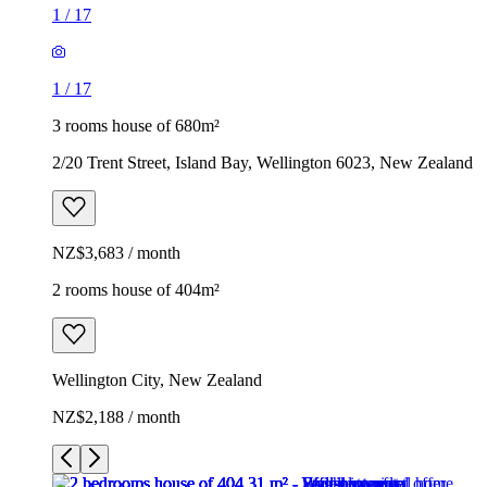
1
/
17
1
/
17
3 rooms house of 680m²
2/20 Trent Street, Island Bay, Wellington 6023, New Zealand
NZ$3,683 / month
2 rooms house of 404m²
Wellington City, New Zealand
NZ$2,188 / month