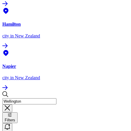
Hamilton
city
in New Zealand
Napier
city
in New Zealand
Filters