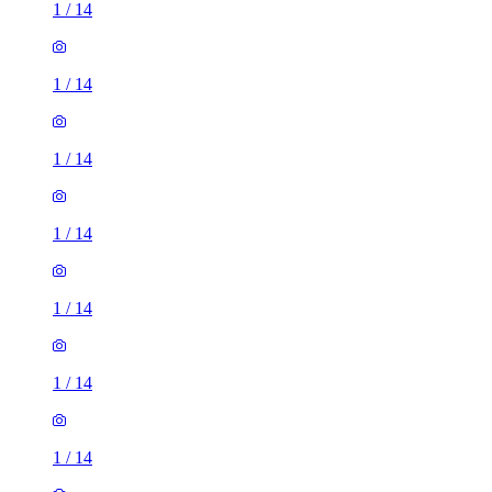
1
/
14
1
/
14
1
/
14
1
/
14
1
/
14
1
/
14
1
/
14