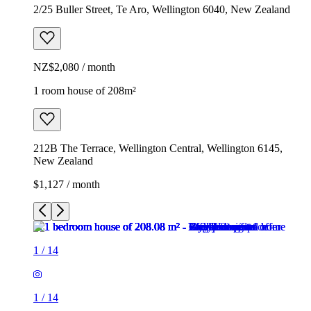
2/25 Buller Street, Te Aro, Wellington 6040, New Zealand
NZ$2,080 / month
1 room house of 208m²
212B The Terrace, Wellington Central, Wellington 6145,
New Zealand
$1,127 / month
1
/
14
1
/
14