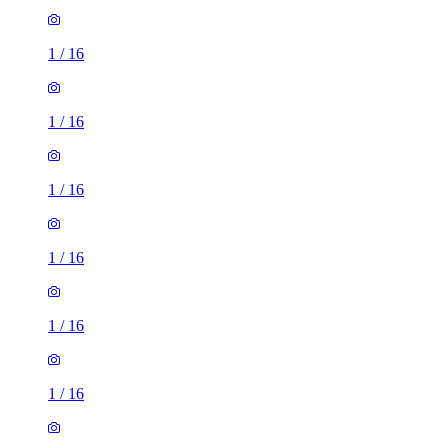
1
/
16
1
/
16
1
/
16
1
/
16
1
/
16
1
/
16