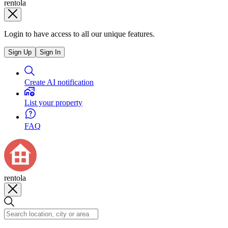
rentola
Login to have access to all our unique features.
Sign Up
Sign In
Create AI notification
List your property
FAQ
rentola