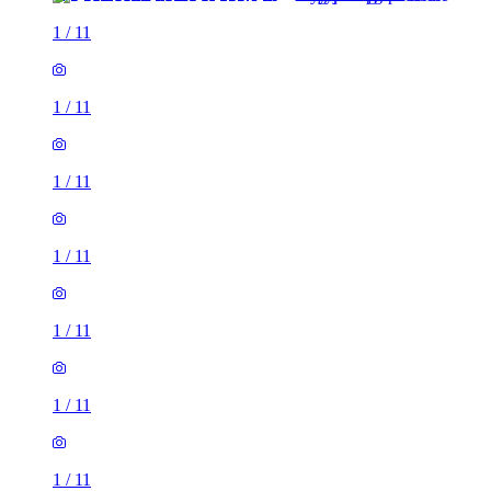
1
/
11
1
/
11
1
/
11
1
/
11
1
/
11
1
/
11
1
/
11