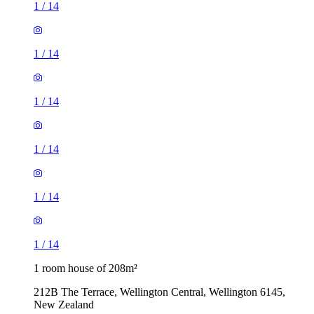
1
/
14
1
/
14
1
/
14
1
/
14
1
/
14
1
/
14
1 room house of 208m²
212B The Terrace, Wellington Central, Wellington 6145,
New Zealand