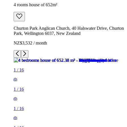
4 rooms house of 652m²
Churton Park Anglican Church, 40 Halswater Drive, Churton
Park, Wellington 6037, New Zealand
NZ$3,532 / month
1
/
16
1
/
16
1
/
16