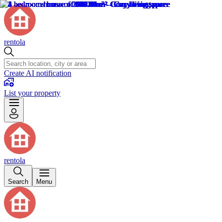
rentola
Create AI notification
List your property
rentola
Search
Menu