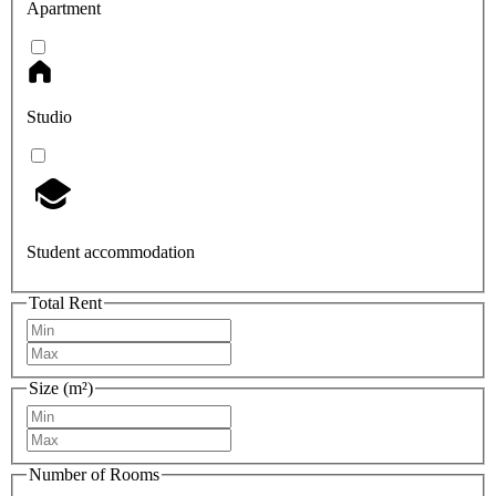
Apartment
Studio
Student accommodation
Total Rent
Size (m²)
Number of Rooms