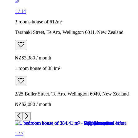
1
/
14
3 rooms house of 612m²
Taranaki Street, Te Aro, Wellington 6011, New Zealand
NZ$3,380 / month
1 room house of 384m²
2/25 Buller Street, Te Aro, Wellington 6040, New Zealand
NZ$2,080 / month
1
/
7