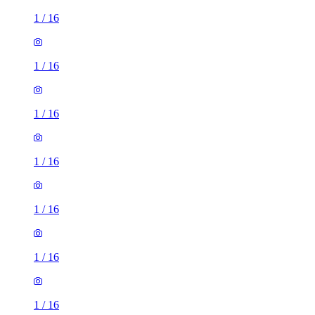
1
/
16
1
/
16
1
/
16
1
/
16
1
/
16
1
/
16
1
/
16