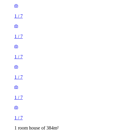
1
/
7
1
/
7
1
/
7
1
/
7
1
/
7
1
/
7
1 room house of 384m²