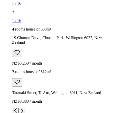
1
/
16
1
/
16
4 rooms house of 600m²
19 Churton Drive, Churton Park, Wellington 6037, New
Zealand
NZ$3,250 / month
3 rooms house of 612m²
Taranaki Street, Te Aro, Wellington 6011, New Zealand
NZ$3,380 / month