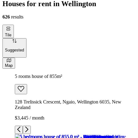
Houses for rent in Wellington
626
results
Tile
Suggested
Map
5 rooms house of 855m²
128 Trelissick Crescent, Ngaio, Wellington 6035, New
Zealand
$3,445 / month