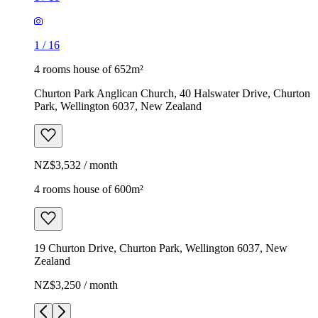
1
/
16
4 rooms house of 652m²
Churton Park Anglican Church, 40 Halswater Drive, Churton
Park, Wellington 6037, New Zealand
NZ$3,532 / month
4 rooms house of 600m²
19 Churton Drive, Churton Park, Wellington 6037, New
Zealand
NZ$3,250 / month