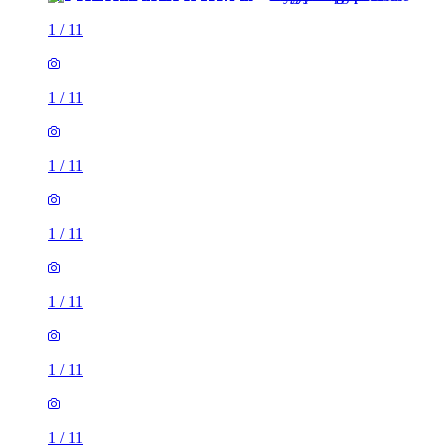
1
/
11
1
/
11
1
/
11
1
/
11
1
/
11
1
/
11
1
/
11