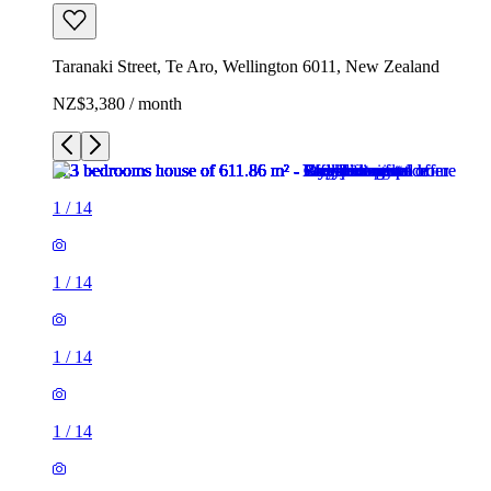
Taranaki Street, Te Aro, Wellington 6011, New Zealand
NZ$3,380 / month
1
/
14
1
/
14
1
/
14
1
/
14