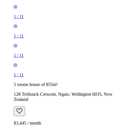
1
/
11
1
/
11
1
/
11
1
/
11
5 rooms house of 855m²
128 Trelissick Crescent, Ngaio, Wellington 6035, New
Zealand
$3,445 / month