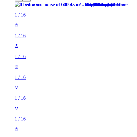
1
/
16
1
/
16
1
/
16
1
/
16
1
/
16
1
/
16