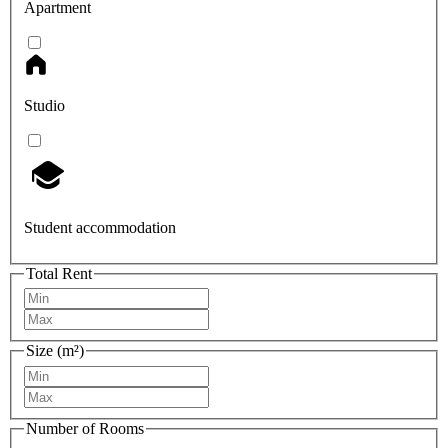
Apartment
Studio
Student accommodation
Total Rent
Size (m²)
Number of Rooms