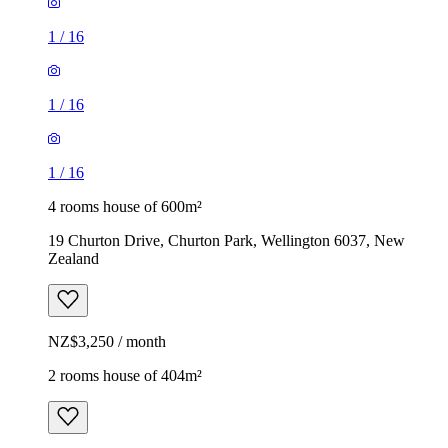
1
/
16
1
/
16
1
/
16
4 rooms house of 600m²
19 Churton Drive, Churton Park, Wellington 6037, New
Zealand
NZ$3,250 / month
2 rooms house of 404m²