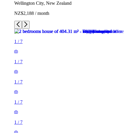
Wellington City, New Zealand
NZ$2,188 / month
1
/
7
1
/
7
1
/
7
1
/
7
1
/
7