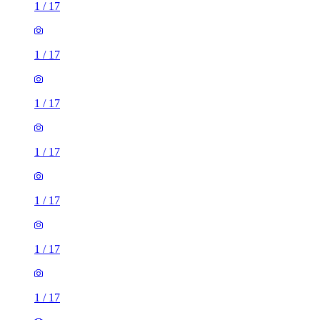
1
/
17
1
/
17
1
/
17
1
/
17
1
/
17
1
/
17
1
/
17