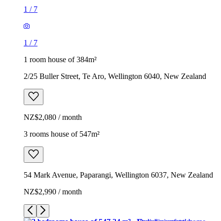
1
/
7
1
/
7
1 room house of 384m²
2/25 Buller Street, Te Aro, Wellington 6040, New Zealand
NZ$2,080 / month
3 rooms house of 547m²
54 Mark Avenue, Paparangi, Wellington 6037, New Zealand
NZ$2,990 / month