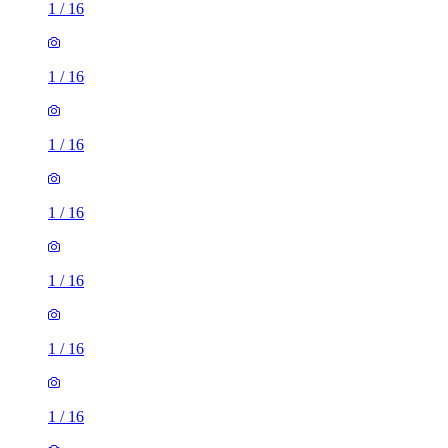
1
/
16
1
/
16
1
/
16
1
/
16
1
/
16
1
/
16
1
/
16