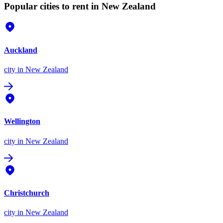
Popular cities to rent in New Zealand
Auckland
city
in New Zealand
Wellington
city
in New Zealand
Christchurch
city
in New Zealand