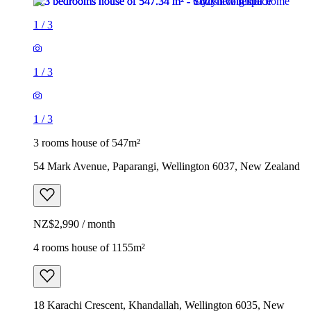
1
/
3
1
/
3
1
/
3
3 rooms house of 547m²
54 Mark Avenue, Paparangi, Wellington 6037, New Zealand
NZ$2,990 / month
4 rooms house of 1155m²
18 Karachi Crescent, Khandallah, Wellington 6035, New