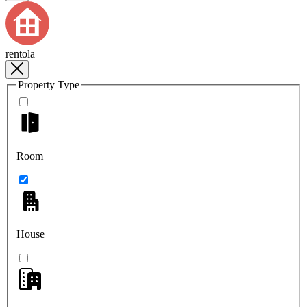
rentola
Property Type
Room
House