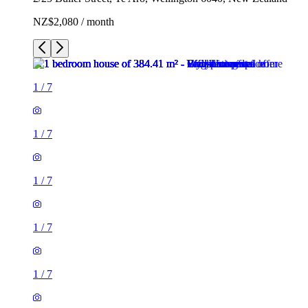
NZ$2,080 / month
1
/
7
1
/
7
1
/
7
1
/
7
1
/
7