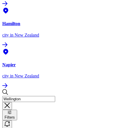
Hamilton
city
in New Zealand
Napier
city
in New Zealand
Filters