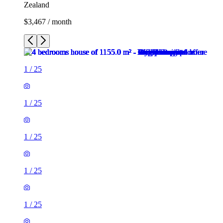
Zealand
$3,467 / month
1
/
25
1
/
25
1
/
25
1
/
25
1
/
25