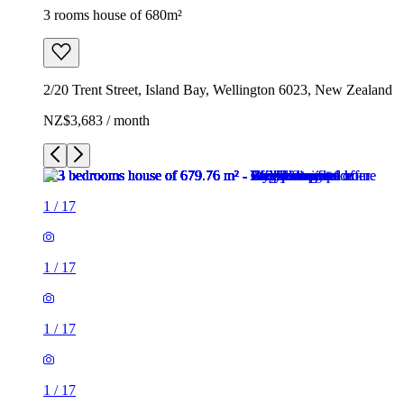
3 rooms house of 680m²
2/20 Trent Street, Island Bay, Wellington 6023, New Zealand
NZ$3,683 / month
1
/
17
1
/
17
1
/
17
1
/
17