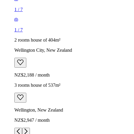
1
/
7
1
/
7
2 rooms house of 404m²
Wellington City, New Zealand
NZ$2,188 / month
3 rooms house of 537m²
Wellington, New Zealand
NZ$2,947 / month