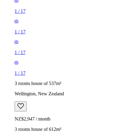
1
/
17
1
/
17
1
/
17
1
/
17
3 rooms house of 537m²
Wellington, New Zealand
NZ$2,947 / month
3 rooms house of 612m²