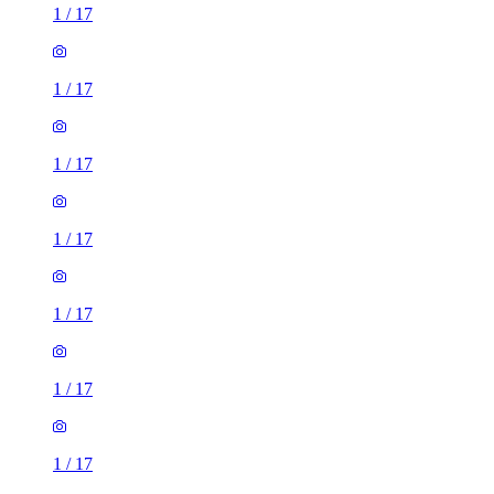
1
/
17
1
/
17
1
/
17
1
/
17
1
/
17
1
/
17
1
/
17