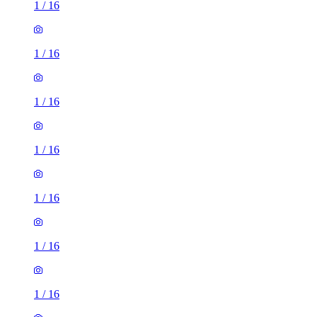
1
/
16
1
/
16
1
/
16
1
/
16
1
/
16
1
/
16
1
/
16