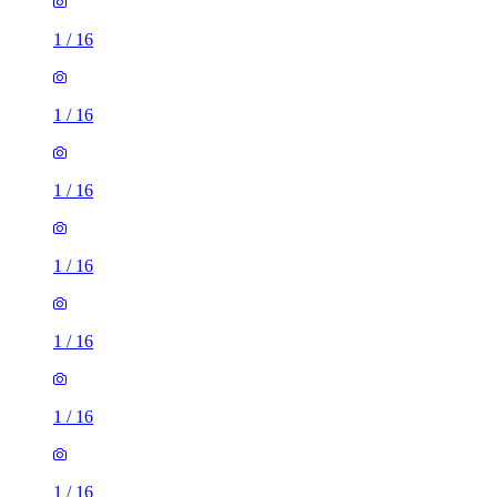
1
/
16
1
/
16
1
/
16
1
/
16
1
/
16
1
/
16
1
/
16