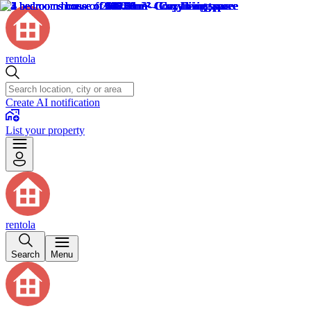
rentola
Create AI notification
List your property
rentola
Search
Menu