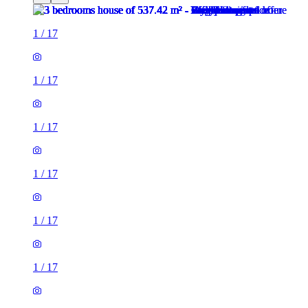
1
/
17
1
/
17
1
/
17
1
/
17
1
/
17
1
/
17