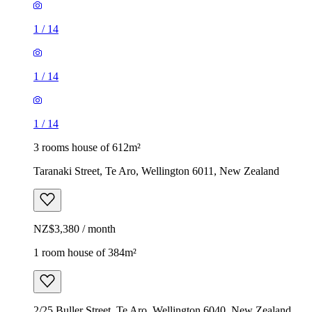
1
/
14
1
/
14
1
/
14
3 rooms house of 612m²
Taranaki Street, Te Aro, Wellington 6011, New Zealand
NZ$3,380 / month
1 room house of 384m²
2/25 Buller Street, Te Aro, Wellington 6040, New Zealand