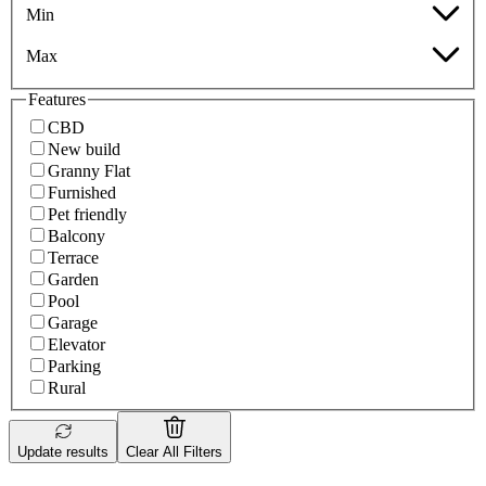
Min
Max
Features
CBD
New build
Granny Flat
Furnished
Pet friendly
Balcony
Terrace
Garden
Pool
Garage
Elevator
Parking
Rural
Update results
Clear All Filters