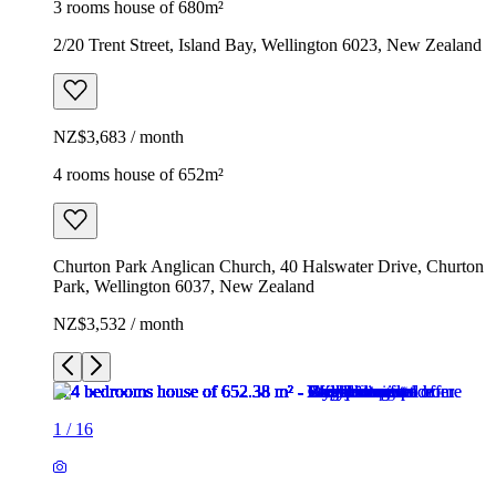
3 rooms house of 680m²
2/20 Trent Street, Island Bay, Wellington 6023, New Zealand
NZ$3,683 / month
4 rooms house of 652m²
Churton Park Anglican Church, 40 Halswater Drive, Churton
Park, Wellington 6037, New Zealand
NZ$3,532 / month
1
/
16