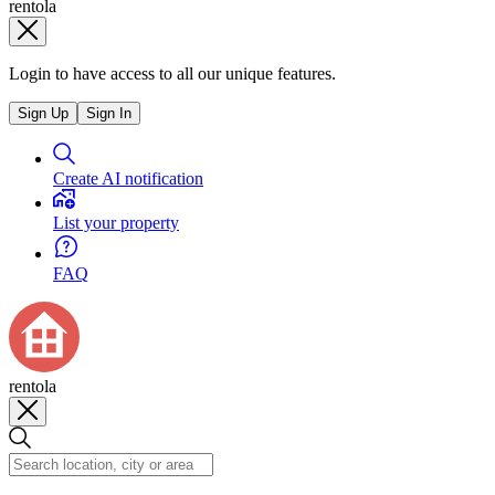
rentola
Login to have access to all our unique features.
Sign Up
Sign In
Create AI notification
List your property
FAQ
rentola