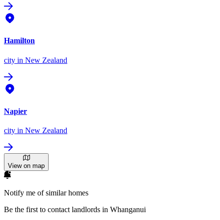
Hamilton
city
in New Zealand
Napier
city
in New Zealand
View on map
Notify me of similar homes
Be the first to contact landlords in Whanganui