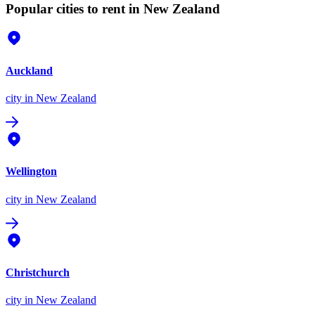
Popular cities to rent in New Zealand
Auckland
city
in New Zealand
Wellington
city
in New Zealand
Christchurch
city
in New Zealand