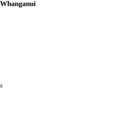
in Whanganui
nd