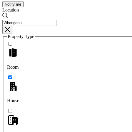
Notify me
Location
Property Type
Room
House