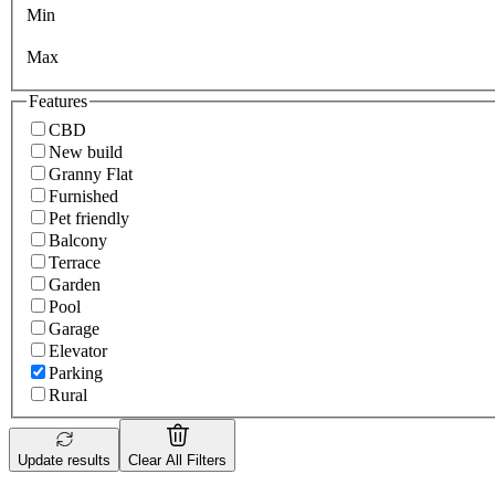
Min
Max
Features
CBD
New build
Granny Flat
Furnished
Pet friendly
Balcony
Terrace
Garden
Pool
Garage
Elevator
Parking
Rural
Update results
Clear All Filters