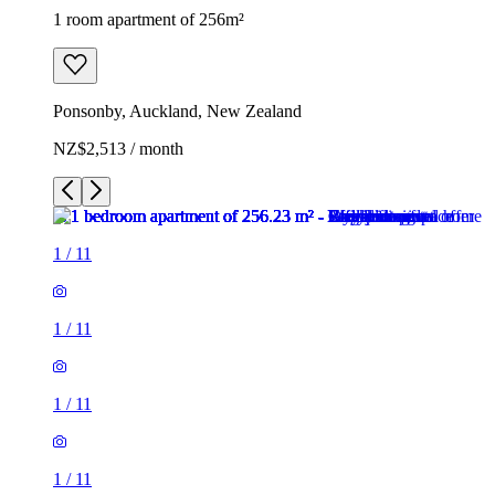
1 room apartment of 256m²
Ponsonby, Auckland, New Zealand
NZ$2,513 / month
1
/
11
1
/
11
1
/
11
1
/
11