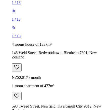
1
/
13
1
/
13
1
/
13
4 rooms house of 1337m²
148 Weld Street, Redwoodtown, Blenheim 7301, New
Zealand
NZ$2,817 / month
1 room apartment of 477m²
593 Tweed Street, Newfield, Invercargill City 9812, New