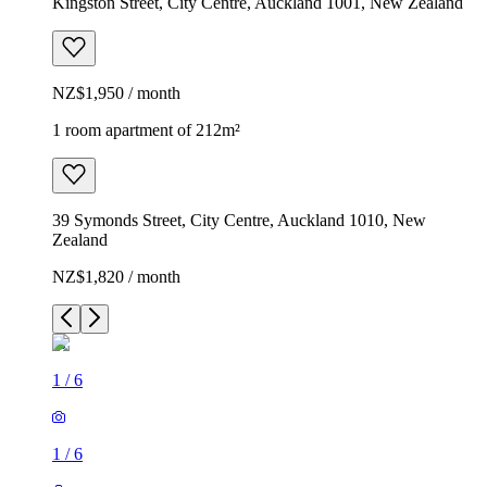
Kingston Street, City Centre, Auckland 1001, New Zealand
NZ$1,950 / month
1 room apartment of 212m²
39 Symonds Street, City Centre, Auckland 1010, New
Zealand
NZ$1,820 / month
1
/
6
1
/
6