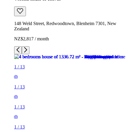
148 Weld Street, Redwoodtown, Blenheim 7301, New
Zealand
NZ$2,817 / month
1
/
13
1
/
13
1
/
13
1
/
13