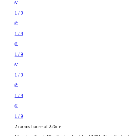
1
/
9
1
/
9
1
/
9
1
/
9
1
/
9
1
/
9
2 rooms house of 226m²