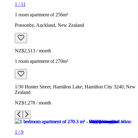
1
/
11
1 room apartment of 256m²
Ponsonby, Auckland, New Zealand
NZ$2,513 / month
1 room apartment of 270m²
1/30 Hunter Street, Hamilton Lake, Hamilton City 3240, New
Zealand
NZ$1,278 / month
1
/
9