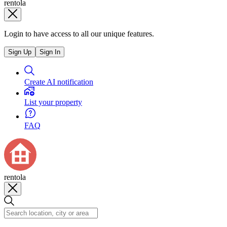
rentola
Login to have access to all our unique features.
Sign Up
Sign In
Create AI notification
List your property
FAQ
rentola