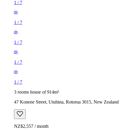
1
/
7
1
/
7
1
/
7
1
/
7
1
/
7
3 rooms house of 914m²
47 Konene Street, Utuhina, Rotorua 3015, New Zealand
NZ$2,557 / month