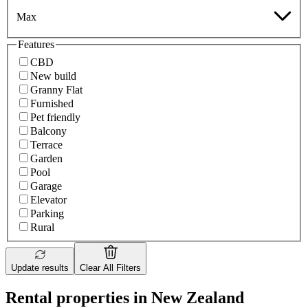
Max
Features
CBD
New build
Granny Flat
Furnished
Pet friendly
Balcony
Terrace
Garden
Pool
Garage
Elevator
Parking
Rural
Update results
Clear All Filters
Rental properties in New Zealand