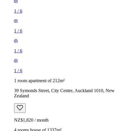
1
/
6
1
/
6
1
/
6
1
/
6
1 room apartment of 212m²
39 Symonds Street, City Centre, Auckland 1010, New
Zealand
NZ$1,820 / month
4 rooms house of 1337m²