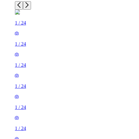
1
/
24
1
/
24
1
/
24
1
/
24
1
/
24
1
/
24