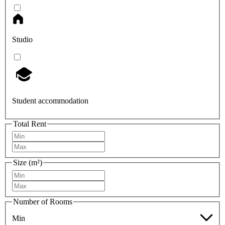
Studio
Student accommodation
Total Rent
Size (m²)
Number of Rooms
Min