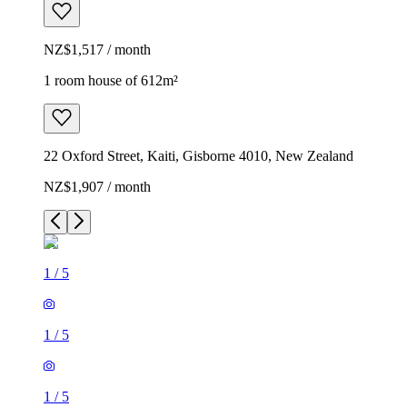
NZ$1,517 / month
1 room house of 612m²
22 Oxford Street, Kaiti, Gisborne 4010, New Zealand
NZ$1,907 / month
1
/
5
1
/
5
1
/
5