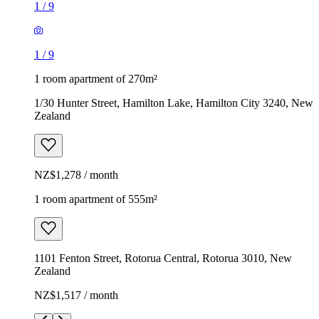
1
/
9
1
/
9
1 room apartment of 270m²
1/30 Hunter Street, Hamilton Lake, Hamilton City 3240, New
Zealand
NZ$1,278 / month
1 room apartment of 555m²
1101 Fenton Street, Rotorua Central, Rotorua 3010, New
Zealand
NZ$1,517 / month