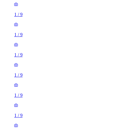
1
/
9
1
/
9
1
/
9
1
/
9
1
/
9
1
/
9