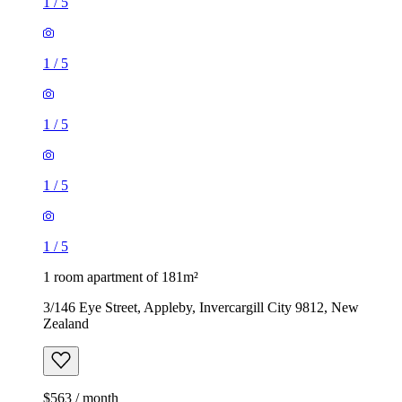
1
/
5
1
/
5
1
/
5
1
/
5
1
/
5
1 room apartment of 181m²
3/146 Eye Street, Appleby, Invercargill City 9812, New
Zealand
$563 / month