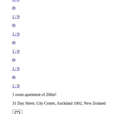
1
/
9
1
/
9
1
/
9
1
/
9
1
/
9
1 room apartment of 206m²
31 Day Street, City Centre, Auckland 1002, New Zealand