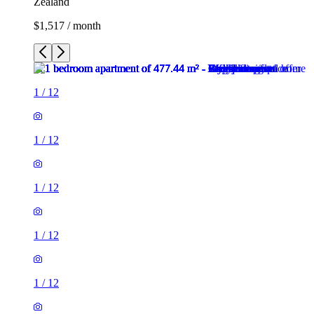
Zealand
$1,517 / month
1
/
12
1
/
12
1
/
12
1
/
12
1
/
12