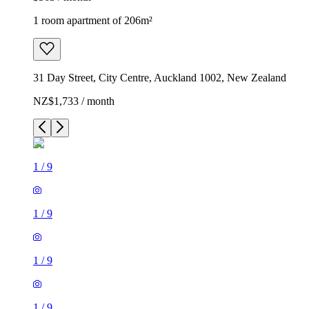
1 room apartment of 206m²
31 Day Street, City Centre, Auckland 1002, New Zealand
NZ$1,733 / month
1
/
9
1
/
9
1
/
9
1
/
9