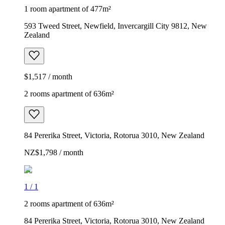
1 room apartment of 477m²
593 Tweed Street, Newfield, Invercargill City 9812, New
Zealand
$1,517 / month
2 rooms apartment of 636m²
84 Pererika Street, Victoria, Rotorua 3010, New Zealand
NZ$1,798 / month
1
/
1
2 rooms apartment of 636m²
84 Pererika Street, Victoria, Rotorua 3010, New Zealand