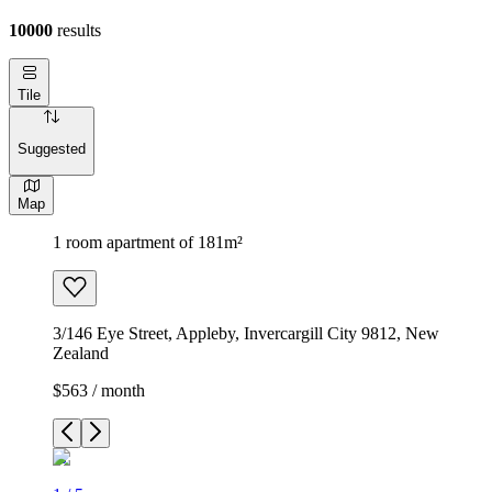
10000
results
Tile
Suggested
Map
1 room apartment of 181m²
3/146 Eye Street, Appleby, Invercargill City 9812, New
Zealand
$563 / month