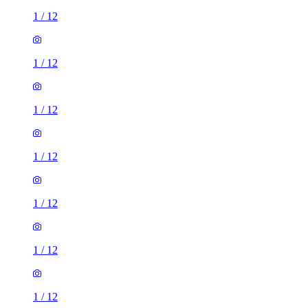
1
/
12
1
/
12
1
/
12
1
/
12
1
/
12
1
/
12
1
/
12