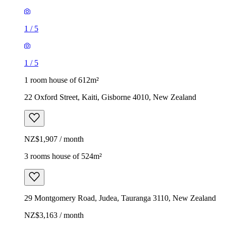
1
/
5
1
/
5
1 room house of 612m²
22 Oxford Street, Kaiti, Gisborne 4010, New Zealand
NZ$1,907 / month
3 rooms house of 524m²
29 Montgomery Road, Judea, Tauranga 3110, New Zealand
NZ$3,163 / month