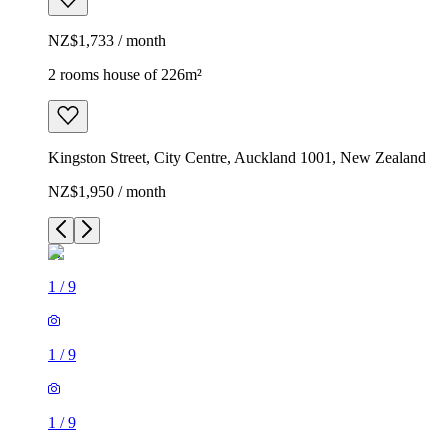
NZ$1,733 / month
2 rooms house of 226m²
Kingston Street, City Centre, Auckland 1001, New Zealand
NZ$1,950 / month
1
/
9
1
/
9
1
/
9