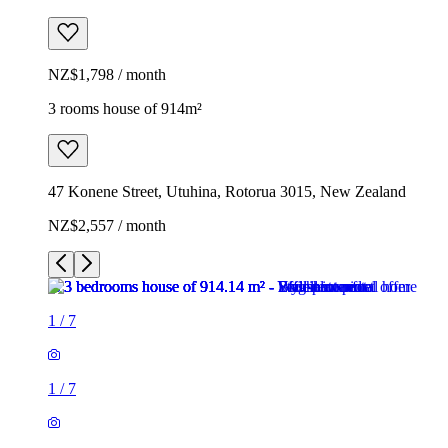
NZ$1,798 / month
3 rooms house of 914m²
47 Konene Street, Utuhina, Rotorua 3015, New Zealand
NZ$2,557 / month
1
/
7
1
/
7