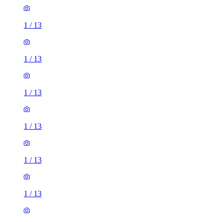
1
/
13
1
/
13
1
/
13
1
/
13
1
/
13
1
/
13