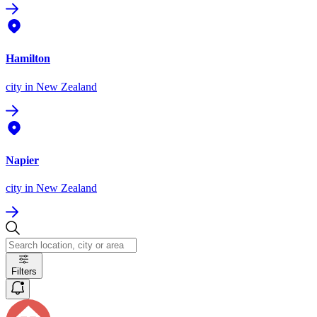
Hamilton
city
in New Zealand
Napier
city
in New Zealand
Filters