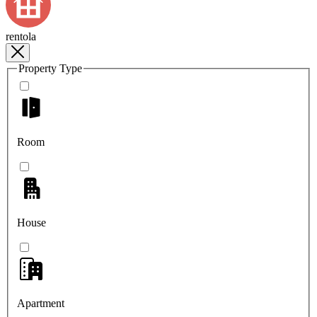
rentola
Property Type
Room
House
Apartment