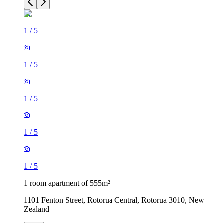
1
/
5
1
/
5
1
/
5
1
/
5
1
/
5
1 room apartment of 555m²
1101 Fenton Street, Rotorua Central, Rotorua 3010, New
Zealand