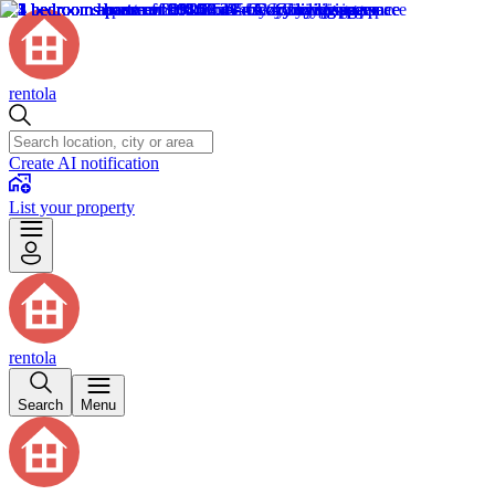
rentola
Create AI notification
List your property
rentola
Search
Menu