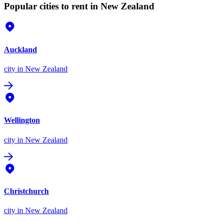
Popular cities to rent in New Zealand
Auckland
city
in New Zealand
Wellington
city
in New Zealand
Christchurch
city
in New Zealand