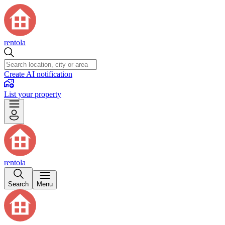
rentola
Create AI notification
List your property
rentola
Search
Menu