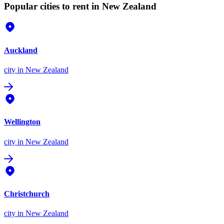
Popular cities to rent in New Zealand
Auckland
city
in New Zealand
Wellington
city
in New Zealand
Christchurch
city
in New Zealand