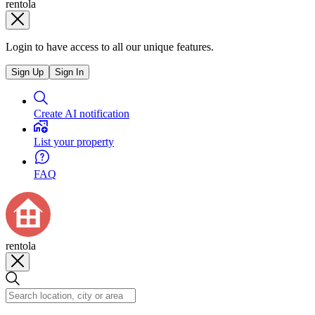
rentola
Login to have access to all our unique features.
Sign Up
Sign In
Create AI notification
List your property
FAQ
rentola