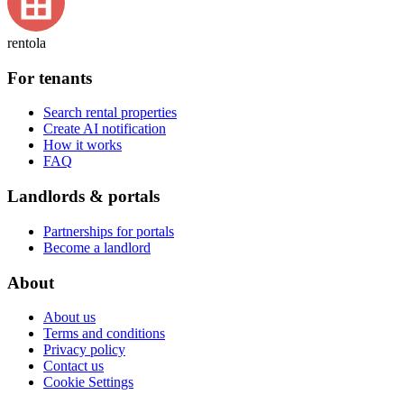
rentola
For tenants
Search rental properties
Create AI notification
How it works
FAQ
Landlords & portals
Partnerships for portals
Become a landlord
About
About us
Terms and conditions
Privacy policy
Contact us
Cookie Settings