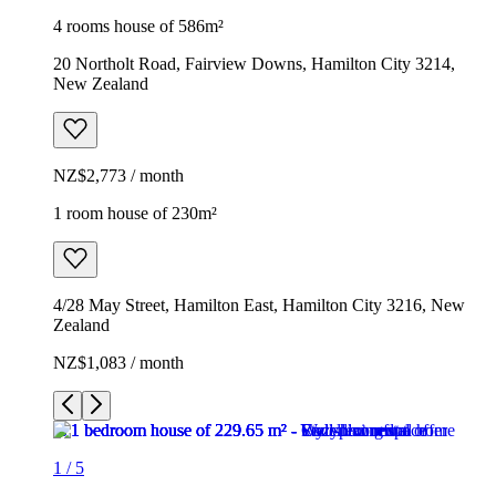
4 rooms house of 586m²
20 Northolt Road, Fairview Downs, Hamilton City 3214,
New Zealand
NZ$2,773 / month
1 room house of 230m²
4/28 May Street, Hamilton East, Hamilton City 3216, New
Zealand
NZ$1,083 / month
1
/
5