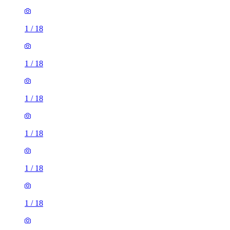
1
/
18
1
/
18
1
/
18
1
/
18
1
/
18
1
/
18