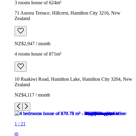
3 rooms house of 624m²
71 Aurora Terrace, Hillcrest, Hamilton City 3216, New
Zealand
NZ$2,947 / month
4 rooms house of 871m²
10 Ruakiwi Road, Hamilton Lake, Hamilton City 3204, New
Zealand
NZ$4,117 / month
1
/
21