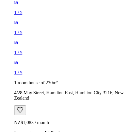
1
/
5
1
/
5
1
/
5
1
/
5
1 room house of 230m²
4/28 May Street, Hamilton East, Hamilton City 3216, New
Zealand
NZ$1,083 / month