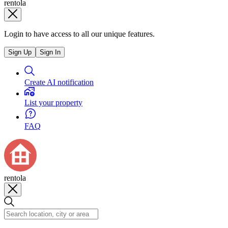
rentola
Login to have access to all our unique features.
Sign Up
Sign In
Create AI notification
List your property
FAQ
rentola