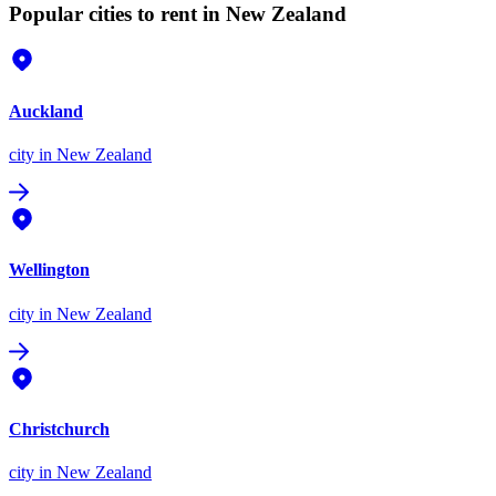
Popular cities to rent in New Zealand
Auckland
city
in New Zealand
Wellington
city
in New Zealand
Christchurch
city
in New Zealand