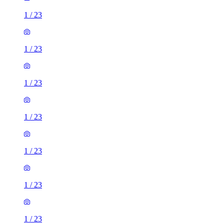
1
/
23
1
/
23
1
/
23
1
/
23
1
/
23
1
/
23
1
/
23