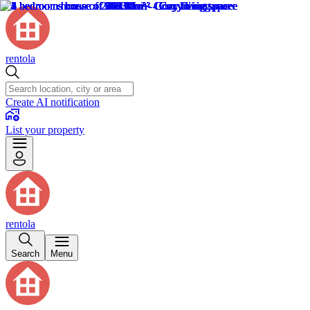
rentola
Create AI notification
List your property
rentola
Search
Menu