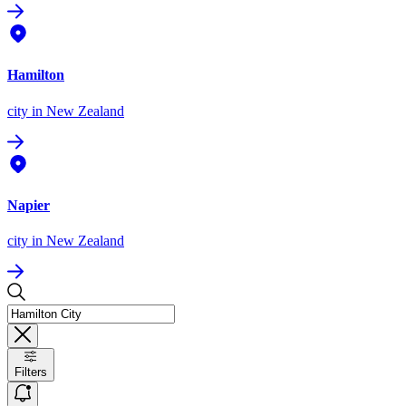
Hamilton
city
in New Zealand
Napier
city
in New Zealand
Filters