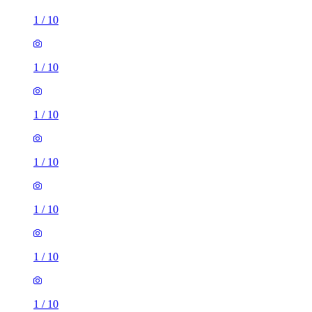
1
/
10
1
/
10
1
/
10
1
/
10
1
/
10
1
/
10
1
/
10