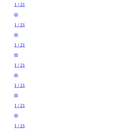
1
/
21
1
/
21
1
/
21
1
/
21
1
/
21
1
/
21
1
/
21