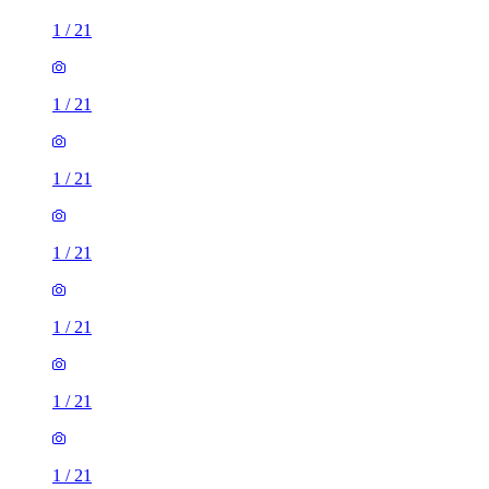
1
/
21
1
/
21
1
/
21
1
/
21
1
/
21
1
/
21
1
/
21