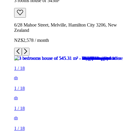
3 rooms house of 545m²
6/28 Mahoe Street, Melville, Hamilton City 3206, New
Zealand
NZ$2,578 / month
1
/
18
1
/
18
1
/
18
1
/
18