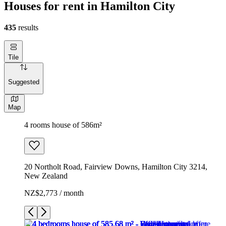
Houses for rent in Hamilton City
435
results
Tile
Suggested
Map
4 rooms house of 586m²
20 Northolt Road, Fairview Downs, Hamilton City 3214,
New Zealand
NZ$2,773 / month