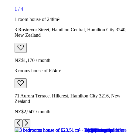
1
/
4
1 room house of 248m²
3 Rostrevor Street, Hamilton Central, Hamilton City 3240,
New Zealand
NZ$1,170 / month
3 rooms house of 624m²
71 Aurora Terrace, Hillcrest, Hamilton City 3216, New
Zealand
NZ$2,947 / month