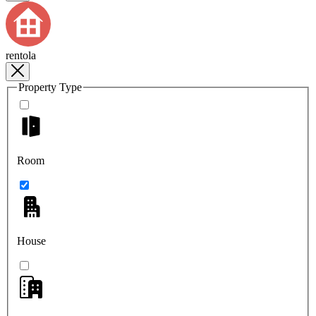
rentola
Property Type
Room
House