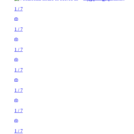
1
/
7
1
/
7
1
/
7
1
/
7
1
/
7
1
/
7
1
/
7