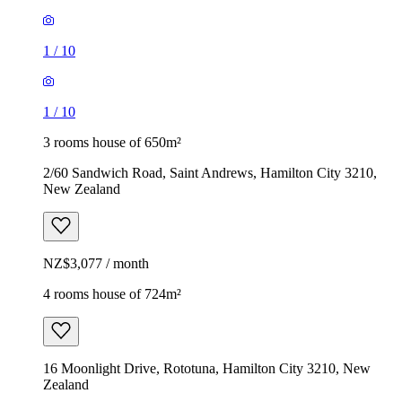
1
/
10
1
/
10
3 rooms house of 650m²
2/60 Sandwich Road, Saint Andrews, Hamilton City 3210,
New Zealand
NZ$3,077 / month
4 rooms house of 724m²
16 Moonlight Drive, Rototuna, Hamilton City 3210, New
Zealand