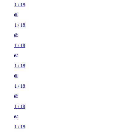
1
/
18
1
/
18
1
/
18
1
/
18
1
/
18
1
/
18
1
/
18