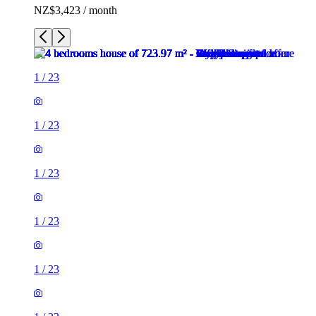
NZ$3,423 / month
1
/
23
1
/
23
1
/
23
1
/
23
1
/
23