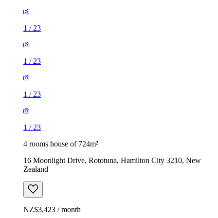
1
/
23
1
/
23
1
/
23
1
/
23
4 rooms house of 724m²
16 Moonlight Drive, Rototuna, Hamilton City 3210, New
Zealand
NZ$3,423 / month