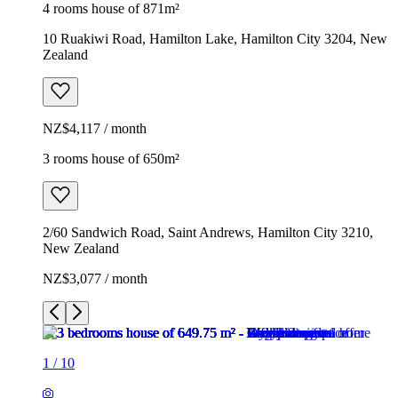
4 rooms house of 871m²
10 Ruakiwi Road, Hamilton Lake, Hamilton City 3204, New
Zealand
NZ$4,117 / month
3 rooms house of 650m²
2/60 Sandwich Road, Saint Andrews, Hamilton City 3210,
New Zealand
NZ$3,077 / month
1
/
10