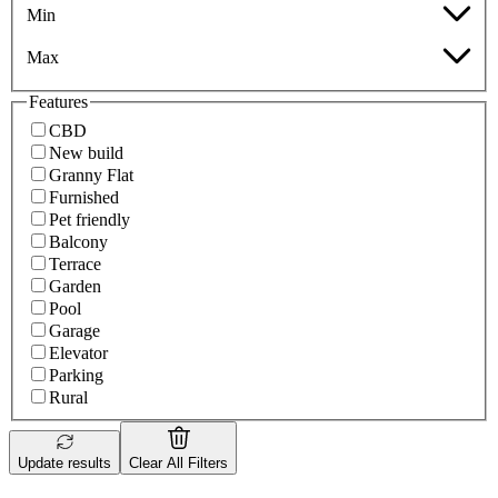
Min
Max
Features
CBD
New build
Granny Flat
Furnished
Pet friendly
Balcony
Terrace
Garden
Pool
Garage
Elevator
Parking
Rural
Update results
Clear All Filters