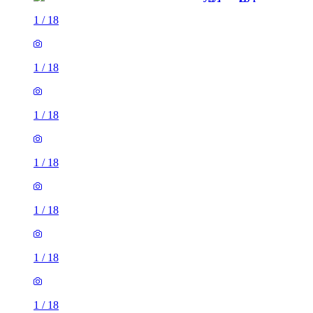
1
/
18
1
/
18
1
/
18
1
/
18
1
/
18
1
/
18
1
/
18