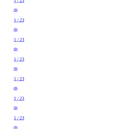
1
/
23
1
/
23
1
/
23
1
/
23
1
/
23
1
/
23
1
/
23