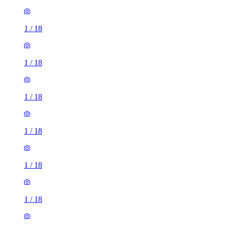
1
/
18
1
/
18
1
/
18
1
/
18
1
/
18
1
/
18