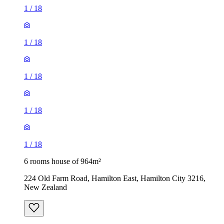
1
/
18
1
/
18
1
/
18
1
/
18
1
/
18
6 rooms house of 964m²
224 Old Farm Road, Hamilton East, Hamilton City 3216,
New Zealand