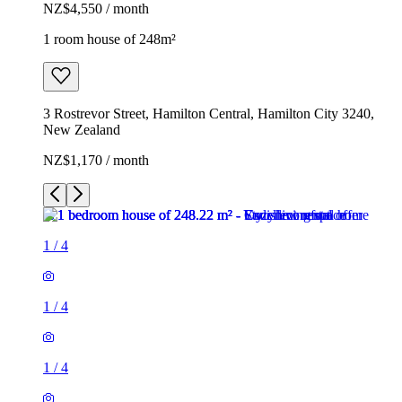
NZ$4,550 / month
1 room house of 248m²
3 Rostrevor Street, Hamilton Central, Hamilton City 3240,
New Zealand
NZ$1,170 / month
1
/
4
1
/
4
1
/
4