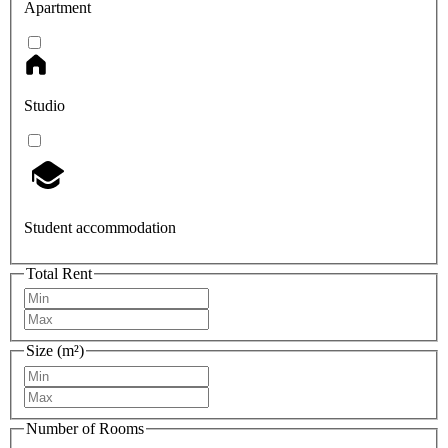
Apartment
Studio
Student accommodation
Total Rent
Size (m²)
Number of Rooms