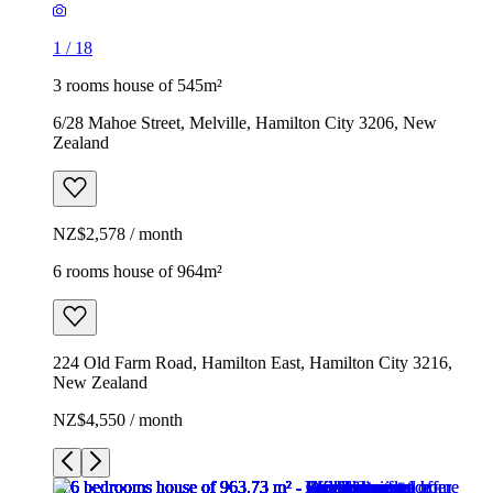
1
/
18
3 rooms house of 545m²
6/28 Mahoe Street, Melville, Hamilton City 3206, New
Zealand
NZ$2,578 / month
6 rooms house of 964m²
224 Old Farm Road, Hamilton East, Hamilton City 3216,
New Zealand
NZ$4,550 / month