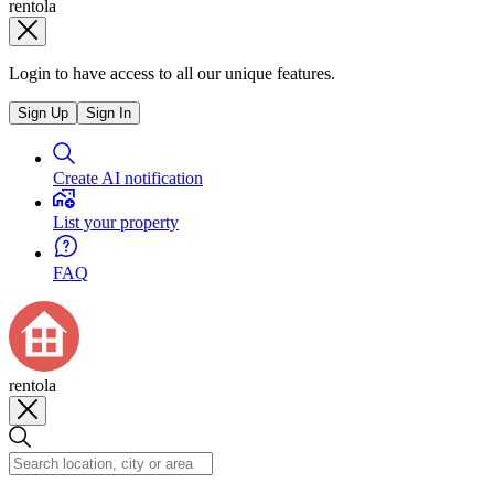
rentola
Login to have access to all our unique features.
Sign Up
Sign In
Create AI notification
List your property
FAQ
rentola