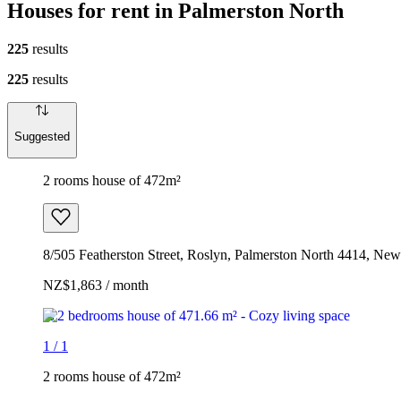
Houses for rent in Palmerston North
225
results
225
results
Suggested
2 rooms house of 472m²
8/505 Featherston Street, Roslyn, Palmerston North 4414, Ne
NZ$1,863 / month
1
/
1
2 rooms house of 472m²