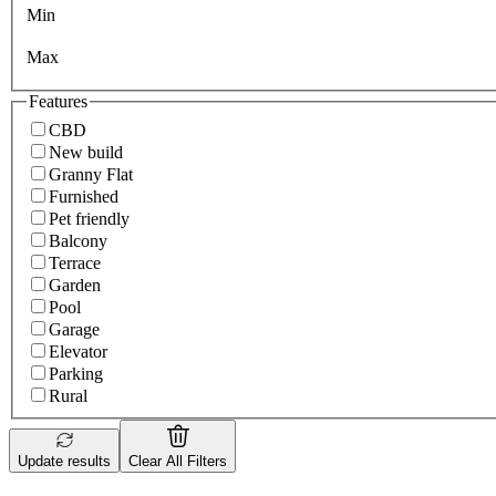
Min
Max
Features
CBD
New build
Granny Flat
Furnished
Pet friendly
Balcony
Terrace
Garden
Pool
Garage
Elevator
Parking
Rural
Update results
Clear All Filters