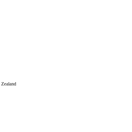
w Zealand