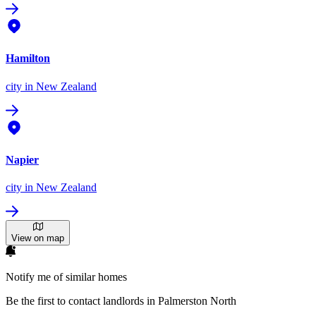
Hamilton
city
in New Zealand
Napier
city
in New Zealand
View on map
Notify me of similar homes
Be the first to contact landlords in Palmerston North