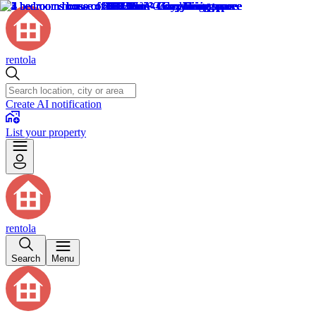
rentola
Create AI notification
List your property
rentola
Search
Menu