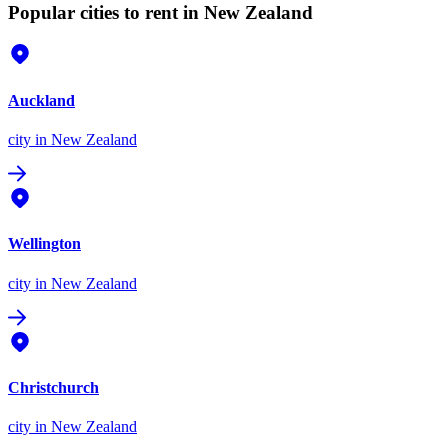
Popular cities to rent in New Zealand
Auckland
city
in New Zealand
Wellington
city
in New Zealand
Christchurch
city
in New Zealand