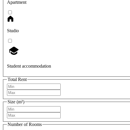
Apartment
Studio
Student accommodation
Total Rent
Size (m²)
Number of Rooms