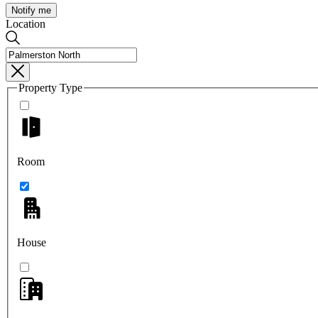
Notify me
Location
Property Type
Room
House