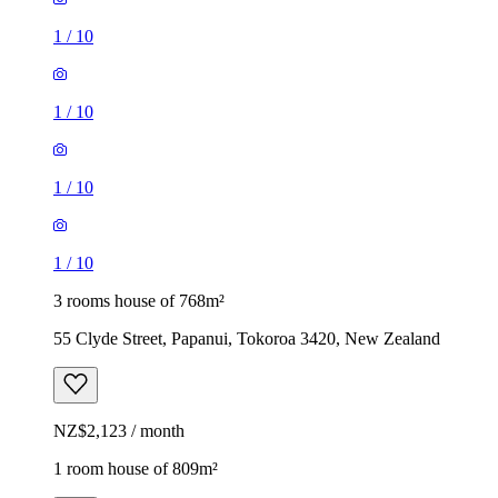
1
/
10
1
/
10
1
/
10
1
/
10
3 rooms house of 768m²
55 Clyde Street, Papanui, Tokoroa 3420, New Zealand
NZ$2,123 / month
1 room house of 809m²