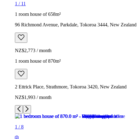
1
/
11
1 room house of 658m²
96 Richmond Avenue, Parkdale, Tokoroa 3444, New Zealand
NZ$2,773 / month
1 room house of 870m²
2 Ettrick Place, Strathmore, Tokoroa 3420, New Zealand
NZ$1,993 / month
1
/
8