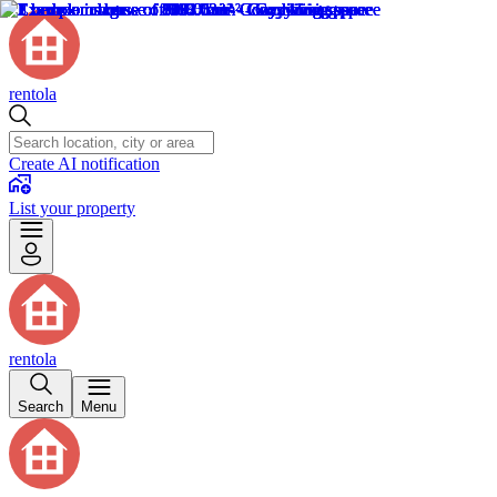
rentola
Create AI notification
List your property
rentola
Search
Menu