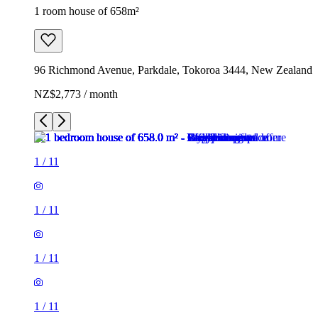
1 room house of 658m²
96 Richmond Avenue, Parkdale, Tokoroa 3444, New Zealand
NZ$2,773 / month
1
/
11
1
/
11
1
/
11
1
/
11