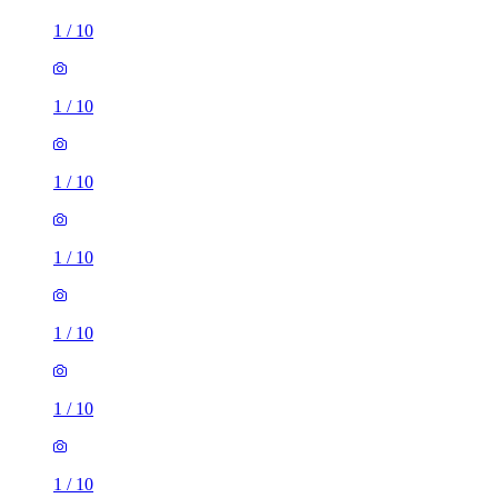
1
/
10
1
/
10
1
/
10
1
/
10
1
/
10
1
/
10
1
/
10