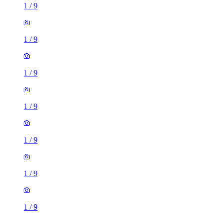
1
/
9
1
/
9
1
/
9
1
/
9
1
/
9
1
/
9
1
/
9