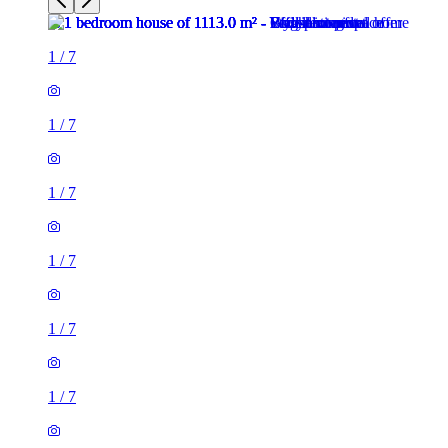
1
/
7
1
/
7
1
/
7
1
/
7
1
/
7
1
/
7