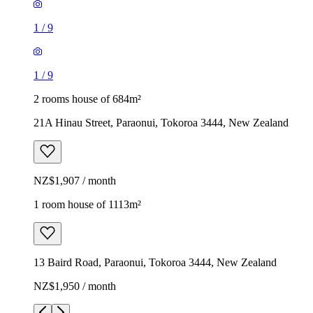
1
/
9
1
/
9
2 rooms house of 684m²
21A Hinau Street, Paraonui, Tokoroa 3444, New Zealand
NZ$1,907 / month
1 room house of 1113m²
13 Baird Road, Paraonui, Tokoroa 3444, New Zealand
NZ$1,950 / month