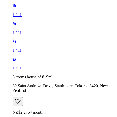
1
/
11
1
/
11
1
/
11
1
/
11
3 rooms house of 819m²
39 Saint Andrews Drive, Strathmore, Tokoroa 3420, New
Zealand
NZ$2,275 / month