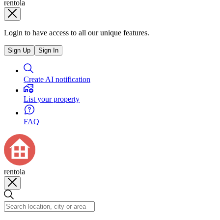
rentola
Login to have access to all our unique features.
Sign Up
Sign In
Create AI notification
List your property
FAQ
rentola