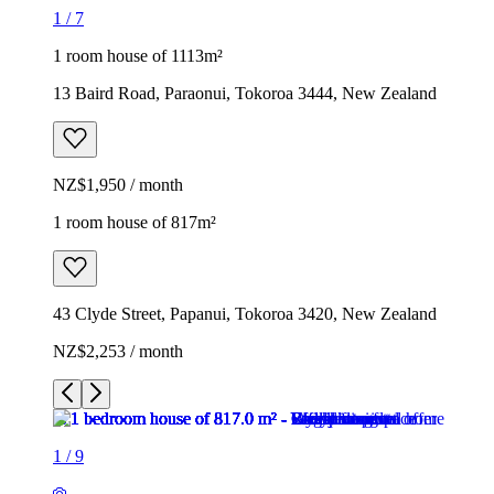
1
/
7
1 room house of 1113m²
13 Baird Road, Paraonui, Tokoroa 3444, New Zealand
NZ$1,950 / month
1 room house of 817m²
43 Clyde Street, Papanui, Tokoroa 3420, New Zealand
NZ$2,253 / month
1
/
9