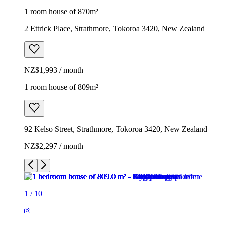
1 room house of 870m²
2 Ettrick Place, Strathmore, Tokoroa 3420, New Zealand
NZ$1,993 / month
1 room house of 809m²
92 Kelso Street, Strathmore, Tokoroa 3420, New Zealand
NZ$2,297 / month
1
/
10