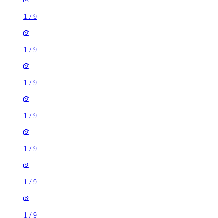
1
/
9
1
/
9
1
/
9
1
/
9
1
/
9
1
/
9
1
/
9