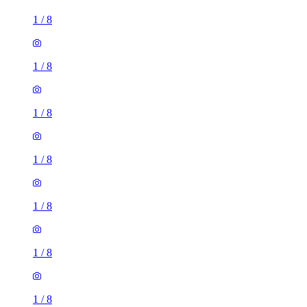
1
/
8
1
/
8
1
/
8
1
/
8
1
/
8
1
/
8
1
/
8