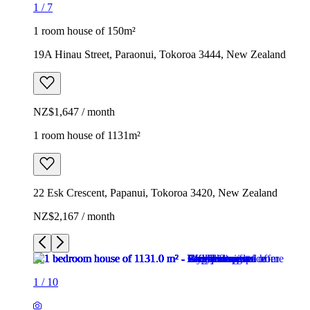
1
/
7
1 room house of 150m²
19A Hinau Street, Paraonui, Tokoroa 3444, New Zealand
NZ$1,647 / month
1 room house of 1131m²
22 Esk Crescent, Papanui, Tokoroa 3420, New Zealand
NZ$2,167 / month
1
/
10