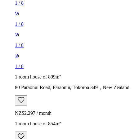
1
/
8
1
/
8
1
/
8
1
/
8
1 room house of 809m²
80 Paraonui Road, Paraonui, Tokoroa 3491, New Zealand
NZ$2,297 / month
1 room house of 854m²