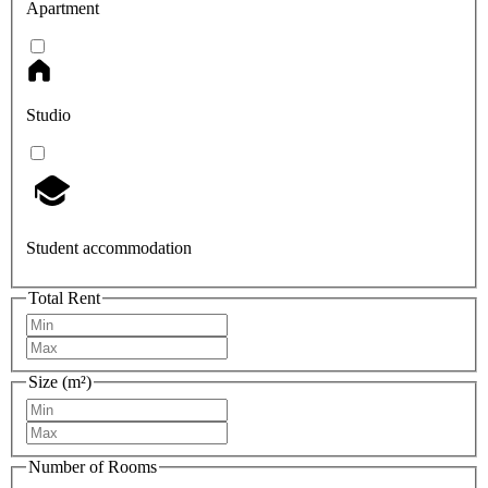
Apartment
Studio
Student accommodation
Total Rent
Size (m²)
Number of Rooms