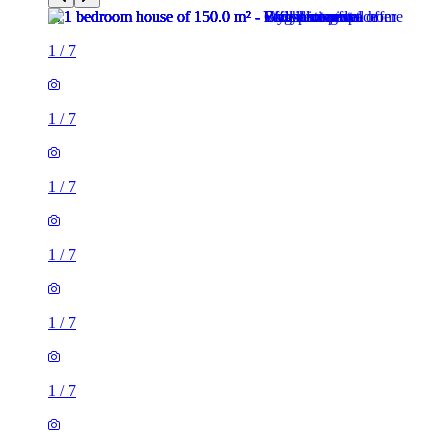
1
/
7
1
/
7
1
/
7
1
/
7
1
/
7
1
/
7