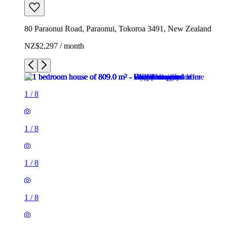
80 Paraonui Road, Paraonui, Tokoroa 3491, New Zealand
NZ$2,297 / month
1
/
8
1
/
8
1
/
8
1
/
8