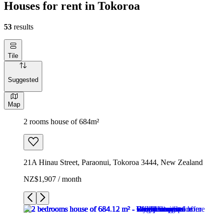
Houses for rent in Tokoroa
53
results
Tile
Suggested
Map
2 rooms house of 684m²
21A Hinau Street, Paraonui, Tokoroa 3444, New Zealand
NZ$1,907 / month