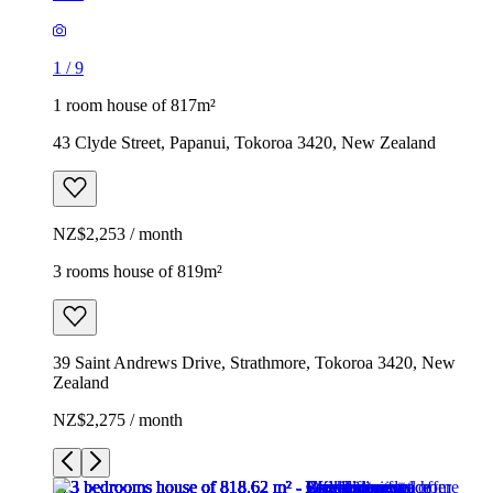
1
/
9
1 room house of 817m²
43 Clyde Street, Papanui, Tokoroa 3420, New Zealand
NZ$2,253 / month
3 rooms house of 819m²
39 Saint Andrews Drive, Strathmore, Tokoroa 3420, New
Zealand
NZ$2,275 / month