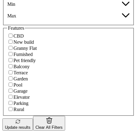
Min
Max
Features
CBD
New build
Granny Flat
Furnished
Pet friendly
Balcony
Terrace
Garden
Pool
Garage
Elevator
Parking
Rural
Update results
Clear All Filters