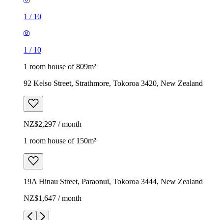
1
/
10
1
/
10
1 room house of 809m²
92 Kelso Street, Strathmore, Tokoroa 3420, New Zealand
NZ$2,297 / month
1 room house of 150m²
19A Hinau Street, Paraonui, Tokoroa 3444, New Zealand
NZ$1,647 / month