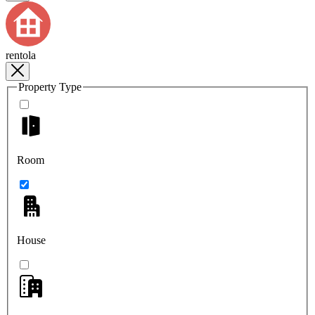
rentola
Property Type
Room
House