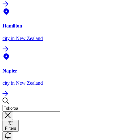
Hamilton
city
in New Zealand
Napier
city
in New Zealand
Filters