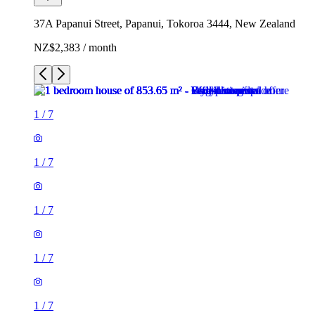
37A Papanui Street, Papanui, Tokoroa 3444, New Zealand
NZ$2,383 / month
1
/
7
1
/
7
1
/
7
1
/
7
1
/
7