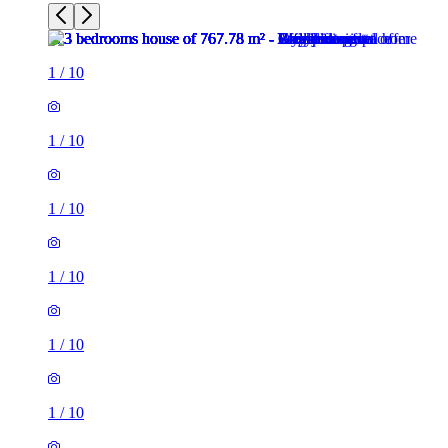
1
/
10
1
/
10
1
/
10
1
/
10
1
/
10
1
/
10