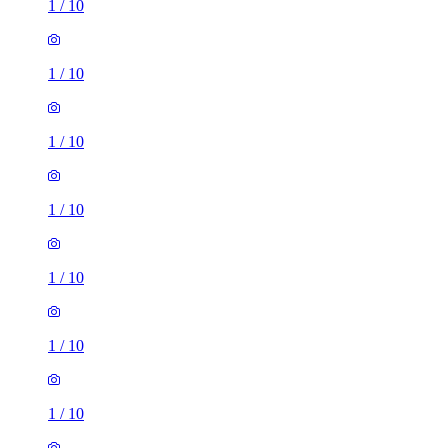
1
/
10
1
/
10
1
/
10
1
/
10
1
/
10
1
/
10
1
/
10