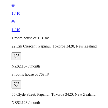
1
/
10
1
/
10
1 room house of 1131m²
22 Esk Crescent, Papanui, Tokoroa 3420, New Zealand
NZ$2,167 / month
3 rooms house of 768m²
55 Clyde Street, Papanui, Tokoroa 3420, New Zealand
NZ$2,123 / month