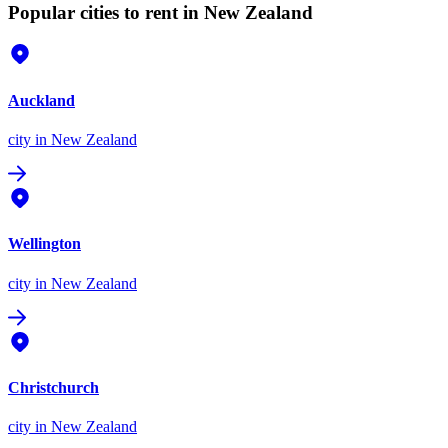
Popular cities to rent in New Zealand
Auckland
city
in New Zealand
Wellington
city
in New Zealand
Christchurch
city
in New Zealand