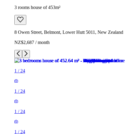
3 rooms house of 453m²
8 Owen Street, Belmont, Lower Hutt 5011, New Zealand
NZ$2,687 / month
1
/
24
1
/
24
1
/
24
1
/
24