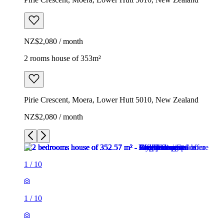
NZ$2,080 / month
2 rooms house of 353m²
Pirie Crescent, Moera, Lower Hutt 5010, New Zealand
NZ$2,080 / month
1
/
10
1
/
10