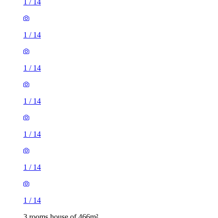
1
/
14
1
/
14
1
/
14
1
/
14
1
/
14
1
/
14
1
/
14
3 rooms house of 466m²