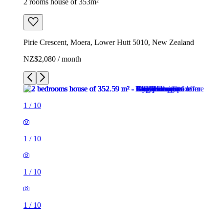
2 rooms house of 353m²
Pirie Crescent, Moera, Lower Hutt 5010, New Zealand
NZ$2,080 / month
1
/
10
1
/
10
1
/
10
1
/
10