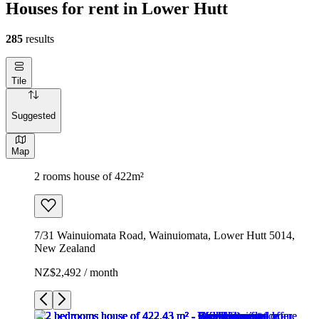
Houses for rent in Lower Hutt
285
results
Tile
Suggested
Map
2 rooms house of 422m²
7/31 Wainuiomata Road, Wainuiomata, Lower Hutt 5014,
New Zealand
NZ$2,492 / month