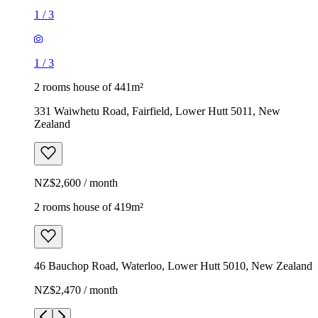
1
/
3
1
/
3
2 rooms house of 441m²
331 Waiwhetu Road, Fairfield, Lower Hutt 5011, New
Zealand
NZ$2,600 / month
2 rooms house of 419m²
46 Bauchop Road, Waterloo, Lower Hutt 5010, New Zealand
NZ$2,470 / month