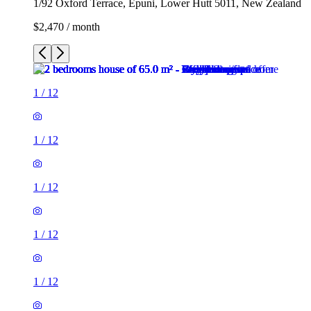
1/92 Oxford Terrace, Epuni, Lower Hutt 5011, New Zealand
$2,470 / month
1
/
12
1
/
12
1
/
12
1
/
12
1
/
12