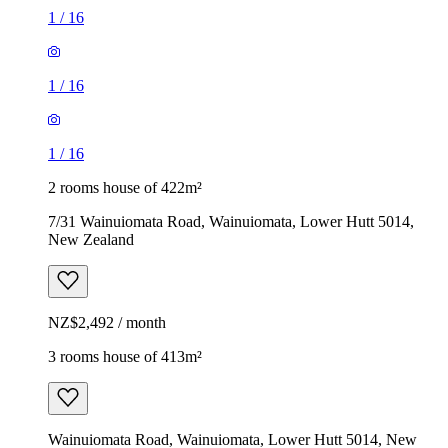
1
/
16
1
/
16
1
/
16
2 rooms house of 422m²
7/31 Wainuiomata Road, Wainuiomata, Lower Hutt 5014,
New Zealand
NZ$2,492 / month
3 rooms house of 413m²
Wainuiomata Road, Wainuiomata, Lower Hutt 5014, New