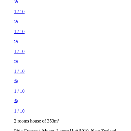
1
/
10
1
/
10
1
/
10
1
/
10
1
/
10
1
/
10
2 rooms house of 353m²
Pirie Crescent, Moera, Lower Hutt 5010, New Zealand