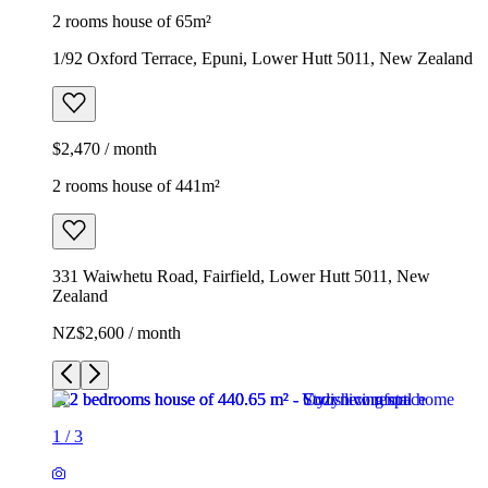
2 rooms house of 65m²
1/92 Oxford Terrace, Epuni, Lower Hutt 5011, New Zealand
$2,470 / month
2 rooms house of 441m²
331 Waiwhetu Road, Fairfield, Lower Hutt 5011, New
Zealand
NZ$2,600 / month
1
/
3