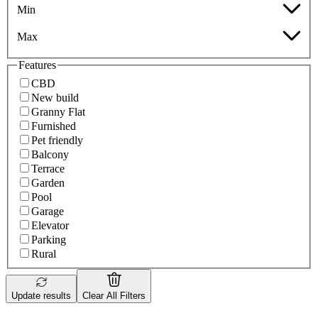
Min
Max
Features
CBD
New build
Granny Flat
Furnished
Pet friendly
Balcony
Terrace
Garden
Pool
Garage
Elevator
Parking
Rural
Update results
Clear All Filters