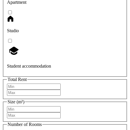
Apartment
Studio
Student accommodation
Total Rent
Size (m²)
Number of Rooms