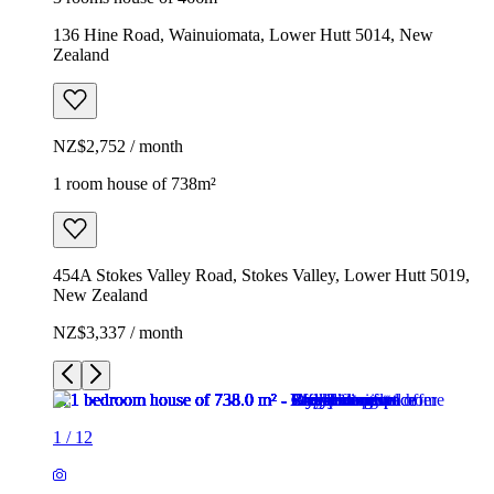
136 Hine Road, Wainuiomata, Lower Hutt 5014, New
Zealand
NZ$2,752 / month
1 room house of 738m²
454A Stokes Valley Road, Stokes Valley, Lower Hutt 5019,
New Zealand
NZ$3,337 / month
1
/
12