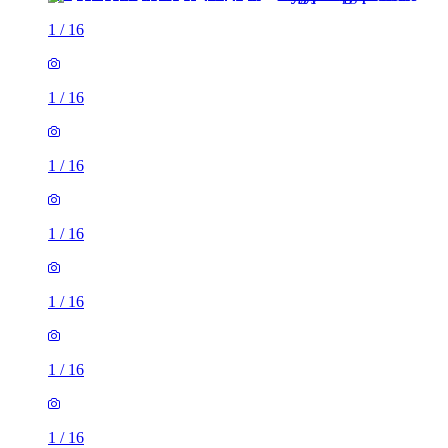
1
/
16
1
/
16
1
/
16
1
/
16
1
/
16
1
/
16
1
/
16