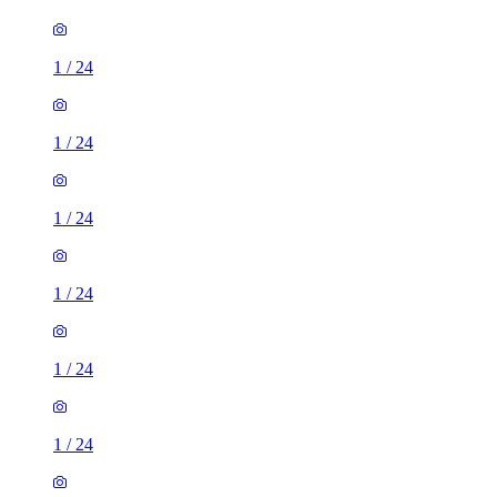
1
/
24
1
/
24
1
/
24
1
/
24
1
/
24
1
/
24