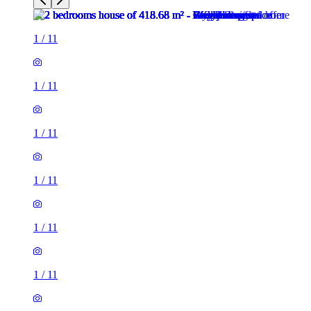
1
/
11
1
/
11
1
/
11
1
/
11
1
/
11
1
/
11