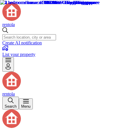
rentola
Create AI notification
List your property
rentola
Search
Menu