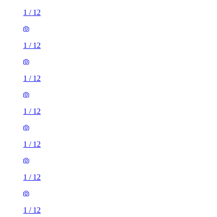
1
/
12
1
/
12
1
/
12
1
/
12
1
/
12
1
/
12
1
/
12