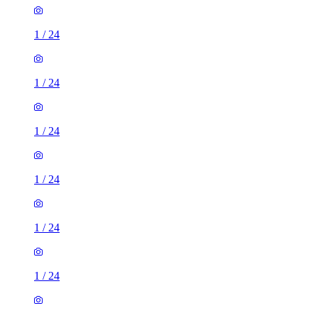
1
/
24
1
/
24
1
/
24
1
/
24
1
/
24
1
/
24