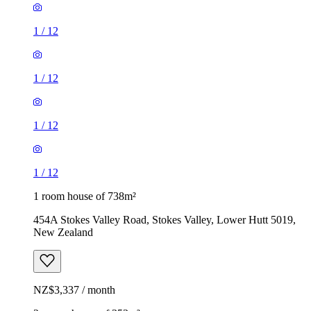
1
/
12
1
/
12
1
/
12
1
/
12
1 room house of 738m²
454A Stokes Valley Road, Stokes Valley, Lower Hutt 5019,
New Zealand
NZ$3,337 / month