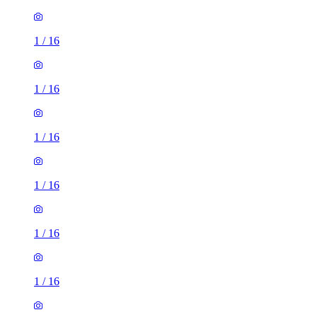
1
/
16
1
/
16
1
/
16
1
/
16
1
/
16
1
/
16