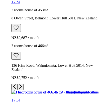
1
/
24
3 rooms house of 453m²
8 Owen Street, Belmont, Lower Hutt 5011, New Zealand
NZ$2,687 / month
3 rooms house of 466m²
136 Hine Road, Wainuiomata, Lower Hutt 5014, New
Zealand
NZ$2,752 / month
1
/
14