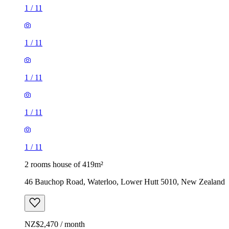
1
/
11
1
/
11
1
/
11
1
/
11
1
/
11
2 rooms house of 419m²
46 Bauchop Road, Waterloo, Lower Hutt 5010, New Zealand
NZ$2,470 / month