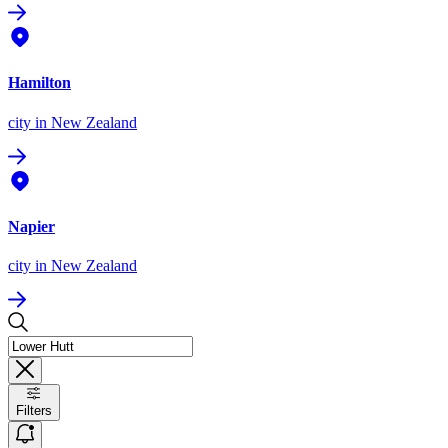
Hamilton
city
in New Zealand
Napier
city
in New Zealand
Filters