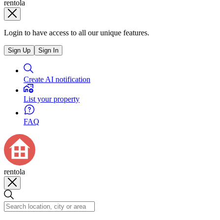
rentola
Login to have access to all our unique features.
Sign Up
Sign In
Create AI notification
List your property
FAQ
rentola