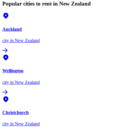
Popular cities to rent in New Zealand
Auckland
city
in New Zealand
Wellington
city
in New Zealand
Christchurch
city
in New Zealand