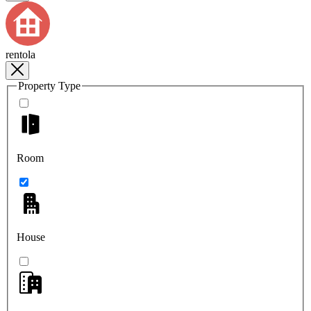
rentola
Property Type
Room
House