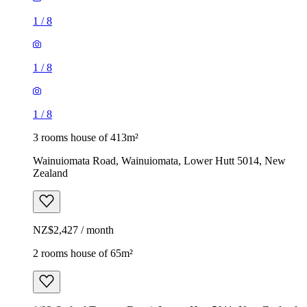
1
/
8
1
/
8
1
/
8
3 rooms house of 413m²
Wainuiomata Road, Wainuiomata, Lower Hutt 5014, New
Zealand
NZ$2,427 / month
2 rooms house of 65m²