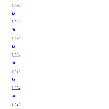
1
/
24
1
/
24
1
/
24
1
/
24
1
/
24
1
/
24
1
/
24