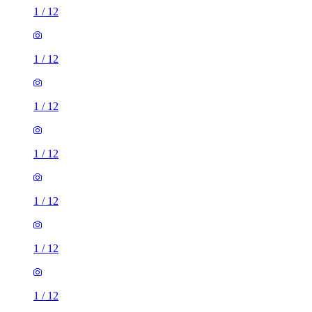
1
/
12
1
/
12
1
/
12
1
/
12
1
/
12
1
/
12
1
/
12