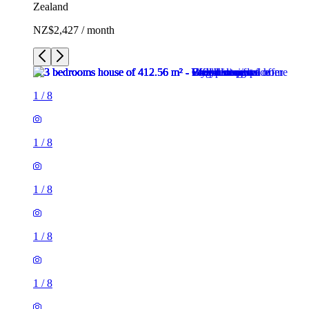
Zealand
NZ$2,427 / month
1
/
8
1
/
8
1
/
8
1
/
8
1
/
8