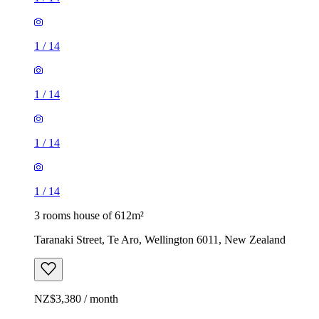
1
/
14
1
/
14
1
/
14
1
/
14
3 rooms house of 612m²
Taranaki Street, Te Aro, Wellington 6011, New Zealand
NZ$3,380 / month