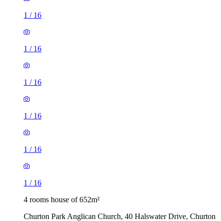
1
/
16
1
/
16
1
/
16
1
/
16
1
/
16
1
/
16
4 rooms house of 652m²
Churton Park Anglican Church, 40 Halswater Drive, Churton