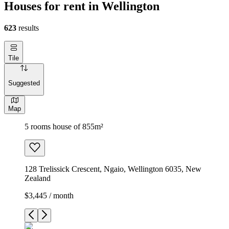
Houses for rent in Wellington
623
results
Tile
Suggested
Map
5 rooms house of 855m²
128 Trelissick Crescent, Ngaio, Wellington 6035, New
Zealand
$3,445 / month