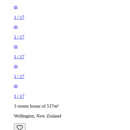
1
/
17
1
/
17
1
/
17
1
/
17
1
/
17
3 rooms house of 537m²
Wellington, New Zealand