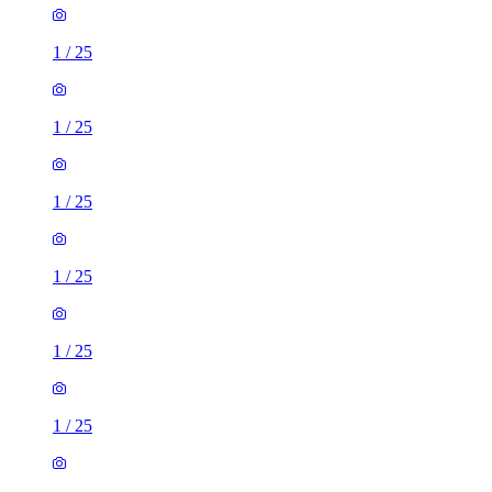
1
/
25
1
/
25
1
/
25
1
/
25
1
/
25
1
/
25