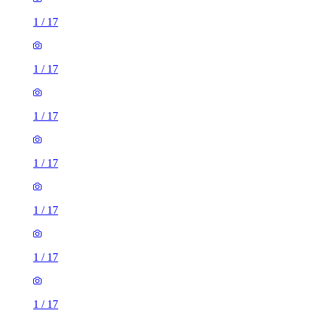
1
/
17
1
/
17
1
/
17
1
/
17
1
/
17
1
/
17
1
/
17