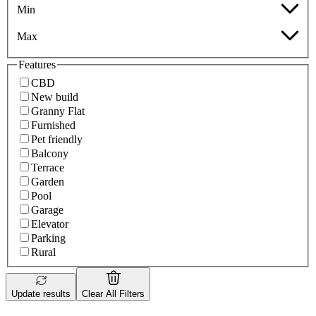
Min
Max
Features
CBD
New build
Granny Flat
Furnished
Pet friendly
Balcony
Terrace
Garden
Pool
Garage
Elevator
Parking
Rural
Update results
Clear All Filters