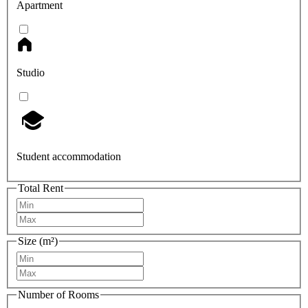
Apartment
Studio
Student accommodation
Total Rent
Size (m²)
Number of Rooms