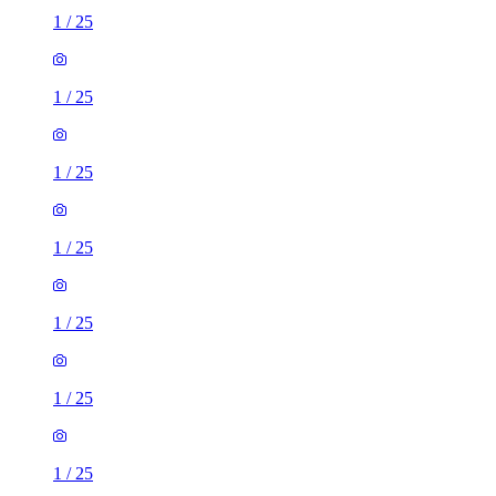
1
/
25
1
/
25
1
/
25
1
/
25
1
/
25
1
/
25
1
/
25