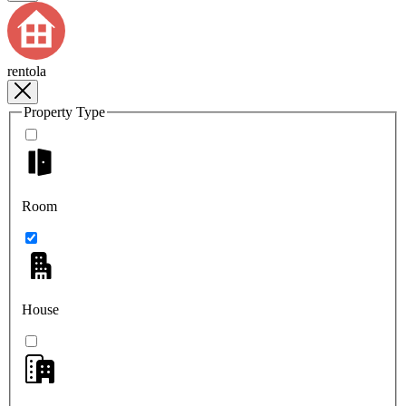
rentola
Property Type
Room
House