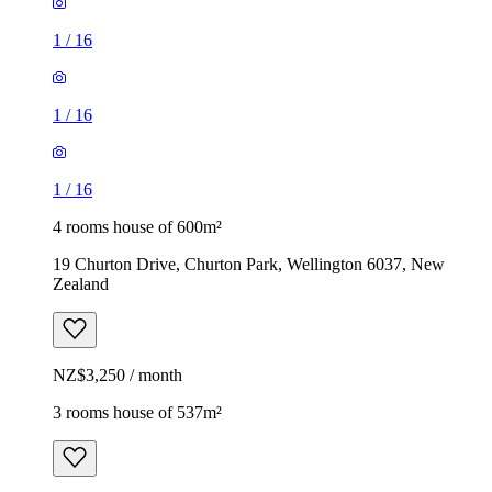
1
/
16
1
/
16
1
/
16
4 rooms house of 600m²
19 Churton Drive, Churton Park, Wellington 6037, New
Zealand
NZ$3,250 / month
3 rooms house of 537m²