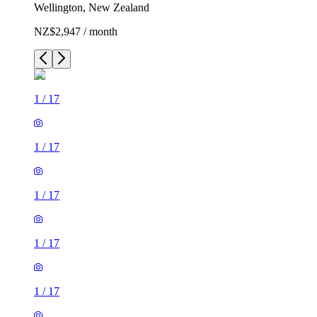
Wellington, New Zealand
NZ$2,947 / month
1
/
17
1
/
17
1
/
17
1
/
17
1
/
17