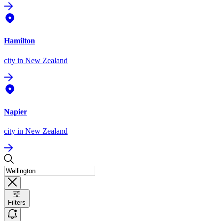
Hamilton
city
in New Zealand
Napier
city
in New Zealand
Filters