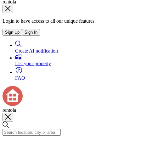
rentola
Login to have access to all our unique features.
Sign Up
Sign In
Create AI notification
List your property
FAQ
rentola