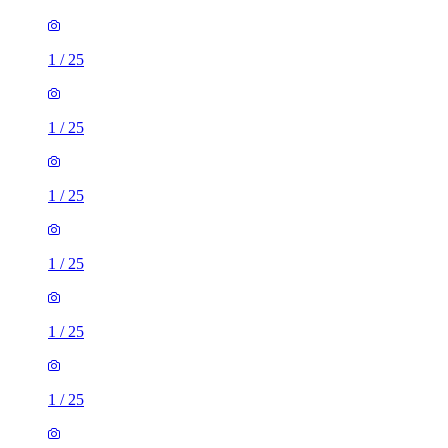
1
/
25
1
/
25
1
/
25
1
/
25
1
/
25
1
/
25