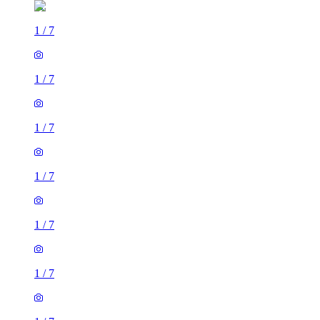
1
/
7
1
/
7
1
/
7
1
/
7
1
/
7
1
/
7