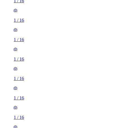
1
/
16
1
/
16
1
/
16
1
/
16
1
/
16
1
/
16
1
/
16