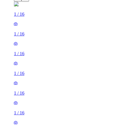
1
/
16
1
/
16
1
/
16
1
/
16
1
/
16
1
/
16