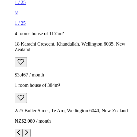
1
/
25
1
/
25
4 rooms house of 1155m²
18 Karachi Crescent, Khandallah, Wellington 6035, New
Zealand
$3,467 / month
1 room house of 384m²
2/25 Buller Street, Te Aro, Wellington 6040, New Zealand
NZ$2,080 / month