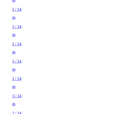
1
/
14
1
/
14
1
/
14
1
/
14
1
/
14
1
/
14
1
/
14