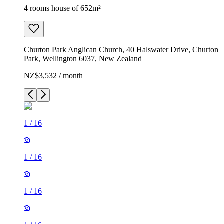
4 rooms house of 652m²
Churton Park Anglican Church, 40 Halswater Drive, Churton
Park, Wellington 6037, New Zealand
NZ$3,532 / month
1
/
16
1
/
16
1
/
16