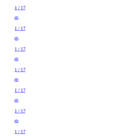
1
/
17
1
/
17
1
/
17
1
/
17
1
/
17
1
/
17
1
/
17