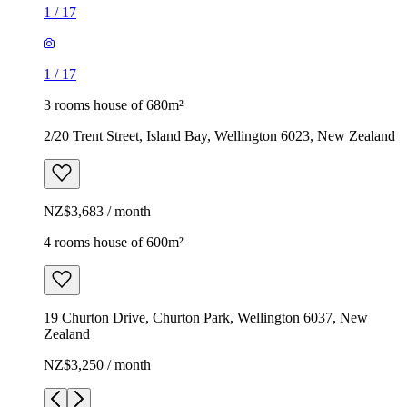
1
/
17
1
/
17
3 rooms house of 680m²
2/20 Trent Street, Island Bay, Wellington 6023, New Zealand
NZ$3,683 / month
4 rooms house of 600m²
19 Churton Drive, Churton Park, Wellington 6037, New
Zealand
NZ$3,250 / month