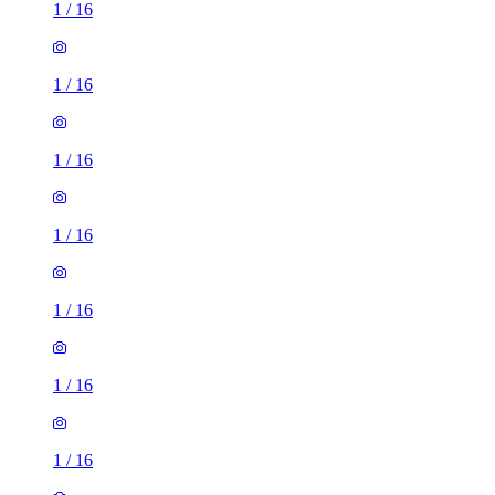
1
/
16
1
/
16
1
/
16
1
/
16
1
/
16
1
/
16
1
/
16