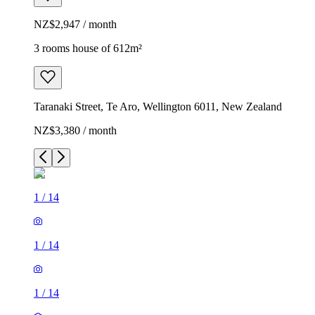
NZ$2,947 / month
3 rooms house of 612m²
Taranaki Street, Te Aro, Wellington 6011, New Zealand
NZ$3,380 / month
1
/
14
1
/
14
1
/
14