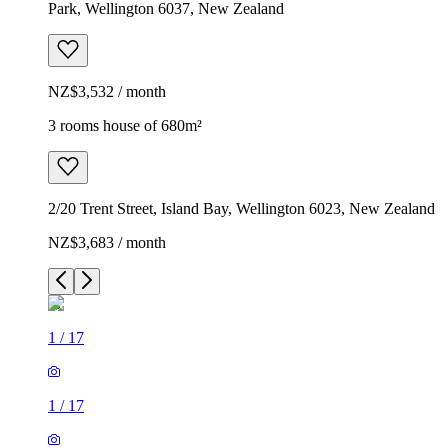
Park, Wellington 6037, New Zealand
NZ$3,532 / month
3 rooms house of 680m²
2/20 Trent Street, Island Bay, Wellington 6023, New Zealand
NZ$3,683 / month
1
/
17
1
/
17