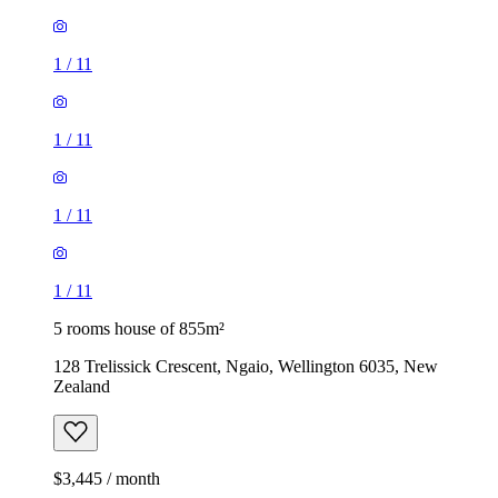
1
/
11
1
/
11
1
/
11
1
/
11
5 rooms house of 855m²
128 Trelissick Crescent, Ngaio, Wellington 6035, New
Zealand
$3,445 / month