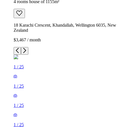
4 rooms house of 1155m²
18 Karachi Crescent, Khandallah, Wellington 6035, New
Zealand
$3,467 / month
1
/
25
1
/
25
1
/
25
1
/
25