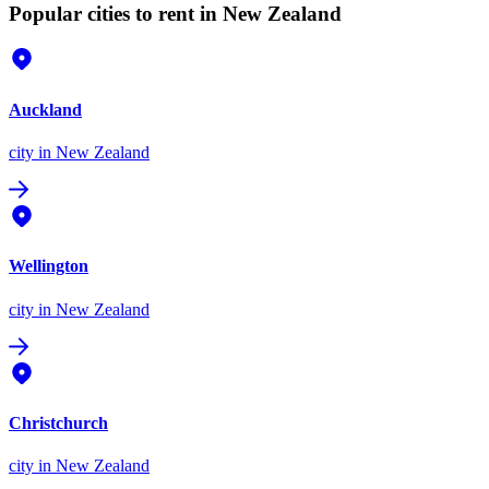
Popular cities to rent in New Zealand
Auckland
city
in New Zealand
Wellington
city
in New Zealand
Christchurch
city
in New Zealand