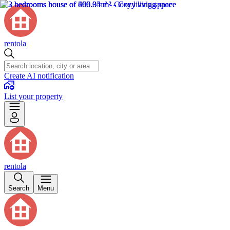
rentola
Create AI notification
List your property
rentola
Search
Menu