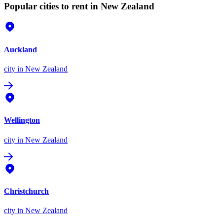
Popular cities to rent in New Zealand
Auckland
city
in New Zealand
Wellington
city
in New Zealand
Christchurch
city
in New Zealand