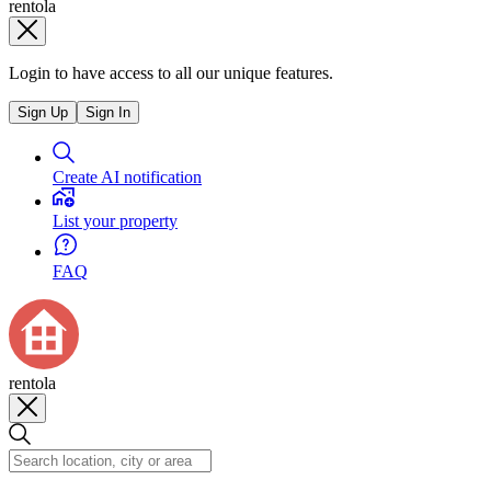
rentola
Login to have access to all our unique features.
Sign Up
Sign In
Create AI notification
List your property
FAQ
rentola