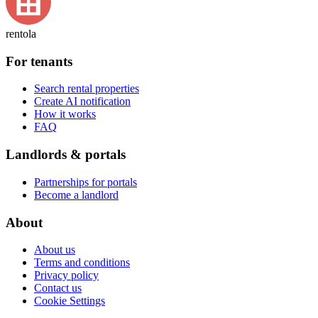
rentola
For tenants
Search rental properties
Create AI notification
How it works
FAQ
Landlords & portals
Partnerships for portals
Become a landlord
About
About us
Terms and conditions
Privacy policy
Contact us
Cookie Settings