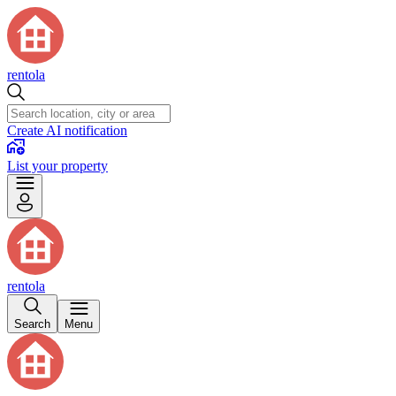
rentola
Create AI notification
List your property
rentola
Search
Menu