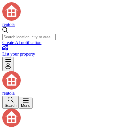
rentola
Create AI notification
List your property
rentola
Search
Menu