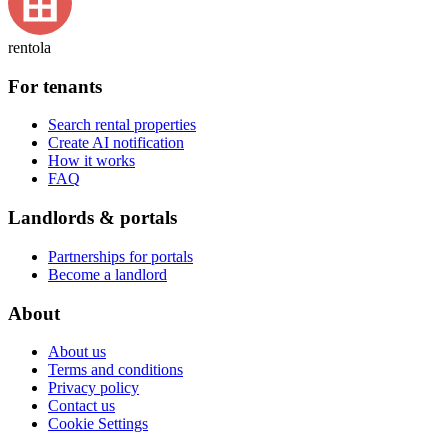
rentola
For tenants
Search rental properties
Create AI notification
How it works
FAQ
Landlords & portals
Partnerships for portals
Become a landlord
About
About us
Terms and conditions
Privacy policy
Contact us
Cookie Settings