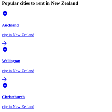
Popular cities to rent in New Zealand
Auckland
city
in New Zealand
Wellington
city
in New Zealand
Christchurch
city
in New Zealand