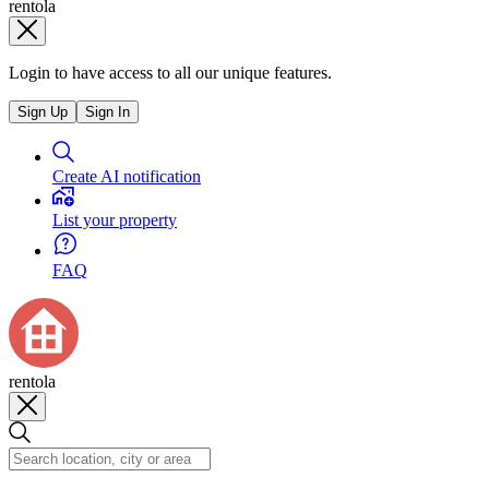
rentola
Login to have access to all our unique features.
Sign Up
Sign In
Create AI notification
List your property
FAQ
rentola