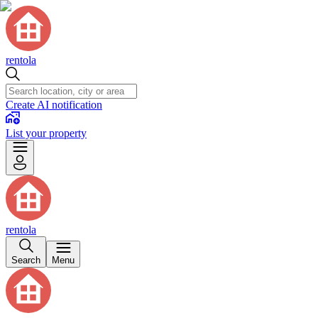
rentola
Create AI notification
List your property
rentola
Search
Menu