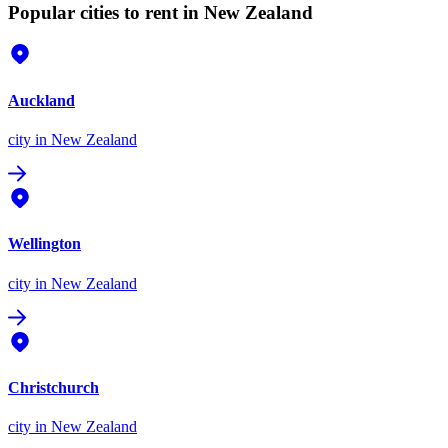
Popular cities to rent in New Zealand
Auckland
city
in New Zealand
Wellington
city
in New Zealand
Christchurch
city
in New Zealand