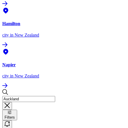
Hamilton
city
in New Zealand
Napier
city
in New Zealand
Filters