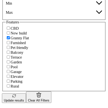
Min
Max
Features
CBD
New build
Granny Flat
Furnished
Pet friendly
Balcony
Terrace
Garden
Pool
Garage
Elevator
Parking
Rural
Update results
Clear All Filters