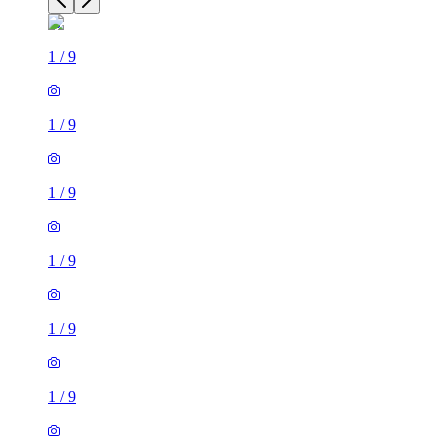
1
/
9
1
/
9
1
/
9
1
/
9
1
/
9
1
/
9