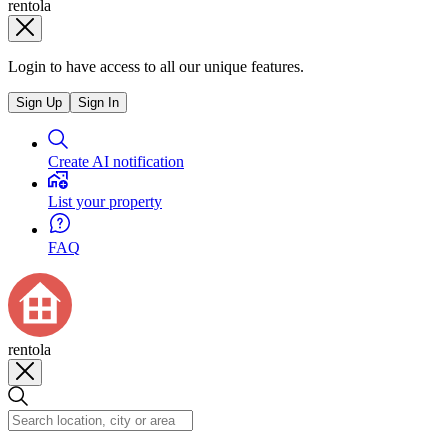
rentola
Login to have access to all our unique features.
Sign Up
Sign In
Create AI notification
List your property
FAQ
rentola