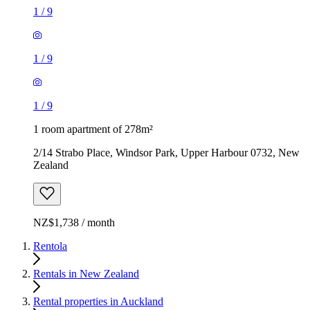
1
/
9
1
/
9
1
/
9
1 room apartment of 278m²
2/14 Strabo Place, Windsor Park, Upper Harbour 0732, New
Zealand
NZ$1,738 / month
Rentola
Rentals in New Zealand
Rental properties in Auckland