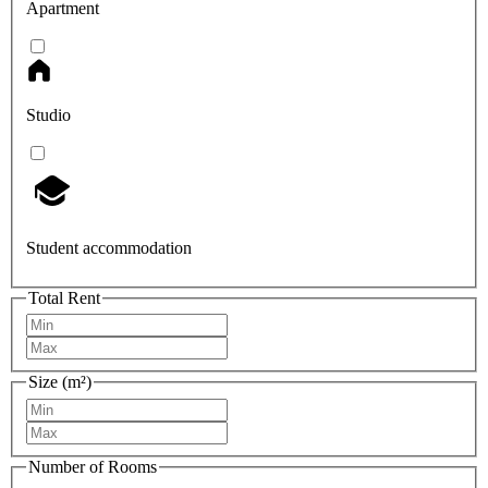
Apartment
Studio
Student accommodation
Total Rent
Size (m²)
Number of Rooms