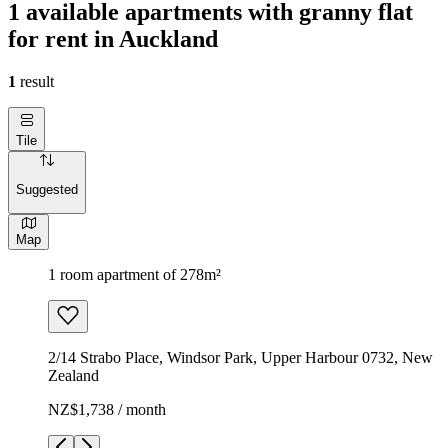
1 available apartments with granny flat
for rent in Auckland
1
result
Tile
Suggested
Map
1 room apartment of 278m²
2/14 Strabo Place, Windsor Park, Upper Harbour 0732, New
Zealand
NZ$1,738 / month