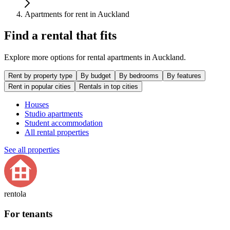
Apartments for rent in Auckland
Find a rental that fits
Explore more options for rental apartments in Auckland.
Rent by property type
By budget
By bedrooms
By features
Rent in popular cities
Rentals in top cities
Houses
Studio apartments
Student accommodation
All rental properties
See all properties
rentola
For tenants