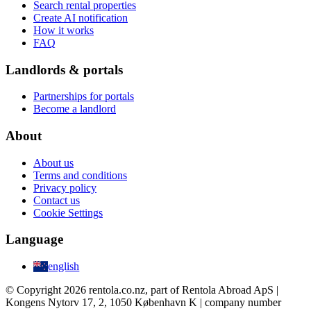
Search rental properties
Create AI notification
How it works
FAQ
Landlords & portals
Partnerships for portals
Become a landlord
About
About us
Terms and conditions
Privacy policy
Contact us
Cookie Settings
Language
english
© Copyright 2026 rentola.co.nz, part of Rentola Abroad ApS |
Kongens Nytorv 17, 2, 1050 København K | company number