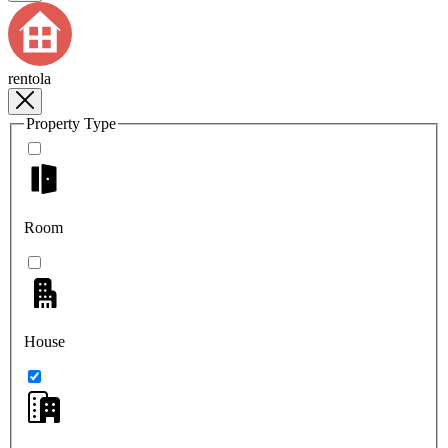
rentola
Property Type
Room
House