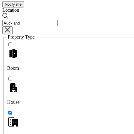
Notify me
Location
Property Type
Room
House