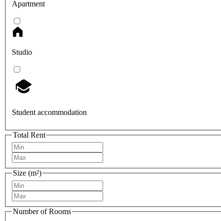
Apartment
Studio
Student accommodation
Total Rent
Size (m²)
Number of Rooms