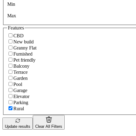
Min
Max
Features
CBD
New build
Granny Flat
Furnished
Pet friendly
Balcony
Terrace
Garden
Pool
Garage
Elevator
Parking
Rural
Update results
Clear All Filters