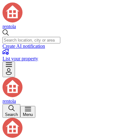
rentola
Create AI notification
List your property
rentola
Search
Menu