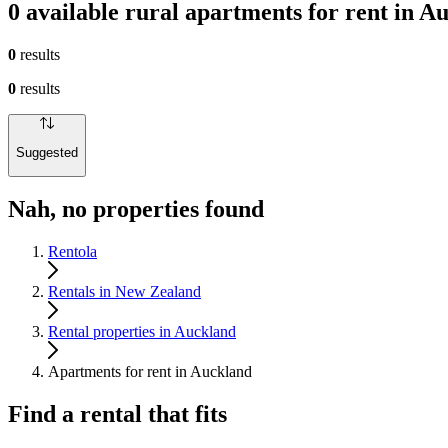
0 available rural apartments for rent in A
0
results
0
results
Suggested
Nah, no properties found
Rentola
Rentals in New Zealand
Rental properties in Auckland
Apartments for rent in Auckland
Find a rental that fits