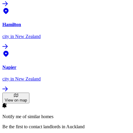
Hamilton
city
in New Zealand
Napier
city
in New Zealand
View on map
Notify me of similar homes
Be the first to contact landlords in Auckland