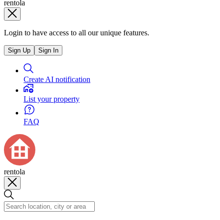
rentola
Login to have access to all our unique features.
Sign Up
Sign In
Create AI notification
List your property
FAQ
rentola