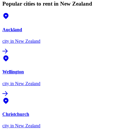
Popular cities to rent in New Zealand
Auckland
city
in New Zealand
Wellington
city
in New Zealand
Christchurch
city
in New Zealand