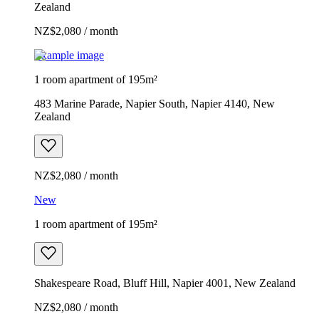
Zealand
NZ$2,080 / month
Example image
1 room apartment of 195m²
483 Marine Parade, Napier South, Napier 4140, New
Zealand
NZ$2,080 / month
New
1 room apartment of 195m²
Shakespeare Road, Bluff Hill, Napier 4001, New Zealand
NZ$2,080 / month