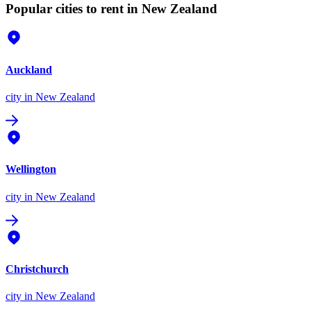
Popular cities to rent in New Zealand
Auckland
city
in New Zealand
Wellington
city
in New Zealand
Christchurch
city
in New Zealand