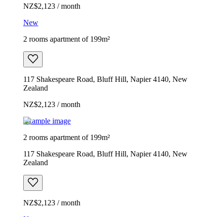
NZ$2,123 / month
New
2 rooms apartment of 199m²
117 Shakespeare Road, Bluff Hill, Napier 4140, New
Zealand
NZ$2,123 / month
Example image
2 rooms apartment of 199m²
117 Shakespeare Road, Bluff Hill, Napier 4140, New
Zealand
NZ$2,123 / month