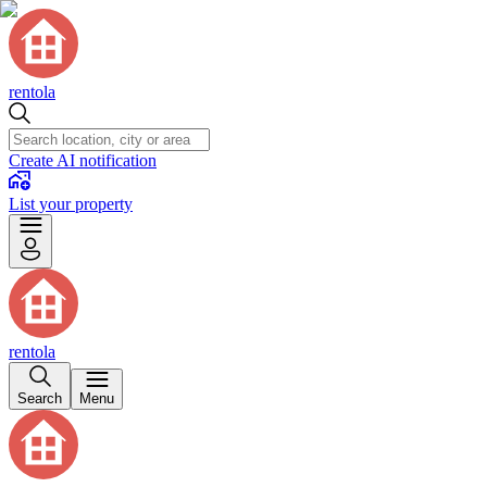
rentola
Create AI notification
List your property
rentola
Search
Menu