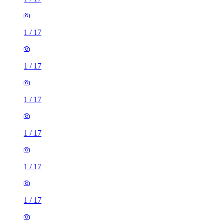
1
/
17
1
/
17
1
/
17
1
/
17
1
/
17
1
/
17