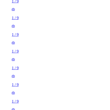
1
/
9
1
/
9
1
/
9
1
/
9
1
/
9
1
/
9
1
/
9