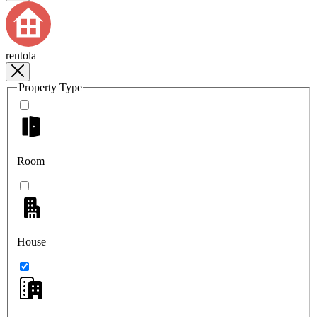
rentola
Property Type
Room
House