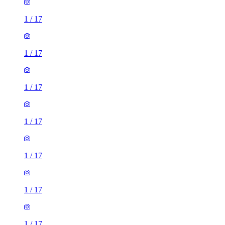
1
/
17
1
/
17
1
/
17
1
/
17
1
/
17
1
/
17
1
/
17