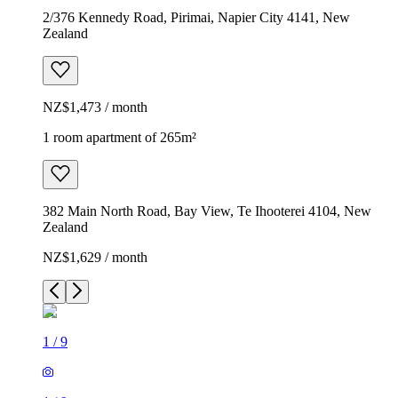
2/376 Kennedy Road, Pirimai, Napier City 4141, New
Zealand
NZ$1,473 / month
1 room apartment of 265m²
382 Main North Road, Bay View, Te Ihooterei 4104, New
Zealand
NZ$1,629 / month
1
/
9