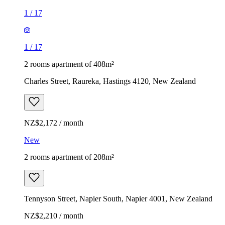
1
/
17
1
/
17
2 rooms apartment of 408m²
Charles Street, Raureka, Hastings 4120, New Zealand
NZ$2,172 / month
New
2 rooms apartment of 208m²
Tennyson Street, Napier South, Napier 4001, New Zealand
NZ$2,210 / month