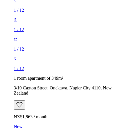
1
/
12
1
/
12
1
/
12
1
/
12
1 room apartment of 349m²
3/10 Caxton Street, Onekawa, Napier City 4110, New
Zealand
NZ$1,863 / month
New