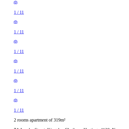
1
/
11
1
/
11
1
/
11
1
/
11
1
/
11
1
/
11
2 rooms apartment of 319m²