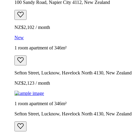
100 Sandy Road, Napier City 4112, New Zealand
NZ$2,102 / month
New
1 room apartment of 346m²
Sefton Street, Lucknow, Havelock North 4130, New Zealand
NZ$2,123 / month
Example image
1 room apartment of 346m²
Sefton Street, Lucknow, Havelock North 4130, New Zealand