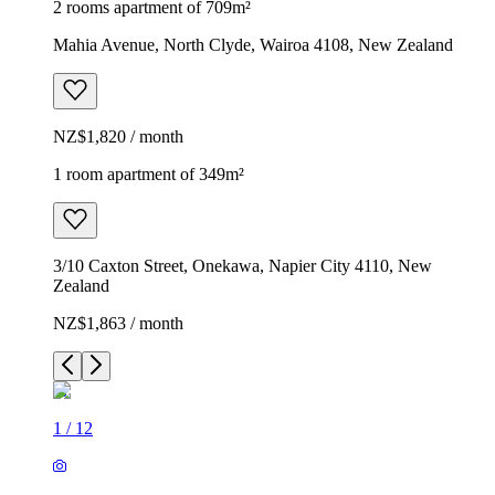
2 rooms apartment of 709m²
Mahia Avenue, North Clyde, Wairoa 4108, New Zealand
NZ$1,820 / month
1 room apartment of 349m²
3/10 Caxton Street, Onekawa, Napier City 4110, New
Zealand
NZ$1,863 / month
1
/
12