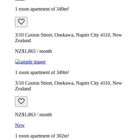
1 room apartment of 349m²
3/10 Caxton Street, Onekawa, Napier City 4110, New
Zealand
NZ$1,863 / month
Example image
1 room apartment of 349m²
3/10 Caxton Street, Onekawa, Napier City 4110, New
Zealand
NZ$1,863 / month
New
1 room apartment of 302m²