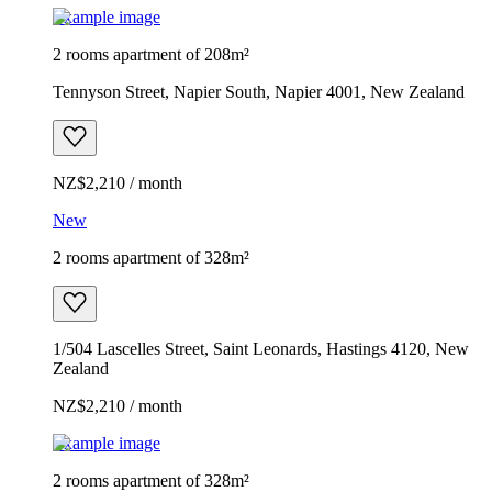
Example image
2 rooms apartment of 208m²
Tennyson Street, Napier South, Napier 4001, New Zealand
NZ$2,210 / month
New
2 rooms apartment of 328m²
1/504 Lascelles Street, Saint Leonards, Hastings 4120, New
Zealand
NZ$2,210 / month
Example image
2 rooms apartment of 328m²