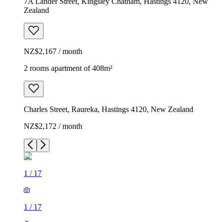
7A Lander Street, Kingsley Chatham, Hastings 4120, New
Zealand
NZ$2,167 / month
2 rooms apartment of 408m²
Charles Street, Raureka, Hastings 4120, New Zealand
NZ$2,172 / month
1
/
17
1
/
17