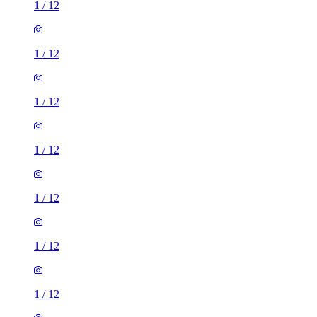
1
/
12
1
/
12
1
/
12
1
/
12
1
/
12
1
/
12
1
/
12