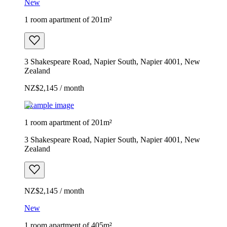
New
1 room apartment of 201m²
3 Shakespeare Road, Napier South, Napier 4001, New
Zealand
NZ$2,145 / month
Example image
1 room apartment of 201m²
3 Shakespeare Road, Napier South, Napier 4001, New
Zealand
NZ$2,145 / month
New
1 room apartment of 405m²