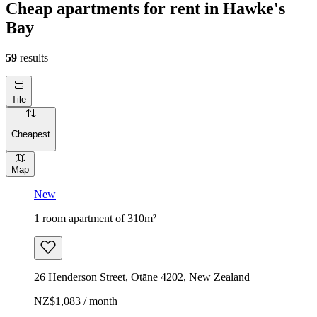
Cheap apartments for rent in Hawke's
Bay
59
results
Tile
Cheapest
Map
New
1 room apartment of 310m²
26 Henderson Street, Ōtāne 4202, New Zealand
NZ$1,083 / month