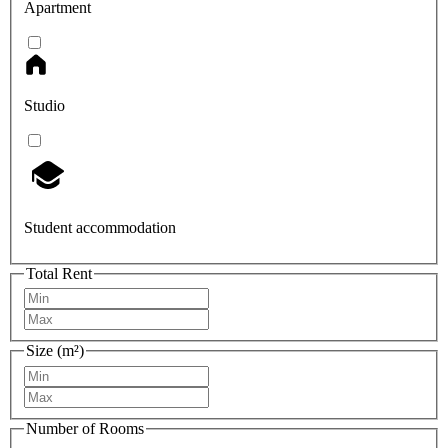
Apartment
Studio
Student accommodation
Total Rent
Size (m²)
Number of Rooms