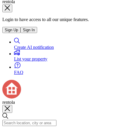
rentola
Login to have access to all our unique features.
Sign Up
Sign In
Create AI notification
List your property
FAQ
rentola