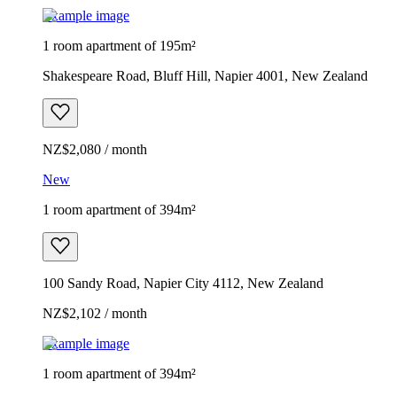
Example image
1 room apartment of 195m²
Shakespeare Road, Bluff Hill, Napier 4001, New Zealand
NZ$2,080 / month
New
1 room apartment of 394m²
100 Sandy Road, Napier City 4112, New Zealand
NZ$2,102 / month
Example image
1 room apartment of 394m²