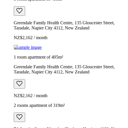
Greendale Family Health Centre, 135 Gloucester Street,
Taradale, Napier City 4112, New Zealand
NZ$2,162 / month
Example image
1 room apartment of 405m²
Greendale Family Health Centre, 135 Gloucester Street,
Taradale, Napier City 4112, New Zealand
NZ$2,162 / month
2 rooms apartment of 319m²