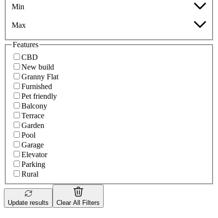
Min
Max
Features
CBD
New build
Granny Flat
Furnished
Pet friendly
Balcony
Terrace
Garden
Pool
Garage
Elevator
Parking
Rural
Update results
Clear All Filters