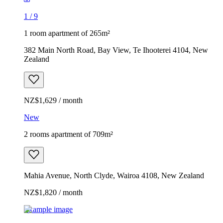
1
/
9
1 room apartment of 265m²
382 Main North Road, Bay View, Te Ihooterei 4104, New
Zealand
NZ$1,629 / month
New
2 rooms apartment of 709m²
Mahia Avenue, North Clyde, Wairoa 4108, New Zealand
NZ$1,820 / month
Example image