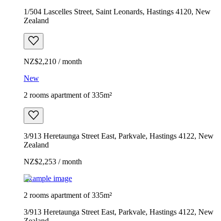
1/504 Lascelles Street, Saint Leonards, Hastings 4120, New
Zealand
NZ$2,210 / month
New
2 rooms apartment of 335m²
3/913 Heretaunga Street East, Parkvale, Hastings 4122, New
Zealand
NZ$2,253 / month
Example image
2 rooms apartment of 335m²
3/913 Heretaunga Street East, Parkvale, Hastings 4122, New
Zealand