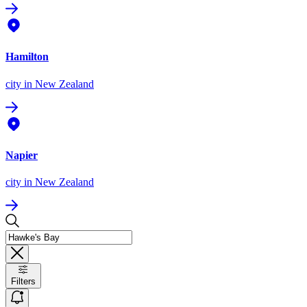
Hamilton
city
in New Zealand
Napier
city
in New Zealand
Filters