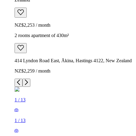
NZ$2,253 / month
2 rooms apartment of 430m²
414 Lyndon Road East, Ākina, Hastings 4122, New Zealand
NZ$2,259 / month
1
/
13
1
/
13