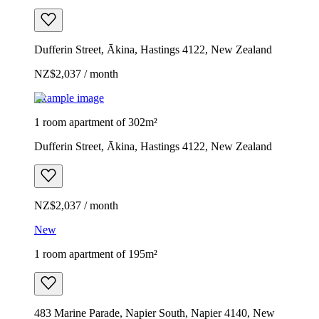
Dufferin Street, Ākina, Hastings 4122, New Zealand
NZ$2,037 / month
Example image
1 room apartment of 302m²
Dufferin Street, Ākina, Hastings 4122, New Zealand
NZ$2,037 / month
New
1 room apartment of 195m²
483 Marine Parade, Napier South, Napier 4140, New