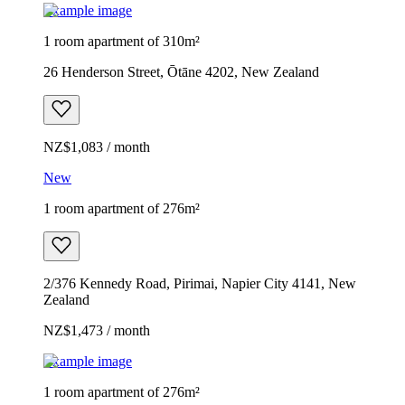
Example image
1 room apartment of 310m²
26 Henderson Street, Ōtāne 4202, New Zealand
NZ$1,083 / month
New
1 room apartment of 276m²
2/376 Kennedy Road, Pirimai, Napier City 4141, New
Zealand
NZ$1,473 / month
Example image
1 room apartment of 276m²