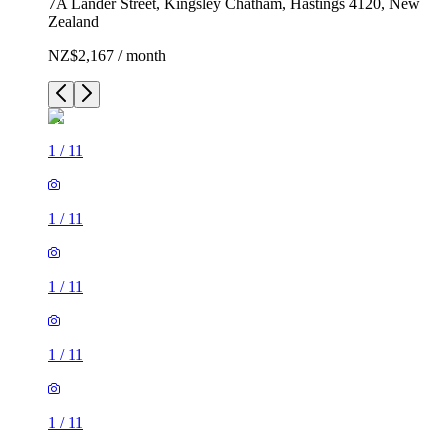
7A Lander Street, Kingsley Chatham, Hastings 4120, New
Zealand
NZ$2,167 / month
1
/
11
1
/
11
1
/
11
1
/
11
1
/
11