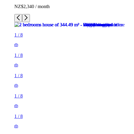
NZ$2,340 / month
1
/
8
1
/
8
1
/
8
1
/
8
1
/
8