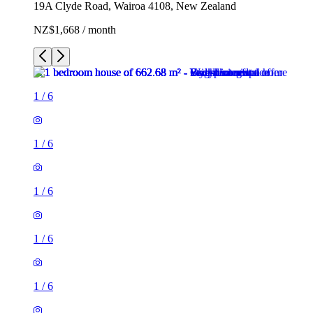
19A Clyde Road, Wairoa 4108, New Zealand
NZ$1,668 / month
1
/
6
1
/
6
1
/
6
1
/
6
1
/
6