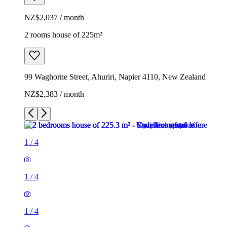
NZ$2,037 / month
2 rooms house of 225m²
99 Waghorne Street, Ahuriri, Napier 4110, New Zealand
NZ$2,383 / month
1
/
4
1
/
4
1
/
4