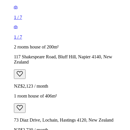
1
/
7
1
/
7
2 rooms house of 200m²
117 Shakespeare Road, Bluff Hill, Napier 4140, New
Zealand
NZ$2,123 / month
1 room house of 406m²
73 Diaz Drive, Lochain, Hastings 4120, New Zealand
NZ$2,730 / month