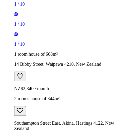
1
/
10
1
/
10
1
/
10
1 room house of 668m²
14 Bibby Street, Waipawa 4210, New Zealand
NZ$2,340 / month
2 rooms house of 344m²
Southampton Street East, Ākina, Hastings 4122, New
Zealand