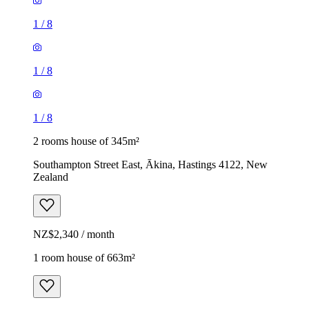
1
/
8
1
/
8
1
/
8
2 rooms house of 345m²
Southampton Street East, Ākina, Hastings 4122, New
Zealand
NZ$2,340 / month
1 room house of 663m²