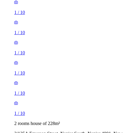
1
/
10
1
/
10
1
/
10
1
/
10
1
/
10
1
/
10
2 rooms house of 228m²