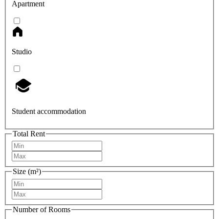
Apartment
Studio
Student accommodation
Total Rent
Size (m²)
Number of Rooms