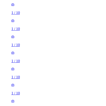
1
/
10
1
/
10
1
/
10
1
/
10
1
/
10
1
/
10