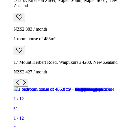
2/125A Emerson Street, Napier South, Napier 4001, New
Zealand
NZ$2,383 / month
1 room house of 485m²
17 Mount Herbert Road, Waipukurau 4200, New Zealand
NZ$2,427 / month
1
/
12
1
/
12