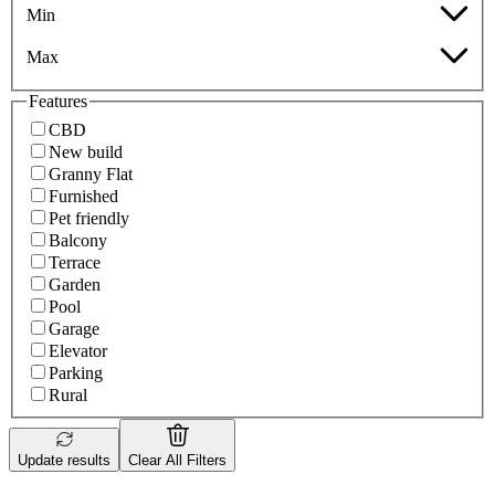
Min
Max
Features
CBD
New build
Granny Flat
Furnished
Pet friendly
Balcony
Terrace
Garden
Pool
Garage
Elevator
Parking
Rural
Update results
Clear All Filters