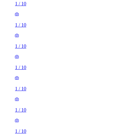
1
/
10
1
/
10
1
/
10
1
/
10
1
/
10
1
/
10
1
/
10