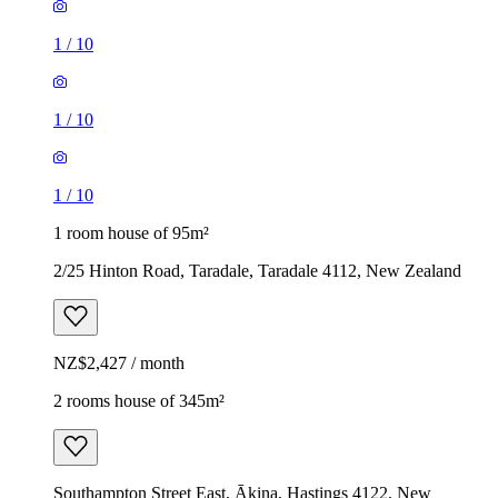
1
/
10
1
/
10
1
/
10
1 room house of 95m²
2/25 Hinton Road, Taradale, Taradale 4112, New Zealand
NZ$2,427 / month
2 rooms house of 345m²
Southampton Street East, Ākina, Hastings 4122, New