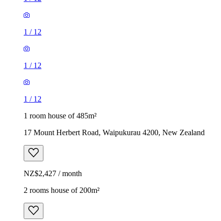
1
/
12
1
/
12
1
/
12
1 room house of 485m²
17 Mount Herbert Road, Waipukurau 4200, New Zealand
NZ$2,427 / month
2 rooms house of 200m²