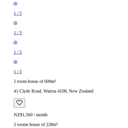
1
/
5
1
/
5
1
/
5
1
/
5
1 room house of 609m²
41 Clyde Road, Wairoa 4108, New Zealand
NZ$1,560 / month
2 rooms house of 228m²