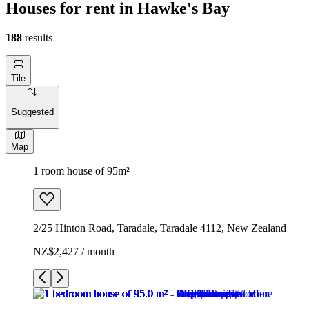
Houses for rent in Hawke's Bay
188
results
Tile
Suggested
Map
1 room house of 95m²
2/25 Hinton Road, Taradale, Taradale 4112, New Zealand
NZ$2,427 / month