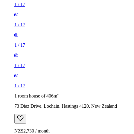
1
/
17
1
/
17
1
/
17
1
/
17
1
/
17
1 room house of 406m²
73 Diaz Drive, Lochain, Hastings 4120, New Zealand
NZ$2,730 / month