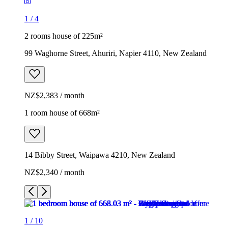
1
/
4
2 rooms house of 225m²
99 Waghorne Street, Ahuriri, Napier 4110, New Zealand
NZ$2,383 / month
1 room house of 668m²
14 Bibby Street, Waipawa 4210, New Zealand
NZ$2,340 / month
1
/
10