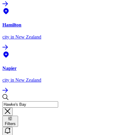
Hamilton
city
in New Zealand
Napier
city
in New Zealand
Filters