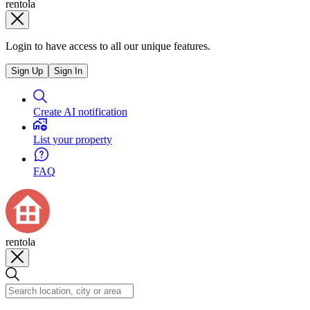
rentola
Login to have access to all our unique features.
Sign Up
Sign In
Create AI notification
List your property
FAQ
rentola