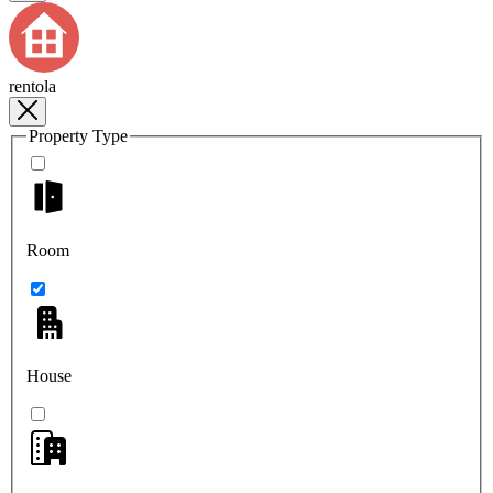
rentola
Property Type
Room
House