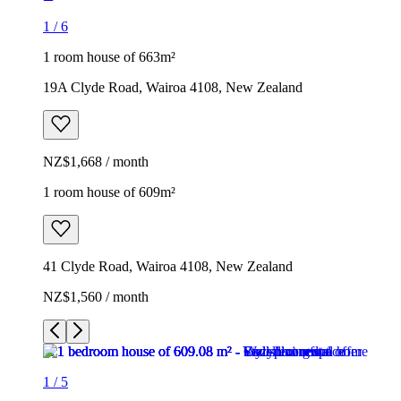
1
/
6
1 room house of 663m²
19A Clyde Road, Wairoa 4108, New Zealand
NZ$1,668 / month
1 room house of 609m²
41 Clyde Road, Wairoa 4108, New Zealand
NZ$1,560 / month
1
/
5