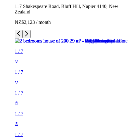
117 Shakespeare Road, Bluff Hill, Napier 4140, New
Zealand
NZ$2,123 / month
1
/
7
1
/
7
1
/
7
1
/
7
1
/
7