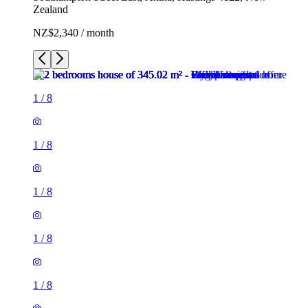
Zealand
NZ$2,340 / month
1
/
8
1
/
8
1
/
8
1
/
8
1
/
8