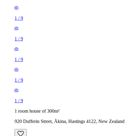
1
/
9
1
/
9
1
/
9
1
/
9
1
/
9
1 room house of 300m²
920 Dufferin Street, Ākina, Hastings 4122, New Zealand