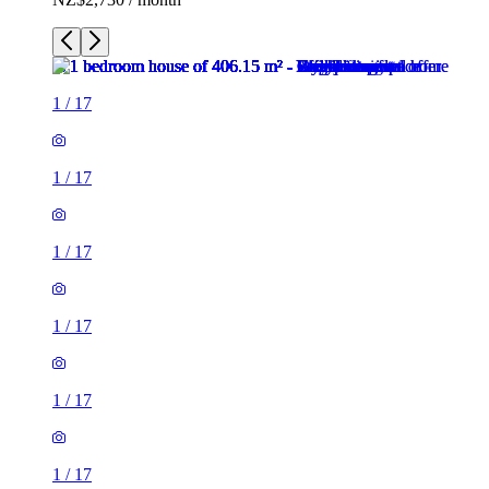
1
/
17
1
/
17
1
/
17
1
/
17
1
/
17
1
/
17