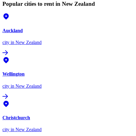
Popular cities to rent in New Zealand
Auckland
city
in New Zealand
Wellington
city
in New Zealand
Christchurch
city
in New Zealand