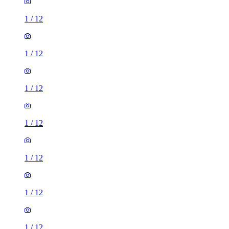
1
/
12
1
/
12
1
/
12
1
/
12
1
/
12
1
/
12
1
/
12