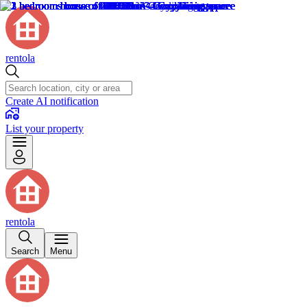
rentola
Create AI notification
List your property
rentola
Search
Menu