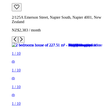
2/125A Emerson Street, Napier South, Napier 4001, New
Zealand
NZ$2,383 / month
1
/
10
1
/
10
1
/
10
1
/
10