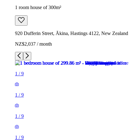
1 room house of 300m²
920 Dufferin Street, Ākina, Hastings 4122, New Zealand
NZ$2,037 / month
1
/
9
1
/
9
1
/
9
1
/
9