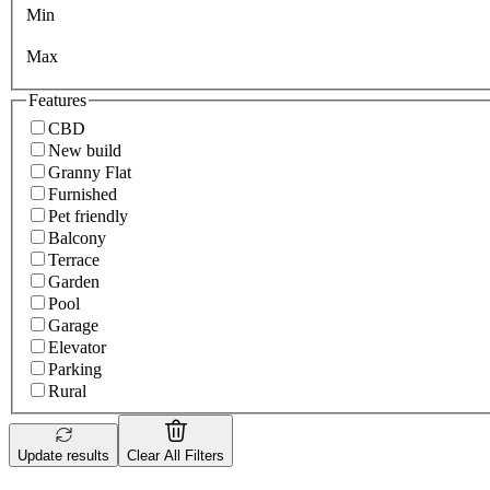
Min
Max
Features
CBD
New build
Granny Flat
Furnished
Pet friendly
Balcony
Terrace
Garden
Pool
Garage
Elevator
Parking
Rural
Update results
Clear All Filters