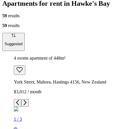
Apartments for rent in Hawke's Bay
59
results
59
results
Suggested
4 rooms apartment of 448m²
York Street, Mahora, Hastings 4156, New Zealand
$3,012 / month
1
/
3