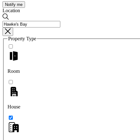
Notify me
Location
Property Type
Room
House