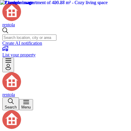
rentola
Create AI notification
List your property
rentola
Search
Menu