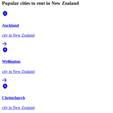
Popular cities to rent in New Zealand
Auckland
city
in New Zealand
Wellington
city
in New Zealand
Christchurch
city
in New Zealand