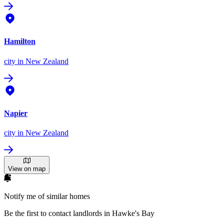
Hamilton
city
in New Zealand
Napier
city
in New Zealand
View on map
Notify me of similar homes
Be the first to contact landlords in Hawke's Bay