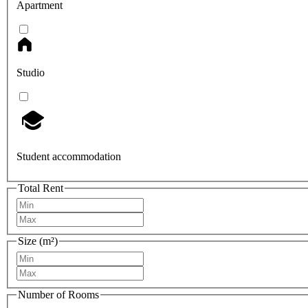
Apartment
Studio
Student accommodation
Total Rent
Size (m²)
Number of Rooms