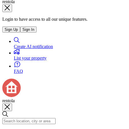
rentola
Login to have access to all our unique features.
Sign Up
Sign In
Create AI notification
List your property
FAQ
rentola