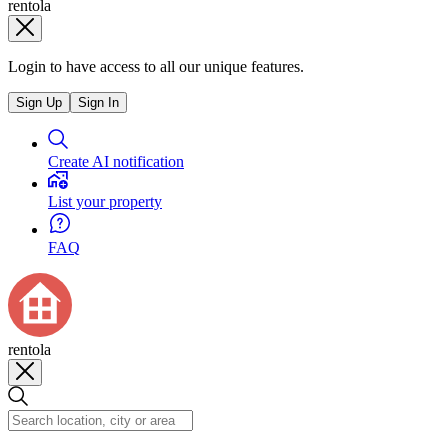
rentola
Login to have access to all our unique features.
Sign Up
Sign In
Create AI notification
List your property
FAQ
rentola