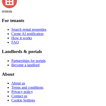
rentola
For tenants
Search rental properties
Create AI notification
How it works
FAQ
Landlords & portals
Partnerships for portals
Become a landlord
About
About us
Terms and conditions
Privacy policy
Contact us
Cookie Settings