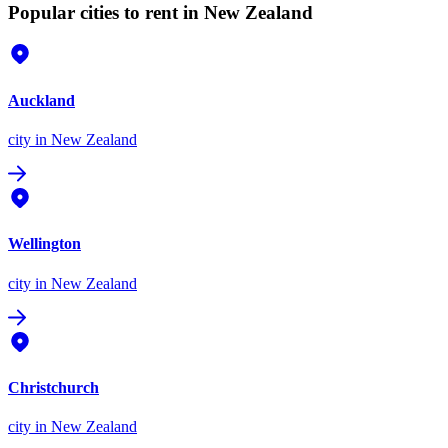
Popular cities to rent in New Zealand
Auckland
city
in New Zealand
Wellington
city
in New Zealand
Christchurch
city
in New Zealand