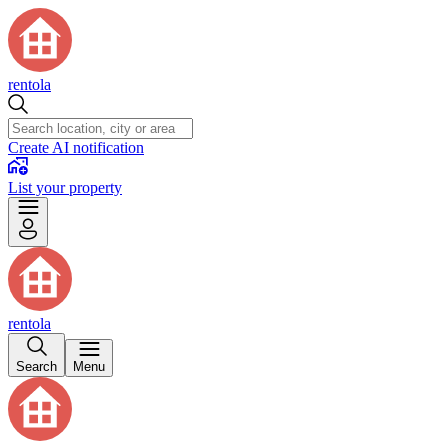
rentola
Create AI notification
List your property
rentola
Search
Menu