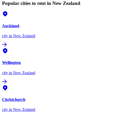
Popular cities to rent in New Zealand
Auckland
city
in New Zealand
Wellington
city
in New Zealand
Christchurch
city
in New Zealand