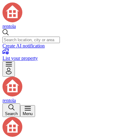
rentola
Create AI notification
List your property
rentola
Search
Menu