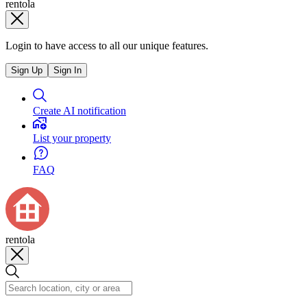
rentola
Login to have access to all our unique features.
Sign Up
Sign In
Create AI notification
List your property
FAQ
rentola