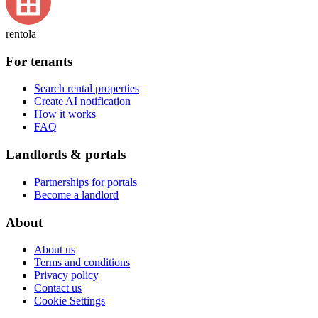
rentola
For tenants
Search rental properties
Create AI notification
How it works
FAQ
Landlords & portals
Partnerships for portals
Become a landlord
About
About us
Terms and conditions
Privacy policy
Contact us
Cookie Settings