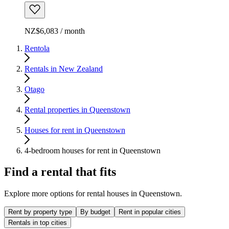
NZ$6,083 / month
Rentola
Rentals in New Zealand
Otago
Rental properties in Queenstown
Houses for rent in Queenstown
4-bedroom houses for rent in Queenstown
Find a rental that fits
Explore more options for rental houses in Queenstown.
Rent by property type
By budget
Rent in popular cities
Rentals in top cities