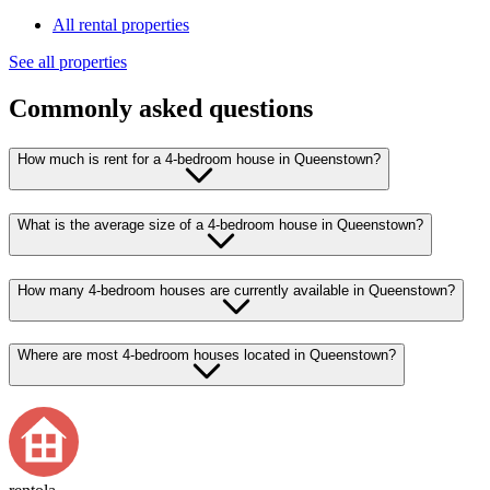
All rental properties
See all properties
Commonly asked questions
How much is rent for a 4-bedroom house in Queenstown?
What is the average size of a 4-bedroom house in Queenstown?
How many 4-bedroom houses are currently available in Queenstown?
Where are most 4-bedroom houses located in Queenstown?