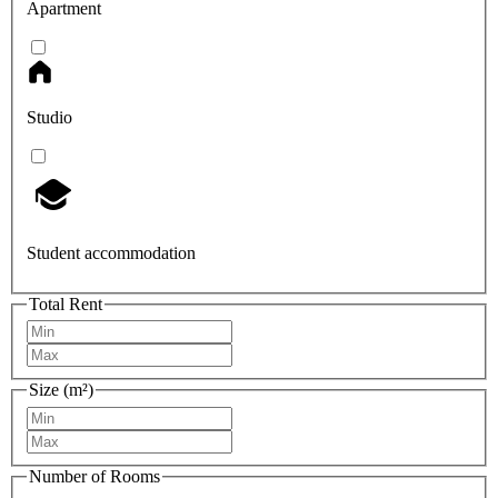
Apartment
Studio
Student accommodation
Total Rent
Size (m²)
Number of Rooms