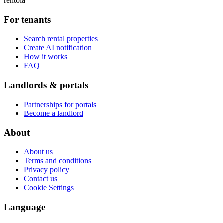
rentola
For tenants
Search rental properties
Create AI notification
How it works
FAQ
Landlords & portals
Partnerships for portals
Become a landlord
About
About us
Terms and conditions
Privacy policy
Contact us
Cookie Settings
Language