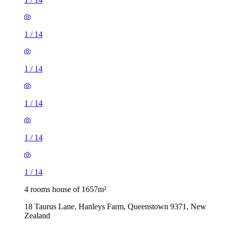
1
/
14
1
/
14
1
/
14
1
/
14
1
/
14
4 rooms house of 1657m²
18 Taurus Lane, Hanleys Farm, Queenstown 9371, New
Zealand