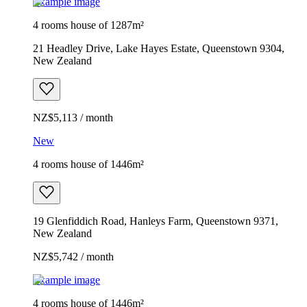
Example image
4 rooms house of 1287m²
21 Headley Drive, Lake Hayes Estate, Queenstown 9304,
New Zealand
NZ$5,113 / month
New
4 rooms house of 1446m²
19 Glenfiddich Road, Hanleys Farm, Queenstown 9371,
New Zealand
NZ$5,742 / month
Example image
4 rooms house of 1446m²