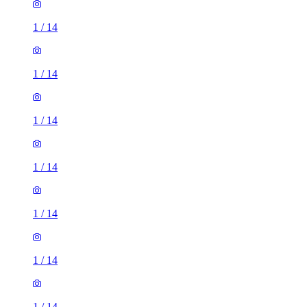
1
/
14
1
/
14
1
/
14
1
/
14
1
/
14
1
/
14
1
/
14