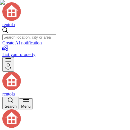
rentola
Create AI notification
List your property
rentola
Search
Menu