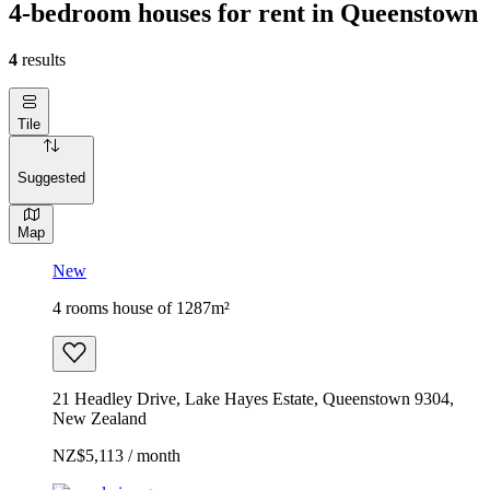
4-bedroom houses for rent in Queenstown
4
results
Tile
Suggested
Map
New
4 rooms house of 1287m²
21 Headley Drive, Lake Hayes Estate, Queenstown 9304,
New Zealand
NZ$5,113 / month