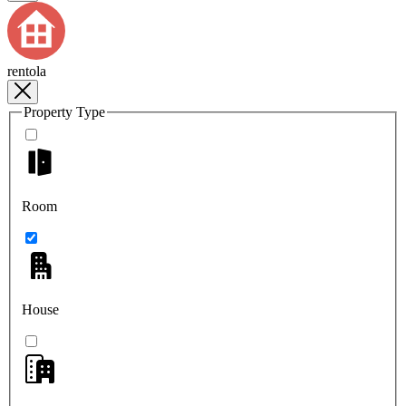
rentola
Property Type
Room
House