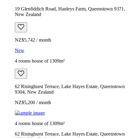
19 Glenfiddich Road, Hanleys Farm, Queenstown 9371,
New Zealand
NZ$5,742 / month
New
4 rooms house of 1309m²
62 Risinghurst Terrace, Lake Hayes Estate, Queenstown
9304, New Zealand
NZ$5,200 / month
Example image
4 rooms house of 1309m²
62 Risinghurst Terrace, Lake Hayes Estate, Queenstown