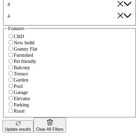
4
4
Features
CBD
New build
Granny Flat
Furnished
Pet friendly
Balcony
Terrace
Garden
Pool
Garage
Elevator
Parking
Rural
Update results
Clear All Filters