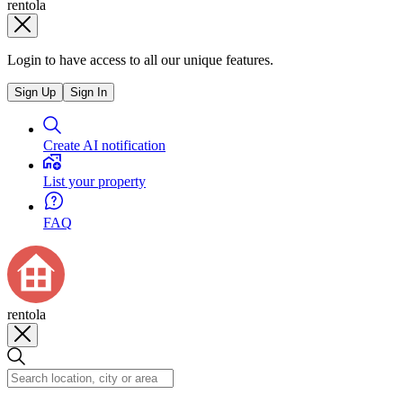
rentola
Login to have access to all our unique features.
Sign Up
Sign In
Create AI notification
List your property
FAQ
rentola