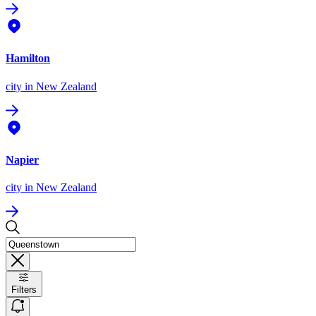
Hamilton
city
in New Zealand
Napier
city
in New Zealand
Filters