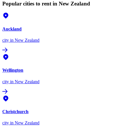
Popular cities to rent in New Zealand
Auckland
city
in New Zealand
Wellington
city
in New Zealand
Christchurch
city
in New Zealand