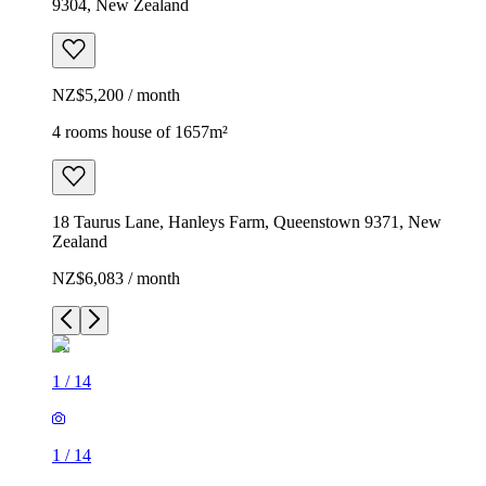
9304, New Zealand
NZ$5,200 / month
4 rooms house of 1657m²
18 Taurus Lane, Hanleys Farm, Queenstown 9371, New
Zealand
NZ$6,083 / month
1
/
14
1
/
14