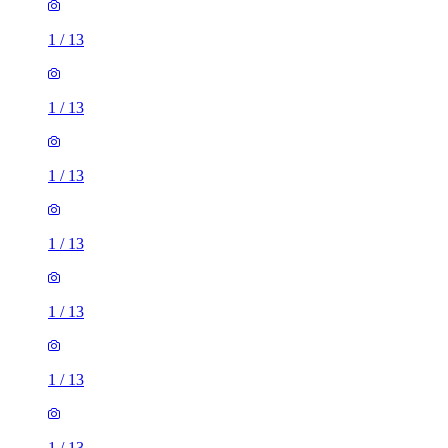
1
/
13
1
/
13
1
/
13
1
/
13
1
/
13
1
/
13
1
/
13