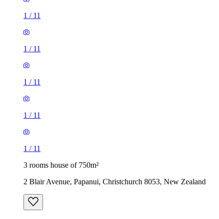
1
/
11
1
/
11
1
/
11
1
/
11
1
/
11
3 rooms house of 750m²
2 Blair Avenue, Papanui, Christchurch 8053, New Zealand