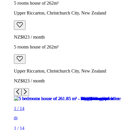
5 rooms house of 262m²
Upper Riccarton, Christchurch City, New Zealand
NZ$823 / month
5 rooms house of 262m²
Upper Riccarton, Christchurch City, New Zealand
NZ$823 / month
1
/
14
1
/
14