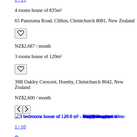
4 rooms house of 835m²
65 Panorama Road, Clifton, Christchurch 8081, New Zealand
NZ$2,687 / month
3 rooms house of 120m²
39B Oakley Crescent, Hornby, Christchurch 8042, New
Zealand
NZ$2,600 / month
1
/
10