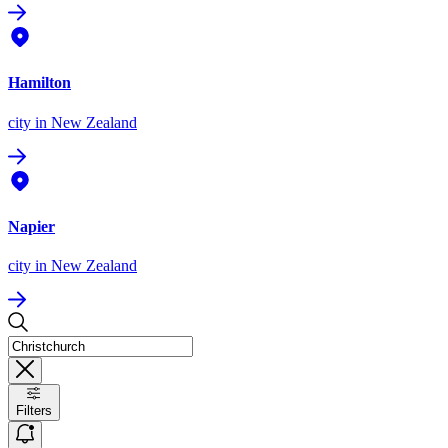
Hamilton
city
in New Zealand
Napier
city
in New Zealand
Filters