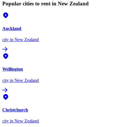
Popular cities to rent in New Zealand
Auckland
city
in New Zealand
Wellington
city
in New Zealand
Christchurch
city
in New Zealand