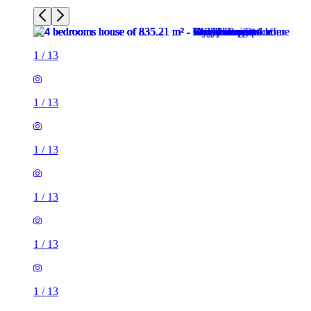
1
/
13
1
/
13
1
/
13
1
/
13
1
/
13
1
/
13