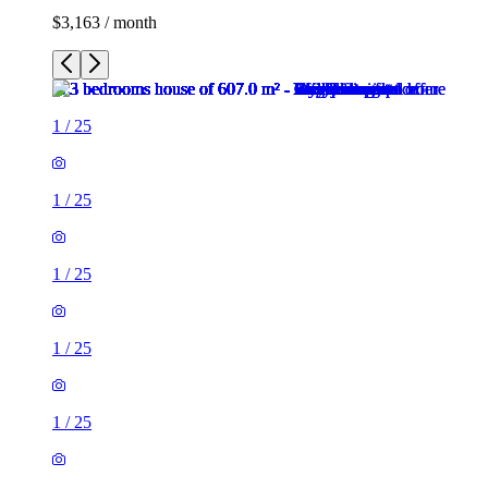
$3,163 / month
1
/
25
1
/
25
1
/
25
1
/
25
1
/
25