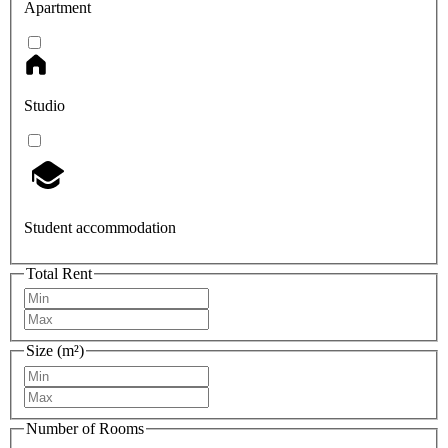
Apartment
Studio
Student accommodation
Total Rent
Size (m²)
Number of Rooms