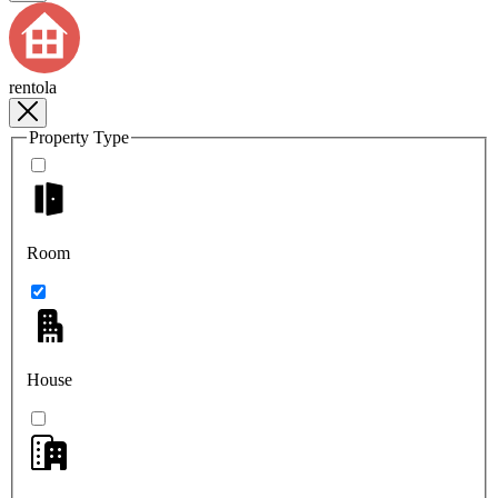
rentola
Property Type
Room
House