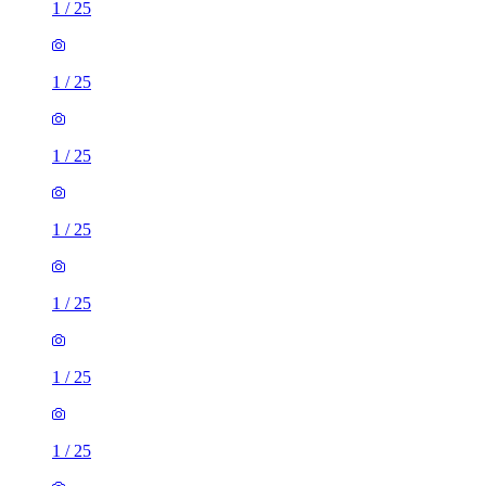
1
/
25
1
/
25
1
/
25
1
/
25
1
/
25
1
/
25
1
/
25