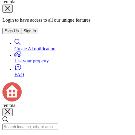
rentola
Login to have access to all our unique features.
Sign Up
Sign In
Create AI notification
List your property
FAQ
rentola