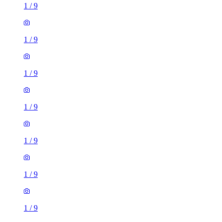
1
/
9
1
/
9
1
/
9
1
/
9
1
/
9
1
/
9
1
/
9