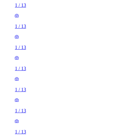
1
/
13
1
/
13
1
/
13
1
/
13
1
/
13
1
/
13
1
/
13