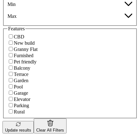
Min
Max
Features
CBD
New build
Granny Flat
Furnished
Pet friendly
Balcony
Terrace
Garden
Pool
Garage
Elevator
Parking
Rural
Update results
Clear All Filters