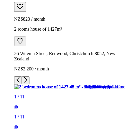
NZ$823 / month
2 rooms house of 1427m²
26 Wiremu Street, Redwood, Christchurch 8052, New
Zealand
NZ$2,200 / month
1
/
11
1
/
11