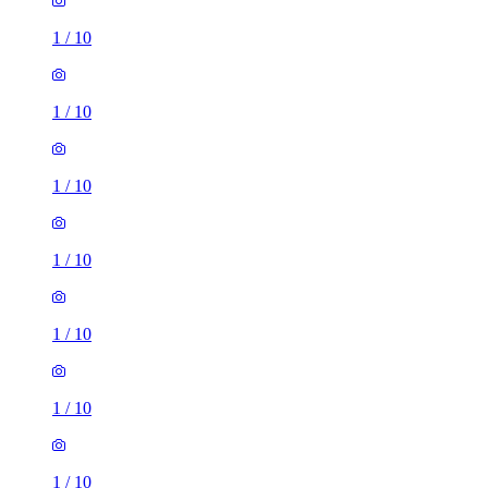
1
/
10
1
/
10
1
/
10
1
/
10
1
/
10
1
/
10
1
/
10