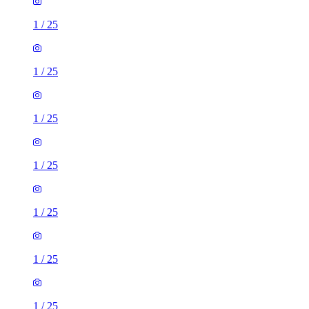
1
/
25
1
/
25
1
/
25
1
/
25
1
/
25
1
/
25
1
/
25