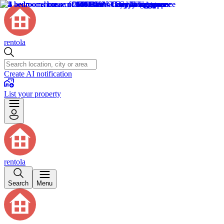
rentola
Create AI notification
List your property
rentola
Search
Menu