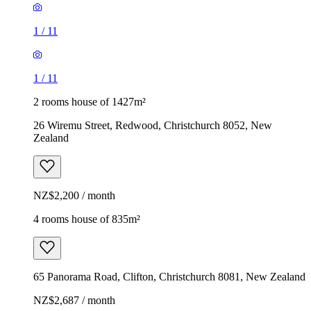
1
/
11
1
/
11
2 rooms house of 1427m²
26 Wiremu Street, Redwood, Christchurch 8052, New
Zealand
NZ$2,200 / month
4 rooms house of 835m²
65 Panorama Road, Clifton, Christchurch 8081, New Zealand
NZ$2,687 / month