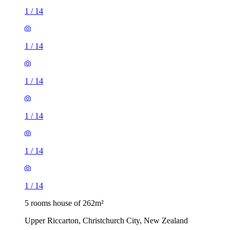
1
/
14
1
/
14
1
/
14
1
/
14
1
/
14
1
/
14
5 rooms house of 262m²
Upper Riccarton, Christchurch City, New Zealand