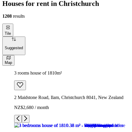
Houses for rent in Christchurch
1208
results
Tile
Suggested
Map
3 rooms house of 1810m²
2 Maidstone Road, Ilam, Christchurch 8041, New Zealand
NZ$2,680 / month