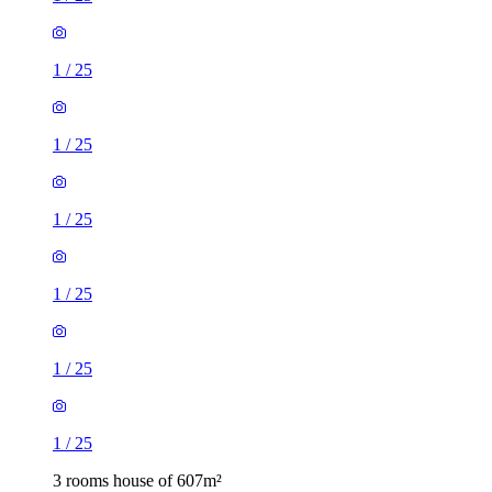
1
/
25
1
/
25
1
/
25
1
/
25
1
/
25
1
/
25
3 rooms house of 607m²