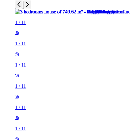
1
/
11
1
/
11
1
/
11
1
/
11
1
/
11
1
/
11