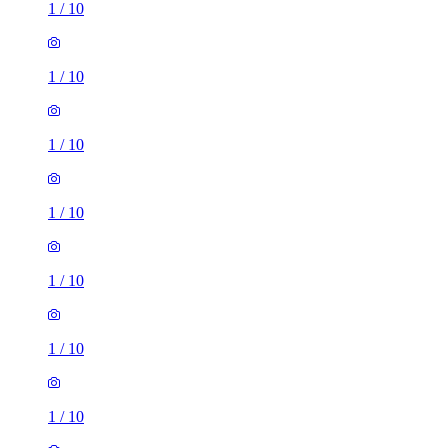
1
/
10
1
/
10
1
/
10
1
/
10
1
/
10
1
/
10
1
/
10