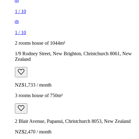
1
/
10
1
/
10
2 rooms house of 1044m²
1/9 Rodney Street, New Brighton, Christchurch 8061, New
Zealand
NZ$1,733 / month
3 rooms house of 750m²
2 Blair Avenue, Papanui, Christchurch 8053, New Zealand
NZ$2,470 / month