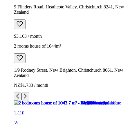
9 Flinders Road, Heathcote Valley, Christchurch 8241, New
Zealand
$3,163 / month
2 rooms house of 1044m²
1/9 Rodney Street, New Brighton, Christchurch 8061, New
Zealand
NZ$1,733 / month
1
/
10