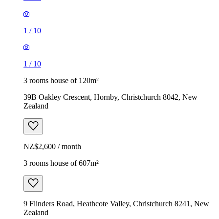
1
/
10
1
/
10
3 rooms house of 120m²
39B Oakley Crescent, Hornby, Christchurch 8042, New
Zealand
NZ$2,600 / month
3 rooms house of 607m²
9 Flinders Road, Heathcote Valley, Christchurch 8241, New
Zealand