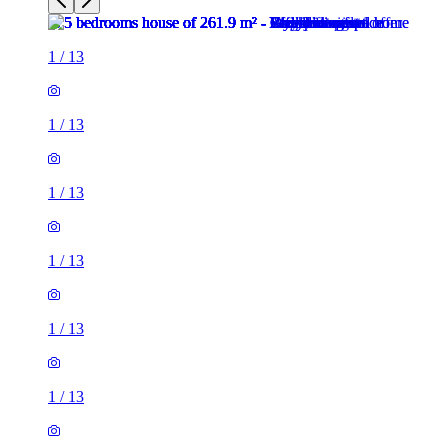
1
/
13
1
/
13
1
/
13
1
/
13
1
/
13
1
/
13