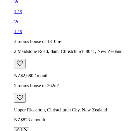
1
/
9
1
/
9
3 rooms house of 1810m²
2 Maidstone Road, Ilam, Christchurch 8041, New Zealand
NZ$2,680 / month
5 rooms house of 262m²
Upper Riccarton, Christchurch City, New Zealand
NZ$823 / month