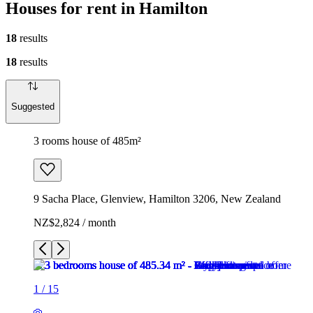
Houses for rent in Hamilton
18
results
18
results
Suggested
3 rooms house of 485m²
9 Sacha Place, Glenview, Hamilton 3206, New Zealand
NZ$2,824 / month
1
/
15