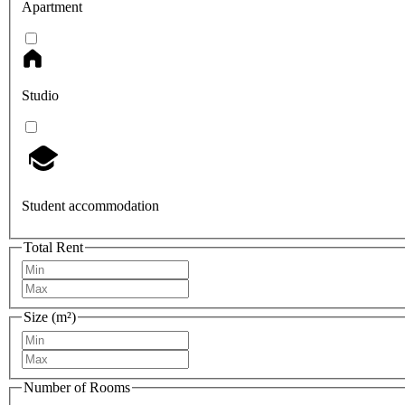
Apartment
Studio
Student accommodation
Total Rent
Size (m²)
Number of Rooms