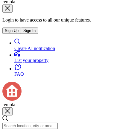
rentola
Login to have access to all our unique features.
Sign Up
Sign In
Create AI notification
List your property
FAQ
rentola