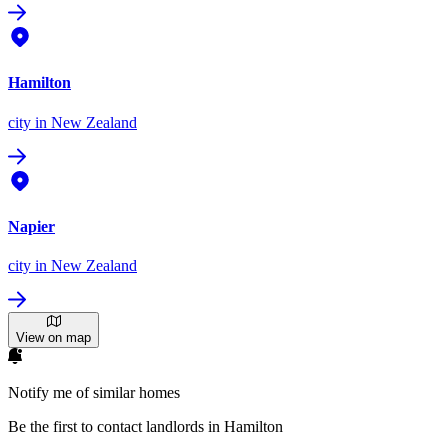
Hamilton
city
in New Zealand
Napier
city
in New Zealand
View on map
Notify me of similar homes
Be the first to contact landlords in Hamilton