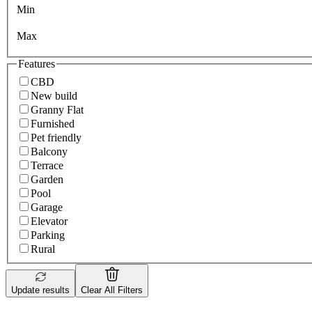
Min
Max
Features
CBD
New build
Granny Flat
Furnished
Pet friendly
Balcony
Terrace
Garden
Pool
Garage
Elevator
Parking
Rural
Update results
Clear All Filters