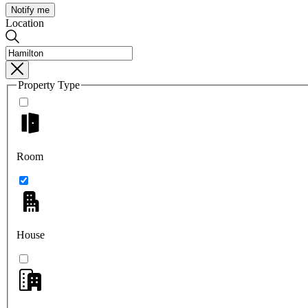
Notify me
Location
Property Type
Room
House