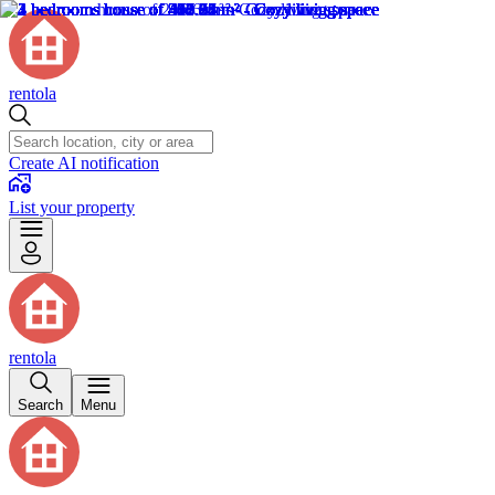
rentola
Create AI notification
List your property
rentola
Search
Menu