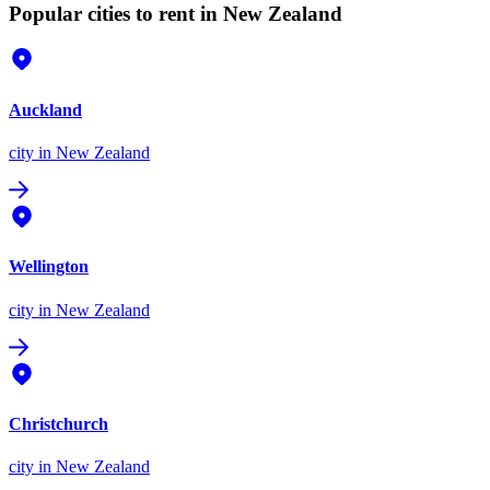
Popular cities to rent in New Zealand
Auckland
city
in New Zealand
Wellington
city
in New Zealand
Christchurch
city
in New Zealand